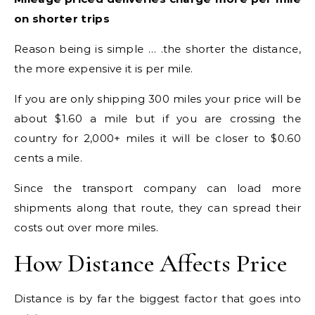
on shorter trips
Reason being is simple … .the shorter the distance,
the more expensive it is per mile.
If you are only shipping 300 miles your price will be
about $1.60 a mile but if you are crossing the
country for 2,000+ miles it will be closer to $0.60
cents a mile.
Since the transport company can load more
shipments along that route, they can spread their
costs out over more miles.
How Distance Affects Price
Distance is by far the biggest factor that goes into