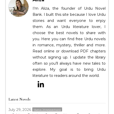
I’m Aliza, the founder of Urdu Novel
Bank. I built this site because I love Urdu
stories and want everyone to enjoy
them. As an Urdu literature lover, I
choose the best novels to share with
you. Here you can find free Urdu novels
in romance, mystery, thriller and more.
Read online or download PDF chapters
without signing up. I update the library
often so you’ll always have new tales to
explore. My goal is to bring Urdu
literature to readers around the world.
Latest Novels
July 29, 2026
Home Improvement