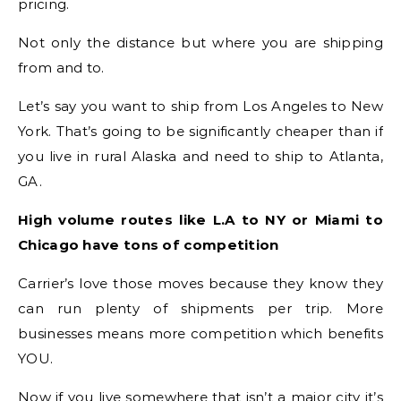
pricing.
Not only the distance but where you are shipping
from and to.
Let’s say you want to ship from Los Angeles to New
York. That’s going to be significantly cheaper than if
you live in rural Alaska and need to ship to Atlanta,
GA.
High volume routes like L.A to NY or Miami to
Chicago have tons of competition
Carrier’s love those moves because they know they
can run plenty of shipments per trip. More
businesses means more competition which benefits
YOU.
Now if you live somewhere that isn’t a major city it’s