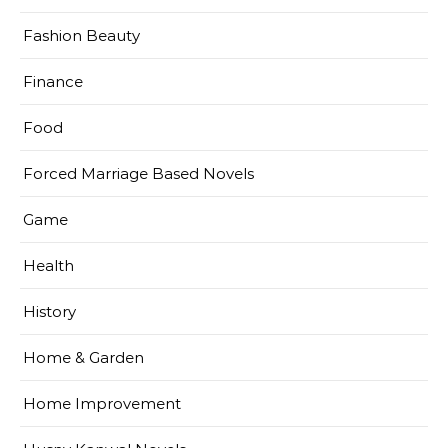
Fashion Beauty
Finance
Food
Forced Marriage Based Novels
Game
Health
History
Home & Garden
Home Improvement