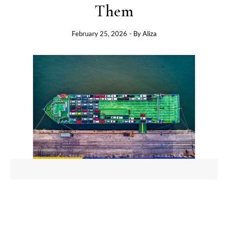
Them
February 25, 2026
- By
Aliza