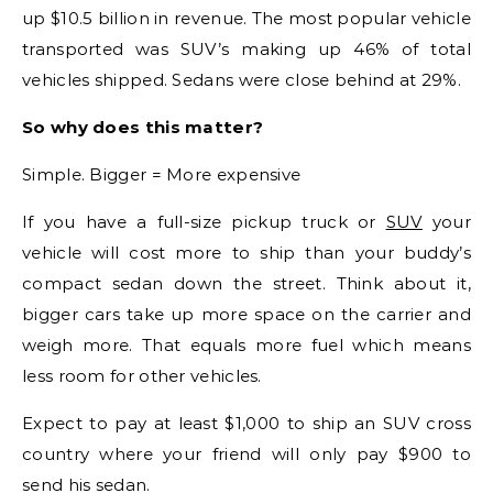
up $10.5 billion in revenue. The most popular vehicle
transported was SUV’s making up 46% of total
vehicles shipped. Sedans were close behind at 29%.
So why does this matter?
Simple. Bigger = More expensive
If you have a full-size pickup truck or
SUV
your
vehicle will cost more to ship than your buddy’s
compact sedan down the street. Think about it,
bigger cars take up more space on the carrier and
weigh more. That equals more fuel which means
less room for other vehicles.
Expect to pay at least $1,000 to ship an SUV cross
country where your friend will only pay $900 to
send his sedan.