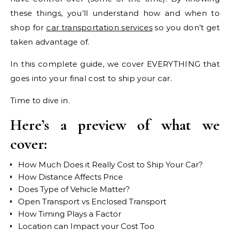
these things, you’ll understand how and when to
shop for
car transportation services
so you don’t get
taken advantage of.
In this complete guide, we cover EVERYTHING that
goes into your final cost to ship your car.
Time to dive in.
Here’s a preview of what we
cover:
How Much Does it Really Cost to Ship Your Car?
How Distance Affects Price
Does Type of Vehicle Matter?
Open Transport vs Enclosed Transport
How Timing Plays a Factor
Location can Impact your Cost Too