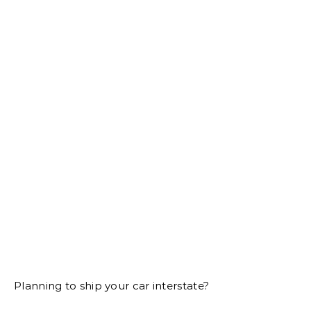
Planning to ship your car interstate?