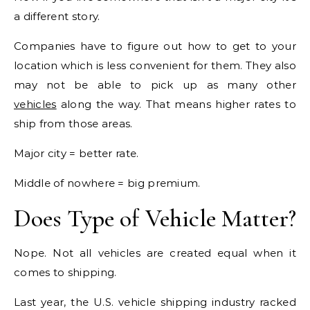
a different story.
Companies have to figure out how to get to your
location which is less convenient for them. They also
may not be able to pick up as many other
vehicles
along the way. That means higher rates to
ship from those areas.
Major city = better rate.
Middle of nowhere = big premium.
Does Type of Vehicle Matter?
Nope. Not all vehicles are created equal when it
comes to shipping.
Last year, the U.S. vehicle shipping industry racked