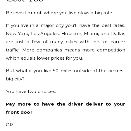
Believe it or not, where you live plays a big role.
If you live in a major city you’ll have the best rates.
New York, Los Angeles, Houston, Miami, and Dallas
are just a few of many cities with lots of carrier
traffic. More companies means more competition
which equals lower prices for you.
But what if you live 50 miles outside of the nearest
big city?
You have two choices.
Pay more to have the driver deliver to your
front door
OR