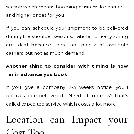
season which means booming business for carriers…
and higher prices for you.
If you can, schedule your shipment to be delivered
during the shoulder seasons. Late fall or early spring
are ideal because there are plenty of available
carriers but not as much demand.
Another thing to consider with timing is how
far in advance you book.
If you give a company 2-3 weeks notice, you’ll
receive a competitive rate. Need it tomorrow? That’s
called expedited service which costs a lot more.
Location can Impact your
Cost Too