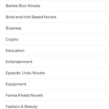
Barbie Boo Novels
Bold and Hot Based Novels
Business
Crypto
Education
Entertainment
Episodic Urdu Novels
Equipment
Farwa Khalid Novels
Fashion & Beauty