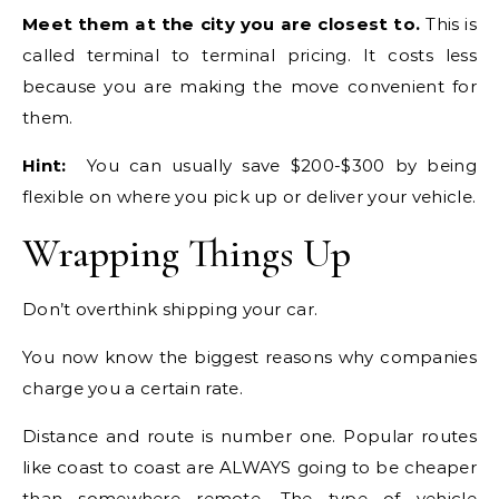
Meet them at the city you are closest to.
This is
called terminal to terminal pricing. It costs less
because you are making the move convenient for
them.
Hint:
You can usually save $200-$300 by being
flexible on where you pick up or deliver your vehicle.
Wrapping Things Up
Don’t overthink shipping your car.
You now know the biggest reasons why companies
charge you a certain rate.
Distance and route is number one. Popular routes
like coast to coast are ALWAYS going to be cheaper
than somewhere remote. The type of vehicle