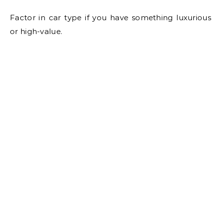
Factor in car type if you have something luxurious
or high-value.