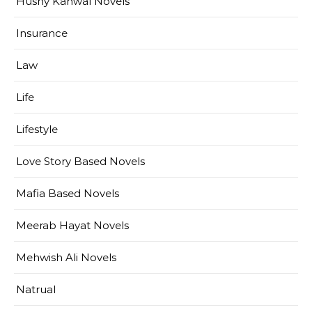
Husny Kanwal Novels
Insurance
Law
Life
Lifestyle
Love Story Based Novels
Mafia Based Novels
Meerab Hayat Novels
Mehwish Ali Novels
Natrual