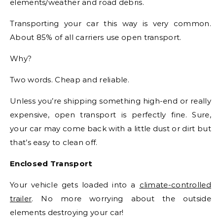
elements/weather and road debris.
Transporting your car this way is very common.
About 85% of all carriers use open transport.
Why?
Two words. Cheap and reliable.
Unless you’re shipping something high-end or really
expensive, open transport is perfectly fine. Sure,
your car may come back with a little dust or dirt but
that’s easy to clean off.
Enclosed Transport
Your vehicle gets loaded into a
climate-controlled
trailer
. No more worrying about the outside
elements destroying your car!