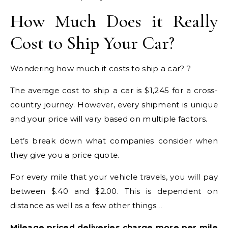
How Much Does it Really
Cost to Ship Your Car?
Wondering how much it costs to ship a car? ?
The average cost to ship a car is $1,245 for a cross-
country journey. However, every shipment is unique
and your price will vary based on multiple factors.
Let’s break down what companies consider when
they give you a price quote.
For every mile that your vehicle travels, you will pay
between $.40 and $2.00. This is dependent on
distance as well as a few other things…
Mileage priced deliveries charge more per mile