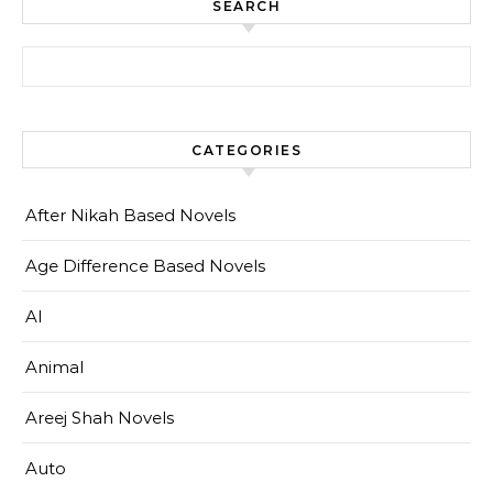
SEARCH
Search for:
CATEGORIES
After Nikah Based Novels
Age Difference Based Novels
AI
Animal
Areej Shah Novels
Auto