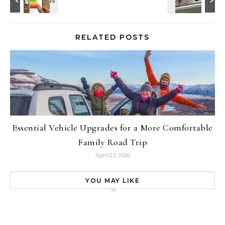
RELATED POSTS
Essential Vehicle Upgrades for a More Comfortable
Family Road Trip
April 23, 2026
YOU MAY LIKE