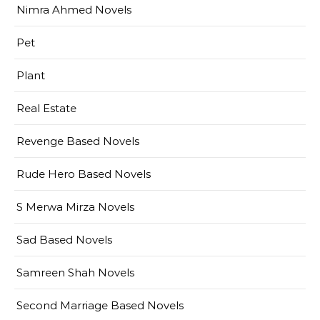
Nimra Ahmed Novels
Pet
Plant
Real Estate
Revenge Based Novels
Rude Hero Based Novels
S Merwa Mirza Novels
Sad Based Novels
Samreen Shah Novels
Second Marriage Based Novels