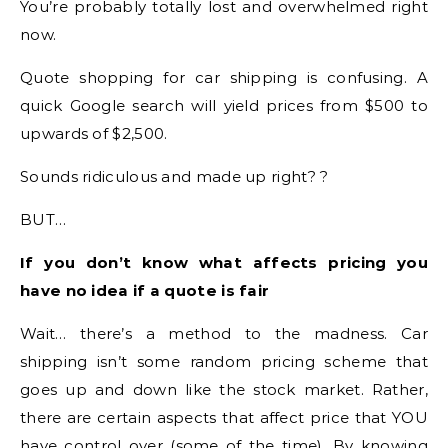
You’re probably totally lost and overwhelmed right
now.
Quote shopping for car shipping is confusing. A
quick Google search will yield prices from $500 to
upwards of $2,500.
Sounds ridiculous and made up right? ?
BUT…
If you don’t know what affects pricing you
have no idea if a quote is fair
Wait… there’s a method to the madness. Car
shipping isn’t some random pricing scheme that
goes up and down like the stock market. Rather,
there are certain aspects that affect price that YOU
have control over (some of the time). By knowing