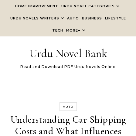
Skip to content
HOME IMPROVEMENT
URDU NOVEL CATEGORIES
URDU NOVELS WRITERS
AUTO
BUSINESS
LIFESTYLE
TECH
MORE+
Urdu Novel Bank
Read and Download PDF Urdu Novels Online
AUTO
Understanding Car Shipping
Costs and What Influences