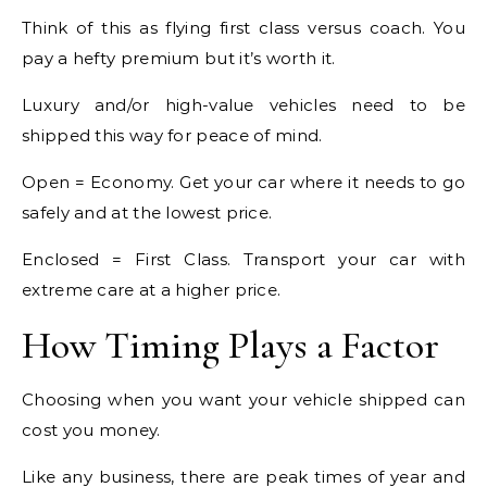
Think of this as flying first class versus coach. You
pay a hefty premium but it’s worth it.
Luxury and/or high-value vehicles need to be
shipped this way for peace of mind.
Open = Economy. Get your car where it needs to go
safely and at the lowest price.
Enclosed = First Class. Transport your car with
extreme care at a higher price.
How Timing Plays a Factor
Choosing when you want your vehicle shipped can
cost you money.
Like any business, there are peak times of year and