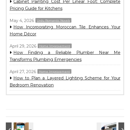
Cabinet Painting Cost Per Linear Foot: Complete
Pricing Guide for Kitchens
May 4, 2026
Urdu Romantic Novels
How Incorporating Moroccan Tile Enhances Your
Home Décor
April 29, 2026
Home Improvement
How Finding a Reliable Plumber Near Me
Transforms Plumbing Emergencies
April 27, 2026
Home Improvement
How to Plan a Layered Lighting Scheme for Your
Bedroom Renovation