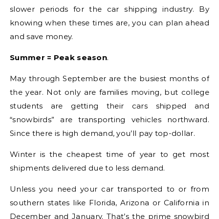
slower periods for the car shipping industry. By
knowing when these times are, you can plan ahead
and save money.
Summer = Peak season
.
May through September are the busiest months of
the year. Not only are families moving, but college
students are getting their cars shipped and
“snowbirds” are transporting vehicles northward.
Since there is high demand, you’ll pay top-dollar.
Winter is the cheapest time of year to get most
shipments delivered due to less demand.
Unless you need your car transported to or from
southern states like Florida, Arizona or California in
December and January. That’s the prime snowbird