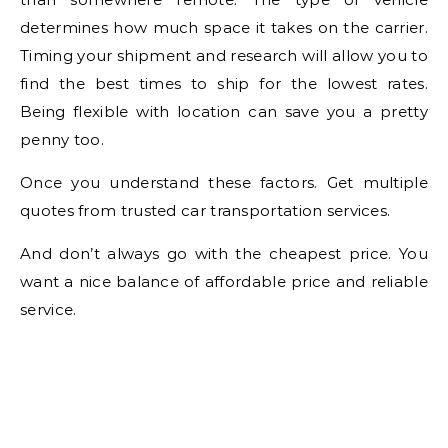
determines how much space it takes on the carrier.
Timing your shipment and research will allow you to
find the best times to ship for the lowest rates.
Being flexible with location can save you a pretty
penny too.
Once you understand these factors. Get multiple
quotes from trusted car transportation services.
And don’t always go with the cheapest price. You
want a nice balance of affordable price and reliable
service.