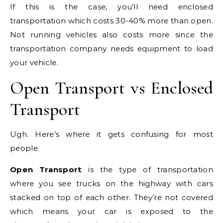
If this is the case, you’ll need enclosed
transportation which costs 30-40% more than open.
Not running vehicles also costs more since the
transportation company needs equipment to load
your vehicle.
Open Transport vs Enclosed
Transport
Ugh. Here’s where it gets confusing for most
people.
Open Transport
is the type of transportation
where you see trucks on the highway with cars
stacked on top of each other. They’re not covered
which means your car is exposed to the