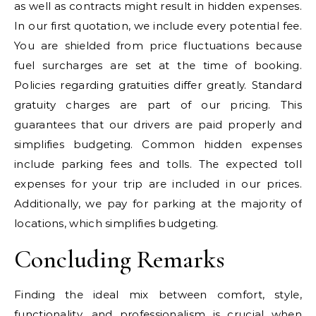
as well as contracts might result in hidden expenses.
In our first quotation, we include every potential fee.
You are shielded from price fluctuations because
fuel surcharges are set at the time of booking.
Policies regarding gratuities differ greatly. Standard
gratuity charges are part of our pricing. This
guarantees that our drivers are paid properly and
simplifies budgeting. Common hidden expenses
include parking fees and tolls. The expected toll
expenses for your trip are included in our prices.
Additionally, we pay for parking at the majority of
locations, which simplifies budgeting.
Concluding Remarks
Finding the ideal mix between comfort, style,
functionality, and professionalism is crucial when