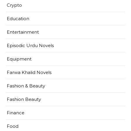
Crypto
Education
Entertainment
Episodic Urdu Novels
Equipment
Farwa Khalid Novels
Fashion & Beauty
Fashion Beauty
Finance
Food