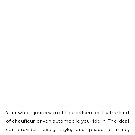
Your whole journey might be influenced by the kind
of chauffeur-driven automobile you ride in. The ideal
car provides luxury, style, and peace of mind,