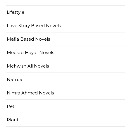
Lifestyle
Love Story Based Novels
Mafia Based Novels
Meerab Hayat Novels
Mehwish Ali Novels
Natrual
Nimra Ahmed Novels
Pet
Plant