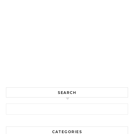
SEARCH
Search for:
CATEGORIES