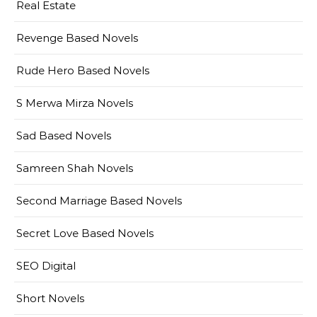
Real Estate
Revenge Based Novels
Rude Hero Based Novels
S Merwa Mirza Novels
Sad Based Novels
Samreen Shah Novels
Second Marriage Based Novels
Secret Love Based Novels
SEO Digital
Short Novels