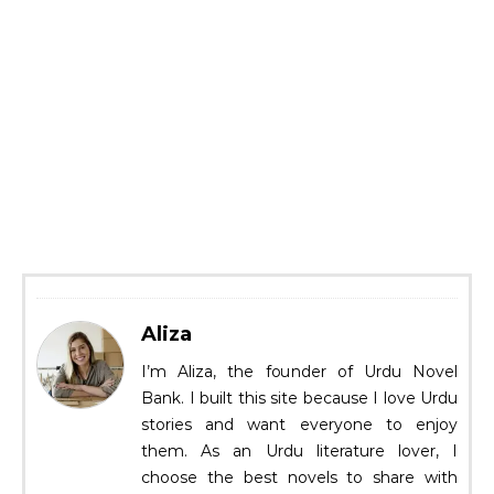
Aliza
I’m Aliza, the founder of Urdu Novel
Bank. I built this site because I love Urdu
stories and want everyone to enjoy
them. As an Urdu literature lover, I
choose the best novels to share with