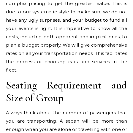
complex pricing to get the greatest value. This is
due to our systematic style to make sure we do not
have any ugly surprises, and your budget to fund all
your events is right. It is imperative to know all the
costs, including both apparent and implicit ones, to
plan a budget properly. We will give comprehensive
rates on all your transportation needs. This facilitates
the process of choosing cars and services in the
fleet.
Seating Requirement and
Size of Group
Always think about the number of passengers that
you are transporting. A sedan will be more than
enough when you are alone or travelling with one or