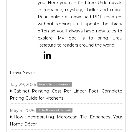
you. Here you can find free Urdu novels
in romance, mystery, thriller and more.
Read online or download PDF chapters
without signing up. I update the library
often so you’ll always have new tales to
explore. My goal is to bring Urdu
literature to readers around the world.
Latest Novels
July 29, 2026
Home Improvement
Cabinet Painting Cost Per Linear Foot: Complete
Pricing Guide for Kitchens
May 4, 2026
Urdu Romantic Novels
How Incorporating Moroccan Tile Enhances Your
Home Décor