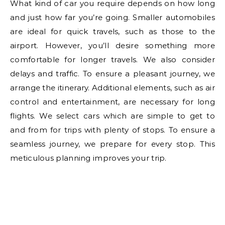
What kind of car you require depends on how long
and just how far you’re going. Smaller automobiles
are ideal for quick travels, such as those to the
airport. However, you’ll desire something more
comfortable for longer travels. We also consider
delays and traffic. To ensure a pleasant journey, we
arrange the itinerary. Additional elements, such as air
control and entertainment, are necessary for long
flights. We select cars which are simple to get to
and from for trips with plenty of stops. To ensure a
seamless journey, we prepare for every stop. This
meticulous planning improves your trip.