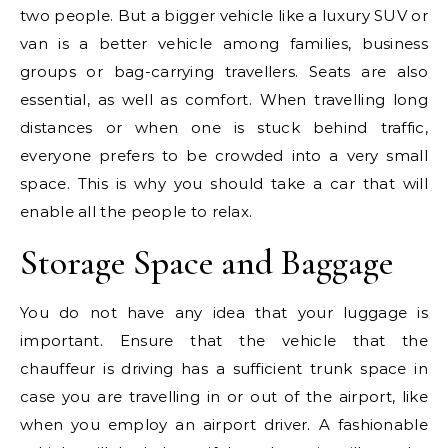
two people. But a bigger vehicle like a luxury SUV or
van is a better vehicle among families, business
groups or bag-carrying travellers. Seats are also
essential, as well as comfort. When travelling long
distances or when one is stuck behind traffic,
everyone prefers to be crowded into a very small
space. This is why you should take a car that will
enable all the people to relax.
Storage Space and Baggage
You do not have any idea that your luggage is
important. Ensure that the vehicle that the
chauffeur is driving has a sufficient trunk space in
case you are travelling in or out of the airport, like
when you employ an airport driver. A fashionable