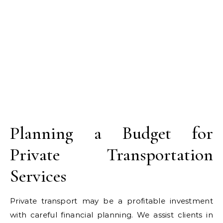
Planning a Budget for
Private Transportation
Services
Private transport may be a profitable investment
with careful financial planning. We assist clients in