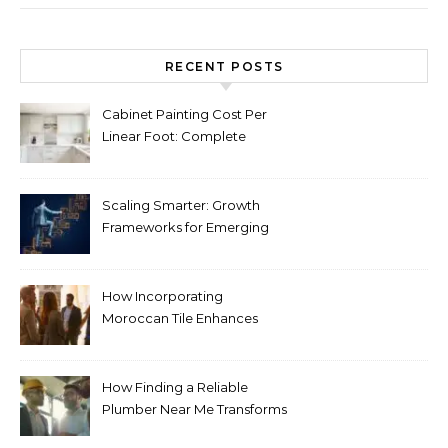
RECENT POSTS
Cabinet Painting Cost Per
Linear Foot: Complete
Pricing Guide for Kitchens
Scaling Smarter: Growth
Frameworks for Emerging
Life Science Brands
How Incorporating
Moroccan Tile Enhances
Your Home Décor
How Finding a Reliable
Plumber Near Me Transforms
Plumbing Emergencies