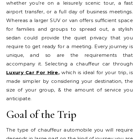
whether you’re on a leisurely scenic tour, a fast
airport transfer, or a full day of business meetings.
Whereas a larger SUV or van offers sufficient space
for families and groups to spread out, a stylish
sedan could provide the quiet privacy that you
require to get ready for a meeting. Every journey is
unique, and so are the requirements that
accompany it. Selecting a chauffeur car through
Luxury Car For Hire
,
which is ideal for your trip, is
made simpler by considering your destination, the
size of your group, & the amount of service you
anticipate.
Goal of the Trip
The type of chauffeur automobile you will require
depends in large part on the kind of journey you are