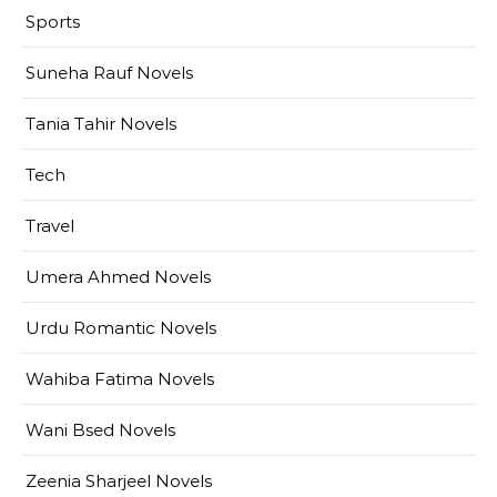
Sports
Suneha Rauf Novels
Tania Tahir Novels
Tech
Travel
Umera Ahmed Novels
Urdu Romantic Novels
Wahiba Fatima Novels
Wani Bsed Novels
Zeenia Sharjeel Novels