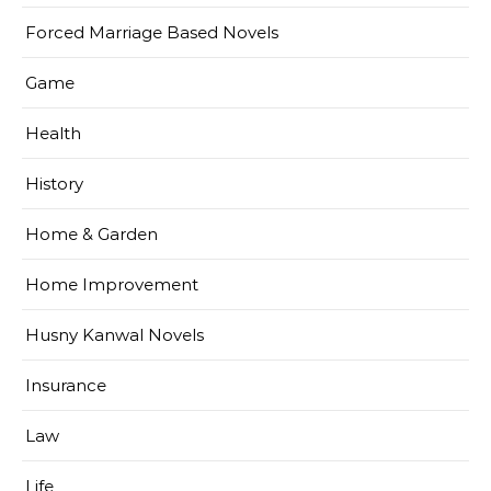
Forced Marriage Based Novels
Game
Health
History
Home & Garden
Home Improvement
Husny Kanwal Novels
Insurance
Law
Life