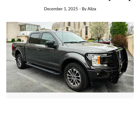
December 1, 2025
- By
Aliza