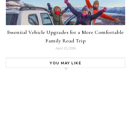
Essential Vehicle Upgrades for a More Comfortable
Family Road Trip
April 23, 2026
YOU MAY LIKE