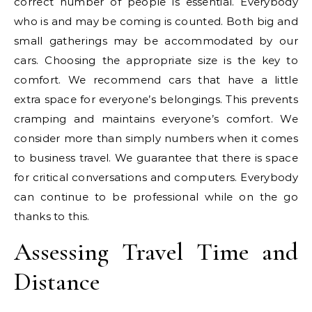
correct number of people is essential. Everybody
who is and may be coming is counted. Both big and
small gatherings may be accommodated by our
cars. Choosing the appropriate size is the key to
comfort. We recommend cars that have a little
extra space for everyone’s belongings. This prevents
cramping and maintains everyone’s comfort. We
consider more than simply numbers when it comes
to business travel. We guarantee that there is space
for critical conversations and computers. Everybody
can continue to be professional while on the go
thanks to this.
Assessing Travel Time and
Distance