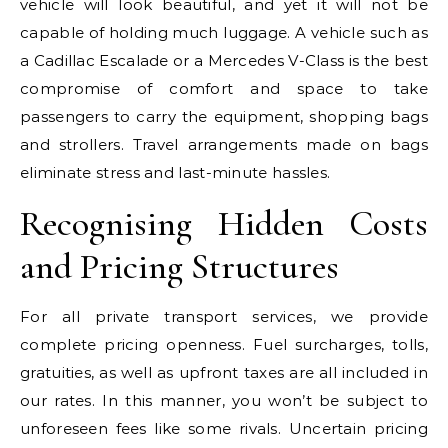
vehicle will look beautiful, and yet it will not be
capable of holding much luggage. A vehicle such as
a Cadillac Escalade or a Mercedes V-Class is the best
compromise of comfort and space to take
passengers to carry the equipment, shopping bags
and strollers. Travel arrangements made on bags
eliminate stress and last-minute hassles.
Recognising Hidden Costs
and Pricing Structures
For all private transport services, we provide
complete pricing openness. Fuel surcharges, tolls,
gratuities, as well as upfront taxes are all included in
our rates. In this manner, you won’t be subject to
unforeseen fees like some rivals. Uncertain pricing