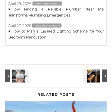
April 29, 2026
Home Improvement
How Finding a Reliable Plumber Near Me
Transforms Plumbing Emergencies
April 27, 2026
Home Improvement
How to Plan a Layered Lighting Scheme for Your
Bedroom Renovation
RELATED POSTS