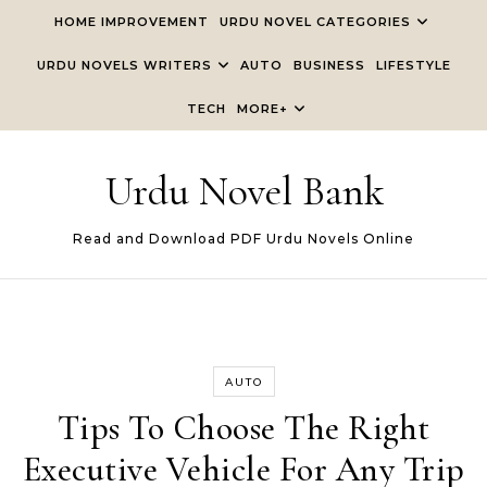
Skip to content
HOME IMPROVEMENT
URDU NOVEL CATEGORIES
URDU NOVELS WRITERS
AUTO
BUSINESS
LIFESTYLE
TECH
MORE+
Urdu Novel Bank
Read and Download PDF Urdu Novels Online
AUTO
Tips To Choose The Right
Executive Vehicle For Any Trip