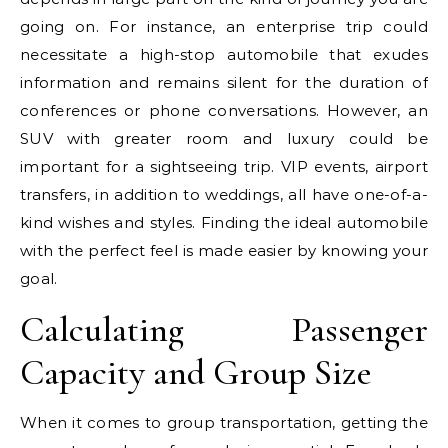
going on. For instance, an enterprise trip could
necessitate a high-stop automobile that exudes
information and remains silent for the duration of
conferences or phone conversations. However, an
SUV with greater room and luxury could be
important for a sightseeing trip. VIP events, airport
transfers, in addition to weddings, all have one-of-a-
kind wishes and styles. Finding the ideal automobile
with the perfect feel is made easier by knowing your
goal.
Calculating Passenger
Capacity and Group Size
When it comes to group transportation, getting the