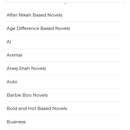
After Nikah Based Novels
Age Difference Based Novels
AI
Animal
Areej Shah Novels
Auto
Barbie Boo Novels
Bold and Hot Based Novels
Business