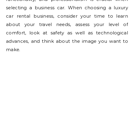
selecting a business car. When choosing a luxury
car rental business, consider your time to learn
about your travel needs, assess your level of
comfort, look at safety as well as technological
advances, and think about the image you want to
make.