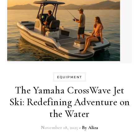
EQUIPMENT
The Yamaha CrossWave Jet
Ski: Redefining Adventure on
the Water
November 18, 2025
- By
Aliza