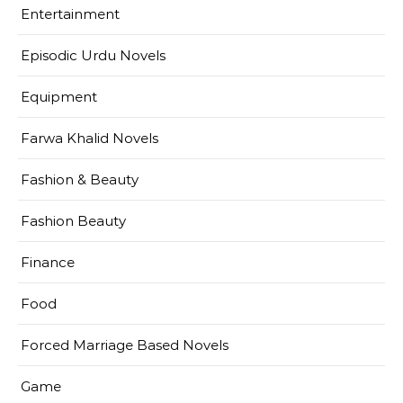
Entertainment
Episodic Urdu Novels
Equipment
Farwa Khalid Novels
Fashion & Beauty
Fashion Beauty
Finance
Food
Forced Marriage Based Novels
Game