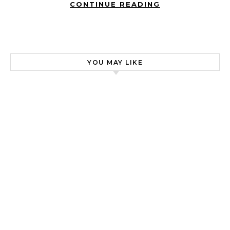
CONTINUE READING
YOU MAY LIKE