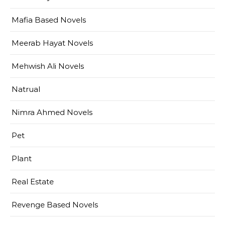
Mafia Based Novels
Meerab Hayat Novels
Mehwish Ali Novels
Natrual
Nimra Ahmed Novels
Pet
Plant
Real Estate
Revenge Based Novels