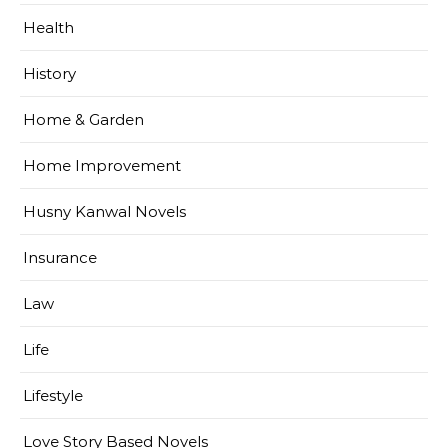
Health
History
Home & Garden
Home Improvement
Husny Kanwal Novels
Insurance
Law
Life
Lifestyle
Love Story Based Novels