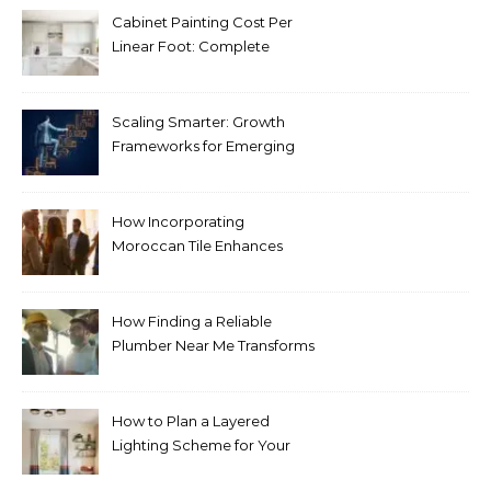
Cabinet Painting Cost Per
Linear Foot: Complete
Pricing Guide for Kitchens
Scaling Smarter: Growth
Frameworks for Emerging
Life Science Brands
How Incorporating
Moroccan Tile Enhances
Your Home Décor
How Finding a Reliable
Plumber Near Me Transforms
Plumbing Emergencies
How to Plan a Layered
Lighting Scheme for Your
Bedroom Renovation