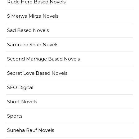
Rude Hero Based Novels
S Merwa Mirza Novels
Sad Based Novels
Samreen Shah Novels
Second Marriage Based Novels
Secret Love Based Novels
SEO Digital
Short Novels
Sports
Suneha Rauf Novels