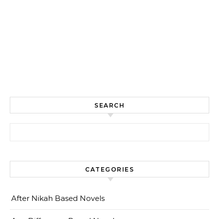
SEARCH
Search for:
CATEGORIES
After Nikah Based Novels