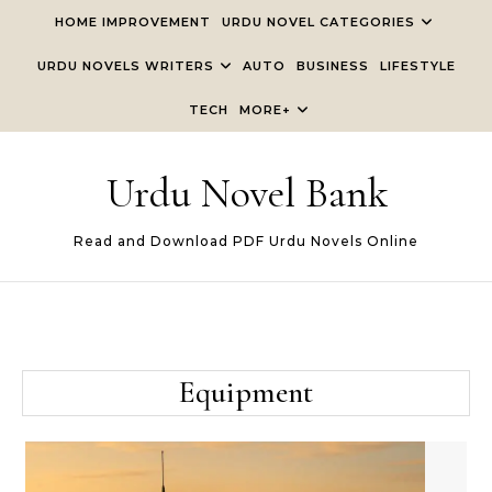
Skip to content
HOME IMPROVEMENT
URDU NOVEL CATEGORIES
URDU NOVELS WRITERS
AUTO
BUSINESS
LIFESTYLE
TECH
MORE+
Urdu Novel Bank
Read and Download PDF Urdu Novels Online
Equipment