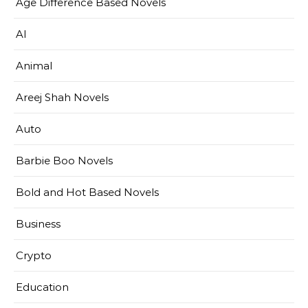
Age Difference Based Novels
AI
Animal
Areej Shah Novels
Auto
Barbie Boo Novels
Bold and Hot Based Novels
Business
Crypto
Education