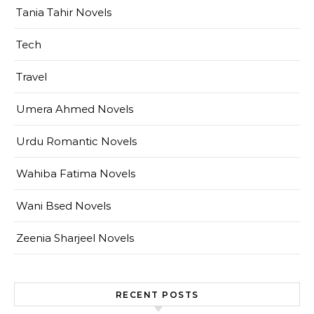
Tania Tahir Novels
Tech
Travel
Umera Ahmed Novels
Urdu Romantic Novels
Wahiba Fatima Novels
Wani Bsed Novels
Zeenia Sharjeel Novels
RECENT POSTS