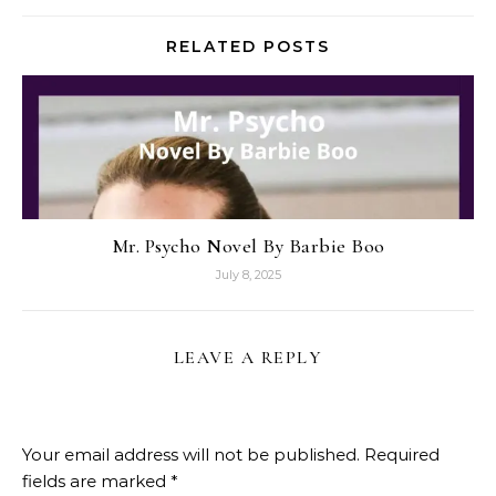
RELATED POSTS
Mr. Psycho Novel By Barbie Boo
July 8, 2025
LEAVE A REPLY
Your email address will not be published.
Required
fields are marked
*