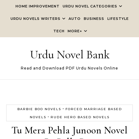
Skip to content
HOME IMPROVEMENT
URDU NOVEL CATEGORIES
URDU NOVELS WRITERS
AUTO
BUSINESS
LIFESTYLE
TECH
MORE+
Urdu Novel Bank
Read and Download PDF Urdu Novels Online
-
BARBIE BOO NOVELS
FORCED MARRIAGE BASED
-
NOVELS
RUDE HERO BASED NOVELS
Tu Mera Pehla Junoon Novel