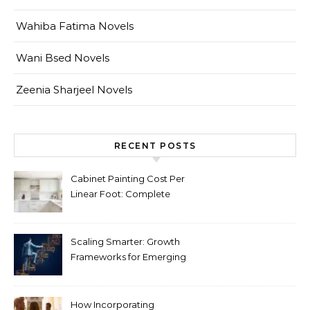
Wahiba Fatima Novels
Wani Bsed Novels
Zeenia Sharjeel Novels
RECENT POSTS
Cabinet Painting Cost Per
Linear Foot: Complete
Pricing Guide for Kitchens
Scaling Smarter: Growth
Frameworks for Emerging
Life Science Brands
How Incorporating