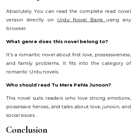
Absolutely. You can read the complete read novel
version directly on
Urdu Novel Bank
using any
browser.
What genre does this novel belong to?
It’s a romantic novel about first love, possessiveness,
and family problems. It fits into the category of
romantic Urdu novels.
Who should read Tu Mera Pehla Junoon?
This novel suits readers who love strong emotions,
possessive heroes, and tales about love, junoon, and
social issues.
Conclusion