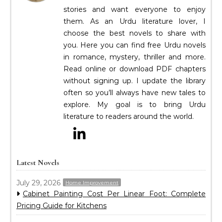
stories and want everyone to enjoy
them. As an Urdu literature lover, I
choose the best novels to share with
you. Here you can find free Urdu novels
in romance, mystery, thriller and more.
Read online or download PDF chapters
without signing up. I update the library
often so you’ll always have new tales to
explore. My goal is to bring Urdu
literature to readers around the world.
Latest Novels
July 29, 2026
Home Improvement
Cabinet Painting Cost Per Linear Foot: Complete
Pricing Guide for Kitchens