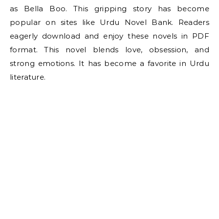
as Bella Boo. This gripping story has become
popular on sites like Urdu Novel Bank. Readers
eagerly download and enjoy these novels in PDF
format. This novel blends love, obsession, and
strong emotions. It has become a favorite in Urdu
literature.