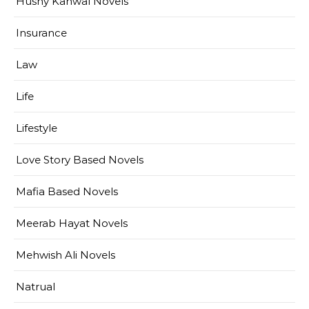
Husny Kanwal Novels
Insurance
Law
Life
Lifestyle
Love Story Based Novels
Mafia Based Novels
Meerab Hayat Novels
Mehwish Ali Novels
Natrual