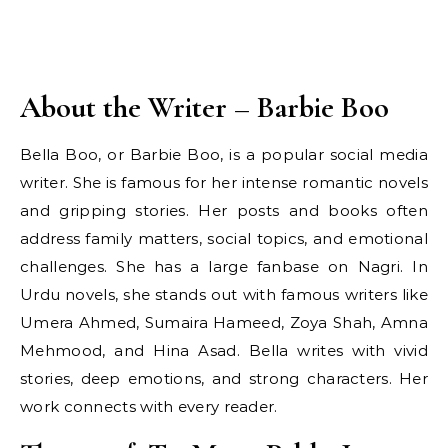
About the Writer – Barbie Boo
Bella Boo, or Barbie Boo, is a popular social media
writer. She is famous for her intense romantic novels
and gripping stories. Her posts and books often
address family matters, social topics, and emotional
challenges. She has a large fanbase on Nagri. In
Urdu novels, she stands out with famous writers like
Umera Ahmed, Sumaira Hameed, Zoya Shah, Amna
Mehmood, and Hina Asad. Bella writes with vivid
stories, deep emotions, and strong characters. Her
work connects with every reader.