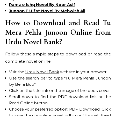
Ramz e Ishq Novel By Noor Asif
Junoon E Ulfat Novel By Mehwish Ali
How to Download and Read Tu
Mera Pehla Junoon Online from
Urdu Novel Bank?
Follow these simple steps to download or read the
complete novel online:
Visit the
Urdu Novel Bank
website in your browser.
Use the search bar to type “Tu Mera Pehla Junoon
by Bella Boo”.
Click on the title link or the image of the book cover.
Scroll down to find the PDF download link or the
Read Online button.
Choose your preferred option: PDF Download: Click
to save the complete novel pdf in pdf format. Read