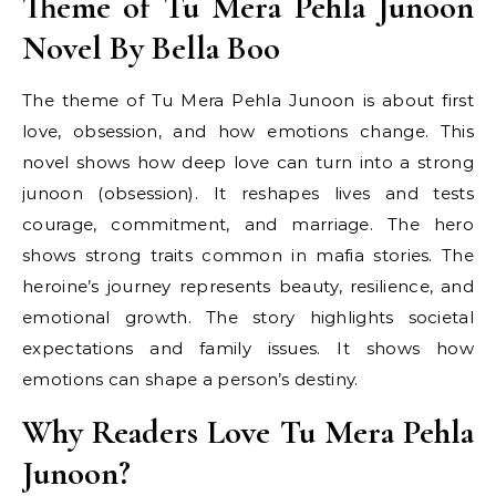
Theme of Tu Mera Pehla Junoon
Novel By Bella Boo
The theme of Tu Mera Pehla Junoon is about first
love, obsession, and how emotions change. This
novel shows how deep love can turn into a strong
junoon (obsession). It reshapes lives and tests
courage, commitment, and marriage. The hero
shows strong traits common in mafia stories. The
heroine’s journey represents beauty, resilience, and
emotional growth. The story highlights societal
expectations and family issues. It shows how
emotions can shape a person’s destiny.
Why Readers Love Tu Mera Pehla
Junoon?