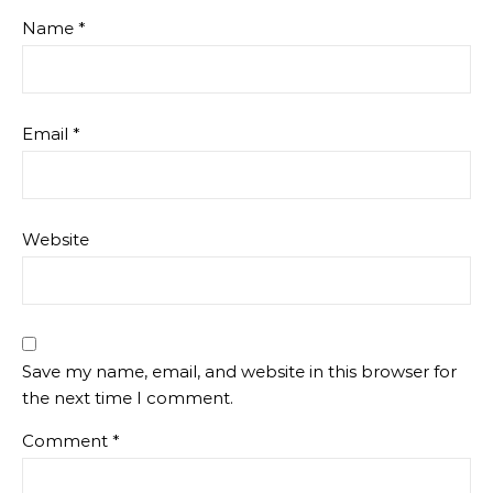
Name
*
Email
*
Website
Save my name, email, and website in this browser for
the next time I comment.
Comment
*