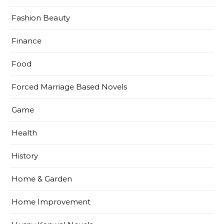
Fashion Beauty
Finance
Food
Forced Marriage Based Novels
Game
Health
History
Home & Garden
Home Improvement