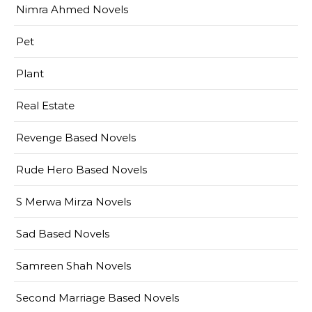
Nimra Ahmed Novels
Pet
Plant
Real Estate
Revenge Based Novels
Rude Hero Based Novels
S Merwa Mirza Novels
Sad Based Novels
Samreen Shah Novels
Second Marriage Based Novels