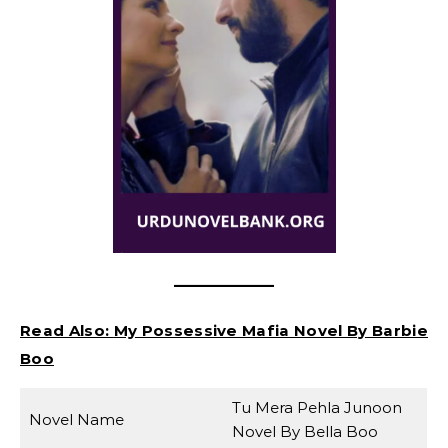
Read Also:
My Possessive Mafia Novel By Barbie
Boo
Tu Mera Pehla Junoon
Novel Name
Novel By Bella Boo