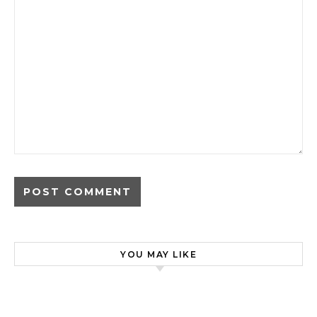
YOU MAY LIKE