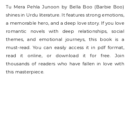
Tu Mera Pehla Junoon by Bella Boo (Barbie Boo)
shines in Urdu literature. It features strong emotions,
a memorable hero, and a deep love story. If you love
romantic novels with deep relationships, social
themes, and emotional journeys, this book is a
must-read. You can easily access it in pdf format,
read it online, or download it for free. Join
thousands of readers who have fallen in love with
this masterpiece.