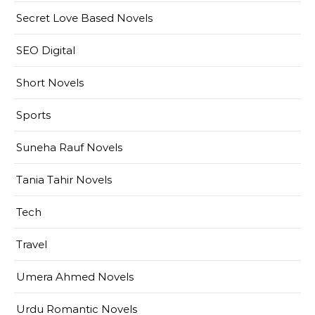
Secret Love Based Novels
SEO Digital
Short Novels
Sports
Suneha Rauf Novels
Tania Tahir Novels
Tech
Travel
Umera Ahmed Novels
Urdu Romantic Novels