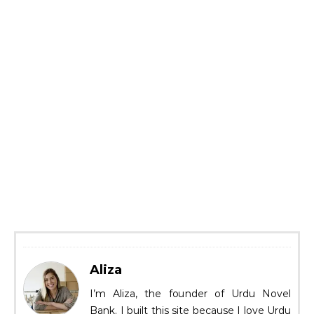
Aliza
I’m Aliza, the founder of Urdu Novel
Bank. I built this site because I love Urdu