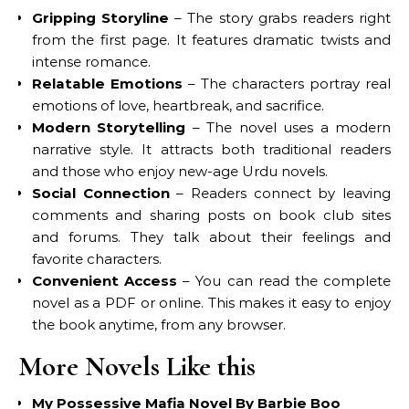
Gripping Storyline
– The story grabs readers right
from the first page. It features dramatic twists and
intense romance.
Relatable Emotions
– The characters portray real
emotions of love, heartbreak, and sacrifice.
Modern Storytelling
– The novel uses a modern
narrative style. It attracts both traditional readers
and those who enjoy new-age Urdu novels.
Social Connection
– Readers connect by leaving
comments and sharing posts on book club sites
and forums. They talk about their feelings and
favorite characters.
Convenient Access
– You can read the complete
novel as a PDF or online. This makes it easy to enjoy
the book anytime, from any browser.
More Novels Like this
My Possessive Mafia Novel By Barbie Boo