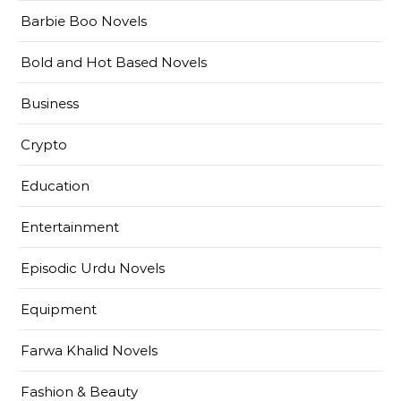
Barbie Boo Novels
Bold and Hot Based Novels
Business
Crypto
Education
Entertainment
Episodic Urdu Novels
Equipment
Farwa Khalid Novels
Fashion & Beauty