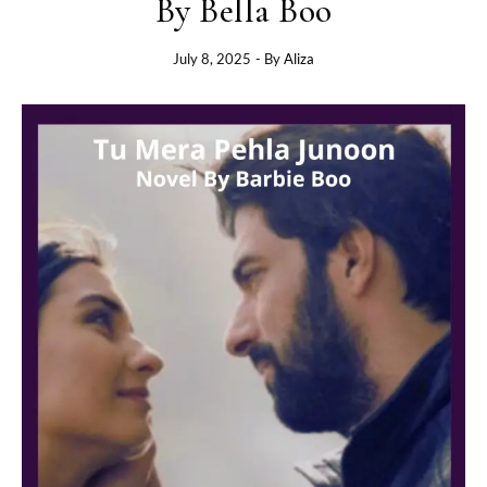
By Bella Boo
July 8, 2025
- By
Aliza