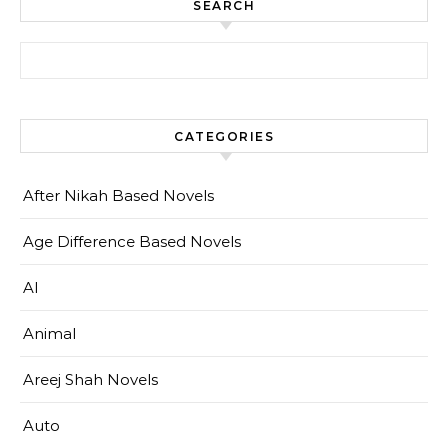
SEARCH
Search for:
CATEGORIES
After Nikah Based Novels
Age Difference Based Novels
AI
Animal
Areej Shah Novels
Auto