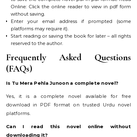
Online: Click the online reader to view in pdf form
without saving.
Enter your email address if prompted (some
platforms may require it).
Start reading or saving the book for later – all rights
reserved to the author.
Frequently Asked Questions
(FAQs)
Is Tu Mera Pehla Junoon a complete novel?
Yes, it is a complete novel available for free
download in PDF format on trusted Urdu novel
platforms.
Can I read this novel online without
downloading it?