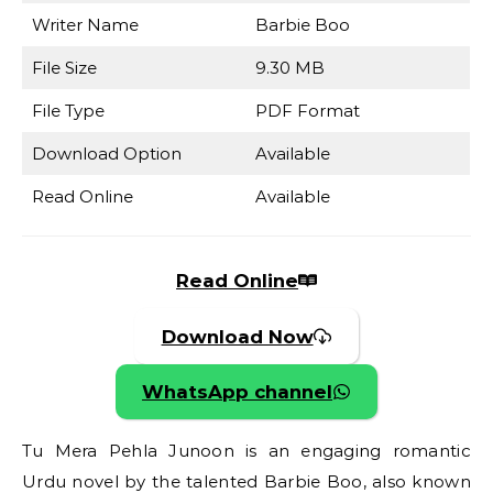
Writer Name
Barbie Boo
File Size
9.30 MB
File Type
PDF Format
Download Option
Available
Read Online
Available
Read Online
Download Now
WhatsApp channel
Tu Mera Pehla Junoon is an engaging romantic
Urdu novel by the talented Barbie Boo, also known