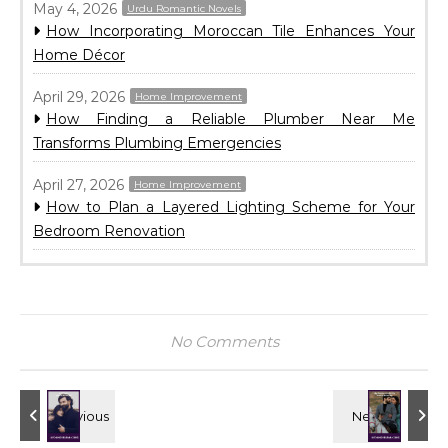
May 4, 2026
Urdu Romantic Novels
How Incorporating Moroccan Tile Enhances Your
Home Décor
April 29, 2026
Home Improvement
How Finding a Reliable Plumber Near Me
Transforms Plumbing Emergencies
April 27, 2026
Home Improvement
How to Plan a Layered Lighting Scheme for Your
Bedroom Renovation
No Comments