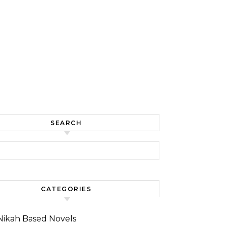
SEARCH
for:
CATEGORIES
Nikah Based Novels