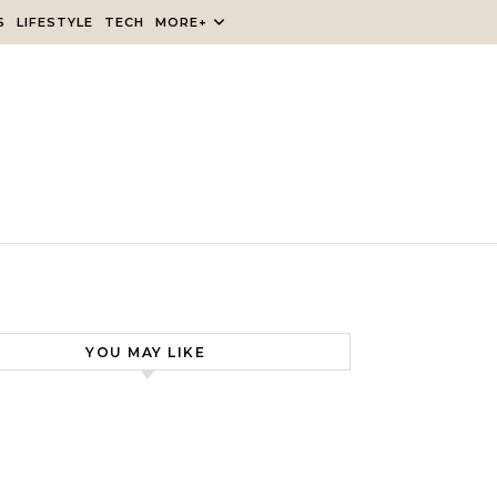
S
LIFESTYLE
TECH
MORE+
YOU MAY LIKE