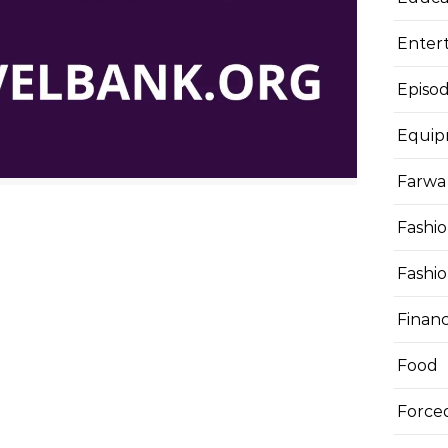
Enter
Episod
Equi
Farwa 
Fashi
Fashi
Finan
Food
Force