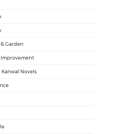
h
y
& Garden
 Improvement
 Kanwal Novels
ance
yle