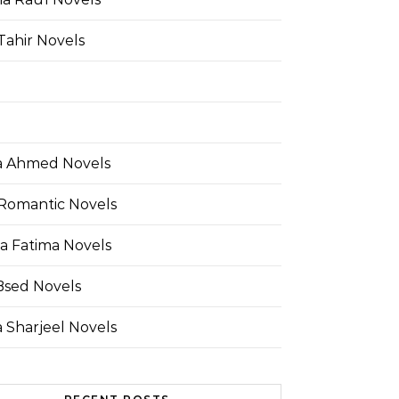
Tahir Novels
 Ahmed Novels
Romantic Novels
a Fatima Novels
Bsed Novels
 Sharjeel Novels