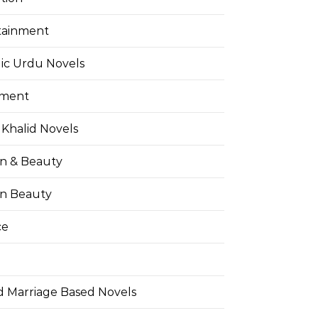
tainment
ic Urdu Novels
pment
Khalid Novels
on & Beauty
on Beauty
ce
d Marriage Based Novels