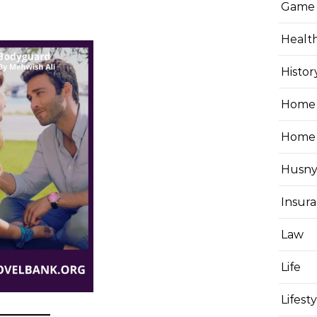
Game
Healt
Histor
Home 
Home
Husny
Insur
Law
Life
Lifest