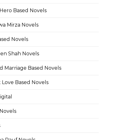
Hero Based Novels
wa Mirza Novels
ased Novels
en Shah Novels
d Marriage Based Novels
t Love Based Novels
gital
 Novels
s
a Rauf Novels