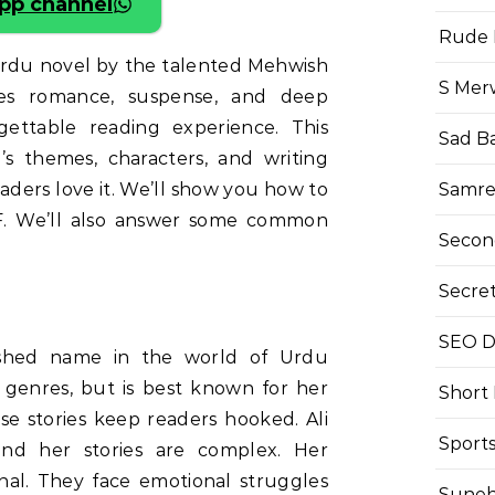
pp channel
Rude 
Urdu novel by the talented Mehwish
S Mer
mixes romance, suspense, and deep
gettable reading experience. This
Sad B
l’s themes, characters, and writing
Samre
readers love it. We’ll show you how to
F. We’ll also answer some common
Secon
Secre
SEO Di
lished name in the world of Urdu
y genres, but is best known for her
Short
ese stories keep readers hooked. Ali
Sport
and her stories are complex. Her
nal. They face emotional struggles
Suneh