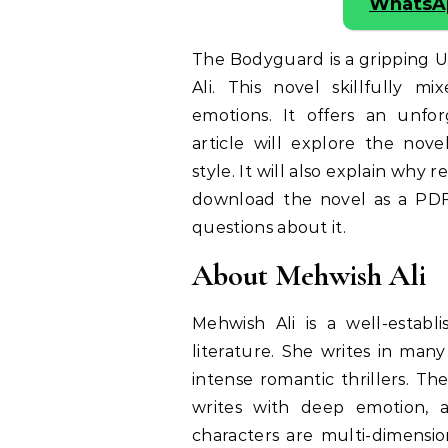
WhatsA
The Bodyguard is a gripping 
Ali. This novel skillfully 
emotions. It offers an unfor
article will explore the nove
style. It will also explain why 
download the novel as a PD
questions about it.
About Mehwish Ali
Mehwish Ali is a well-estab
literature. She writes in man
intense romantic thrillers. Th
writes with deep emotion, 
characters are multi-dimensio