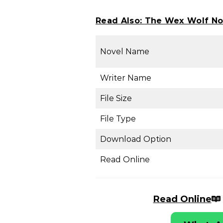
Read Also:
The Wex Wolf No
Novel Name
Writer Name
File Size
File Type
Download Option
Read Online
Read Online