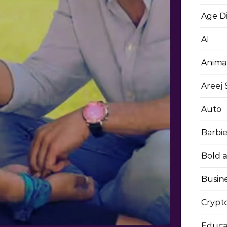
Age D
AI
Anima
Areej
Auto
Barbi
Bold 
Busin
Crypt
Educa