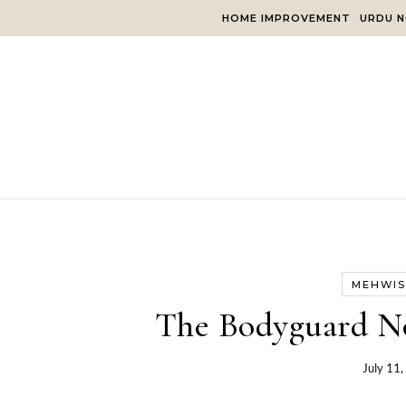
Skip to content
HOME IMPROVEMENT
URDU N
MEHWIS
The Bodyguard N
July 11