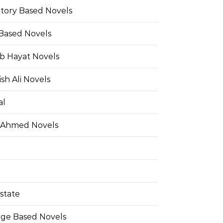
Story Based Novels
 Based Novels
b Hayat Novels
h Ali Novels
al
 Ahmed Novels
state
ge Based Novels