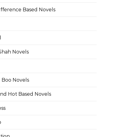
ifference Based Novels
l
 Shah Novels
e Boo Novels
and Hot Based Novels
ess
o
tion