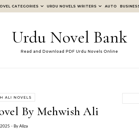
OVEL CATEGORIES
URDU NOVELS WRITERS
AUTO
BUSINES
Urdu Novel Bank
Read and Download PDF Urdu Novels Online
H ALI NOVELS
ovel By Mehwish Ali
, 2025
- By
Aliza