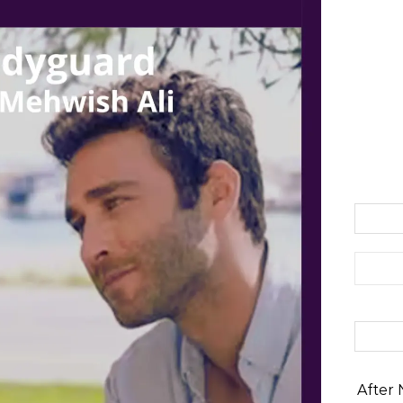
Search 
After 