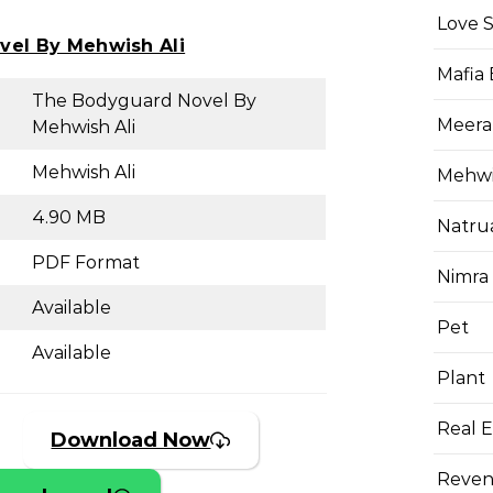
Love 
vel By Mehwish Ali
Mafia
The Bodyguard Novel By
Meera
Mehwish Ali
Mehwish Ali
Mehwis
4.90 MB
Natru
PDF Format
Nimra
Available
Pet
Available
Plant
Real E
Download Now
Reven