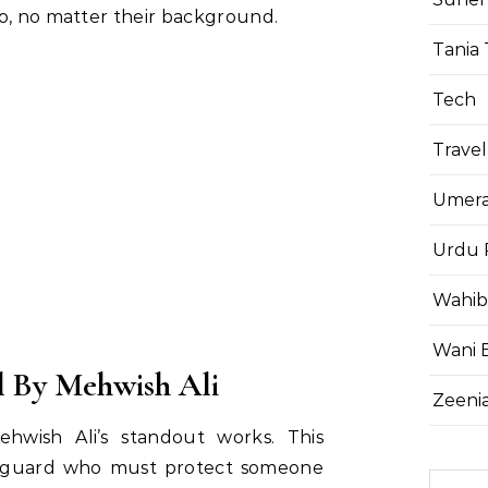
o, no matter their background.
Tania 
Tech
Travel
Umera
Urdu 
Wahib
Wani 
 By Mehwish Ali
Zeenia
hwish Ali’s standout works. This
dyguard who must protect someone