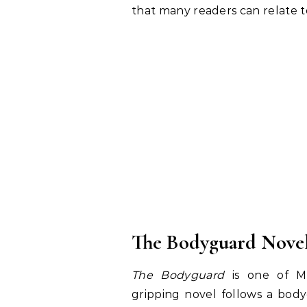
that many readers can relate t
The Bodyguard Novel
The Bodyguard
is one of Me
gripping novel follows a bo