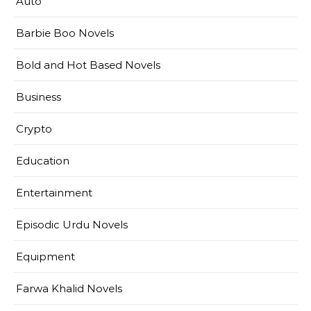
Auto
Barbie Boo Novels
Bold and Hot Based Novels
Business
Crypto
Education
Entertainment
Episodic Urdu Novels
Equipment
Farwa Khalid Novels