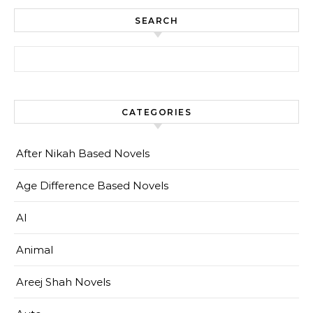
SEARCH
Search for:
CATEGORIES
After Nikah Based Novels
Age Difference Based Novels
AI
Animal
Areej Shah Novels