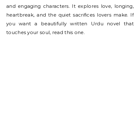
and engaging characters. It explores love, longing,
heartbreak, and the quiet sacrifices lovers make. If
you want a beautifully written Urdu novel that
touches your soul, read this one.