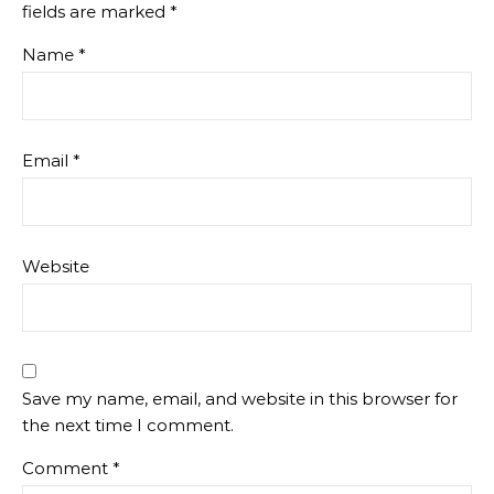
fields are marked
*
Name
*
Email
*
Website
Save my name, email, and website in this browser for
the next time I comment.
Comment
*