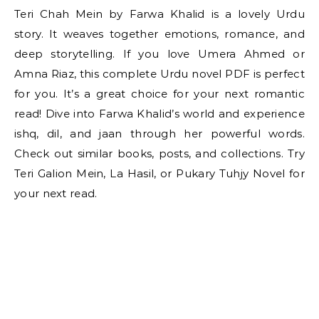
Teri Chah Mein by Farwa Khalid is a lovely Urdu
story. It weaves together emotions, romance, and
deep storytelling. If you love Umera Ahmed or
Amna Riaz, this complete Urdu novel PDF is perfect
for you. It’s a great choice for your next romantic
read! Dive into Farwa Khalid’s world and experience
ishq, dil, and jaan through her powerful words.
Check out similar books, posts, and collections. Try
Teri Galion Mein, La Hasil, or Pukary Tuhjy Novel for
your next read.