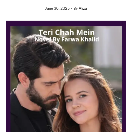
June 30, 2025
- By
Aliza