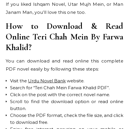
If you liked Ishqam Novel, Utar Mujh Mein, or Man
Janam Man, you’ll love this one too.
How to Download & Read
Online Teri Chah Mein By Farwa
Khalid?
You can download and read online this complete
PDF novel easily by following these steps:
Visit the
Urdu Novel Bank
website.
Search for “Teri Chah Mein Farwa Khalid PDF”.
Click on the post with the correct novel name.
Scroll to find the download option or read online
button.
Choose the PDF format, check the file size, and click
to download free.