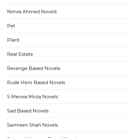
Nimra Ahmed Novels
Pet
Plant
Real Estate
Revenge Based Novels
Rude Hero Based Novels
S Merwa Mirza Novels
Sad Based Novels
Samreen Shah Novels