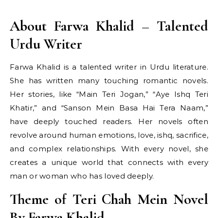
About Farwa Khalid – Talented
Urdu Writer
Farwa Khalid is a talented writer in Urdu literature.
She has written many touching romantic novels.
Her stories, like “Main Teri Jogan,” “Aye Ishq Teri
Khatir,” and “Sanson Mein Basa Hai Tera Naam,”
have deeply touched readers. Her novels often
revolve around human emotions, love, ishq, sacrifice,
and complex relationships. With every novel, she
creates a unique world that connects with every
man or woman who has loved deeply.
Theme of Teri Chah Mein Novel
By Farwa Khalid