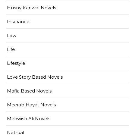
Husny Kanwal Novels
Insurance
Law
Life
Lifestyle
Love Story Based Novels
Mafia Based Novels
Meerab Hayat Novels
Mehwish Ali Novels
Natrual