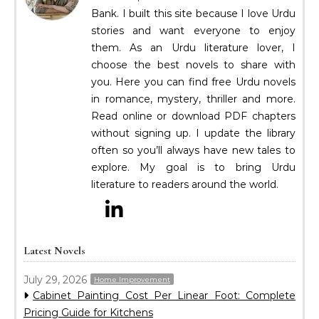
Bank. I built this site because I love Urdu
stories and want everyone to enjoy
them. As an Urdu literature lover, I
choose the best novels to share with
you. Here you can find free Urdu novels
in romance, mystery, thriller and more.
Read online or download PDF chapters
without signing up. I update the library
often so you’ll always have new tales to
explore. My goal is to bring Urdu
literature to readers around the world.
Latest Novels
July 29, 2026
Home Improvement
Cabinet Painting Cost Per Linear Foot: Complete
Pricing Guide for Kitchens