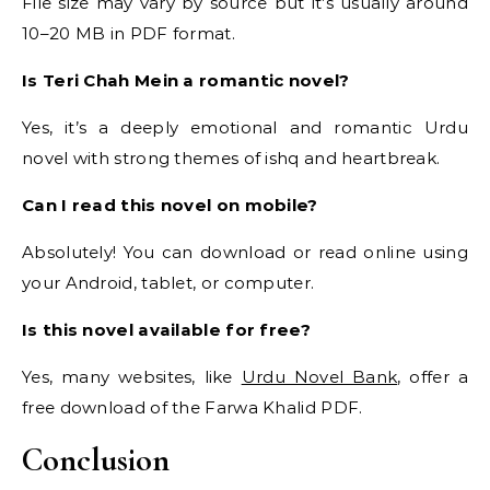
File size may vary by source but it’s usually around
10–20 MB in PDF format.
Is Teri Chah Mein a romantic novel?
Yes, it’s a deeply emotional and romantic Urdu
novel with strong themes of ishq and heartbreak.
Can I read this novel on mobile?
Absolutely! You can download or read online using
your Android, tablet, or computer.
Is this novel available for free?
Yes, many websites, like
Urdu Novel Bank
, offer a
free download of the Farwa Khalid PDF.
Conclusion