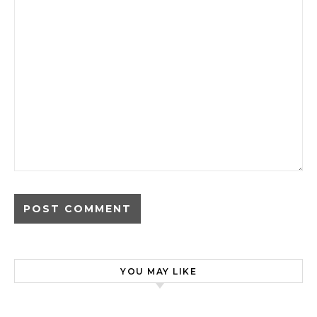
YOU MAY LIKE