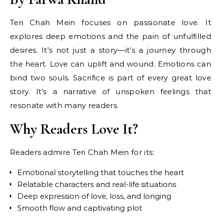
Teri Chah Mein focuses on passionate love. It
explores deep emotions and the pain of unfulfilled
desires. It’s not just a story—it’s a journey through
the heart. Love can uplift and wound. Emotions can
bind two souls. Sacrifice is part of every great love
story. It’s a narrative of unspoken feelings that
resonate with many readers.
Why Readers Love It?
Readers admire Teri Chah Mein for its:
Emotional storytelling that touches the heart
Relatable characters and real-life situations
Deep expression of love, loss, and longing
Smooth flow and captivating plot