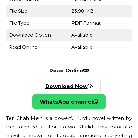
File Size
23.90 MB
File Type
PDF Format
Download Option
Available
Read Online
Available
Read Online
Download Now
WhatsApp channel
Teri Chah Mein is a powerful Urdu novel written by
the talented author Farwa Khalid. This romantic
novel is known for its deep emotional storytelling