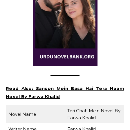
Read Also:
Sanson Mein Basa Hai Tera Naam
Novel By Farwa Khalid
Teri Chah Mein Novel By
Novel Name
Farwa Khalid
Writer Name
Farwa Khalid