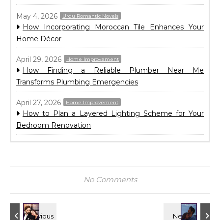
May 4, 2026
Urdu Romantic Novels
How Incorporating Moroccan Tile Enhances Your
Home Décor
April 29, 2026
Home Improvement
How Finding a Reliable Plumber Near Me
Transforms Plumbing Emergencies
April 27, 2026
Home Improvement
How to Plan a Layered Lighting Scheme for Your
Bedroom Renovation
No Comments