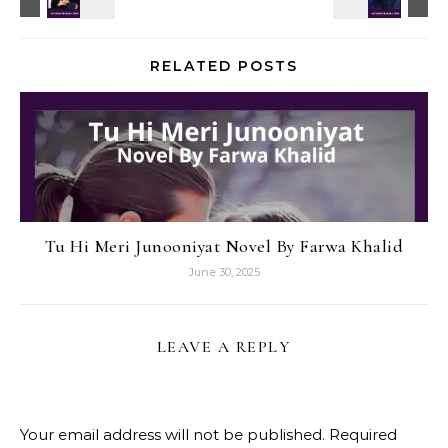
RELATED POSTS
Tu Hi Meri Junooniyat Novel By Farwa Khalid
June 30, 2025
LEAVE A REPLY
Your email address will not be published.
Required