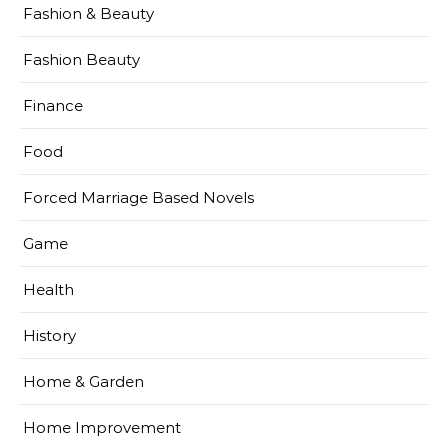
Fashion & Beauty
Fashion Beauty
Finance
Food
Forced Marriage Based Novels
Game
Health
History
Home & Garden
Home Improvement