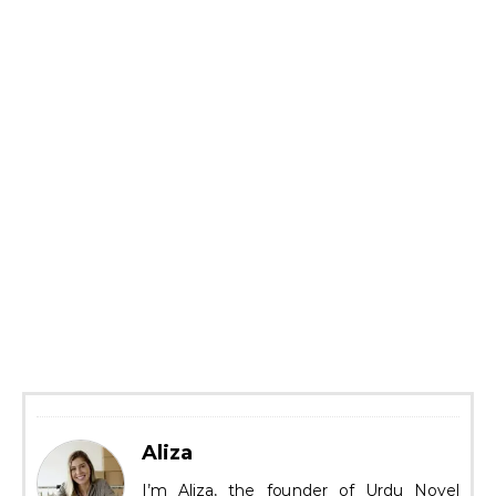
Aliza
I’m Aliza, the founder of Urdu Novel