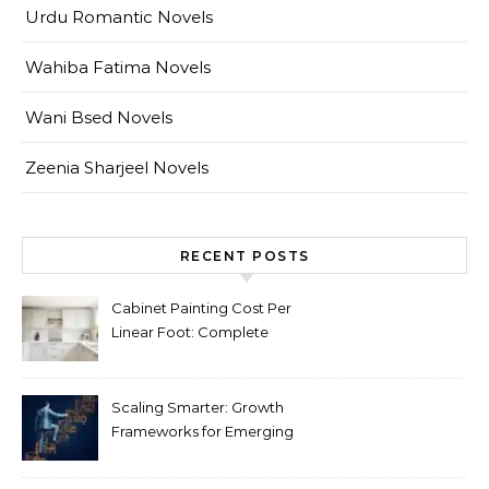
Urdu Romantic Novels
Wahiba Fatima Novels
Wani Bsed Novels
Zeenia Sharjeel Novels
RECENT POSTS
Cabinet Painting Cost Per
Linear Foot: Complete
Pricing Guide for Kitchens
Scaling Smarter: Growth
Frameworks for Emerging
Life Science Brands