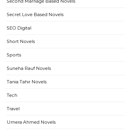
Second Marriage Based Novels
Secret Love Based Novels
SEO Digital
Short Novels
Sports
Suneha Rauf Novels
Tania Tahir Novels
Tech
Travel
Umera Ahmed Novels