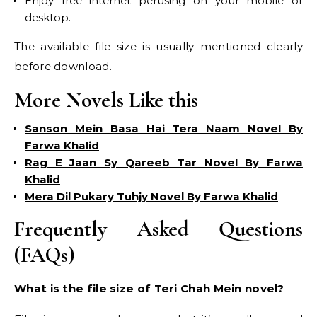
Enjoy free internet perusing on your mobile or
desktop.
The available file size is usually mentioned clearly
before download.
More Novels Like this
Sanson Mein Basa Hai Tera Naam Novel By
Farwa Khalid
Rag E Jaan Sy Qareeb Tar Novel By Farwa
Khalid
Mera Dil Pukary Tuhjy Novel By Farwa Khalid
Frequently Asked Questions
(FAQs)
What is the file size of Teri Chah Mein novel?