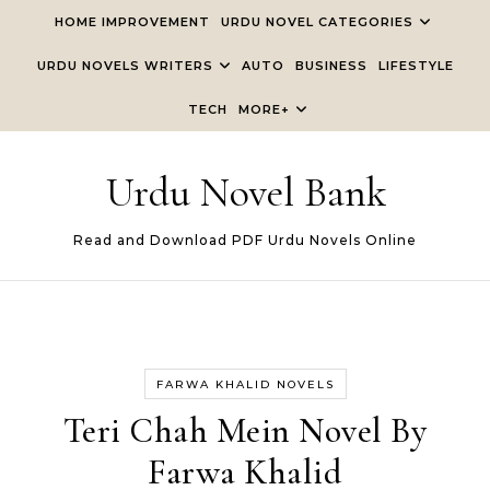
Skip to content
HOME IMPROVEMENT
URDU NOVEL CATEGORIES
URDU NOVELS WRITERS
AUTO
BUSINESS
LIFESTYLE
TECH
MORE+
Urdu Novel Bank
Read and Download PDF Urdu Novels Online
FARWA KHALID NOVELS
Teri Chah Mein Novel By
Farwa Khalid