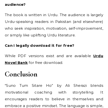
audience?
The book is written in Urdu. The audience is largely
Urdu-speaking readers in Pakistan (and elsewhere)
who seek inspiration, motivation, self-improvement,
or simply like uplifting Urdu literature.
Can I legally download it for free?
While PDF versions exist and are available
Urdu
Novel Bank
for free download.
Conclusion
“Suno Tum Sitare Ho” by Ali Sherazi blends
motivational coaching with storytelling. It
encourages readers to believe in themselves and
embrace a positive mindset. The language is simple,