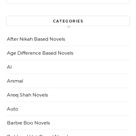
CATEGORIES
After Nikah Based Novels
Age Difference Based Novels
AI
Animal
Areej Shah Novels
Auto
Barbie Boo Novels