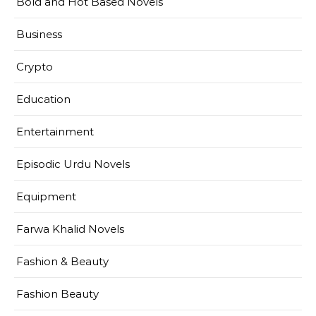
Bold and Hot Based Novels
Business
Crypto
Education
Entertainment
Episodic Urdu Novels
Equipment
Farwa Khalid Novels
Fashion & Beauty
Fashion Beauty