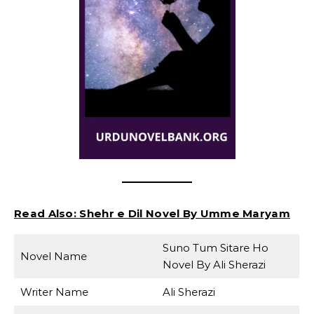
Read Also:
Shehr e Dil Novel By Umme Maryam
Suno Tum Sitare Ho
Novel Name
Novel By Ali Sherazi
Writer Name
Ali Sherazi