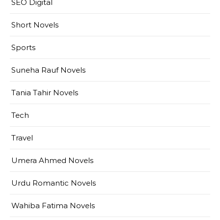
SEO Digital
Short Novels
Sports
Suneha Rauf Novels
Tania Tahir Novels
Tech
Travel
Umera Ahmed Novels
Urdu Romantic Novels
Wahiba Fatima Novels