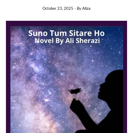
October 23, 2025
- By
Aliza