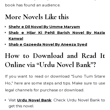
book has found an audience.
More Novels Like this
Shehr e Dil Novel By Umme Maryam
Shab e Hijar Ki Pehli Barish Novel By Nazia
Kanwal
Shab e Gazeeda Novel By Aneeza Syed
How to Download and Read It
Online via “Urdu Novel Bank”?
If you want to read or download “Suno Tum Sitare
Ho,” here are some steps and tips. Make sure to use
legal channels for purchase or download.
Visit
Urdu Novel Bank
: Check Urdu Novel Bank to
get this novel.