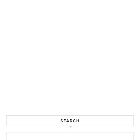
SEARCH
Search for: