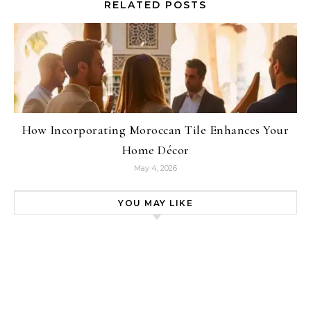
RELATED POSTS
How Incorporating Moroccan Tile Enhances Your
Home Décor
May 4, 2026
YOU MAY LIKE