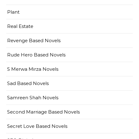
Plant
Real Estate
Revenge Based Novels
Rude Hero Based Novels
S Merwa Mirza Novels
Sad Based Novels
Samreen Shah Novels
Second Marriage Based Novels
Secret Love Based Novels