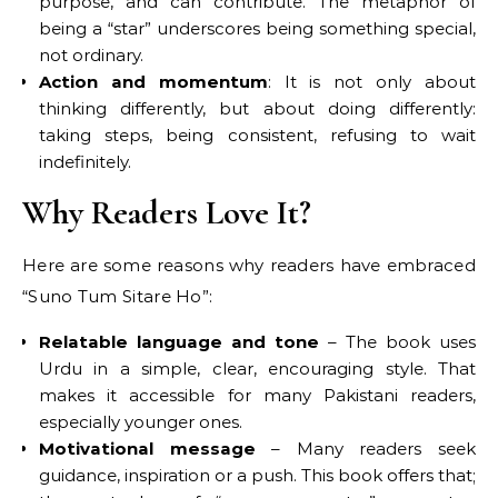
purpose, and can contribute. The metaphor of
being a “star” underscores being something special,
not ordinary.
Action and momentum
: It is not only about
thinking differently, but about doing differently:
taking steps, being consistent, refusing to wait
indefinitely.
Why Readers Love It?
Here are some reasons why readers have embraced
“Suno Tum Sitare Ho”:
Relatable language and tone
– The book uses
Urdu in a simple, clear, encouraging style. That
makes it accessible for many Pakistani readers,
especially younger ones.
Motivational message
– Many readers seek
guidance, inspiration or a push. This book offers that;