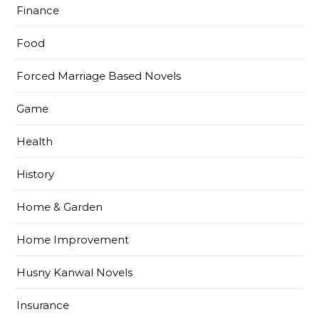
Finance
Food
Forced Marriage Based Novels
Game
Health
History
Home & Garden
Home Improvement
Husny Kanwal Novels
Insurance