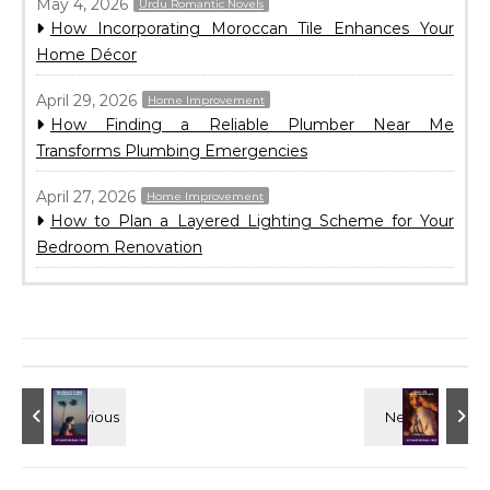
May 4, 2026
Urdu Romantic Novels
How Incorporating Moroccan Tile Enhances Your
Home Décor
April 29, 2026
Home Improvement
How Finding a Reliable Plumber Near Me
Transforms Plumbing Emergencies
April 27, 2026
Home Improvement
How to Plan a Layered Lighting Scheme for Your
Bedroom Renovation