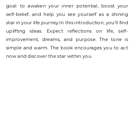
goal: to awaken your inner potential, boost your
self-belief, and help you see yourself as a shining
star in your life journey.In this introduction, you’ll find
uplifting ideas. Expect reflections on life, self-
improvement, dreams, and purpose. The tone is
simple and warm. The book encourages you to act
now and discover the star within you.