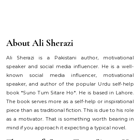
About Ali Sherazi
Ali Sherazi is a Pakistani author, motivational
speaker and social media influencer. He is a well-
known social media influencer, motivational
speaker, and author of the popular Urdu self-help
book *Suno Tum Sitare Ho*. He is based in Lahore.
The book serves more as a self-help or inspirational
piece than as traditional fiction. This is due to his role
as a motivator. That is something worth bearing in
mind if you approach it expecting a typical novel.