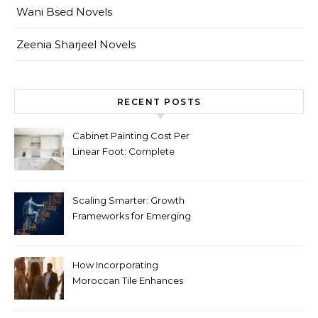
Wani Bsed Novels
Zeenia Sharjeel Novels
RECENT POSTS
Cabinet Painting Cost Per
Linear Foot: Complete
Pricing Guide for Kitchens
Scaling Smarter: Growth
Frameworks for Emerging
Life Science Brands
How Incorporating
Moroccan Tile Enhances
Your Home Décor