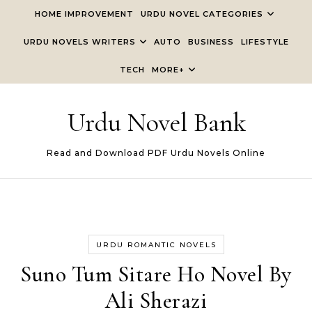
Skip to content
HOME IMPROVEMENT
URDU NOVEL CATEGORIES
URDU NOVELS WRITERS
AUTO
BUSINESS
LIFESTYLE
TECH
MORE+
Urdu Novel Bank
Read and Download PDF Urdu Novels Online
URDU ROMANTIC NOVELS
Suno Tum Sitare Ho Novel By
Ali Sherazi