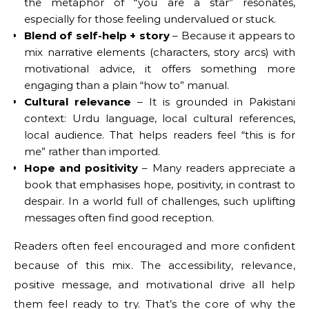
the metaphor of “you are a star” resonates,
especially for those feeling undervalued or stuck.
Blend of self-help + story
– Because it appears to
mix narrative elements (characters, story arcs) with
motivational advice, it offers something more
engaging than a plain “how to” manual.
Cultural relevance
– It is grounded in Pakistani
context: Urdu language, local cultural references,
local audience. That helps readers feel “this is for
me” rather than imported.
Hope and positivity
– Many readers appreciate a
book that emphasises hope, positivity, in contrast to
despair. In a world full of challenges, such uplifting
messages often find good reception.
Readers often feel encouraged and more confident
because of this mix. The accessibility, relevance,
positive message, and motivational drive all help
them feel ready to try. That’s the core of why the