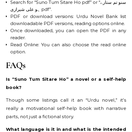
Search for “Suno Tum Sitare Ho pdf” or “سنو تم ستارے
ہو علی شیرازی pdf”.
PDF or download versions: Urdu Novel Bank list
downloadable PDF versions, reading options online.
Once downloaded, you can open the PDF in any
reader.
Read Online: You can also choose the read online
option.
FAQs
Is “Suno Tum Sitare Ho” a novel or a self-help
book?
Though some listings call it an “Urdu novel,” it’s
really a motivational self-help book with narrative
parts, not just a fictional story.
What language is it in and what is the intended