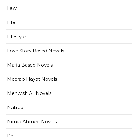
Law
Life
Lifestyle
Love Story Based Novels
Mafia Based Novels
Meerab Hayat Novels
Mehwish Ali Novels
Natrual
Nimra Ahmed Novels
Pet