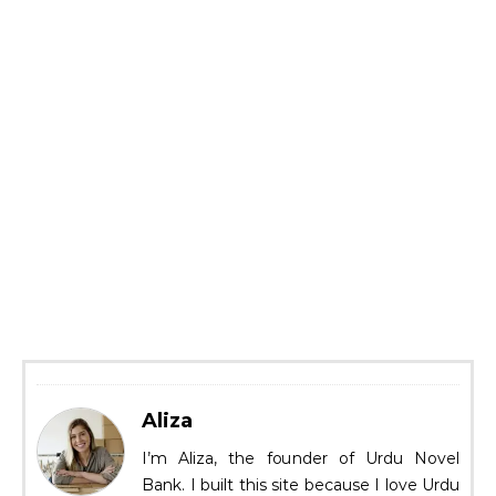
Aliza
I’m Aliza, the founder of Urdu Novel
Bank. I built this site because I love Urdu