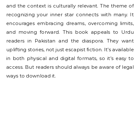
and the context is culturally relevant. The theme of
recognizing your inner star connects with many. It
encourages embracing dreams, overcoming limits,
and moving forward. This book appeals to Urdu
readers in Pakistan and the diaspora. They want
uplifting stories, not just escapist fiction. It’s available
in both physical and digital formats, so it’s easy to
access. But readers should always be aware of legal
ways to download it.