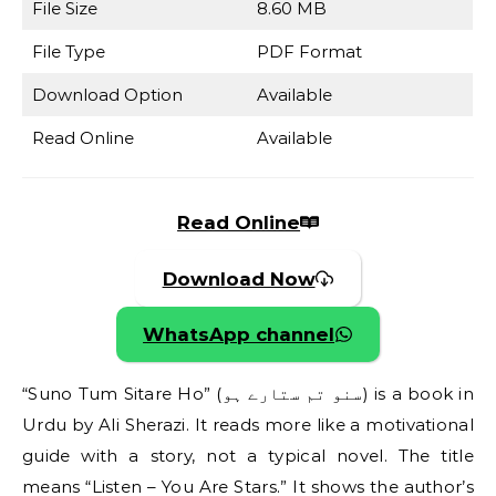
File Size
8.60 MB
File Type
PDF Format
Download Option
Available
Read Online
Available
Read Online
Download Now
WhatsApp channel
“Suno Tum Sitare Ho” (سنو تم ستارے ہو) is a book in
Urdu by Ali Sherazi. It reads more like a motivational
guide with a story, not a typical novel. The title
means “Listen – You Are Stars.” It shows the author’s