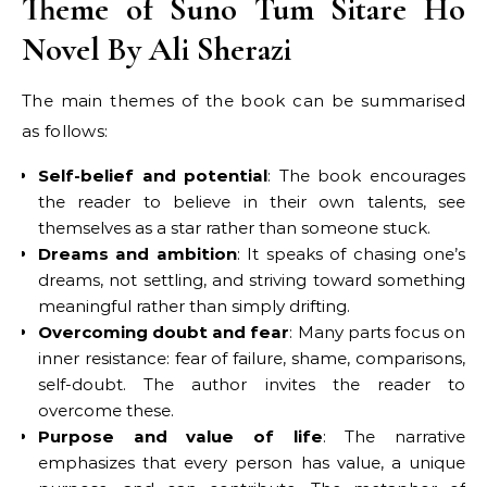
Theme of Suno Tum Sitare Ho
Novel By Ali Sherazi
The main themes of the book can be summarised
as follows:
Self-belief and potential
: The book encourages
the reader to believe in their own talents, see
themselves as a star rather than someone stuck.
Dreams and ambition
: It speaks of chasing one’s
dreams, not settling, and striving toward something
meaningful rather than simply drifting.
Overcoming doubt and fear
: Many parts focus on
inner resistance: fear of failure, shame, comparisons,
self-doubt. The author invites the reader to
overcome these.
Purpose and value of life
: The narrative
emphasizes that every person has value, a unique