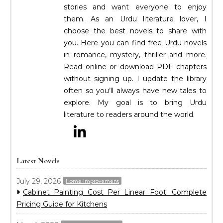
stories and want everyone to enjoy
them. As an Urdu literature lover, I
choose the best novels to share with
you. Here you can find free Urdu novels
in romance, mystery, thriller and more.
Read online or download PDF chapters
without signing up. I update the library
often so you’ll always have new tales to
explore. My goal is to bring Urdu
literature to readers around the world.
Latest Novels
July 29, 2026
Home Improvement
Cabinet Painting Cost Per Linear Foot: Complete
Pricing Guide for Kitchens