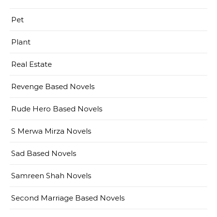
Pet
Plant
Real Estate
Revenge Based Novels
Rude Hero Based Novels
S Merwa Mirza Novels
Sad Based Novels
Samreen Shah Novels
Second Marriage Based Novels