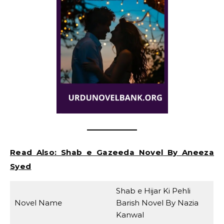
Read Also:
Shab e Gazeeda Novel By Aneeza
Syed
Shab e Hijar Ki Pehli
Novel Name
Barish Novel By Nazia
Kanwal