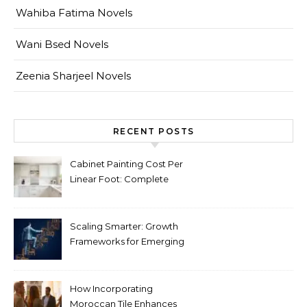
Wahiba Fatima Novels
Wani Bsed Novels
Zeenia Sharjeel Novels
RECENT POSTS
Cabinet Painting Cost Per
Linear Foot: Complete
Pricing Guide for Kitchens
Scaling Smarter: Growth
Frameworks for Emerging
Life Science Brands
How Incorporating
Moroccan Tile Enhances