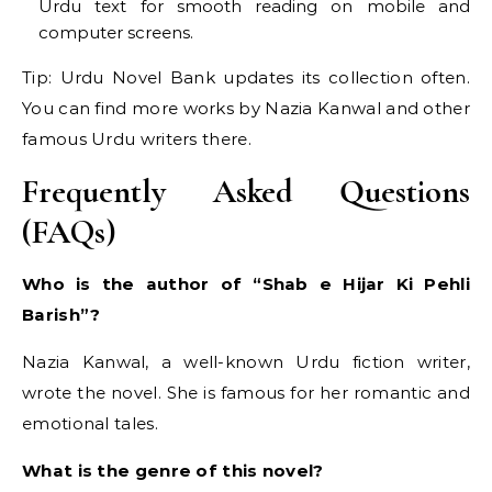
Urdu text for smooth reading on mobile and
computer screens.
Tip: Urdu Novel Bank updates its collection often.
You can find more works by Nazia Kanwal and other
famous Urdu writers there.
Frequently Asked Questions
(FAQs)
Who is the author of “Shab e Hijar Ki Pehli
Barish”?
Nazia Kanwal, a well-known Urdu fiction writer,
wrote the novel. She is famous for her romantic and
emotional tales.
What is the genre of this novel?