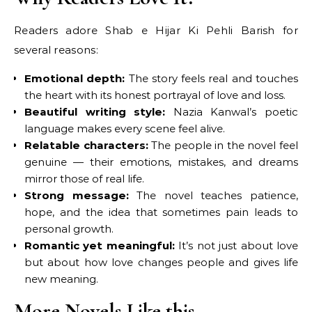
Readers adore Shab e Hijar Ki Pehli Barish for
several reasons:
Emotional depth:
The story feels real and touches
the heart with its honest portrayal of love and loss.
Beautiful writing style:
Nazia Kanwal’s poetic
language makes every scene feel alive.
Relatable characters:
The people in the novel feel
genuine — their emotions, mistakes, and dreams
mirror those of real life.
Strong message:
The novel teaches patience,
hope, and the idea that sometimes pain leads to
personal growth.
Romantic yet meaningful:
It’s not just about love
but about how love changes people and gives life
new meaning.
More Novels Like this