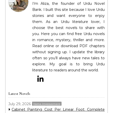
I’m Aliza, the founder of Urdu Novel
Bank. I built this site because I love Urdu
stories and want everyone to enjoy
them. As an Urdu literature lover, I
choose the best novels to share with
you. Here you can find free Urdu novels
in romance, mystery, thriller and more.
Read online or download PDF chapters
without signing up. I update the library
often so you’ll always have new tales to
explore. My goal is to bring Urdu
literature to readers around the world.
Latest Novels
July 29, 2026
Home Improvement
Cabinet Painting Cost Per Linear Foot: Complete