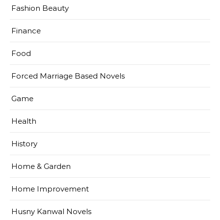
Fashion Beauty
Finance
Food
Forced Marriage Based Novels
Game
Health
History
Home & Garden
Home Improvement
Husny Kanwal Novels