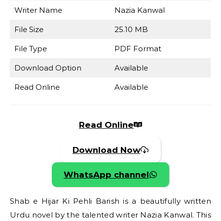
Writer Name
Nazia Kanwal
File Size
25.10 MB
File Type
PDF Format
Download Option
Available
Read Online
Available
Read Online
Download Now
WhatsApp channel
Shab e Hijar Ki Pehli Barish is a beautifully written
Urdu novel by the talented writer Nazia Kanwal. This