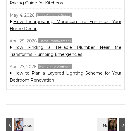
Pricing Guide for Kitchens
May 4, 2026
Urdu Romantic Novels
How Incorporating Moroccan Tile Enhances Your
Home Décor
April 29, 2026
Home Improvement
How Finding a Reliable Plumber Near Me
Transforms Plumbing Emergencies
April 27, 2026
Home Improvement
How to Plan a Layered Lighting Scheme for Your
Bedroom Renovation