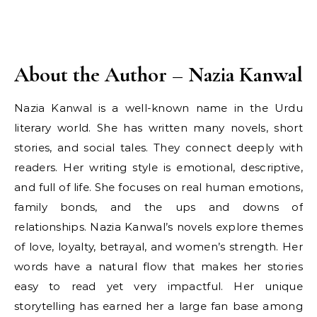
About the Author – Nazia Kanwal
Nazia Kanwal is a well-known name in the Urdu
literary world. She has written many novels, short
stories, and social tales. They connect deeply with
readers. Her writing style is emotional, descriptive,
and full of life. She focuses on real human emotions,
family bonds, and the ups and downs of
relationships. Nazia Kanwal’s novels explore themes
of love, loyalty, betrayal, and women’s strength. Her
words have a natural flow that makes her stories
easy to read yet very impactful. Her unique
storytelling has earned her a large fan base among