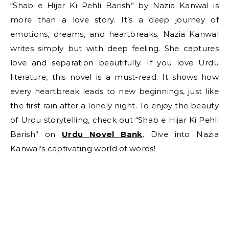
“Shab e Hijar Ki Pehli Barish” by Nazia Kanwal is
more than a love story. It’s a deep journey of
emotions, dreams, and heartbreaks. Nazia Kanwal
writes simply but with deep feeling. She captures
love and separation beautifully. If you love Urdu
literature, this novel is a must-read. It shows how
every heartbreak leads to new beginnings, just like
the first rain after a lonely night. To enjoy the beauty
of Urdu storytelling, check out “Shab e Hijar Ki Pehli
Barish” on
Urdu Novel Bank
. Dive into Nazia
Kanwal’s captivating world of words!