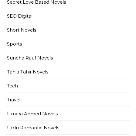
Secret Love Based Novels
SEO Digital
Short Novels
Sports
Suneha Rauf Novels
Tania Tahir Novels
Tech
Travel
Umera Ahmed Novels
Urdu Romantic Novels