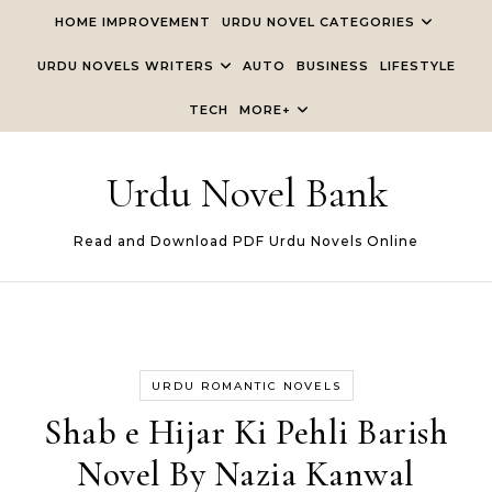
Skip to content
HOME IMPROVEMENT
URDU NOVEL CATEGORIES
URDU NOVELS WRITERS
AUTO
BUSINESS
LIFESTYLE
TECH
MORE+
Urdu Novel Bank
Read and Download PDF Urdu Novels Online
URDU ROMANTIC NOVELS
Shab e Hijar Ki Pehli Barish
Novel By Nazia Kanwal