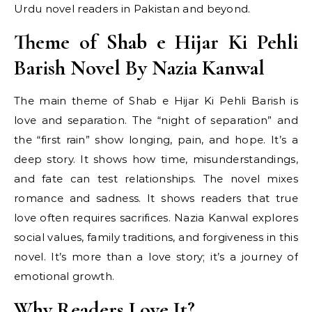
Urdu novel readers in Pakistan and beyond.
Theme of Shab e Hijar Ki Pehli
Barish Novel By Nazia Kanwal
The main theme of Shab e Hijar Ki Pehli Barish is
love and separation. The “night of separation” and
the “first rain” show longing, pain, and hope. It’s a
deep story. It shows how time, misunderstandings,
and fate can test relationships. The novel mixes
romance and sadness. It shows readers that true
love often requires sacrifices. Nazia Kanwal explores
social values, family traditions, and forgiveness in this
novel. It’s more than a love story; it’s a journey of
emotional growth.
Why Readers Love It?