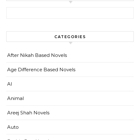
Search for:
CATEGORIES
After Nikah Based Novels
Age Difference Based Novels
AI
Animal
Areej Shah Novels
Auto