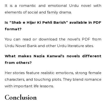
It is a romantic and emotional Urdu novel with
elements of social and family drama.
Is “Shab e Hijar Ki Pehli Barish” available in PDF
format?
You can read or download the novel’s PDF from
Urdu Novel Bank and other Urdu literature sites.
What makes Nazia Kanwal’s novels different
from others?
Her stories feature realistic emotions, strong female
characters, and touching plots. They blend romance
with important life lessons.
Conclusion