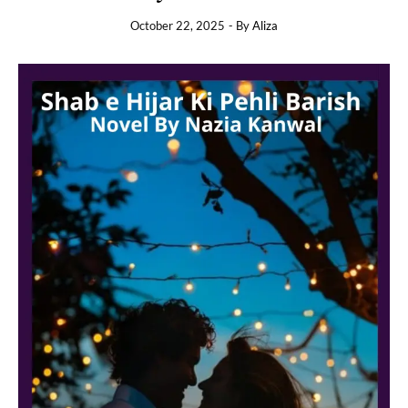
October 22, 2025
- By
Aliza