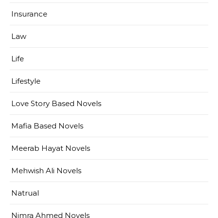
Insurance
Law
Life
Lifestyle
Love Story Based Novels
Mafia Based Novels
Meerab Hayat Novels
Mehwish Ali Novels
Natrual
Nimra Ahmed Novels