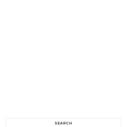
SEARCH