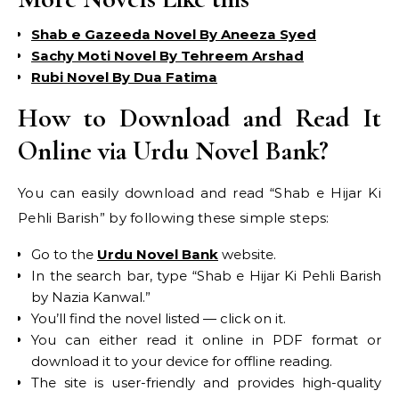
Shab e Gazeeda Novel By Aneeza Syed
Sachy Moti Novel By Tehreem Arshad
Rubi Novel By Dua Fatima
How to Download and Read It
Online via Urdu Novel Bank?
You can easily download and read “Shab e Hijar Ki
Pehli Barish” by following these simple steps:
Go to the
Urdu Novel Bank
website.
In the search bar, type “Shab e Hijar Ki Pehli Barish
by Nazia Kanwal.”
You’ll find the novel listed — click on it.
You can either read it online in PDF format or
download it to your device for offline reading.
The site is user-friendly and provides high-quality