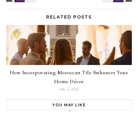
RELATED POSTS
How Incorporating Moroccan Tile Enhances Your
Home Décor
May 4, 2026
YOU MAY LIKE