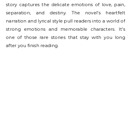
story captures the delicate emotions of love, pain,
separation, and destiny. The novel’s heartfelt
narration and lyrical style pull readers into a world of
strong emotions and memorable characters. It’s
one of those rare stories that stay with you long
after you finish reading.