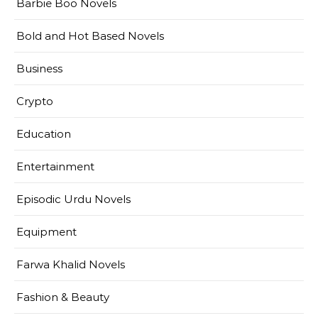
Barbie Boo Novels
Bold and Hot Based Novels
Business
Crypto
Education
Entertainment
Episodic Urdu Novels
Equipment
Farwa Khalid Novels
Fashion & Beauty