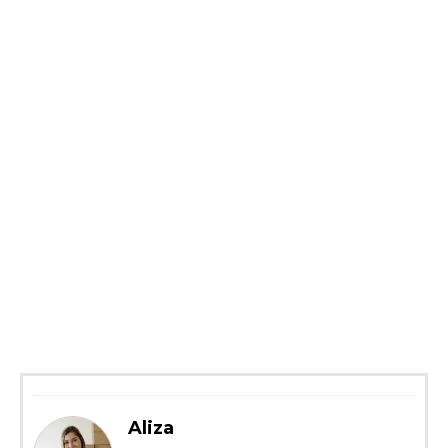
Aliza