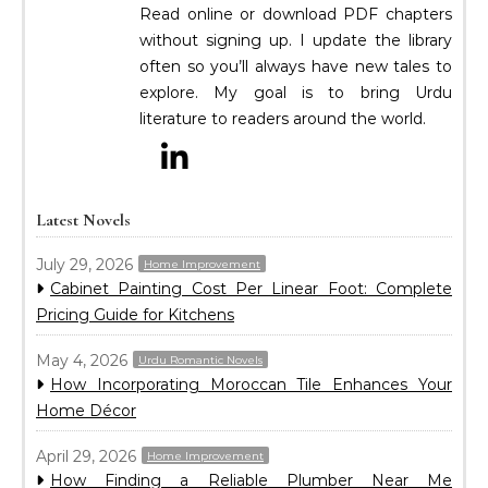
Read online or download PDF chapters
without signing up. I update the library
often so you’ll always have new tales to
explore. My goal is to bring Urdu
literature to readers around the world.
Latest Novels
July 29, 2026
Home Improvement
Cabinet Painting Cost Per Linear Foot: Complete
Pricing Guide for Kitchens
May 4, 2026
Urdu Romantic Novels
How Incorporating Moroccan Tile Enhances Your
Home Décor
April 29, 2026
Home Improvement
How Finding a Reliable Plumber Near Me