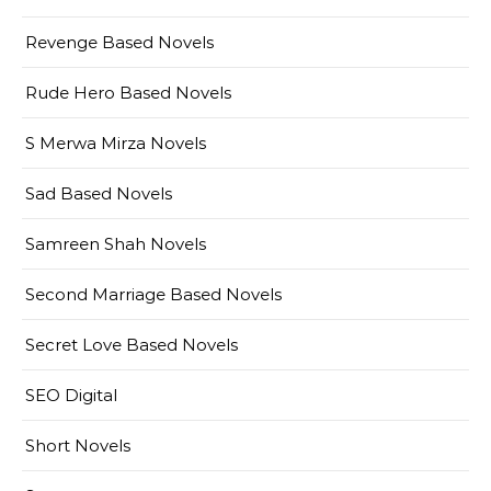
Revenge Based Novels
Rude Hero Based Novels
S Merwa Mirza Novels
Sad Based Novels
Samreen Shah Novels
Second Marriage Based Novels
Secret Love Based Novels
SEO Digital
Short Novels