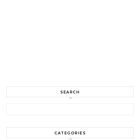
SEARCH
Search for:
CATEGORIES