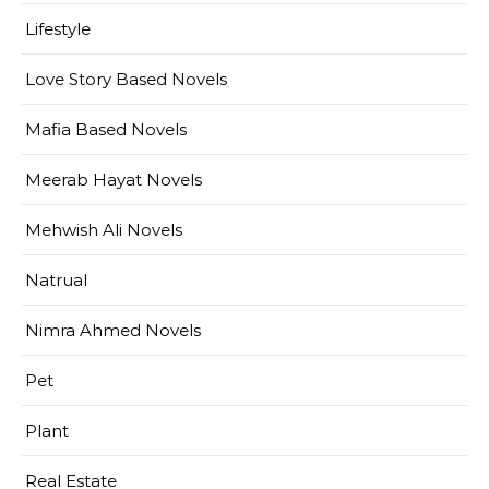
Lifestyle
Love Story Based Novels
Mafia Based Novels
Meerab Hayat Novels
Mehwish Ali Novels
Natrual
Nimra Ahmed Novels
Pet
Plant
Real Estate