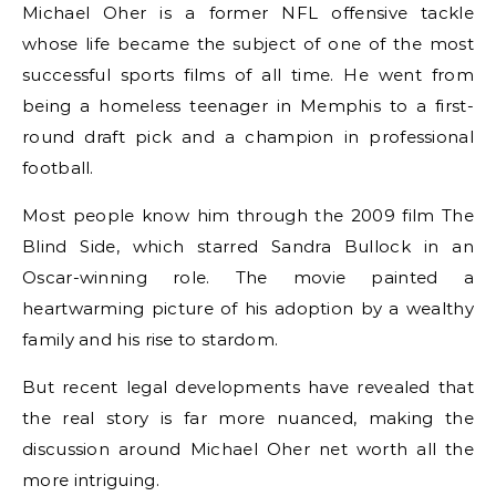
Michael Oher is a former NFL offensive tackle
whose life became the subject of one of the most
successful sports films of all time. He went from
being a homeless teenager in Memphis to a first-
round draft pick and a champion in professional
football.
Most people know him through the 2009 film The
Blind Side, which starred Sandra Bullock in an
Oscar-winning role. The movie painted a
heartwarming picture of his adoption by a wealthy
family and his rise to stardom.
But recent legal developments have revealed that
the real story is far more nuanced, making the
discussion around Michael Oher net worth all the
more intriguing.