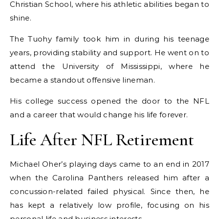
Christian School, where his athletic abilities began to
shine.
The Tuohy family took him in during his teenage
years, providing stability and support. He went on to
attend the University of Mississippi, where he
became a standout offensive lineman.
His college success opened the door to the NFL
and a career that would change his life forever.
Life After NFL Retirement
Michael Oher’s playing days came to an end in 2017
when the Carolina Panthers released him after a
concussion-related failed physical. Since then, he
has kept a relatively low profile, focusing on his
personal life and business interests.