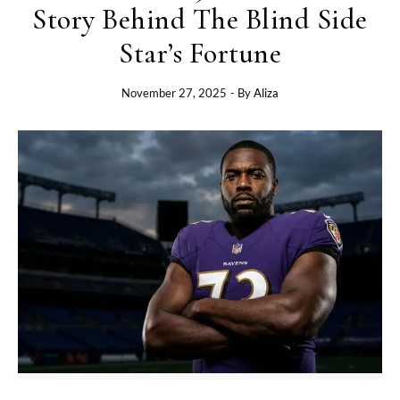
Story Behind The Blind Side
Star’s Fortune
November 27, 2025
- By
Aliza