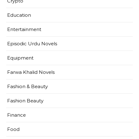
Crypto
Education
Entertainment
Episodic Urdu Novels
Equipment
Farwa Khalid Novels
Fashion & Beauty
Fashion Beauty
Finance
Food