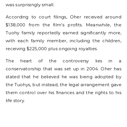
was surprisingly small.
According to court filings, Oher received around
$138,000 from the film’s profits. Meanwhile, the
Tuohy family reportedly earned significantly more,
with each family member, including the children,
receiving $225,000 plus ongoing royalties.
The heart of the controversy lies in a
conservatorship that was set up in 2004. Oher has
stated that he believed he was being adopted by
the Tuohys, but instead, the legal arrangement gave
them control over his finances and the rights to his
life story.