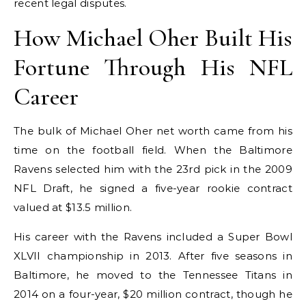
recent legal disputes.
How Michael Oher Built His
Fortune Through His NFL
Career
The bulk of Michael Oher net worth came from his
time on the football field. When the Baltimore
Ravens selected him with the 23rd pick in the 2009
NFL Draft, he signed a five-year rookie contract
valued at $13.5 million.
His career with the Ravens included a Super Bowl
XLVII championship in 2013. After five seasons in
Baltimore, he moved to the Tennessee Titans in
2014 on a four-year, $20 million contract, though he