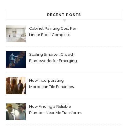
RECENT POSTS
Cabinet Painting Cost Per
Linear Foot: Complete
Pricing Guide for Kitchens
Scaling Smarter: Growth
Frameworks for Emerging
Life Science Brands
How Incorporating
Moroccan Tile Enhances
Your Home Décor
How Finding a Reliable
Plumber Near Me Transforms
Plumbing Emergencies