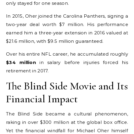
only stayed for one season.
In 2015, Oher joined the Carolina Panthers, signing a
two-year deal worth $7 million. His performance
earned him a three-year extension in 2016 valued at
$21.6 million, with $9.5 million guaranteed.
Over his entire NFL career, he accumulated roughly
$34 million
in salary before injuries forced his
retirement in 2017.
The Blind Side Movie and Its
Financial Impact
The Blind Side became a cultural phenomenon,
raking in over $300 million at the global box office.
Yet the financial windfall for Michael Oher himself