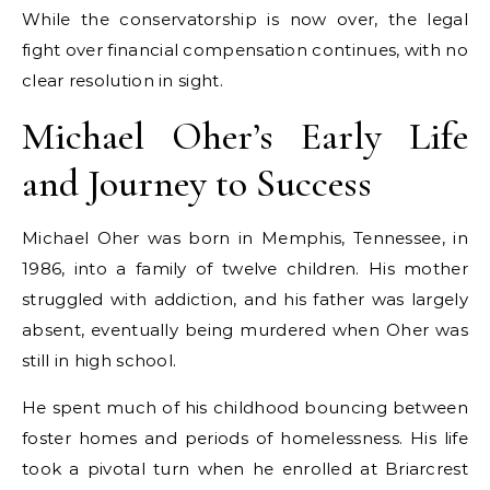
While the conservatorship is now over, the legal
fight over financial compensation continues, with no
clear resolution in sight.
Michael Oher’s Early Life
and Journey to Success
Michael Oher was born in Memphis, Tennessee, in
1986, into a family of twelve children. His mother
struggled with addiction, and his father was largely
absent, eventually being murdered when Oher was
still in high school.
He spent much of his childhood bouncing between
foster homes and periods of homelessness. His life
took a pivotal turn when he enrolled at Briarcrest