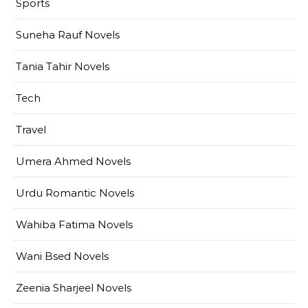
Sports
Suneha Rauf Novels
Tania Tahir Novels
Tech
Travel
Umera Ahmed Novels
Urdu Romantic Novels
Wahiba Fatima Novels
Wani Bsed Novels
Zeenia Sharjeel Novels