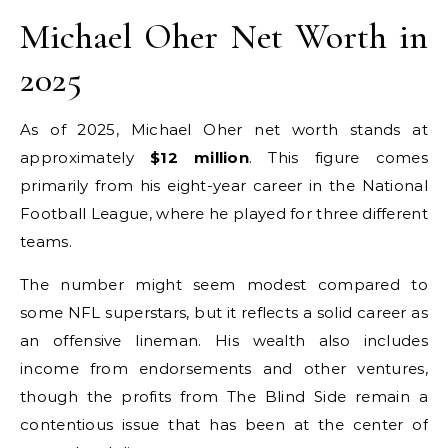
Michael Oher Net Worth in
2025
As of 2025, Michael Oher net worth stands at
approximately
$12 million
. This figure comes
primarily from his eight-year career in the National
Football League, where he played for three different
teams.
The number might seem modest compared to
some NFL superstars, but it reflects a solid career as
an offensive lineman. His wealth also includes
income from endorsements and other ventures,
though the profits from The Blind Side remain a
contentious issue that has been at the center of