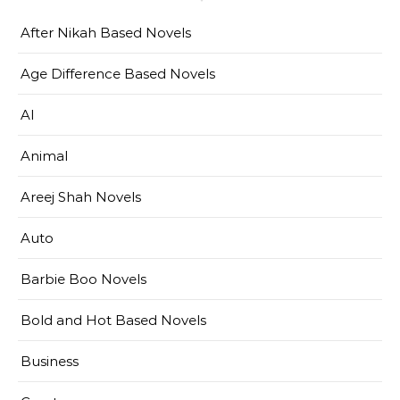
After Nikah Based Novels
Age Difference Based Novels
AI
Animal
Areej Shah Novels
Auto
Barbie Boo Novels
Bold and Hot Based Novels
Business