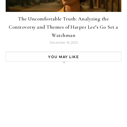
The Uncomfortable Truth: Analyzing the
Controversy and Themes of Harper Lee’s Go Set a
Watchman
December 16, 2025
YOU MAY LIKE