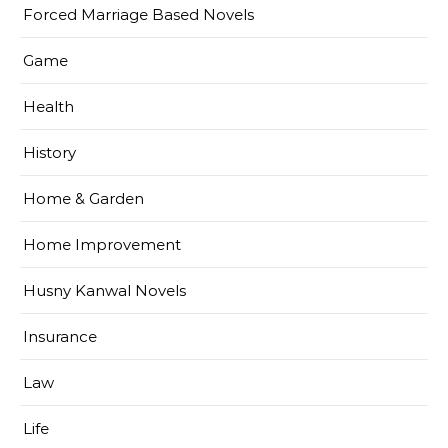
Forced Marriage Based Novels
Game
Health
History
Home & Garden
Home Improvement
Husny Kanwal Novels
Insurance
Law
Life