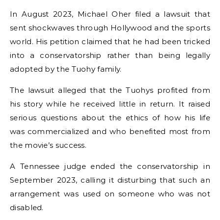
In August 2023, Michael Oher filed a lawsuit that
sent shockwaves through Hollywood and the sports
world. His petition claimed that he had been tricked
into a conservatorship rather than being legally
adopted by the Tuohy family.
The lawsuit alleged that the Tuohys profited from
his story while he received little in return. It raised
serious questions about the ethics of how his life
was commercialized and who benefited most from
the movie’s success.
A Tennessee judge ended the conservatorship in
September 2023, calling it disturbing that such an
arrangement was used on someone who was not
disabled.