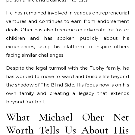
He has remained involved in various entrepreneurial
ventures and continues to earn from endorsement
deals. Oher has also become an advocate for foster
children and has spoken publicly about his
experiences, using his platform to inspire others
facing similar challenges.
Despite the legal turmoil with the Tuohy family, he
has worked to move forward and build a life beyond
the shadow of The Blind Side. His focus now is on his
own family and creating a legacy that extends
beyond football.
What Michael Oher Net
Worth Tells Us About His