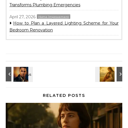
Transforms Plumbing Emergencies
April 27, 2026
Home Improvement
How to Plan a Layered Lighting Scheme for Your
Bedroom Renovation
RELATED POSTS