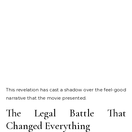
This revelation has cast a shadow over the feel-good
narrative that the movie presented.
The Legal Battle That
Changed Everything