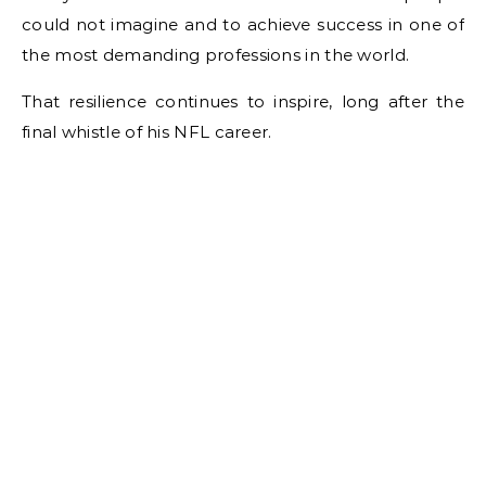
could not imagine and to achieve success in one of
the most demanding professions in the world.
That resilience continues to inspire, long after the
final whistle of his NFL career.