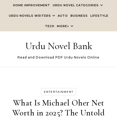
Skip to content
HOME IMPROVEMENT
URDU NOVEL CATEGORIES
URDU NOVELS WRITERS
AUTO
BUSINESS
LIFESTYLE
TECH
MORE+
Urdu Novel Bank
Read and Download PDF Urdu Novels Online
ENTERTAINMENT
What Is Michael Oher Net
Worth in 2025? The Untold