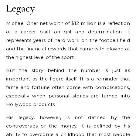
Legacy
Michael Oher net worth of $12 million is a reflection
of a career built on grit and determination. It
represents years of hard work on the football field
and the financial rewards that came with playing at
the highest level of the sport.
But the story behind the number is just as
important as the figure itself. It is a reminder that
fame and fortune often come with complications,
especially when personal stories are turned into
Hollywood products.
His legacy, however, is not defined by the
controversies or the money. It is defined by his
ability to overcome a childhood that most people