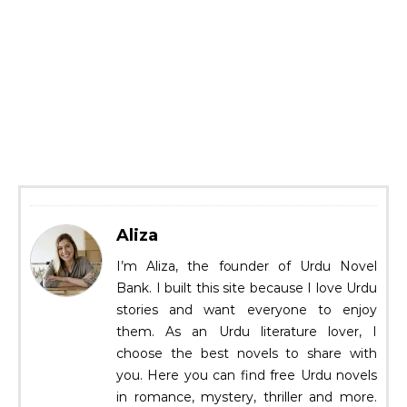
Aliza
I’m Aliza, the founder of Urdu Novel
Bank. I built this site because I love Urdu
stories and want everyone to enjoy
them. As an Urdu literature lover, I
choose the best novels to share with
you. Here you can find free Urdu novels
in romance, mystery, thriller and more.