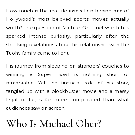
How much is the real-life inspiration behind one of
Hollywood’s most beloved sports movies actually
worth? The question of Michael Oher net worth has
sparked intense curiosity, particularly after the
shocking revelations about his relationship with the
Tuohy family came to light.
His journey from sleeping on strangers’ couches to
winning a Super Bowl is nothing short of
remarkable. Yet the financial side of his story,
tangled up with a blockbuster movie and a messy
legal battle, is far more complicated than what
audiences saw on screen.
Who Is Michael Oher?