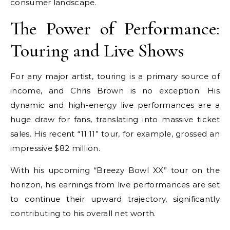
consumer landscape.
The Power of Performance:
Touring and Live Shows
For any major artist, touring is a primary source of
income, and Chris Brown is no exception. His
dynamic and high-energy live performances are a
huge draw for fans, translating into massive ticket
sales. His recent “11:11” tour, for example, grossed an
impressive $82 million.
With his upcoming “Breezy Bowl XX” tour on the
horizon, his earnings from live performances are set
to continue their upward trajectory, significantly
contributing to his overall net worth.