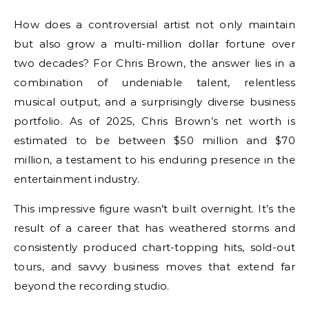
How does a controversial artist not only maintain
but also grow a multi-million dollar fortune over
two decades? For Chris Brown, the answer lies in a
combination of undeniable talent, relentless
musical output, and a surprisingly diverse business
portfolio. As of 2025, Chris Brown’s net worth is
estimated to be between $50 million and $70
million, a testament to his enduring presence in the
entertainment industry.
This impressive figure wasn’t built overnight. It’s the
result of a career that has weathered storms and
consistently produced chart-topping hits, sold-out
tours, and savvy business moves that extend far
beyond the recording studio.