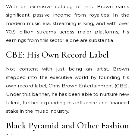
With an extensive catalog of hits, Brown earns
significant passive income from royalties. In the
modern music era, streaming is king, and with over
70.5 billion streams across major platforms, his
earnings from this sector alone are substantial.
CBE: His Own Record Label
Not content with just being an artist, Brown
stepped into the executive world by founding his
own record label, Chris Brown Entertainment (CBE).
Under this banner, he has been able to nurture new
talent, further expanding his influence and financial
stake in the music industry.
Black Pyramid and Other Fashion