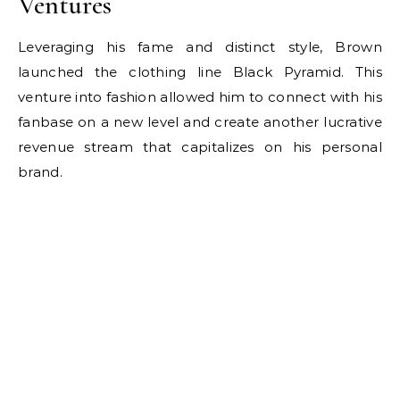
Ventures
Leveraging his fame and distinct style, Brown
launched the clothing line Black Pyramid. This
venture into fashion allowed him to connect with his
fanbase on a new level and create another lucrative
revenue stream that capitalizes on his personal
brand.