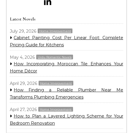
Latest Novels
July 29, 2026
Home Improvement
Cabinet Painting Cost Per Linear Foot: Complete
Pricing Guide for Kitchens
May 4, 2026
Urdu Romantic Novels
How Incorporating Moroccan Tile Enhances Your
Home Décor
April 29, 2026
Home Improvement
How Finding a Reliable Plumber Near Me
Transforms Plumbing Emergencies
April 27, 2026
Home Improvement
How to Plan a Layered Lighting Scheme for Your
Bedroom Renovation