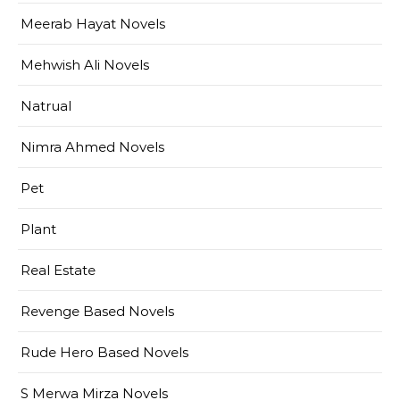
Meerab Hayat Novels
Mehwish Ali Novels
Natrual
Nimra Ahmed Novels
Pet
Plant
Real Estate
Revenge Based Novels
Rude Hero Based Novels
S Merwa Mirza Novels