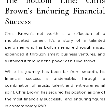
The Bottom Line: Chris
Brown’s Enduring Financial
Success
Chris Brown’s net worth is a reflection of a
multifaceted career. It’s a story of a talented
performer who has built an empire through music,
expanded it through smart business ventures, and
sustained it through the power of his live shows.
While his journey has been far from smooth, his
financial success is undeniable. Through a
combination of artistic talent and entrepreneurial
spirit, Chris Brown has secured his position as one of
the most financially successful and enduring figures
in contemporary R&B.