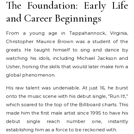
The Foundation: Early Life
and Career Beginnings
From a young age in Tappahannock, Virginia,
Christopher Maurice Brown was a student of the
greats. He taught himself to sing and dance by
watching his idols, including Michael Jackson and
Usher, honing the skills that would later make him a
global phenomenon.
His raw talent was undeniable. At just 16, he burst
onto the music scene with his debut single, “Run It!,”
which soared to the top of the Billboard charts. This
made him the first male artist since 1995 to have his
debut single reach number one, instantly
establishing him as a force to be reckoned with.