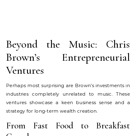
Beyond the Music: Chris
Brown’s Entrepreneurial
Ventures
Perhaps most surprising are Brown’s investments in
industries completely unrelated to music. These
ventures showcase a keen business sense and a
strategy for long-term wealth creation.
From Fast Food to Breakfast