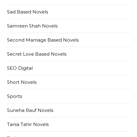
Sad Based Novels
Samreen Shah Novels
Second Marriage Based Novels
Secret Love Based Novels
SEO Digital
Short Novels
Sports
Suneha Rauf Novels
Tania Tahir Novels