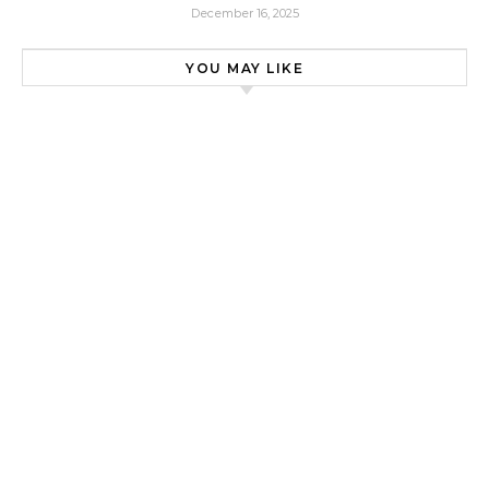
December 16, 2025
YOU MAY LIKE