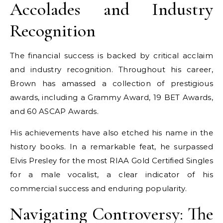
Accolades and Industry
Recognition
The financial success is backed by critical acclaim
and industry recognition. Throughout his career,
Brown has amassed a collection of prestigious
awards, including a Grammy Award, 19 BET Awards,
and 60 ASCAP Awards.
His achievements have also etched his name in the
history books. In a remarkable feat, he surpassed
Elvis Presley for the most RIAA Gold Certified Singles
for a male vocalist, a clear indicator of his
commercial success and enduring popularity.
Navigating Controversy: The