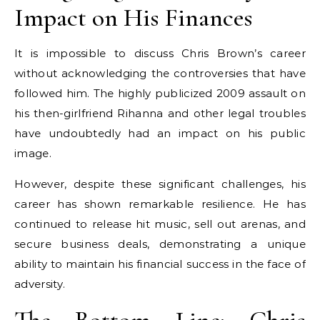
Impact on His Finances
It is impossible to discuss Chris Brown’s career
without acknowledging the controversies that have
followed him. The highly publicized 2009 assault on
his then-girlfriend Rihanna and other legal troubles
have undoubtedly had an impact on his public
image.
However, despite these significant challenges, his
career has shown remarkable resilience. He has
continued to release hit music, sell out arenas, and
secure business deals, demonstrating a unique
ability to maintain his financial success in the face of
adversity.