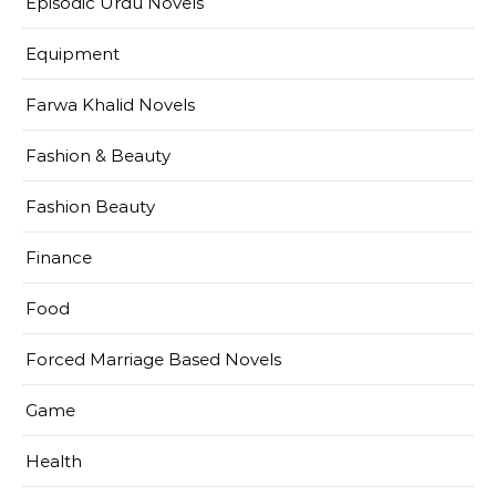
Episodic Urdu Novels
Equipment
Farwa Khalid Novels
Fashion & Beauty
Fashion Beauty
Finance
Food
Forced Marriage Based Novels
Game
Health