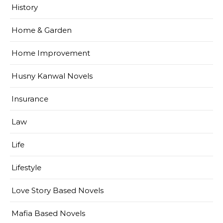
History
Home & Garden
Home Improvement
Husny Kanwal Novels
Insurance
Law
Life
Lifestyle
Love Story Based Novels
Mafia Based Novels