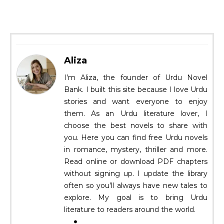
Aliza
I’m Aliza, the founder of Urdu Novel
Bank. I built this site because I love Urdu
stories and want everyone to enjoy
them. As an Urdu literature lover, I
choose the best novels to share with
you. Here you can find free Urdu novels
in romance, mystery, thriller and more.
Read online or download PDF chapters
without signing up. I update the library
often so you’ll always have new tales to
explore. My goal is to bring Urdu
literature to readers around the world.