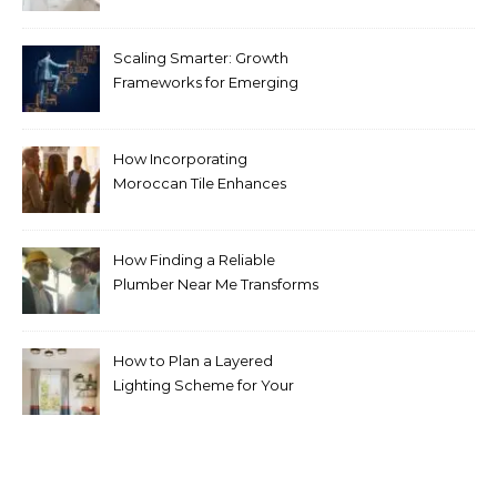
Pricing Guide for Kitchens
Scaling Smarter: Growth
Frameworks for Emerging
Life Science Brands
How Incorporating
Moroccan Tile Enhances
Your Home Décor
How Finding a Reliable
Plumber Near Me Transforms
Plumbing Emergencies
How to Plan a Layered
Lighting Scheme for Your
Bedroom Renovation