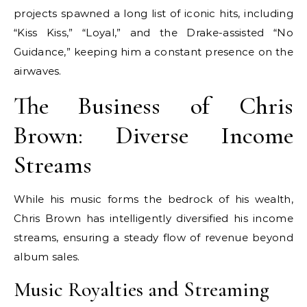
projects spawned a long list of iconic hits, including
“Kiss Kiss,” “Loyal,” and the Drake-assisted “No
Guidance,” keeping him a constant presence on the
airwaves.
The Business of Chris
Brown: Diverse Income
Streams
While his music forms the bedrock of his wealth,
Chris Brown has intelligently diversified his income
streams, ensuring a steady flow of revenue beyond
album sales.
Music Royalties and Streaming