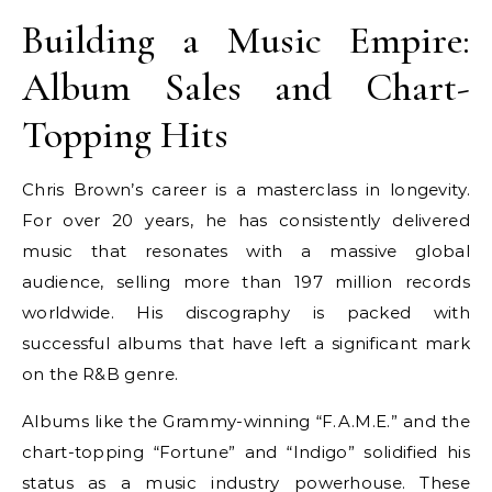
Building a Music Empire:
Album Sales and Chart-
Topping Hits
Chris Brown’s career is a masterclass in longevity.
For over 20 years, he has consistently delivered
music that resonates with a massive global
audience, selling more than 197 million records
worldwide. His discography is packed with
successful albums that have left a significant mark
on the R&B genre.
Albums like the Grammy-winning “F.A.M.E.” and the
chart-topping “Fortune” and “Indigo” solidified his
status as a music industry powerhouse. These