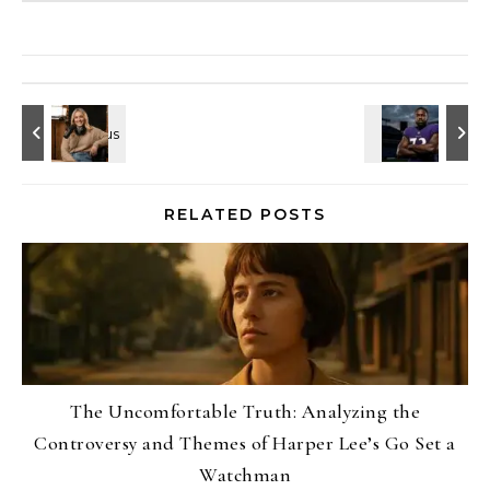
RELATED POSTS
The Uncomfortable Truth: Analyzing the
Controversy and Themes of Harper Lee’s Go Set a
Watchman