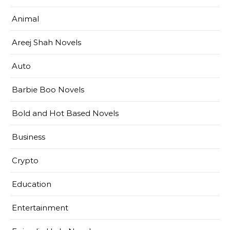
Animal
Areej Shah Novels
Auto
Barbie Boo Novels
Bold and Hot Based Novels
Business
Crypto
Education
Entertainment