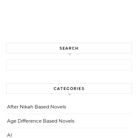
SEARCH
Search for:
CATEGORIES
After Nikah Based Novels
Age Difference Based Novels
AI