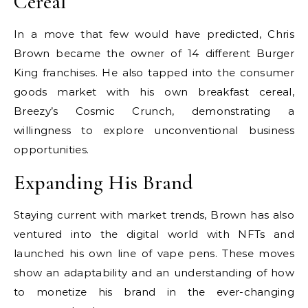
Cereal
In a move that few would have predicted, Chris
Brown became the owner of 14 different Burger
King franchises. He also tapped into the consumer
goods market with his own breakfast cereal,
Breezy’s Cosmic Crunch, demonstrating a
willingness to explore unconventional business
opportunities.
Expanding His Brand
Staying current with market trends, Brown has also
ventured into the digital world with NFTs and
launched his own line of vape pens. These moves
show an adaptability and an understanding of how
to monetize his brand in the ever-changing