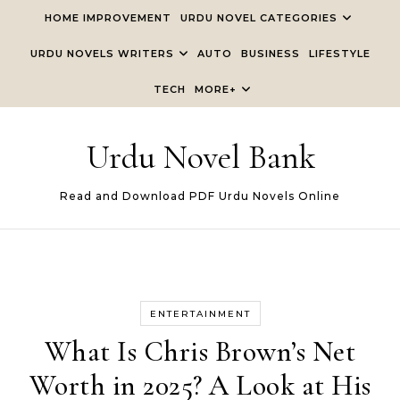
Skip to content
HOME IMPROVEMENT
URDU NOVEL CATEGORIES
URDU NOVELS WRITERS
AUTO
BUSINESS
LIFESTYLE
TECH
MORE+
Urdu Novel Bank
Read and Download PDF Urdu Novels Online
ENTERTAINMENT
What Is Chris Brown’s Net
Worth in 2025? A Look at His