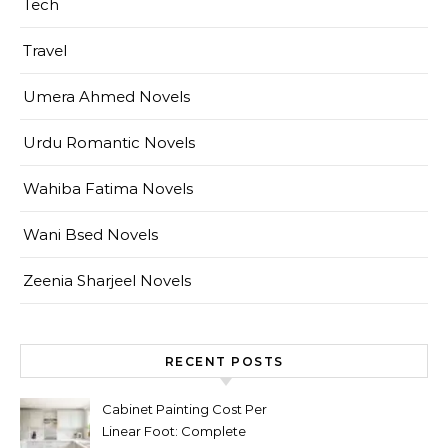
Tech
Travel
Umera Ahmed Novels
Urdu Romantic Novels
Wahiba Fatima Novels
Wani Bsed Novels
Zeenia Sharjeel Novels
RECENT POSTS
Cabinet Painting Cost Per
Linear Foot: Complete