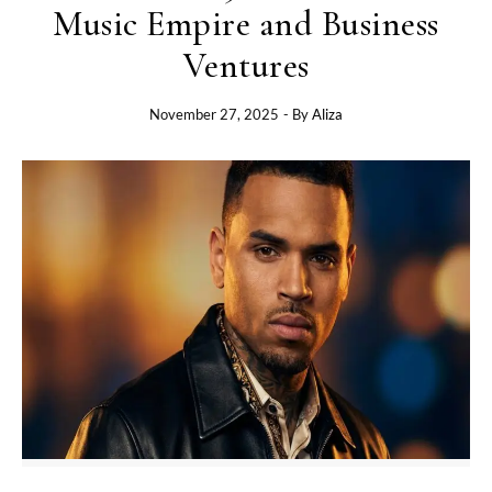
Music Empire and Business
Ventures
November 27, 2025
- By
Aliza