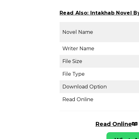
Read Also:
Intakhab Novel B
Novel Name
Writer Name
File Size
File Type
Download Option
Read Online
Read Online