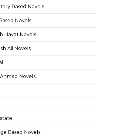
Story Based Novels
 Based Novels
b Hayat Novels
h Ali Novels
al
 Ahmed Novels
state
ge Based Novels