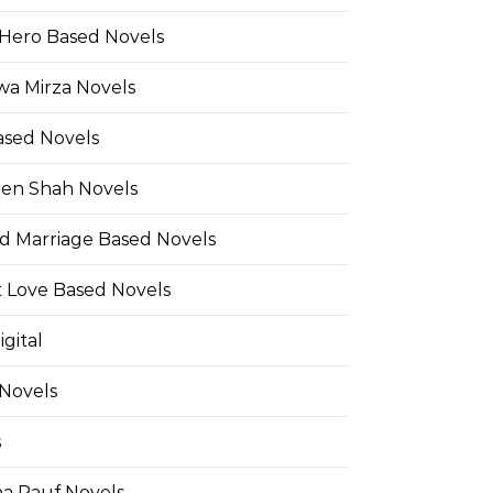
Hero Based Novels
wa Mirza Novels
ased Novels
en Shah Novels
d Marriage Based Novels
t Love Based Novels
gital
 Novels
s
a Rauf Novels