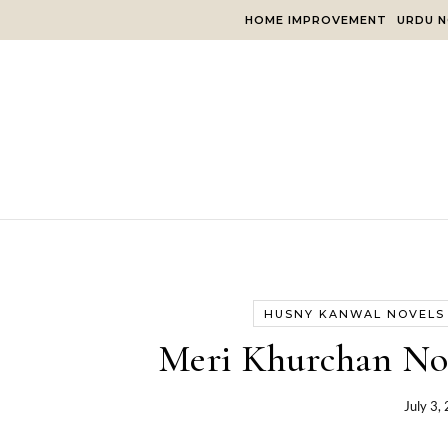
Skip to content
HOME IMPROVEMENT
URDU N
HUSNY KANWAL NOVELS
Meri Khurchan No
July 3,