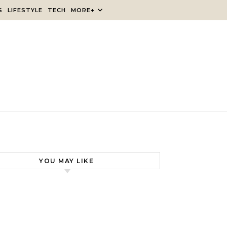
S
LIFESTYLE
TECH
MORE+
YOU MAY LIKE