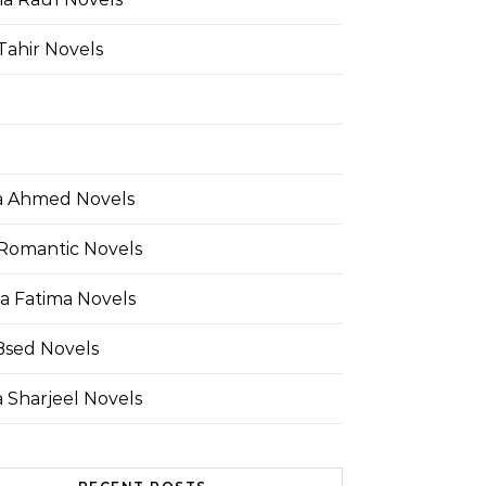
Tahir Novels
 Ahmed Novels
Romantic Novels
a Fatima Novels
Bsed Novels
 Sharjeel Novels