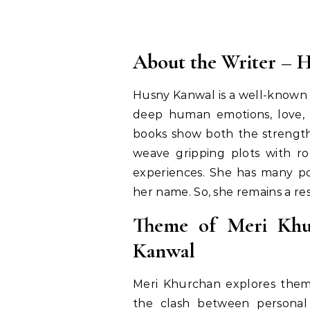
About the Writer – 
Husny Kanwal is a well-known 
deep human emotions, love, a
books show both the strength
weave gripping plots with rom
experiences. She has many po
her name. So, she remains a res
Theme of Meri Khu
Kanwal
Meri Khurchan explores themes
the clash between personal 