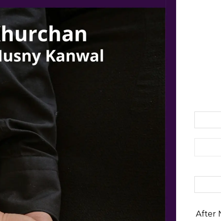
Search 
After 