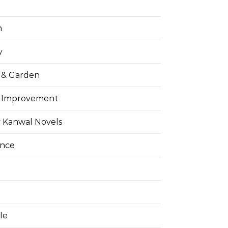
h
y
& Garden
 Improvement
 Kanwal Novels
ance
yle