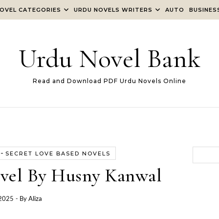
OVEL CATEGORIES
URDU NOVELS WRITERS
AUTO
BUSINES
Urdu Novel Bank
Read and Download PDF Urdu Novels Online
-
SECRET LOVE BASED NOVELS
vel By Husny Kanwal
 2025
- By
Aliza