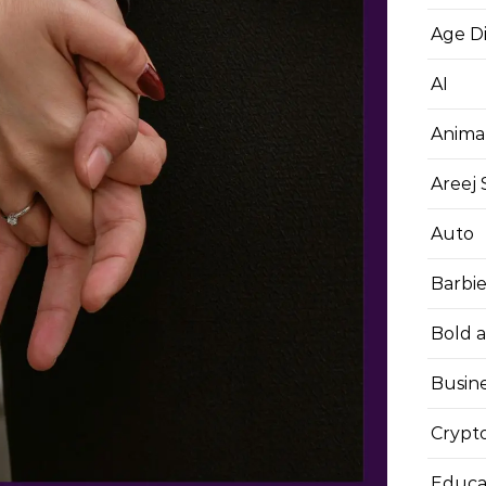
Age D
AI
Anima
Areej
Auto
Barbi
Bold 
Busin
Crypt
Educa