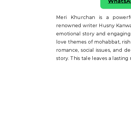
WhatsA
Meri Khurchan is a power
renowned writer Husny Kanwal. 
emotional story and engaging 
love themes of mohabbat, rishta,
romance, social issues, and d
story. This tale leaves a lastin