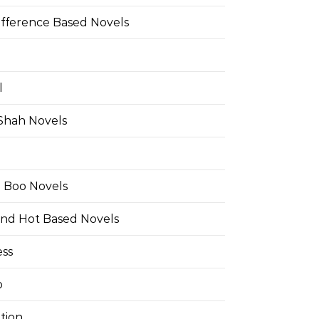
ifference Based Novels
l
 Shah Novels
e Boo Novels
and Hot Based Novels
ess
o
tion