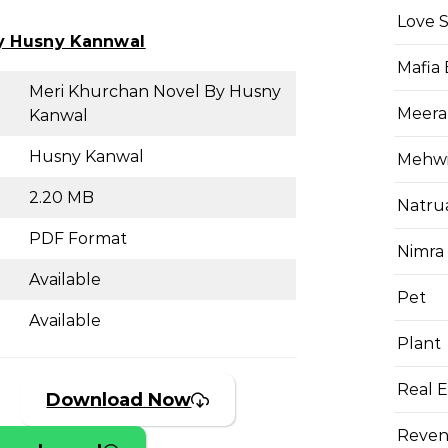
Love 
y Husny Kannwal
Mafia
Meri Khurchan Novel By Husny
Meera
Kanwal
Husny Kanwal
Mehwis
2.20 MB
Natru
PDF Format
Nimra
Available
Pet
Available
Plant
Real E
Download Now
Reven