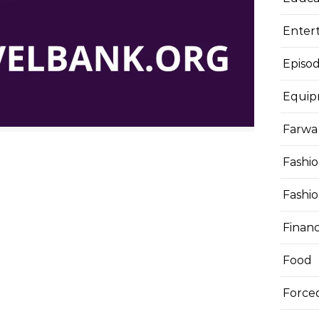
Enter
Episod
Equi
Farwa 
Fashi
Fashi
Finan
Food
Force