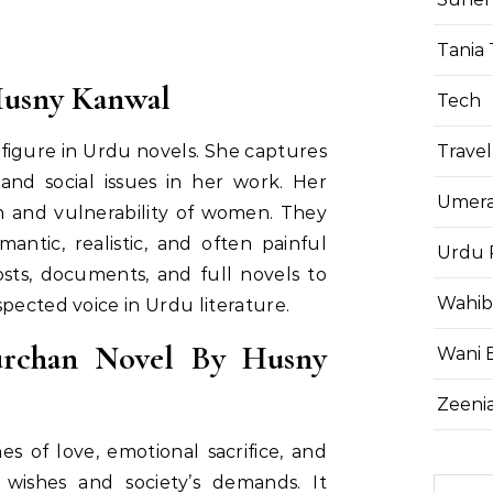
Tania 
Husny Kanwal
Tech
Travel
figure in Urdu novels. She captures
nd social issues in her work. Her
Umera
 and vulnerability of women. They
antic, realistic, and often painful
Urdu 
sts, documents, and full novels to
Wahib
pected voice in Urdu literature.
rchan Novel By Husny
Wani 
Zeenia
 of love, emotional sacrifice, and
wishes and society’s demands. It