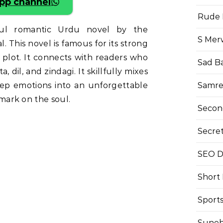
pp channel
Rude 
ful romantic Urdu novel by the
S Mer
This novel is famous for its strong
plot. It connects with readers who
Sad B
 dil, and zindagi. It skillfully mixes
Samre
eep emotions into an unforgettable
g mark on the soul.
Secon
Secre
SEO Di
Short
Sport
Suneh