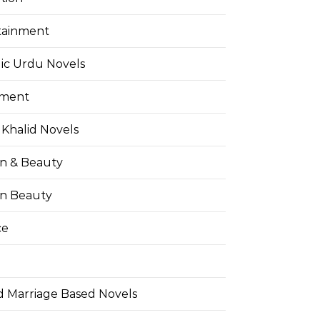
tainment
ic Urdu Novels
pment
Khalid Novels
on & Beauty
on Beauty
ce
d Marriage Based Novels