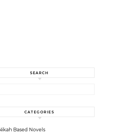
SEARCH
for:
CATEGORIES
Nikah Based Novels