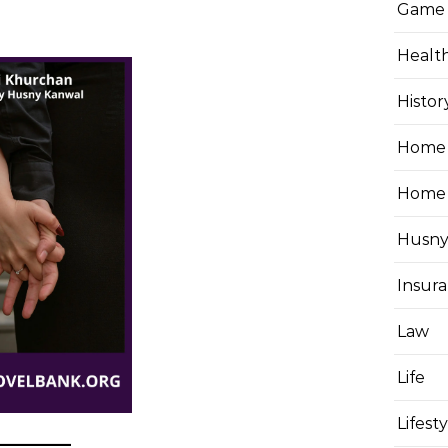
Game
Healt
Histor
Home 
Home
Husny
Insur
Law
Life
Lifest