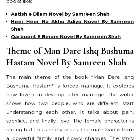
books like:
Aatish e Dilam Novel by Samreen Shah
Heer Heer Na Akho Adiyo Novel By Samreen
Shah
Qarboont E Beram Novel By Samreen Shah
Theme of Man Dare Ishq Bashuma
Hastam Novel By Samreen Shah
The main theme of the book *Man Dare Ishq
Bashuma Hastam* is forced marriage. It explores
how love can develop after marriage. The writer
shows how two people, who are different, start
understanding each other. It talks about pain,
sacrifice, and finally, love. The female character is
strong but faces many issues. The male lead is from
a powerful family and slowly changes. The story