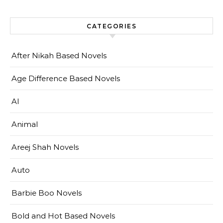
CATEGORIES
After Nikah Based Novels
Age Difference Based Novels
AI
Animal
Areej Shah Novels
Auto
Barbie Boo Novels
Bold and Hot Based Novels