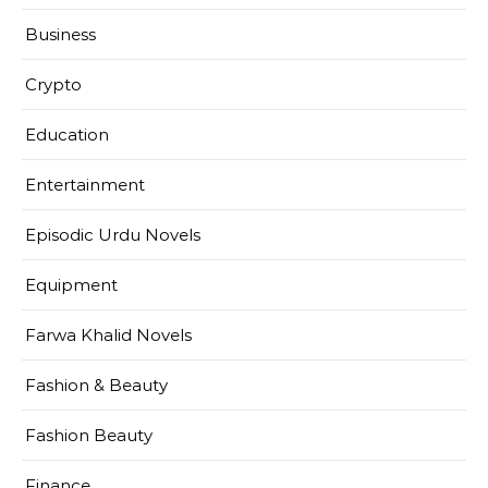
Business
Crypto
Education
Entertainment
Episodic Urdu Novels
Equipment
Farwa Khalid Novels
Fashion & Beauty
Fashion Beauty
Finance