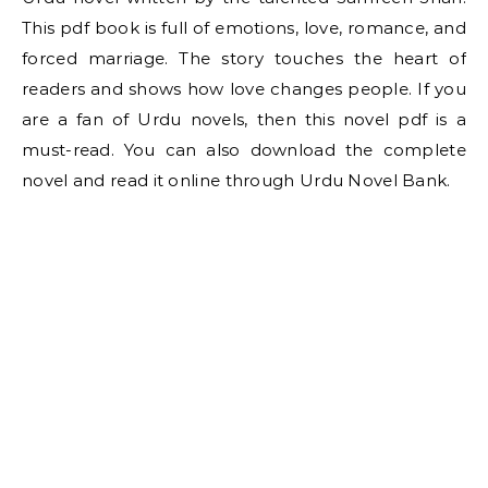
This pdf book is full of emotions, love, romance, and
forced marriage. The story touches the heart of
readers and shows how love changes people. If you
are a fan of Urdu novels, then this novel pdf is a
must-read. You can also download the complete
novel and read it online through Urdu Novel Bank.