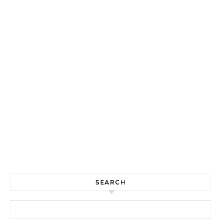
SEARCH
Search for: