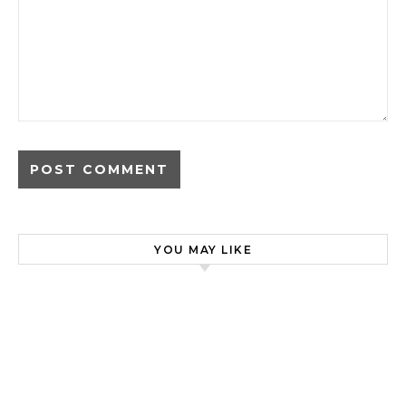
YOU MAY LIKE