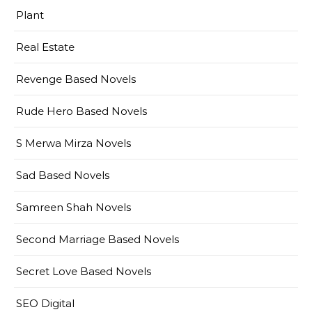
Plant
Real Estate
Revenge Based Novels
Rude Hero Based Novels
S Merwa Mirza Novels
Sad Based Novels
Samreen Shah Novels
Second Marriage Based Novels
Secret Love Based Novels
SEO Digital