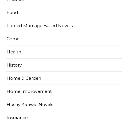
Food
Forced Marriage Based Novels
Game
Health
History
Home & Garden
Home Improvement
Husny Kanwal Novels
Insurance