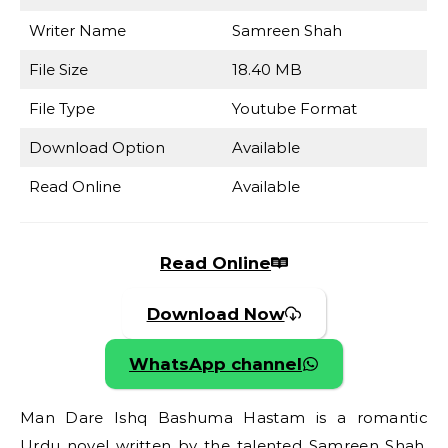
Writer Name
Samreen Shah
File Size
18.40 MB
File Type
Youtube Format
Download Option
Available
Read Online
Available
Read Online
Download Now
WhatsApp channel
Man Dare Ishq Bashuma Hastam is a romantic
Urdu novel written by the talented Samreen Shah.