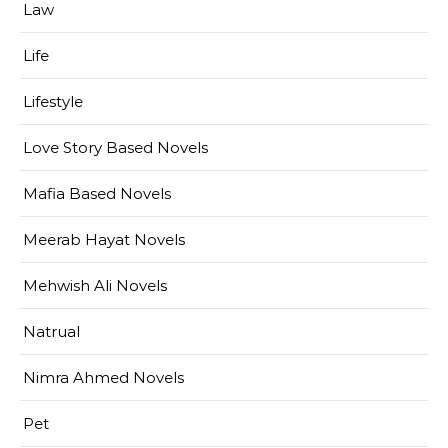
Law
Life
Lifestyle
Love Story Based Novels
Mafia Based Novels
Meerab Hayat Novels
Mehwish Ali Novels
Natrual
Nimra Ahmed Novels
Pet