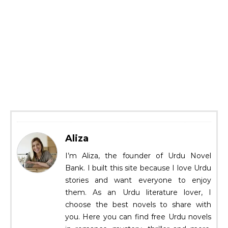
Aliza
I’m Aliza, the founder of Urdu Novel
Bank. I built this site because I love Urdu
stories and want everyone to enjoy
them. As an Urdu literature lover, I
choose the best novels to share with
you. Here you can find free Urdu novels