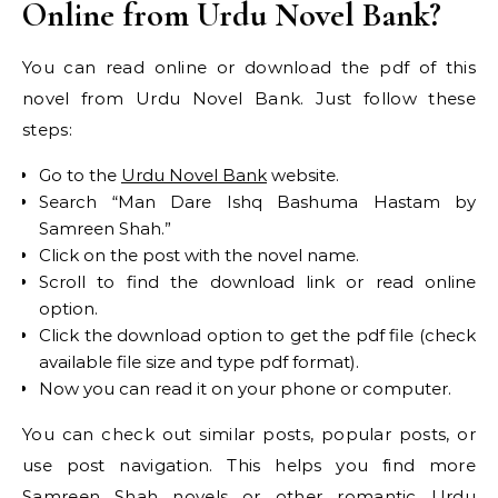
Online from Urdu Novel Bank?
You can read online or download the pdf of this
novel from Urdu Novel Bank. Just follow these
steps:
Go to the
Urdu Novel Bank
website.
Search “Man Dare Ishq Bashuma Hastam by
Samreen Shah.”
Click on the post with the novel name.
Scroll to find the download link or read online
option.
Click the download option to get the pdf file (check
available file size and type pdf format).
Now you can read it on your phone or computer.
You can check out similar posts, popular posts, or
use post navigation. This helps you find more
Samreen Shah novels or other romantic Urdu