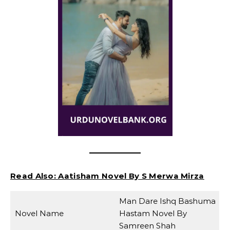
Read Also:
Aatisham Novel By S Merwa Mirza
Man Dare Ishq Bashuma
Novel Name
Hastam Novel By
Samreen Shah