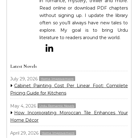
in romance, mystery, thriller and more.
Read online or download PDF chapters
without signing up. I update the library
often so you’ll always have new tales to
explore. My goal is to bring Urdu
literature to readers around the world.
Latest Novels
July 29, 2026
Home Improvement
Cabinet Painting Cost Per Linear Foot: Complete
Pricing Guide for Kitchens
May 4, 2026
Urdu Romantic Novels
How Incorporating Moroccan Tile Enhances Your
Home Décor
April 29, 2026
Home Improvement