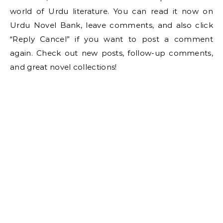
world of Urdu literature. You can read it now on
Urdu Novel Bank, leave comments, and also click
“Reply Cancel” if you want to post a comment
again. Check out new posts, follow-up comments,
and great novel collections!