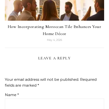
How Incorporating Moroccan Tile Enhances Your
Home Décor
May 4, 2026
LEAVE A REPLY
Your email address will not be published.
Required
fields are marked
*
Name
*