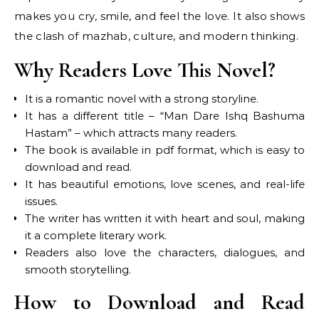
makes you cry, smile, and feel the love. It also shows
the clash of mazhab, culture, and modern thinking.
Why Readers Love This Novel?
It is a romantic novel with a strong storyline.
It has a different title – “Man Dare Ishq Bashuma
Hastam” – which attracts many readers.
The book is available in pdf format, which is easy to
download and read.
It has beautiful emotions, love scenes, and real-life
issues.
The writer has written it with heart and soul, making
it a complete literary work.
Readers also love the characters, dialogues, and
smooth storytelling.
How to Download and Read