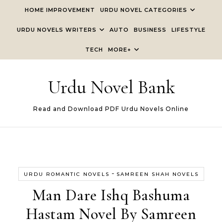
Skip to content
HOME IMPROVEMENT
URDU NOVEL CATEGORIES
URDU NOVELS WRITERS
AUTO
BUSINESS
LIFESTYLE
TECH
MORE+
Urdu Novel Bank
Read and Download PDF Urdu Novels Online
-
URDU ROMANTIC NOVELS
SAMREEN SHAH NOVELS
Man Dare Ishq Bashuma
Hastam Novel By Samreen