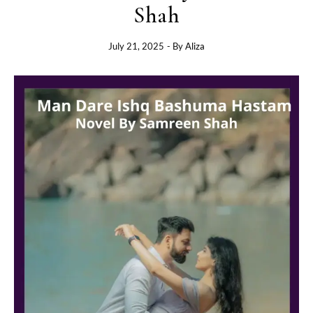
Shah
July 21, 2025
- By
Aliza