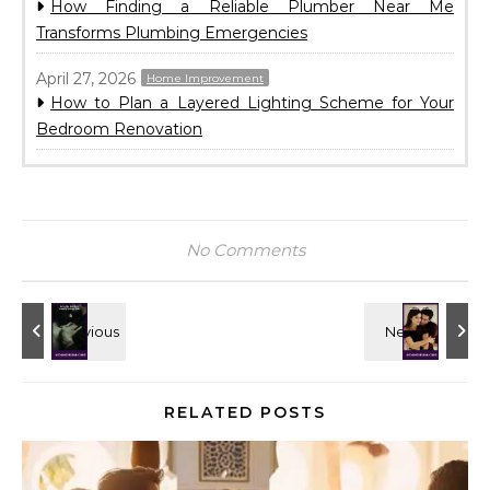
How Finding a Reliable Plumber Near Me
Transforms Plumbing Emergencies
April 27, 2026
Home Improvement
How to Plan a Layered Lighting Scheme for Your
Bedroom Renovation
No Comments
RELATED POSTS