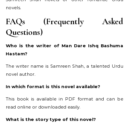
novels.
FAQs (Frequently Asked
Questions)
Who is the writer of Man Dare Ishq Bashuma
Hastam?
The writer name is Samreen Shah, a talented Urdu
novel author.
In which format is this novel available?
This book is available in PDF format and can be
read online or downloaded easily.
What is the story type of this novel?