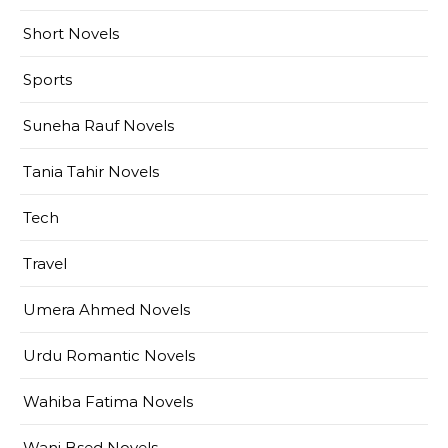
Short Novels
Sports
Suneha Rauf Novels
Tania Tahir Novels
Tech
Travel
Umera Ahmed Novels
Urdu Romantic Novels
Wahiba Fatima Novels
Wani Bsed Novels