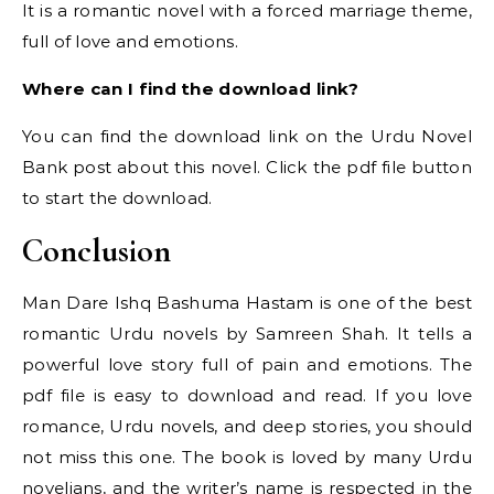
It is a romantic novel with a forced marriage theme,
full of love and emotions.
Where can I find the download link?
You can find the download link on the Urdu Novel
Bank post about this novel. Click the pdf file button
to start the download.
Conclusion
Man Dare Ishq Bashuma Hastam is one of the best
romantic Urdu novels by Samreen Shah. It tells a
powerful love story full of pain and emotions. The
pdf file is easy to download and read. If you love
romance, Urdu novels, and deep stories, you should
not miss this one. The book is loved by many Urdu
novelians, and the writer’s name is respected in the