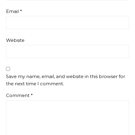
Email
*
Website
Save my name, email, and website in this browser for
the next time I comment.
Comment
*