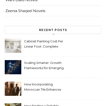
Zeenia Sharjeel Novels
RECENT POSTS
Cabinet Painting Cost Per
Linear Foot: Complete
Pricing Guide for Kitchens
Scaling Smarter: Growth
Frameworks for Emerging
Life Science Brands
How Incorporating
Moroccan Tile Enhances
Your Home Décor
How Finding a Reliable