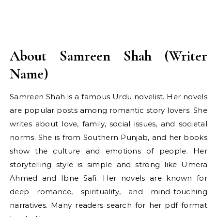
About Samreen Shah (Writer
Name)
Samreen Shah is a famous Urdu novelist. Her novels
are popular posts among romantic story lovers. She
writes about love, family, social issues, and societal
norms. She is from Southern Punjab, and her books
show the culture and emotions of people. Her
storytelling style is simple and strong like Umera
Ahmed and Ibne Safi. Her novels are known for
deep romance, spirituality, and mind-touching
narratives. Many readers search for her pdf format