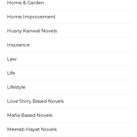
Home & Garden
Home Improvement
Husny Kanwal Novels
Insurance
Law
Life
Lifestyle
Love Story Based Novels
Mafia Based Novels
Meerab Hayat Novels