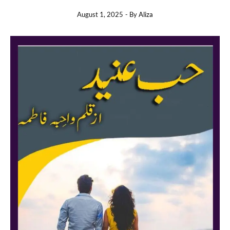
August 1, 2025
- By
Aliza