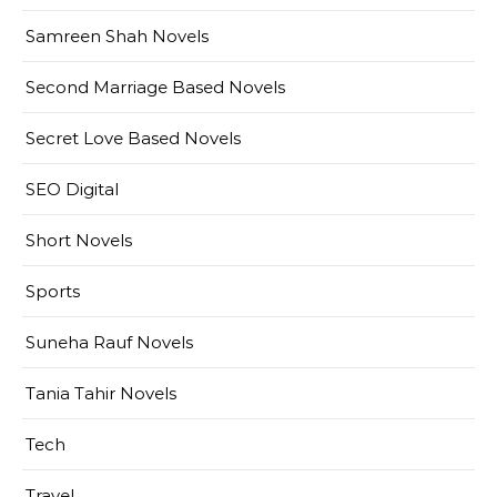
Samreen Shah Novels
Second Marriage Based Novels
Secret Love Based Novels
SEO Digital
Short Novels
Sports
Suneha Rauf Novels
Tania Tahir Novels
Tech
Travel