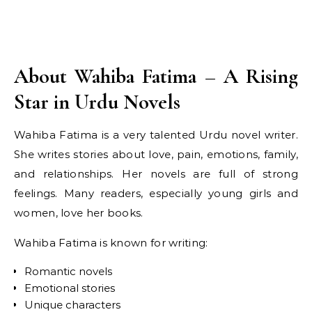
About Wahiba Fatima – A Rising
Star in Urdu Novels
Wahiba Fatima is a very talented Urdu novel writer.
She writes stories about love, pain, emotions, family,
and relationships. Her novels are full of strong
feelings. Many readers, especially young girls and
women, love her books.
Wahiba Fatima is known for writing:
Romantic novels
Emotional stories
Unique characters