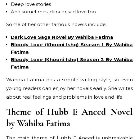
Deep love stories
And sometimes, dark or sad love too
Some of her other famous novels include:
Dark Love Saga Novel By Wahiba Fatima
Bloody Love (Khooni Ishq) Season 1 By Wahiba
Fatima
Bloody Love (Khooni Ishq) Season 2 By Wahiba
Fatima
Wahiba Fatima has a simple writing style, so even
young readers can enjoy her novels easily. She writes
about real feelings and problems in love and life.
Theme of Hubb E Aneed Novel
by Wahiba Fatima
The main theme of Hubb E Aneed is unbreakable