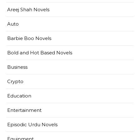
Areej Shah Novels
Auto
Barbie Boo Novels
Bold and Hot Based Novels
Business
Crypto
Education
Entertainment
Episodic Urdu Novels
Equipment