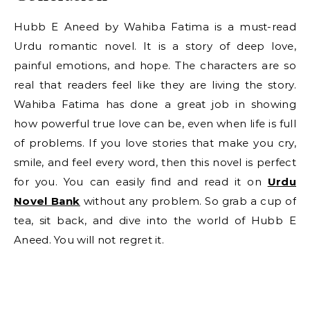
Hubb E Aneed by Wahiba Fatima is a must-read
Urdu romantic novel. It is a story of deep love,
painful emotions, and hope. The characters are so
real that readers feel like they are living the story.
Wahiba Fatima has done a great job in showing
how powerful true love can be, even when life is full
of problems. If you love stories that make you cry,
smile, and feel every word, then this novel is perfect
for you. You can easily find and read it on
Urdu
Novel Bank
without any problem. So grab a cup of
tea, sit back, and dive into the world of Hubb E
Aneed. You will not regret it.