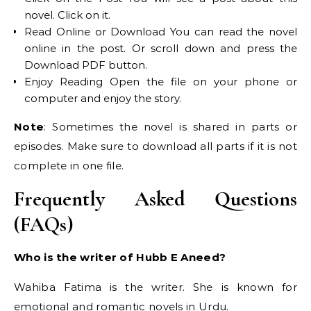
novel. Click on it.
Read Online or Download You can read the novel
online in the post. Or scroll down and press the
Download PDF button.
Enjoy Reading Open the file on your phone or
computer and enjoy the story.
Note
: Sometimes the novel is shared in parts or
episodes. Make sure to download all parts if it is not
complete in one file.
Frequently Asked Questions
(FAQs)
Who is the writer of Hubb E Aneed?
Wahiba Fatima is the writer. She is known for
emotional and romantic novels in Urdu.