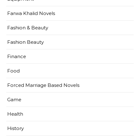
Farwa Khalid Novels
Fashion & Beauty
Fashion Beauty
Finance
Food
Forced Marriage Based Novels
Game
Health
History