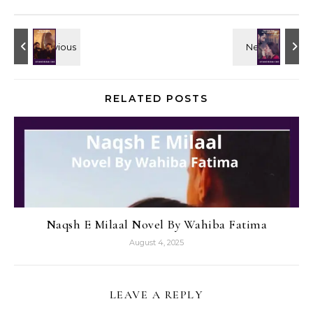
RELATED POSTS
Naqsh E Milaal Novel By Wahiba Fatima
August 4, 2025
LEAVE A REPLY