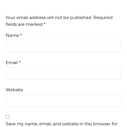
Your email address will not be published.
Required
fields are marked
*
Name
*
Email
*
Website
Save my name, email, and website in this browser for