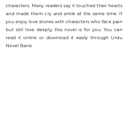
characters. Many readers say it touched their hearts
and made them cry and smile at the same time. If
you enjoy love stories with characters who face pain
but still love deeply, this novel is for you. You can
read it online or download it easily through Urdu
Novel Bank.