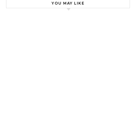
YOU MAY LIKE