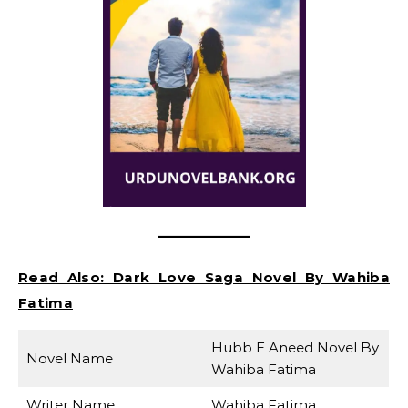
Read Also:
Dark Love Saga Novel By Wahiba
Fatima
Hubb E Aneed Novel By
Novel Name
Wahiba Fatima
Writer Name
Wahiba Fatima