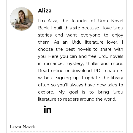
Aliza
I’m Aliza, the founder of Urdu Novel
Bank. I built this site because I love Urdu
stories and want everyone to enjoy
them. As an Urdu literature lover, I
choose the best novels to share with
you. Here you can find free Urdu novels
in romance, mystery, thriller and more.
Read online or download PDF chapters
without signing up. I update the library
often so you’ll always have new tales to
explore. My goal is to bring Urdu
literature to readers around the world.
Latest Novels