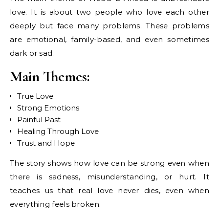
love. It is about two people who love each other
deeply but face many problems. These problems
are emotional, family-based, and even sometimes
dark or sad.
Main Themes:
True Love
Strong Emotions
Painful Past
Healing Through Love
Trust and Hope
The story shows how love can be strong even when
there is sadness, misunderstanding, or hurt. It
teaches us that real love never dies, even when
everything feels broken.