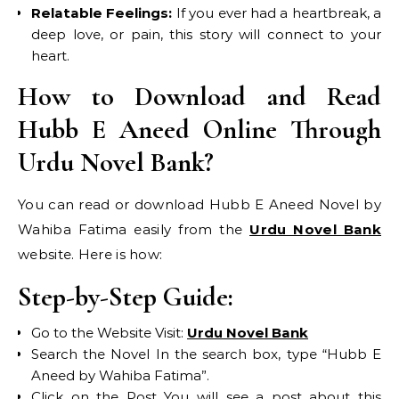
Relatable Feelings:
If you ever had a heartbreak, a
deep love, or pain, this story will connect to your
heart.
How to Download and Read
Hubb E Aneed Online Through
Urdu Novel Bank?
You can read or download Hubb E Aneed Novel by
Wahiba Fatima easily from the
Urdu Novel Bank
website. Here is how:
Step-by-Step Guide:
Go to the Website Visit:
Urdu Novel Bank
Search the Novel In the search box, type “Hubb E
Aneed by Wahiba Fatima”.
Click on the Post You will see a post about this