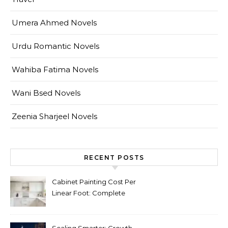
Umera Ahmed Novels
Urdu Romantic Novels
Wahiba Fatima Novels
Wani Bsed Novels
Zeenia Sharjeel Novels
RECENT POSTS
Cabinet Painting Cost Per
Linear Foot: Complete
Pricing Guide for Kitchens