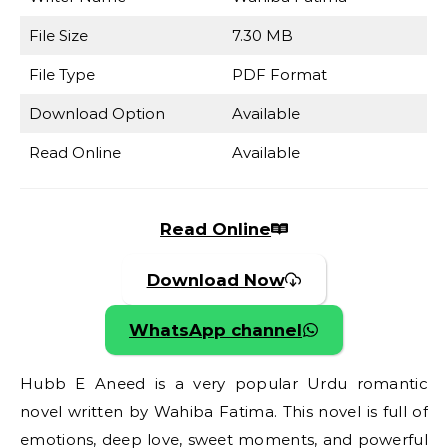
File Size
7.30 MB
File Type
PDF Format
Download Option
Available
Read Online
Available
Read Online
Download Now
WhatsApp channel
Hubb E Aneed is a very popular Urdu romantic
novel written by Wahiba Fatima. This novel is full of
emotions, deep love, sweet moments, and powerful