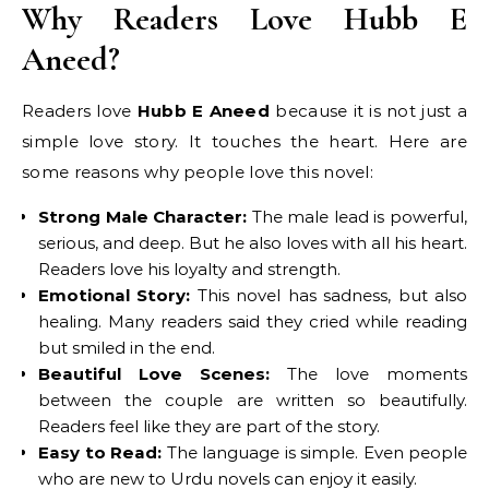
Why Readers Love Hubb E
Aneed?
Readers love
Hubb E Aneed
because it is not just a
simple love story. It touches the heart. Here are
some reasons why people love this novel:
Strong Male Character:
The male lead is powerful,
serious, and deep. But he also loves with all his heart.
Readers love his loyalty and strength.
Emotional Story:
This novel has sadness, but also
healing. Many readers said they cried while reading
but smiled in the end.
Beautiful Love Scenes:
The love moments
between the couple are written so beautifully.
Readers feel like they are part of the story.
Easy to Read:
The language is simple. Even people
who are new to Urdu novels can enjoy it easily.