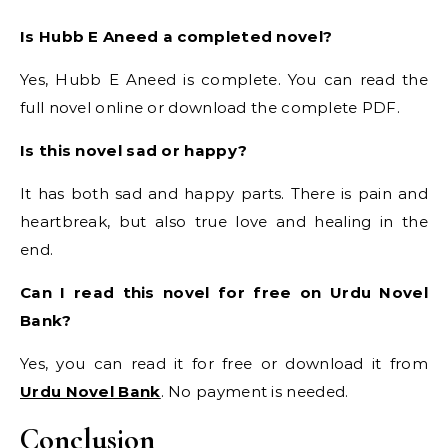
Is Hubb E Aneed a completed novel?
Yes, Hubb E Aneed is complete. You can read the
full novel online or download the complete PDF.
Is this novel sad or happy?
It has both sad and happy parts. There is pain and
heartbreak, but also true love and healing in the
end.
Can I read this novel for free on Urdu Novel
Bank?
Yes, you can read it for free or download it from
Urdu Novel Bank
. No payment is needed.
Conclusion