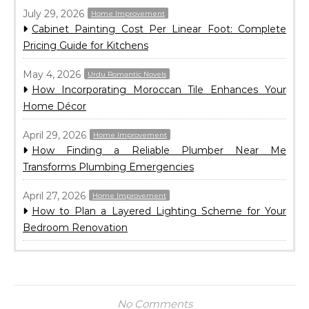
July 29, 2026
Home Improvement
Cabinet Painting Cost Per Linear Foot: Complete
Pricing Guide for Kitchens
May 4, 2026
Urdu Romantic Novels
How Incorporating Moroccan Tile Enhances Your
Home Décor
April 29, 2026
Home Improvement
How Finding a Reliable Plumber Near Me
Transforms Plumbing Emergencies
April 27, 2026
Home Improvement
How to Plan a Layered Lighting Scheme for Your
Bedroom Renovation
No Comments