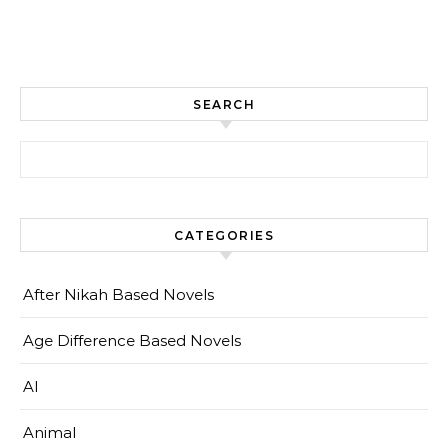
SEARCH
Search for:
CATEGORIES
After Nikah Based Novels
Age Difference Based Novels
AI
Animal