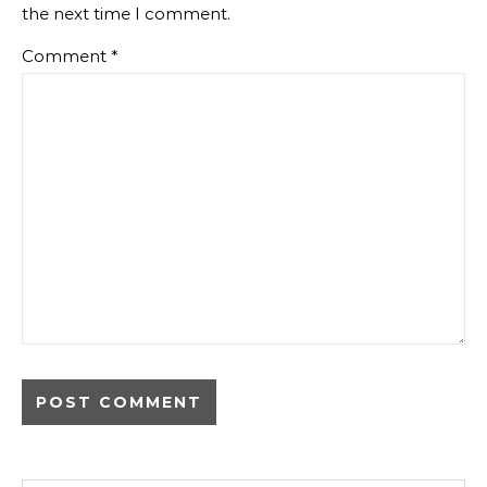
the next time I comment.
Comment
*