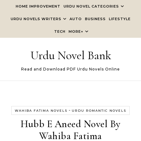
Skip to content
HOME IMPROVEMENT
URDU NOVEL CATEGORIES
URDU NOVELS WRITERS
AUTO
BUSINESS
LIFESTYLE
TECH
MORE+
Urdu Novel Bank
Read and Download PDF Urdu Novels Online
-
WAHIBA FATIMA NOVELS
URDU ROMANTIC NOVELS
Hubb E Aneed Novel By
Wahiba Fatima