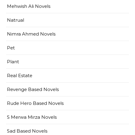
Mehwish Ali Novels
Natrual
Nimra Ahmed Novels
Pet
Plant
Real Estate
Revenge Based Novels
Rude Hero Based Novels
S Merwa Mirza Novels
Sad Based Novels