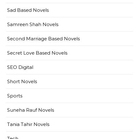
Sad Based Novels
Samreen Shah Novels
Second Marriage Based Novels
Secret Love Based Novels
SEO Digital
Short Novels
Sports
Suneha Rauf Novels
Tania Tahir Novels
Tech