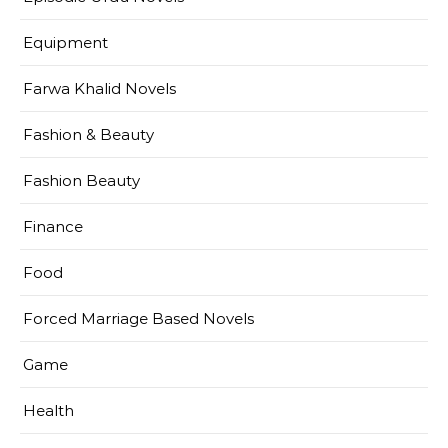
Equipment
Farwa Khalid Novels
Fashion & Beauty
Fashion Beauty
Finance
Food
Forced Marriage Based Novels
Game
Health