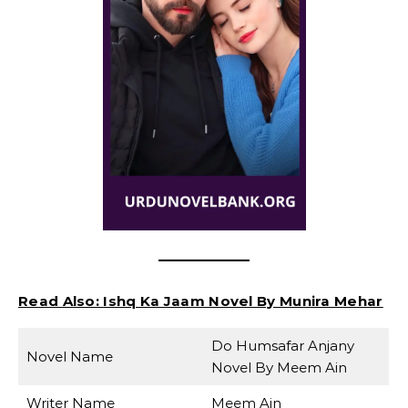
Read Also:
Ishq Ka Jaam Novel By Munira Mehar
Do Humsafar Anjany
Novel Name
Novel By Meem Ain
Writer Name
Meem Ain