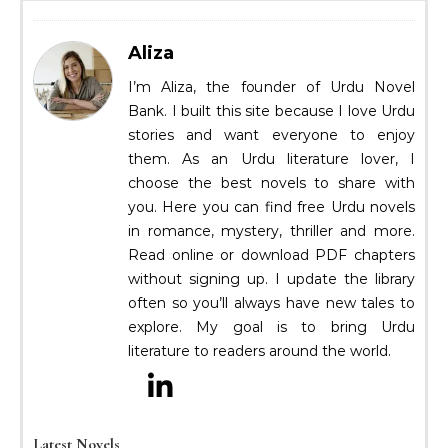
Aliza
I’m Aliza, the founder of Urdu Novel
Bank. I built this site because I love Urdu
stories and want everyone to enjoy
them. As an Urdu literature lover, I
choose the best novels to share with
you. Here you can find free Urdu novels
in romance, mystery, thriller and more.
Read online or download PDF chapters
without signing up. I update the library
often so you’ll always have new tales to
explore. My goal is to bring Urdu
literature to readers around the world.
Latest Novels