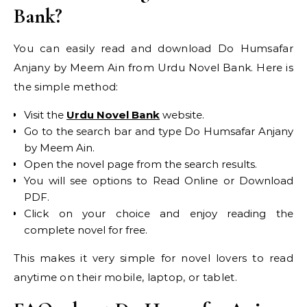
Bank?
You can easily read and download Do Humsafar
Anjany by Meem Ain from Urdu Novel Bank. Here is
the simple method:
Visit the
Urdu Novel Bank
website.
Go to the search bar and type Do Humsafar Anjany
by Meem Ain.
Open the novel page from the search results.
You will see options to Read Online or Download
PDF.
Click on your choice and enjoy reading the
complete novel for free.
This makes it very simple for novel lovers to read
anytime on their mobile, laptop, or tablet.