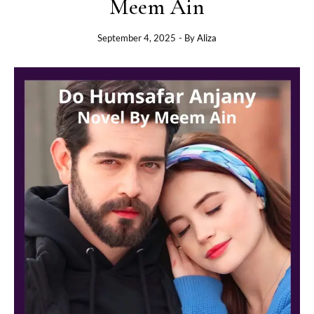
Meem Ain
September 4, 2025
- By
Aliza