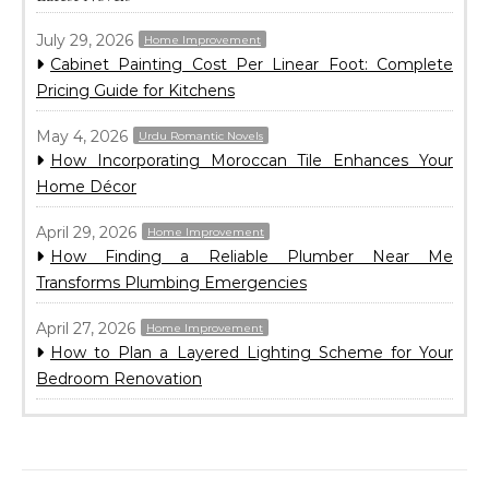
July 29, 2026
Home Improvement
Cabinet Painting Cost Per Linear Foot: Complete
Pricing Guide for Kitchens
May 4, 2026
Urdu Romantic Novels
How Incorporating Moroccan Tile Enhances Your
Home Décor
April 29, 2026
Home Improvement
How Finding a Reliable Plumber Near Me
Transforms Plumbing Emergencies
April 27, 2026
Home Improvement
How to Plan a Layered Lighting Scheme for Your
Bedroom Renovation