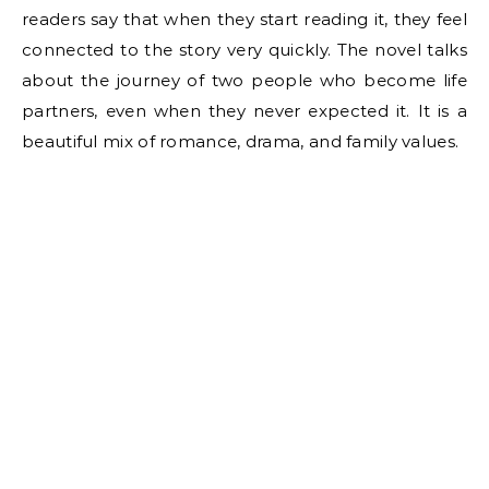
readers say that when they start reading it, they feel
connected to the story very quickly. The novel talks
about the journey of two people who become life
partners, even when they never expected it. It is a
beautiful mix of romance, drama, and family values.