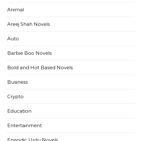
Animal
Areej Shah Novels
Auto
Barbie Boo Novels
Bold and Hot Based Novels
Business
Crypto
Education
Entertainment
Episodic Urdu Novels