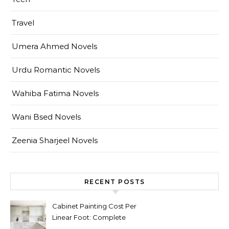
Travel
Umera Ahmed Novels
Urdu Romantic Novels
Wahiba Fatima Novels
Wani Bsed Novels
Zeenia Sharjeel Novels
RECENT POSTS
Cabinet Painting Cost Per
Linear Foot: Complete
Pricing Guide for Kitchens