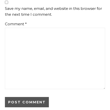
Save my name, email, and website in this browser for
the next time I comment.
Comment
*