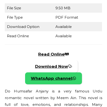
File Size
9.50 MB
File Type
PDF Format
Download Option
Available
Read Online
Available
Read Online
Download Now
WhatsApp channel
Do Humsafar Anjany is a very famous Urdu
romantic novel written by Meem Ain. This novel is
full of love, emotions, and relationships. Many