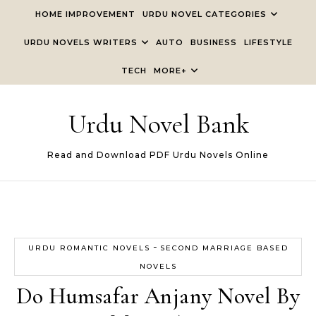
Skip to content
HOME IMPROVEMENT
URDU NOVEL CATEGORIES
URDU NOVELS WRITERS
AUTO
BUSINESS
LIFESTYLE
TECH
MORE+
Urdu Novel Bank
Read and Download PDF Urdu Novels Online
-
URDU ROMANTIC NOVELS
SECOND MARRIAGE BASED
NOVELS
Do Humsafar Anjany Novel By