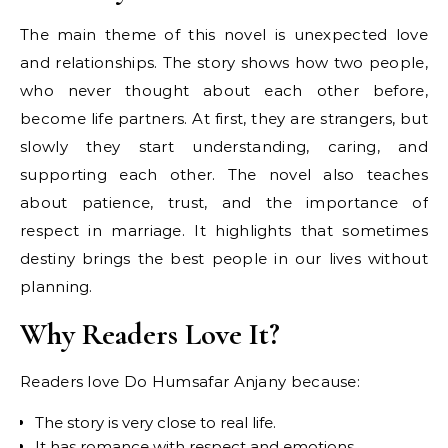
The main theme of this novel is unexpected love
and relationships. The story shows how two people,
who never thought about each other before,
become life partners. At first, they are strangers, but
slowly they start understanding, caring, and
supporting each other. The novel also teaches
about patience, trust, and the importance of
respect in marriage. It highlights that sometimes
destiny brings the best people in our lives without
planning.
Why Readers Love It?
Readers love Do Humsafar Anjany because:
The story is very close to real life.
It has romance with respect and emotions.