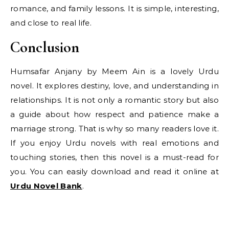
romance, and family lessons. It is simple, interesting,
and close to real life.
Conclusion
Humsafar Anjany by Meem Ain is a lovely Urdu
novel. It explores destiny, love, and understanding in
relationships. It is not only a romantic story but also
a guide about how respect and patience make a
marriage strong. That is why so many readers love it.
If you enjoy Urdu novels with real emotions and
touching stories, then this novel is a must-read for
you. You can easily download and read it online at
Urdu Novel Bank
.