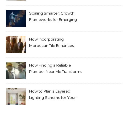
Scaling Smarter: Growth
Frameworks for Emerging
Life Science Brands
How Incorporating
Moroccan Tile Enhances
Your Home Décor
How Finding a Reliable
Plumber Near Me Transforms
Plumbing Emergencies
How to Plan a Layered
Lighting Scheme for Your
Bedroom Renovation