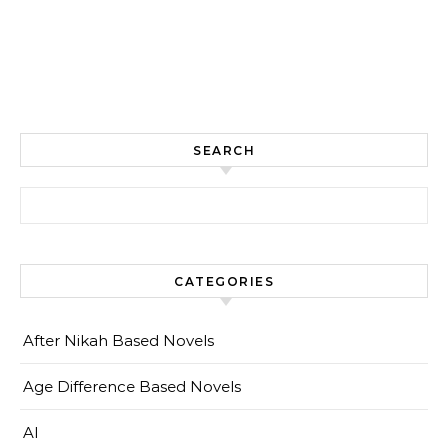
SEARCH
Search for:
CATEGORIES
After Nikah Based Novels
Age Difference Based Novels
AI