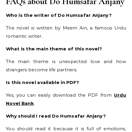
FAQs about Do Humsafar Anjany
Who is the writer of Do Humsafar Anjany?
The novel is written by Meem Ain, a famous Urdu
romantic writer.
What is the main theme of this novel?
The main theme is unexpected love and how
strangers become life partners.
Is this novel available in PDF?
Yes, you can easily download the PDF from
Urdu
Novel Bank
.
Why should I read Do Humsafar Anjany?
You should read it because it is full of emotions,