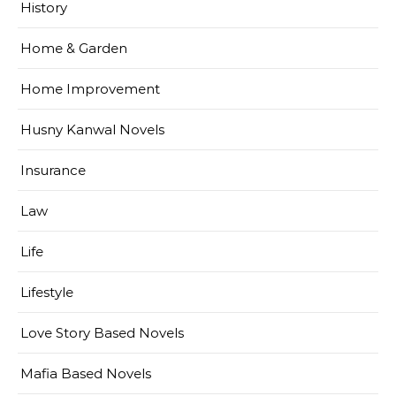
History
Home & Garden
Home Improvement
Husny Kanwal Novels
Insurance
Law
Life
Lifestyle
Love Story Based Novels
Mafia Based Novels