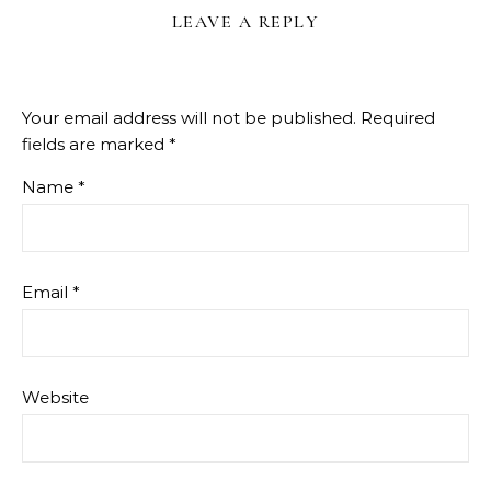
LEAVE A REPLY
Your email address will not be published.
Required
fields are marked
*
Name
*
Email
*
Website