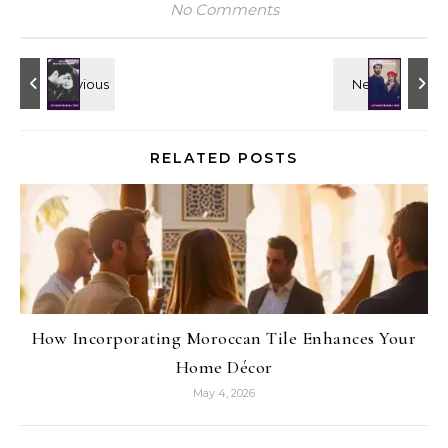
No Comments
RELATED POSTS
How Incorporating Moroccan Tile Enhances Your
Home Décor
May 4, 2026