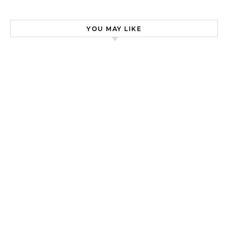
YOU MAY LIKE