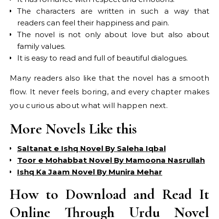
The characters are written in such a way that
readers can feel their happiness and pain.
The novel is not only about love but also about
family values.
It is easy to read and full of beautiful dialogues.
Many readers also like that the novel has a smooth
flow. It never feels boring, and every chapter makes
you curious about what will happen next.
More Novels Like this
Saltanat e Ishq Novel By Saleha Iqbal
Toor e Mohabbat Novel By Mamoona Nasrullah
Ishq Ka Jaam Novel By Munira Mehar
How to Download and Read It
Online Through Urdu Novel