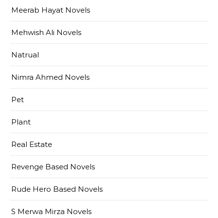
Meerab Hayat Novels
Mehwish Ali Novels
Natrual
Nimra Ahmed Novels
Pet
Plant
Real Estate
Revenge Based Novels
Rude Hero Based Novels
S Merwa Mirza Novels