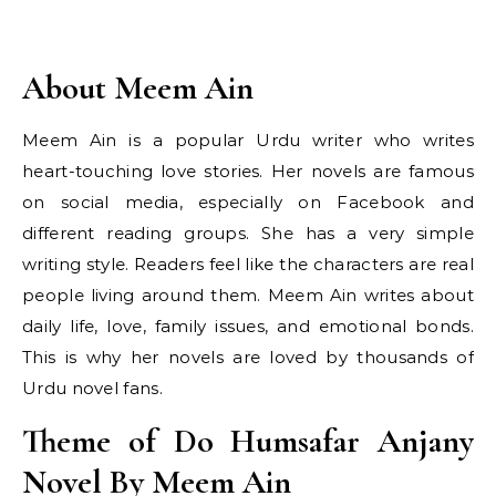
About Meem Ain
Meem Ain is a popular Urdu writer who writes
heart-touching love stories. Her novels are famous
on social media, especially on Facebook and
different reading groups. She has a very simple
writing style. Readers feel like the characters are real
people living around them. Meem Ain writes about
daily life, love, family issues, and emotional bonds.
This is why her novels are loved by thousands of
Urdu novel fans.
Theme of Do Humsafar Anjany
Novel By Meem Ain