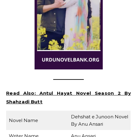
Read Also:
Antul Hayat Novel Season 2 By
Shahzadi Butt
Dehshat e Junoon Novel
Novel Name
By Anu Ansari
Writer Name
Anu Ansari