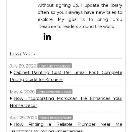
without signing up. I update the library
often so you’ll always have new tales to
explore. My goal is to bring Urdu
literature to readers around the world.
Latest Novels
July 29, 2026
Home Improvement
Cabinet Painting Cost Per Linear Foot: Complete
Pricing Guide for Kitchens
May 4, 2026
Urdu Romantic Novels
How Incorporating Moroccan Tile Enhances Your
Home Décor
April 29, 2026
Home Improvement
How Finding a Reliable Plumber Near Me
Transforms Plumbing Emergencies