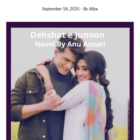
September 18, 2025
- By
Aliza