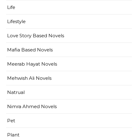
Life
Lifestyle
Love Story Based Novels
Mafia Based Novels
Meerab Hayat Novels
Mehwish Ali Novels
Natrual
Nimra Ahmed Novels
Pet
Plant