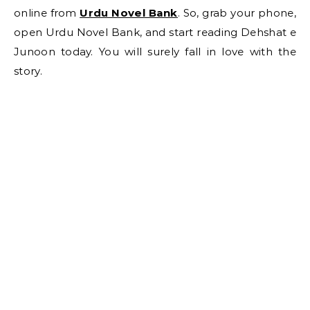
online from
Urdu Novel Bank
. So, grab your phone,
open Urdu Novel Bank, and start reading Dehshat e
Junoon today. You will surely fall in love with the
story.