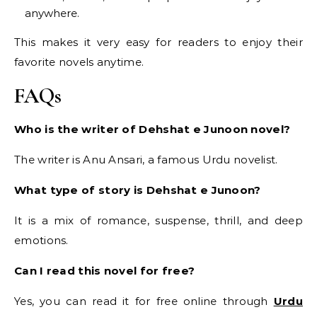
anywhere.
This makes it very easy for readers to enjoy their
favorite novels anytime.
FAQs
Who is the writer of Dehshat e Junoon novel?
The writer is Anu Ansari, a famous Urdu novelist.
What type of story is Dehshat e Junoon?
It is a mix of romance, suspense, thrill, and deep
emotions.
Can I read this novel for free?
Yes, you can read it for free online through
Urdu