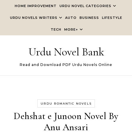
Skip to content
HOME IMPROVEMENT
URDU NOVEL CATEGORIES
URDU NOVELS WRITERS
AUTO
BUSINESS
LIFESTYLE
TECH
MORE+
Urdu Novel Bank
Read and Download PDF Urdu Novels Online
URDU ROMANTIC NOVELS
Dehshat e Junoon Novel By
Anu Ansari