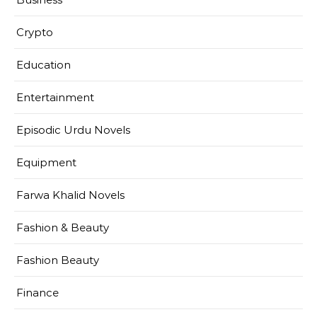
Crypto
Education
Entertainment
Episodic Urdu Novels
Equipment
Farwa Khalid Novels
Fashion & Beauty
Fashion Beauty
Finance