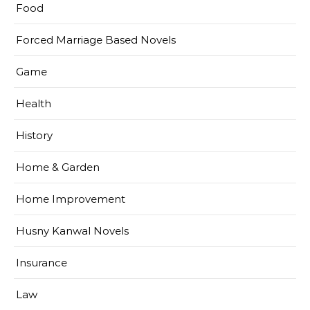
Food
Forced Marriage Based Novels
Game
Health
History
Home & Garden
Home Improvement
Husny Kanwal Novels
Insurance
Law