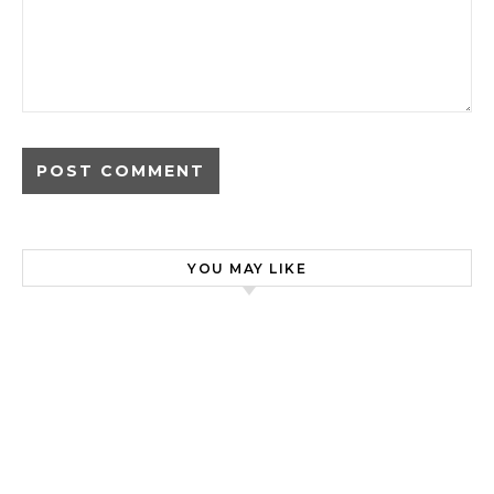
YOU MAY LIKE