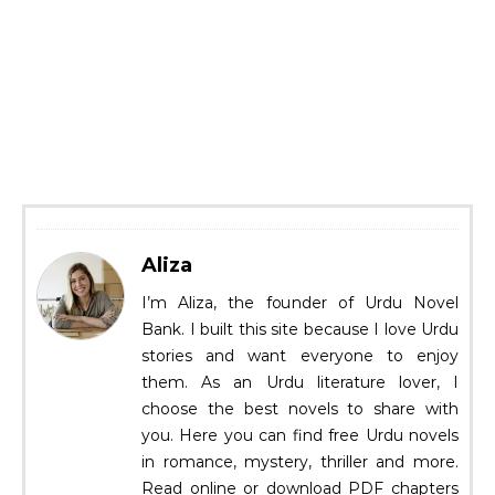
Aliza
I’m Aliza, the founder of Urdu Novel
Bank. I built this site because I love Urdu
stories and want everyone to enjoy
them. As an Urdu literature lover, I
choose the best novels to share with
you. Here you can find free Urdu novels
in romance, mystery, thriller and more.
Read online or download PDF chapters