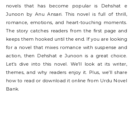
novels that has become popular is Dehshat e
Junoon by Anu Ansari. This novel is full of thrill,
romance, emotions, and heart-touching moments.
The story catches readers from the first page and
keeps them hooked until the end. If you are looking
for a novel that mixes romance with suspense and
action, then Dehshat e Junoon is a great choice.
Let’s dive into this novel. We’ll look at its writer,
themes, and why readers enjoy it. Plus, we’ll share
how to read or download it online from Urdu Novel
Bank.