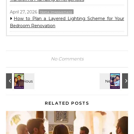
April 27, 2026
Home Improvement
How to Plan a Layered Lighting Scheme for Your
Bedroom Renovation
No Comments
RELATED POSTS