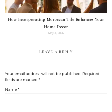
How Incorporating Moroccan Tile Enhances Your
Home Décor
May 4, 2026
LEAVE A REPLY
Your email address will not be published.
Required
fields are marked
*
Name
*