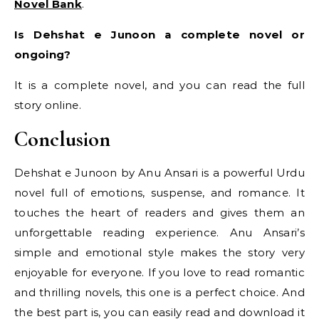
Novel Bank
.
Is Dehshat e Junoon a complete novel or
ongoing?
It is a complete novel, and you can read the full
story online.
Conclusion
Dehshat e Junoon by Anu Ansari is a powerful Urdu
novel full of emotions, suspense, and romance. It
touches the heart of readers and gives them an
unforgettable reading experience. Anu Ansari’s
simple and emotional style makes the story very
enjoyable for everyone. If you love to read romantic
and thrilling novels, this one is a perfect choice. And
the best part is, you can easily read and download it