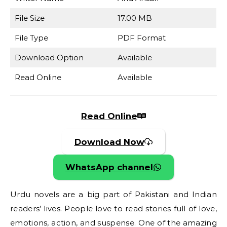
File Size
17.00 MB
File Type
PDF Format
Download Option
Available
Read Online
Available
Read Online
Download Now
WhatsApp channel
Urdu novels are a big part of Pakistani and Indian
readers’ lives. People love to read stories full of love,
emotions, action, and suspense. One of the amazing