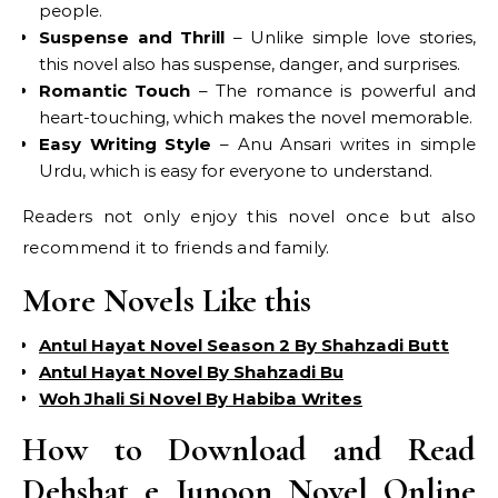
people.
Suspense and Thrill
– Unlike simple love stories,
this novel also has suspense, danger, and surprises.
Romantic Touch
– The romance is powerful and
heart-touching, which makes the novel memorable.
Easy Writing Style
– Anu Ansari writes in simple
Urdu, which is easy for everyone to understand.
Readers not only enjoy this novel once but also
recommend it to friends and family.
More Novels Like this
Antul Hayat Novel Season 2 By Shahzadi Butt
Antul Hayat Novel By Shahzadi Bu
Woh Jhali Si Novel By Habiba Writes
How to Download and Read
Dehshat e Junoon Novel Online