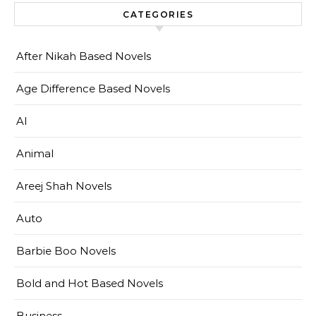
CATEGORIES
After Nikah Based Novels
Age Difference Based Novels
AI
Animal
Areej Shah Novels
Auto
Barbie Boo Novels
Bold and Hot Based Novels
Business