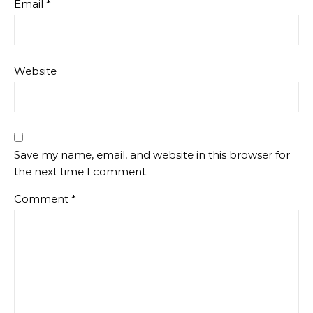
Email
*
Website
Save my name, email, and website in this browser for
the next time I comment.
Comment
*