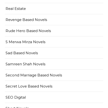
Real Estate
Revenge Based Novels
Rude Hero Based Novels
S Merwa Mirza Novels
Sad Based Novels
Samreen Shah Novels
Second Marriage Based Novels
Secret Love Based Novels
SEO Digital