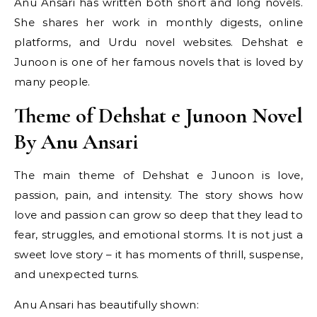
Anu Ansari has written both short and long novels.
She shares her work in monthly digests, online
platforms, and Urdu novel websites. Dehshat e
Junoon is one of her famous novels that is loved by
many people.
Theme of Dehshat e Junoon Novel
By Anu Ansari
The main theme of Dehshat e Junoon is love,
passion, pain, and intensity. The story shows how
love and passion can grow so deep that they lead to
fear, struggles, and emotional storms. It is not just a
sweet love story – it has moments of thrill, suspense,
and unexpected turns.
Anu Ansari has beautifully shown: