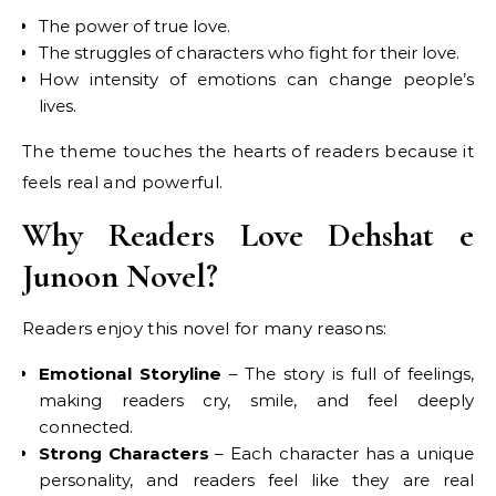
The power of true love.
The struggles of characters who fight for their love.
How intensity of emotions can change people’s
lives.
The theme touches the hearts of readers because it
feels real and powerful.
Why Readers Love Dehshat e
Junoon Novel?
Readers enjoy this novel for many reasons:
Emotional Storyline
– The story is full of feelings,
making readers cry, smile, and feel deeply
connected.
Strong Characters
– Each character has a unique
personality, and readers feel like they are real