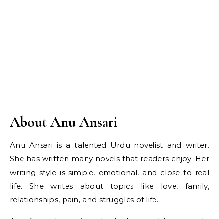
About Anu Ansari
Anu Ansari is a talented Urdu novelist and writer.
She has written many novels that readers enjoy. Her
writing style is simple, emotional, and close to real
life. She writes about topics like love, family,
relationships, pain, and struggles of life.