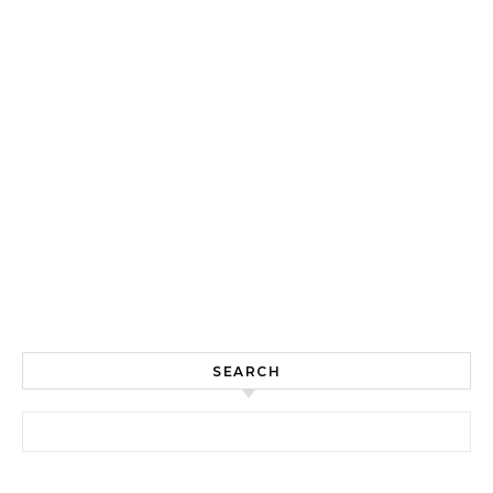
SEARCH
Search for: