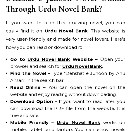
Through Urdu Novel Bank?
If you want to read this amazing novel, you can
easily find it on
Urdu Novel Bank
. This website is
very user-friendly and made for novel lovers. Here’s
how you can read or download it:
Go to
Urdu Novel Bank
Website
– Open your
browser and search for
Urdu Novel Bank
.
Find the Novel
– Type “Dehshat e Junoon by Anu
Ansari” in the search bar.
Read Online
– You can open the novel on the
website and enjoy reading without downloading.
Download Option
– If you want to read later, you
can download the PDF file from the website. It is
free and safe.
Mobile Friendly
–
Urdu Novel Bank
works on
mobile, tablet, and laptop. You can enjoy novels