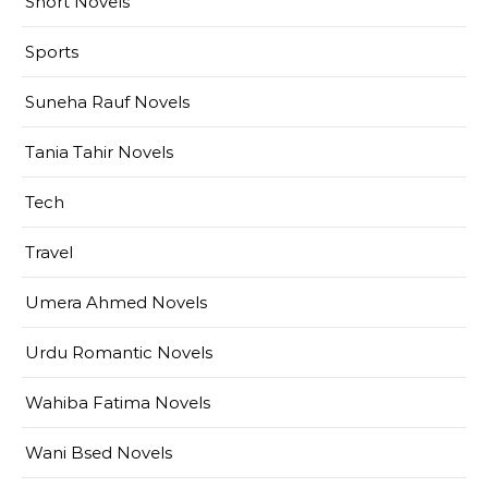
Short Novels
Sports
Suneha Rauf Novels
Tania Tahir Novels
Tech
Travel
Umera Ahmed Novels
Urdu Romantic Novels
Wahiba Fatima Novels
Wani Bsed Novels