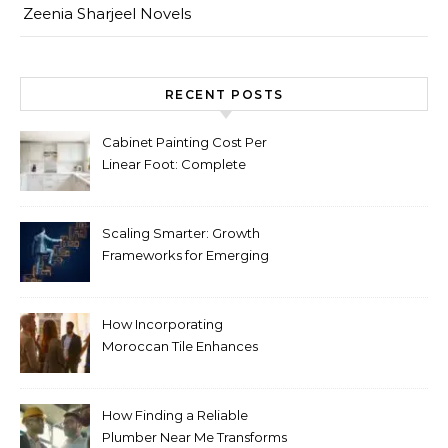
Zeenia Sharjeel Novels
RECENT POSTS
Cabinet Painting Cost Per
Linear Foot: Complete
Pricing Guide for Kitchens
Scaling Smarter: Growth
Frameworks for Emerging
Life Science Brands
How Incorporating
Moroccan Tile Enhances
Your Home Décor
How Finding a Reliable
Plumber Near Me Transforms