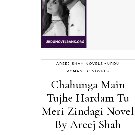
-
AREEJ SHAH NOVELS
URDU
ROMANTIC NOVELS
Chahunga Main
Tujhe Hardam Tu
Meri Zindagi Novel
By Areej Shah