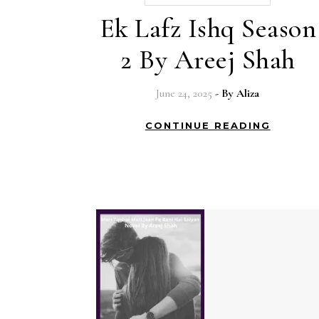
Ek Lafz Ishq Season
2 By Areej Shah
June 24, 2025
- By
Aliza
CONTINUE READING