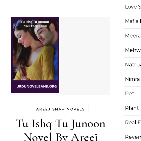
Love 
Mafia
Meera
Mehwis
Natru
Nimra
Pet
Plant
AREEJ SHAH NOVELS
Tu Ishq Tu Junoon
Real E
Novel By Areej
Reven