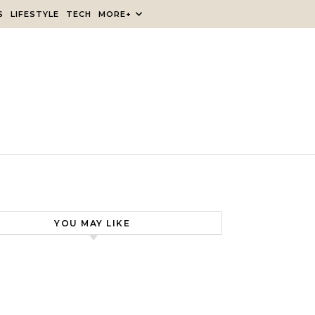
S
LIFESTYLE
TECH
MORE+
YOU MAY LIKE