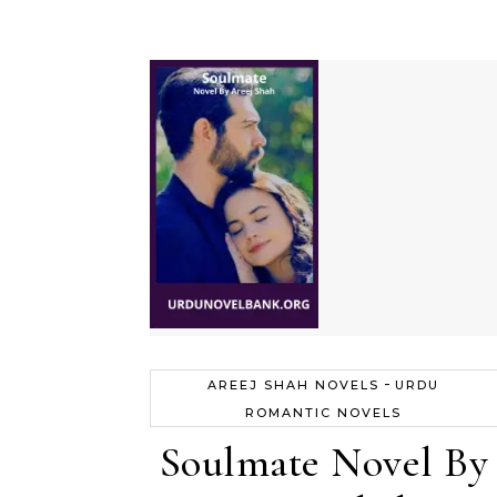
-
AREEJ SHAH NOVELS
URDU
ROMANTIC NOVELS
Soulmate Novel By