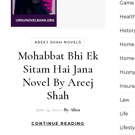
Game
Healt
Histor
AREEJ SHAH NOVELS
Home 
Mohabbat Bhi Ek
Home
Sitam Hai Jana
Husny
Novel By Areej
Insur
Shah
Law
June 24, 2025
- By
Aliza
Life
CONTINUE READING
Lifest