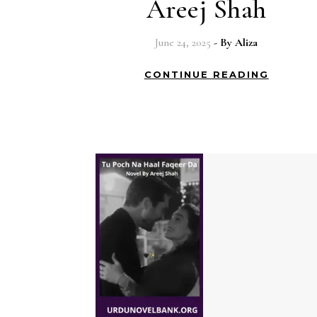
Areej Shah
June 24, 2025
- By
Aliza
CONTINUE READING