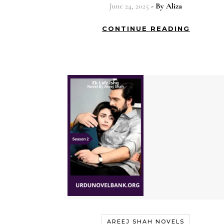
June 24, 2025
- By
Aliza
CONTINUE READING
AREEJ SHAH NOVELS