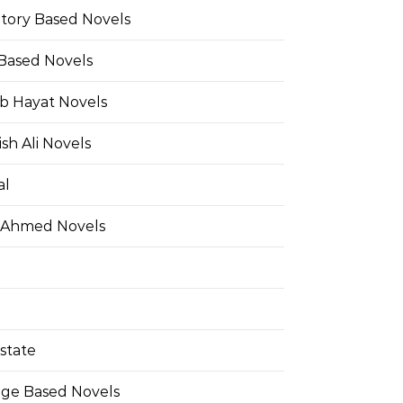
Story Based Novels
 Based Novels
b Hayat Novels
h Ali Novels
al
 Ahmed Novels
state
ge Based Novels