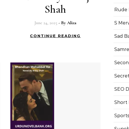
Shah
Rude 
June 24, 2025
- By
Aliza
S Mer
Sad B
CONTINUE READING
Samre
Secon
Secre
SEO Di
Short
Sport
Suneh