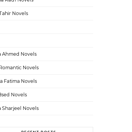
Tahir Novels
 Ahmed Novels
Romantic Novels
a Fatima Novels
Bsed Novels
 Sharjeel Novels