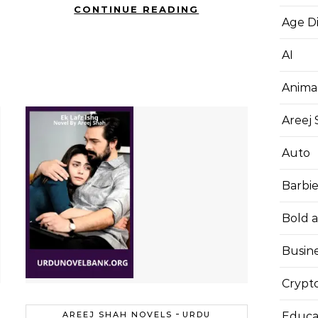
CONTINUE READING
Age D
AI
Anima
Areej
Auto
Barbi
Bold 
Busin
Crypt
-
Educa
AREEJ SHAH NOVELS
URDU