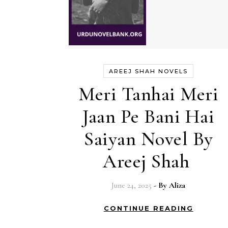
AREEJ SHAH NOVELS
Meri Tanhai Meri
Jaan Pe Bani Hai
Saiyan Novel By
Areej Shah
June 24, 2025
- By
Aliza
CONTINUE READING