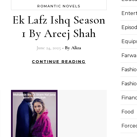
ROMANTIC NOVELS
Enter
Ek Lafz Ishq Season
Episod
1 By Areej Shah
Equi
June 24, 2025
- By
Aliza
Farwa 
CONTINUE READING
Fashi
Fashi
Finan
Food
Force