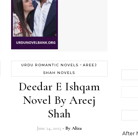
-
URDU ROMANTIC NOVELS
AREEJ
SHAH NOVELS
Deedar E Ishqam
Search 
Novel By Areej
Shah
June 24, 2025
- By
Aliza
After 