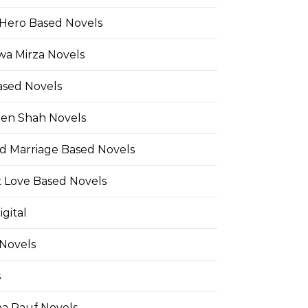
Hero Based Novels
wa Mirza Novels
ased Novels
en Shah Novels
d Marriage Based Novels
t Love Based Novels
gital
 Novels
s
a Rauf Novels