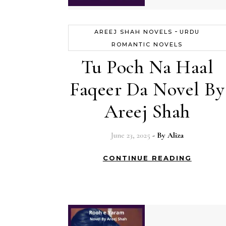
-
AREEJ SHAH NOVELS
URDU
ROMANTIC NOVELS
Tu Poch Na Haal
Faqeer Da Novel By
Areej Shah
June 23, 2025
- By
Aliza
CONTINUE READING