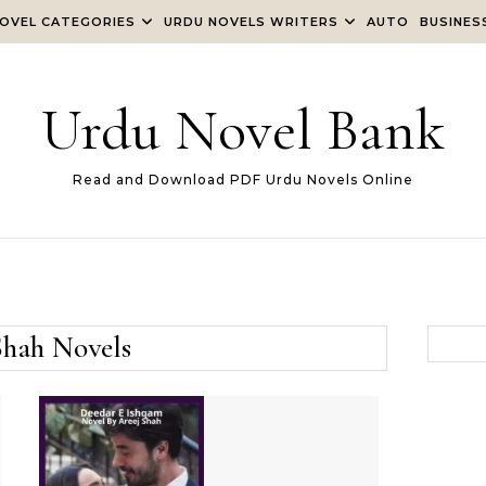
OVEL CATEGORIES
URDU NOVELS WRITERS
AUTO
BUSINES
Urdu Novel Bank
Read and Download PDF Urdu Novels Online
Shah Novels