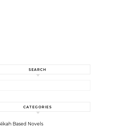
SEARCH
for:
CATEGORIES
Nikah Based Novels