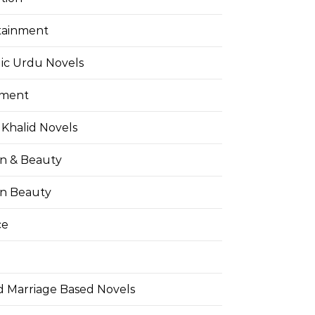
tainment
ic Urdu Novels
pment
Khalid Novels
on & Beauty
on Beauty
ce
d Marriage Based Novels