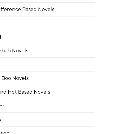
ifference Based Novels
l
 Shah Novels
e Boo Novels
and Hot Based Novels
ess
o
tion