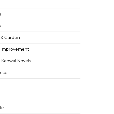
h
y
& Garden
 Improvement
 Kanwal Novels
ance
yle