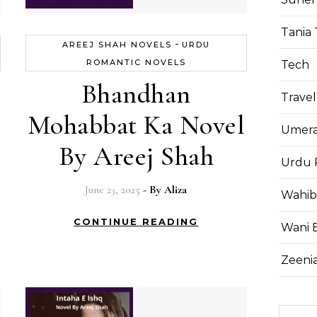
Tania 
-
AREEJ SHAH NOVELS
URDU
ROMANTIC NOVELS
Tech
Bhandhan
Travel
Mohabbat Ka Novel
Umera
By Areej Shah
Urdu 
June 23, 2025
- By
Aliza
Wahib
CONTINUE READING
Wani 
Zeenia