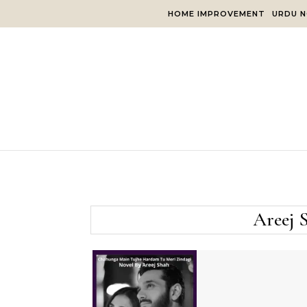
Skip to content
HOME IMPROVEMENT
URDU N
Areej 