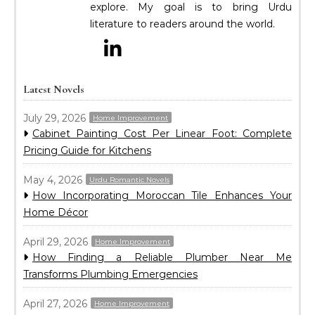
explore. My goal is to bring Urdu
literature to readers around the world.
Latest Novels
July 29, 2026
Home Improvement
Cabinet Painting Cost Per Linear Foot: Complete
Pricing Guide for Kitchens
May 4, 2026
Urdu Romantic Novels
How Incorporating Moroccan Tile Enhances Your
Home Décor
April 29, 2026
Home Improvement
How Finding a Reliable Plumber Near Me
Transforms Plumbing Emergencies
April 27, 2026
Home Improvement