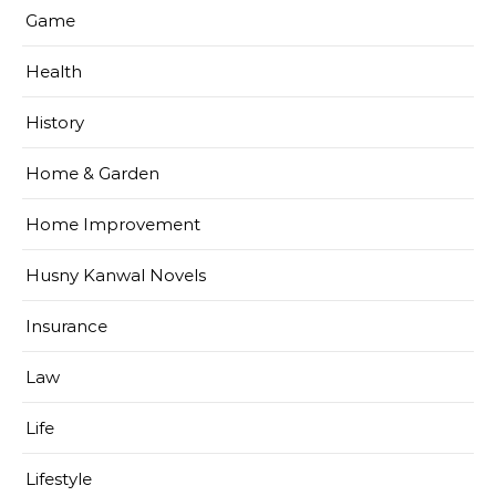
Game
Health
History
Home & Garden
Home Improvement
Husny Kanwal Novels
Insurance
Law
Life
Lifestyle