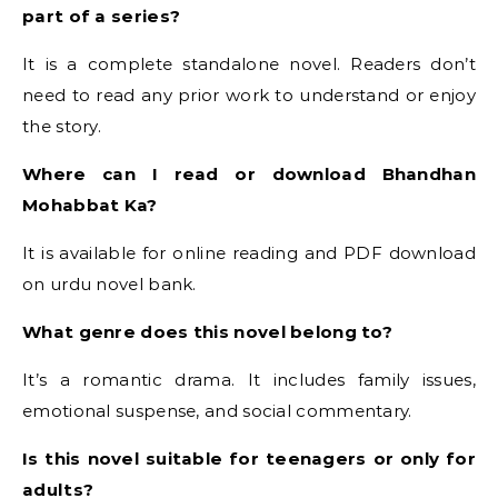
part of a series?
It is a complete standalone novel. Readers don’t
need to read any prior work to understand or enjoy
the story.
Where can I read or download Bhandhan
Mohabbat Ka?
It is available for online reading and PDF download
on urdu novel bank.
What genre does this novel belong to?
It’s a romantic drama. It includes family issues,
emotional suspense, and social commentary.
Is this novel suitable for teenagers or only for
adults?