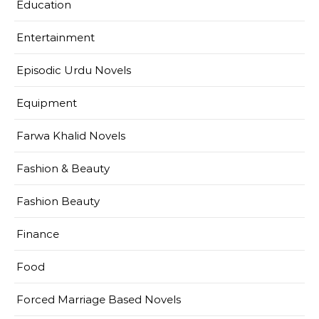
Education
Entertainment
Episodic Urdu Novels
Equipment
Farwa Khalid Novels
Fashion & Beauty
Fashion Beauty
Finance
Food
Forced Marriage Based Novels