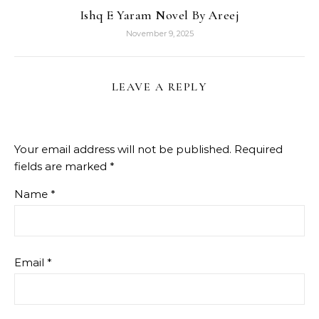
Ishq E Yaram Novel By Areej
November 9, 2025
LEAVE A REPLY
Your email address will not be published.
Required
fields are marked
*
Name
*
Email
*