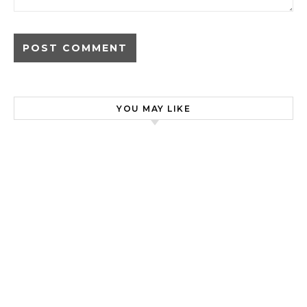
YOU MAY LIKE