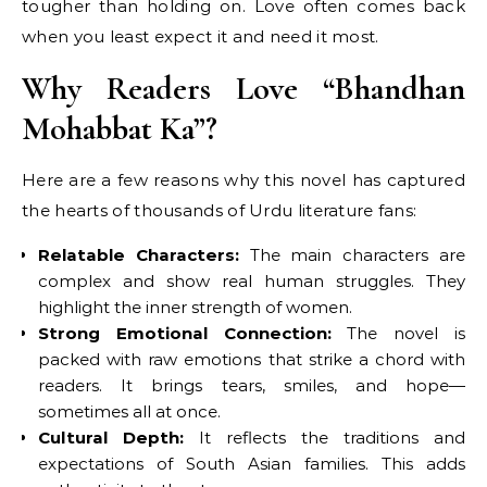
tougher than holding on. Love often comes back
when you least expect it and need it most.
Why Readers Love “Bhandhan
Mohabbat Ka”?
Here are a few reasons why this novel has captured
the hearts of thousands of Urdu literature fans:
Relatable Characters:
The main characters are
complex and show real human struggles. They
highlight the inner strength of women.
Strong Emotional Connection:
The novel is
packed with raw emotions that strike a chord with
readers. It brings tears, smiles, and hope—
sometimes all at once.
Cultural Depth:
It reflects the traditions and
expectations of South Asian families. This adds