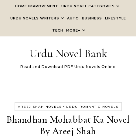
Skip to content
HOME IMPROVEMENT
URDU NOVEL CATEGORIES
URDU NOVELS WRITERS
AUTO
BUSINESS
LIFESTYLE
TECH
MORE+
Urdu Novel Bank
Read and Download PDF Urdu Novels Online
-
AREEJ SHAH NOVELS
URDU ROMANTIC NOVELS
Bhandhan Mohabbat Ka Novel
By Areej Shah