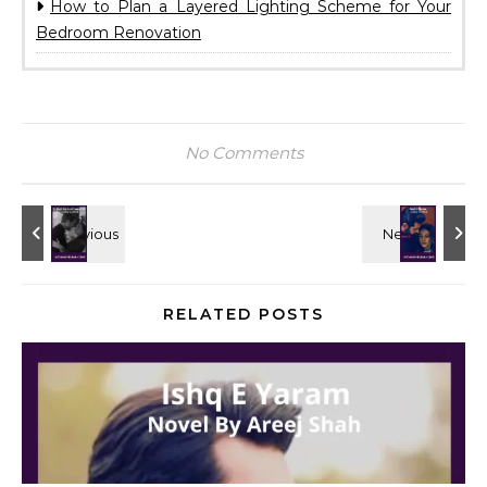
How to Plan a Layered Lighting Scheme for Your
Bedroom Renovation
No Comments
RELATED POSTS