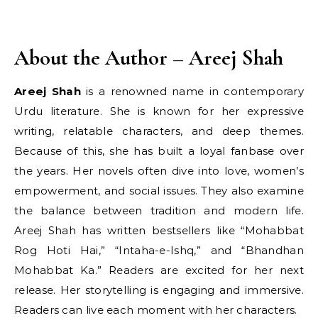
About the Author – Areej Shah
Areej Shah
is a renowned name in contemporary
Urdu literature. She is known for her expressive
writing, relatable characters, and deep themes.
Because of this, she has built a loyal fanbase over
the years. Her novels often dive into love, women’s
empowerment, and social issues. They also examine
the balance between tradition and modern life.
Areej Shah has written bestsellers like “Mohabbat
Rog Hoti Hai,” “Intaha-e-Ishq,” and “Bhandhan
Mohabbat Ka.” Readers are excited for her next
release. Her storytelling is engaging and immersive.
Readers can live each moment with her characters.