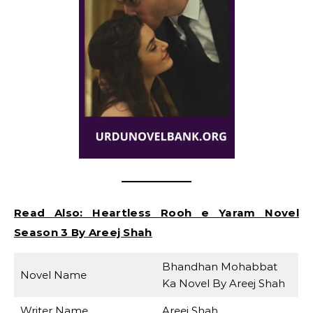
Read Also:
Heartless Rooh e Yaram Novel
Season 3 By Areej Shah
Bhandhan Mohabbat
Novel Name
Ka Novel By Areej Shah
Writer Name
Areej Shah