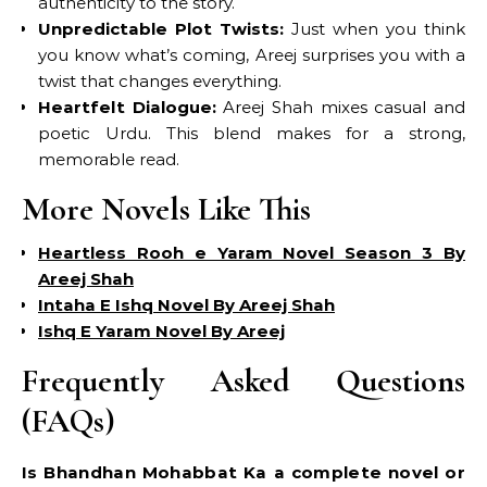
authenticity to the story.
Unpredictable Plot Twists:
Just when you think
you know what’s coming, Areej surprises you with a
twist that changes everything.
Heartfelt Dialogue:
Areej Shah mixes casual and
poetic Urdu. This blend makes for a strong,
memorable read.
More Novels Like This
Heartless Rooh e Yaram Novel Season 3 By
Areej Shah
Intaha E Ishq Novel By Areej Shah
Ishq E Yaram Novel By Areej
Frequently Asked Questions
(FAQs)
Is Bhandhan Mohabbat Ka a complete novel or