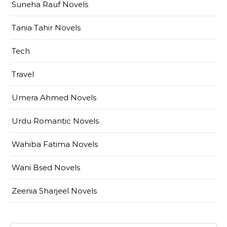
Suneha Rauf Novels
Tania Tahir Novels
Tech
Travel
Umera Ahmed Novels
Urdu Romantic Novels
Wahiba Fatima Novels
Wani Bsed Novels
Zeenia Sharjeel Novels