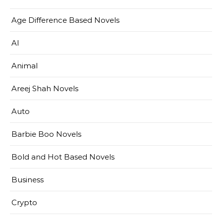
Age Difference Based Novels
AI
Animal
Areej Shah Novels
Auto
Barbie Boo Novels
Bold and Hot Based Novels
Business
Crypto