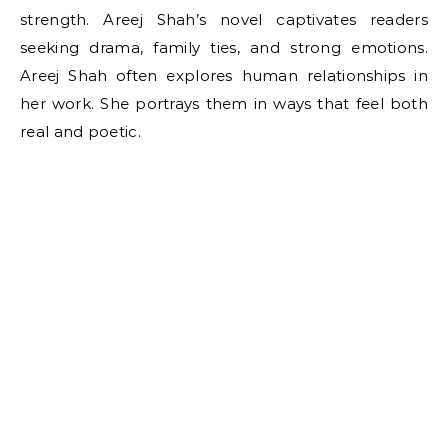
strength. Areej Shah’s novel captivates readers
seeking drama, family ties, and strong emotions.
Areej Shah often explores human relationships in
her work. She portrays them in ways that feel both
real and poetic.