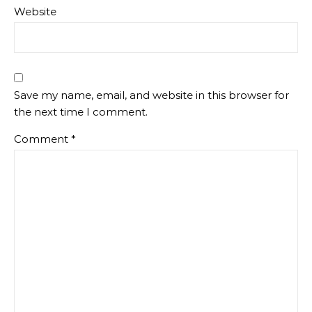
Website
Save my name, email, and website in this browser for
the next time I comment.
Comment
*