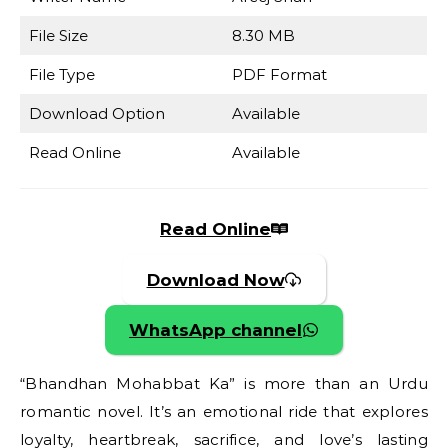
File Size
8.30 MB
File Type
PDF Format
Download Option
Available
Read Online
Available
Read Online
Download Now
WhatsApp channel
“Bhandhan Mohabbat Ka” is more than an Urdu
romantic novel. It’s an emotional ride that explores
loyalty, heartbreak, sacrifice, and love’s lasting