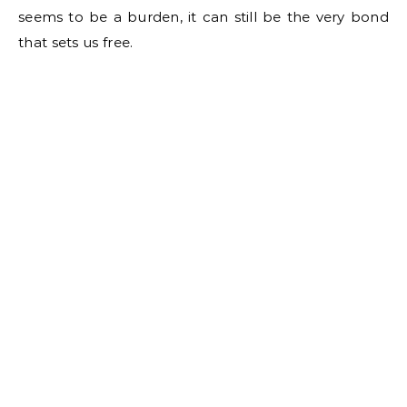
seems to be a burden, it can still be the very bond
that sets us free.