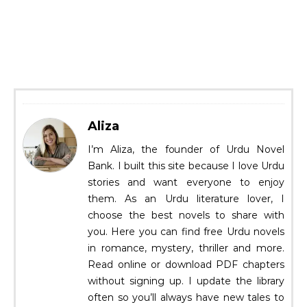
Aliza
I’m Aliza, the founder of Urdu Novel
Bank. I built this site because I love Urdu
stories and want everyone to enjoy
them. As an Urdu literature lover, I
choose the best novels to share with
you. Here you can find free Urdu novels
in romance, mystery, thriller and more.
Read online or download PDF chapters
without signing up. I update the library
often so you’ll always have new tales to