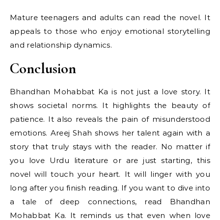
Mature teenagers and adults can read the novel. It
appeals to those who enjoy emotional storytelling
and relationship dynamics.
Conclusion
Bhandhan Mohabbat Ka is not just a love story. It
shows societal norms. It highlights the beauty of
patience. It also reveals the pain of misunderstood
emotions. Areej Shah shows her talent again with a
story that truly stays with the reader. No matter if
you love Urdu literature or are just starting, this
novel will touch your heart. It will linger with you
long after you finish reading. If you want to dive into
a tale of deep connections, read Bhandhan
Mohabbat Ka. It reminds us that even when love