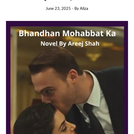
June 23, 2025
- By
Aliza