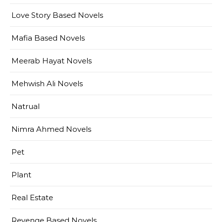
Love Story Based Novels
Mafia Based Novels
Meerab Hayat Novels
Mehwish Ali Novels
Natrual
Nimra Ahmed Novels
Pet
Plant
Real Estate
Revenge Based Novels