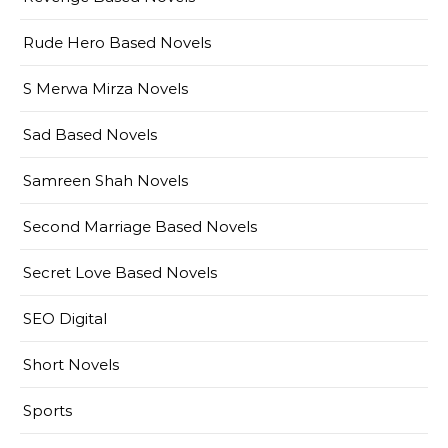
Rude Hero Based Novels
S Merwa Mirza Novels
Sad Based Novels
Samreen Shah Novels
Second Marriage Based Novels
Secret Love Based Novels
SEO Digital
Short Novels
Sports