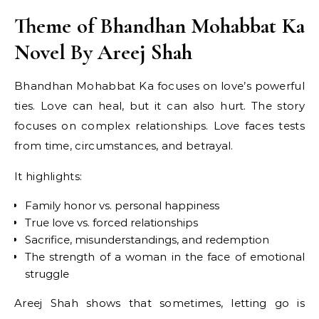
Theme of Bhandhan Mohabbat Ka
Novel By Areej Shah
Bhandhan Mohabbat Ka focuses on love’s powerful
ties. Love can heal, but it can also hurt. The story
focuses on complex relationships. Love faces tests
from time, circumstances, and betrayal.
It highlights:
Family honor vs. personal happiness
True love vs. forced relationships
Sacrifice, misunderstandings, and redemption
The strength of a woman in the face of emotional
struggle
Areej Shah shows that sometimes, letting go is