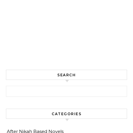
SEARCH
Search for:
CATEGORIES
After Nikah Based Novels