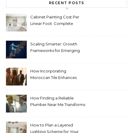
RECENT POSTS
Cabinet Painting Cost Per
Linear Foot: Complete
Pricing Guide for Kitchens
Scaling Smarter: Growth
Frameworks for Emerging
Life Science Brands
How Incorporating
Moroccan Tile Enhances
Your Home Décor
How Finding a Reliable
Plumber Near Me Transforms
Plumbing Emergencies
How to Plan a Layered
Lighting Scheme for Your