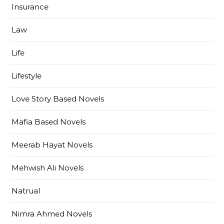
Insurance
Law
Life
Lifestyle
Love Story Based Novels
Mafia Based Novels
Meerab Hayat Novels
Mehwish Ali Novels
Natrual
Nimra Ahmed Novels