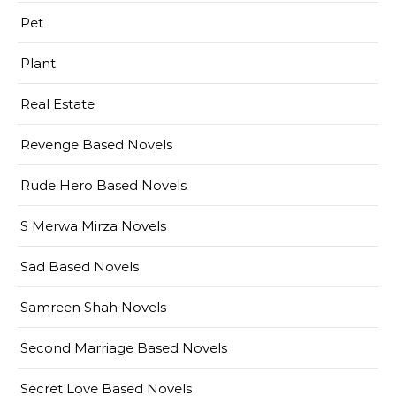
Pet
Plant
Real Estate
Revenge Based Novels
Rude Hero Based Novels
S Merwa Mirza Novels
Sad Based Novels
Samreen Shah Novels
Second Marriage Based Novels
Secret Love Based Novels