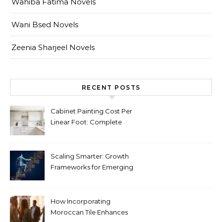
Wahiba Fatima Novels
Wani Bsed Novels
Zeenia Sharjeel Novels
RECENT POSTS
Cabinet Painting Cost Per
Linear Foot: Complete
Pricing Guide for Kitchens
Scaling Smarter: Growth
Frameworks for Emerging
Life Science Brands
How Incorporating
Moroccan Tile Enhances