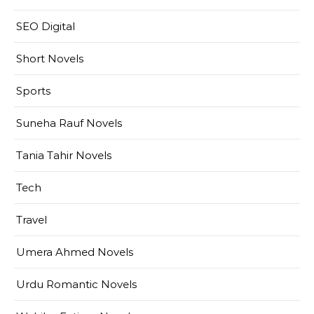
SEO Digital
Short Novels
Sports
Suneha Rauf Novels
Tania Tahir Novels
Tech
Travel
Umera Ahmed Novels
Urdu Romantic Novels