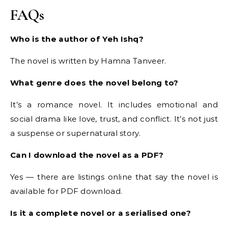
FAQs
Who is the author of Yeh Ishq?
The novel is written by Hamna Tanveer.
What genre does the novel belong to?
It’s a romance novel. It includes emotional and
social drama like love, trust, and conflict. It’s not just
a suspense or supernatural story.
Can I download the novel as a PDF?
Yes — there are listings online that say the novel is
available for PDF download.
Is it a complete novel or a serialised one?