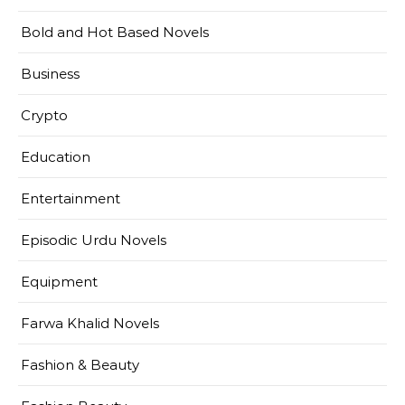
Bold and Hot Based Novels
Business
Crypto
Education
Entertainment
Episodic Urdu Novels
Equipment
Farwa Khalid Novels
Fashion & Beauty