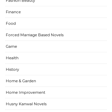
Fashion Beauty
Finance
Food
Forced Marriage Based Novels
Game
Health
History
Home & Garden
Home Improvement
Husny Kanwal Novels