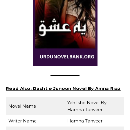
Read Also:
Dasht e Junoon Novel By Amna Riaz
Yeh Ishq Novel By
Novel Name
Hamna Tanveer
Writer Name
Hamna Tanveer