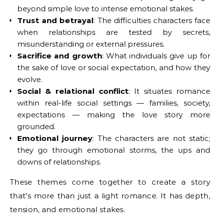
beyond simple love to intense emotional stakes.
Trust and betrayal
: The difficulties characters face
when relationships are tested by secrets,
misunderstanding or external pressures.
Sacrifice and growth
: What individuals give up for
the sake of love or social expectation, and how they
evolve.
Social & relational conflict
: It situates romance
within real-life social settings — families, society,
expectations — making the love story more
grounded.
Emotional journey
: The characters are not static;
they go through emotional storms, the ups and
downs of relationships.
These themes come together to create a story
that’s more than just a light romance. It has depth,
tension, and emotional stakes.