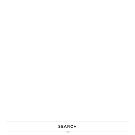
SEARCH