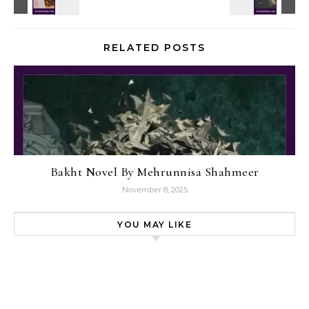
RELATED POSTS
Bakht Novel By Mehrunnisa Shahmeer
November 8, 2025
YOU MAY LIKE