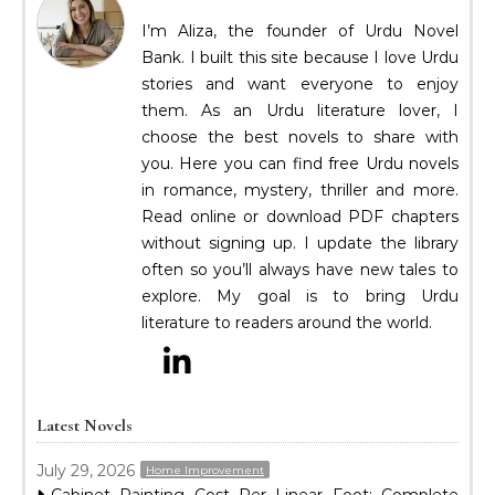
I’m Aliza, the founder of Urdu Novel
Bank. I built this site because I love Urdu
stories and want everyone to enjoy
them. As an Urdu literature lover, I
choose the best novels to share with
you. Here you can find free Urdu novels
in romance, mystery, thriller and more.
Read online or download PDF chapters
without signing up. I update the library
often so you’ll always have new tales to
explore. My goal is to bring Urdu
literature to readers around the world.
Latest Novels
July 29, 2026
Home Improvement