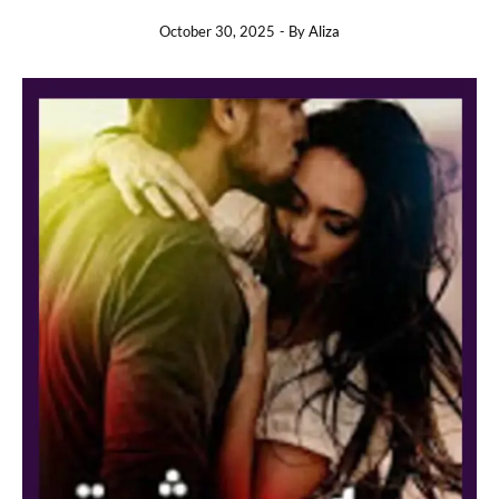
October 30, 2025
- By
Aliza