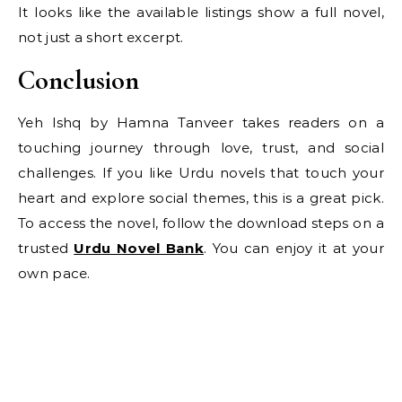
It looks like the available listings show a full novel,
not just a short excerpt.
Conclusion
Yeh Ishq by Hamna Tanveer takes readers on a
touching journey through love, trust, and social
challenges. If you like Urdu novels that touch your
heart and explore social themes, this is a great pick.
To access the novel, follow the download steps on a
trusted
Urdu Novel Bank
. You can enjoy it at your
own pace.