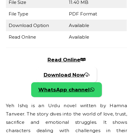
File Size
11.40 MB
File Type
PDF Format
Download Option
Available
Read Online
Available
Read Online
Download Now
WhatsApp channel
Yeh Ishq is an Urdu novel written by Hamna
Tanveer. The story dives into the world of love, trust,
sacrifice and emotional struggles. It shows
characters dealing with challenges in their