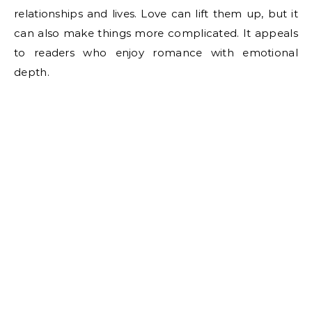
relationships and lives. Love can lift them up, but it
can also make things more complicated. It appeals
to readers who enjoy romance with emotional
depth.