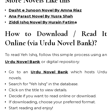
More Novels Like this
Dasht e Junoon Novel By Amna Riaz
Ana Parast Novel By Yusra Shah
Ziddi Ishq Novel By Hurain Fatim
a
How to Download / Read It
Online (via Urdu Novel Bank)?
To read Yeh Ishq, follow this simple process using an
Urdu Novel Bank
or digital repository:
Go to an
Urdu Novel Bank
which hosts Urdu
novels.
Search for “Yeh Ishq” in the database.
Click on the title to view details.
Decide if you want to read online or download.
If downloading, choose your preferred format.
Start reading and enjoy!