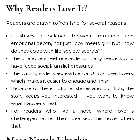
Why Readers Love It
?
Readers are drawn to Yeh Ishq for several reasons:
It strikes a balance between romance and
emotional depth, not just “boy meets girl” but “how
do they cope with life, society, secrets?”.
The characters feel relatable to many readers who
have faced social/familial pressures.
The writing style is accessible for Urdu-novel lovers,
which makes it easier to engage and finish.
Because of the emotional stakes and conflicts, the
story keeps you interested — you want to know
what happens next.
For readers who like a novel where love is
challenged rather than idealised, this novel offers
that.