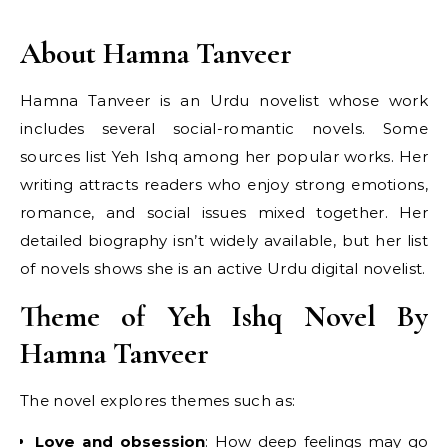
About Hamna Tanveer
Hamna Tanveer is an Urdu novelist whose work
includes several social-romantic novels. Some
sources list Yeh Ishq among her popular works. Her
writing attracts readers who enjoy strong emotions,
romance, and social issues mixed together. Her
detailed biography isn’t widely available, but her list
of novels shows she is an active Urdu digital novelist.
Theme of Yeh Ishq Novel By
Hamna Tanveer
The novel explores themes such as:
Love and obsession
: How deep feelings may go