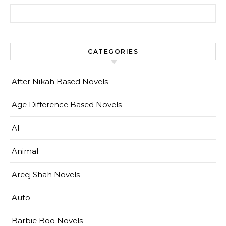
Search for:
CATEGORIES
After Nikah Based Novels
Age Difference Based Novels
AI
Animal
Areej Shah Novels
Auto
Barbie Boo Novels