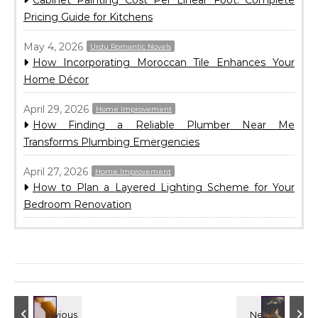
Cabinet Painting Cost Per Linear Foot: Complete
Pricing Guide for Kitchens
May 4, 2026
Urdu Romantic Novels
How Incorporating Moroccan Tile Enhances Your
Home Décor
April 29, 2026
Home Improvement
How Finding a Reliable Plumber Near Me
Transforms Plumbing Emergencies
April 27, 2026
Home Improvement
How to Plan a Layered Lighting Scheme for Your
Bedroom Renovation