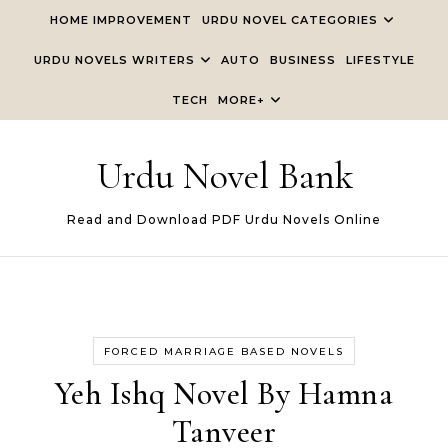
Skip to content
HOME IMPROVEMENT
URDU NOVEL CATEGORIES
URDU NOVELS WRITERS
AUTO
BUSINESS
LIFESTYLE
TECH
MORE+
Urdu Novel Bank
Read and Download PDF Urdu Novels Online
FORCED MARRIAGE BASED NOVELS
Yeh Ishq Novel By Hamna
Tanveer