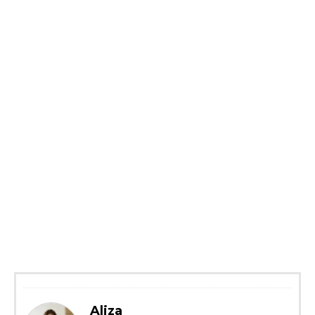
Aliza