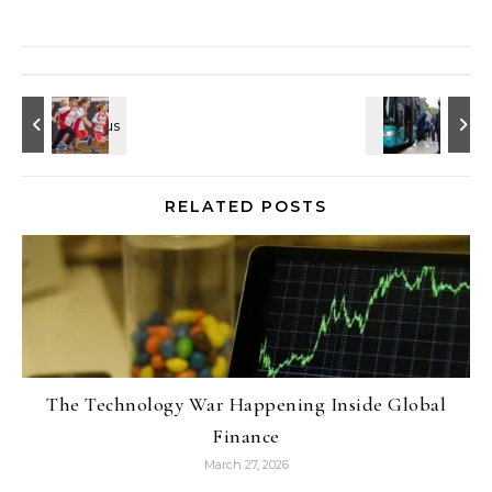
RELATED POSTS
The Technology War Happening Inside Global
Finance
March 27, 2026