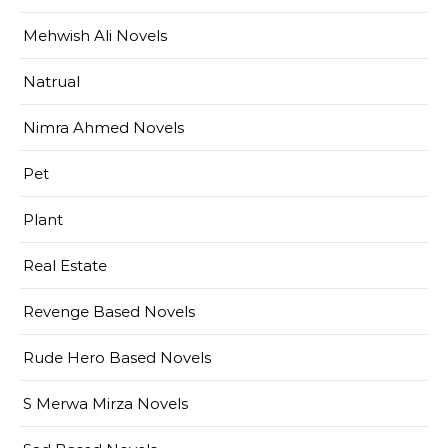
Mehwish Ali Novels
Natrual
Nimra Ahmed Novels
Pet
Plant
Real Estate
Revenge Based Novels
Rude Hero Based Novels
S Merwa Mirza Novels