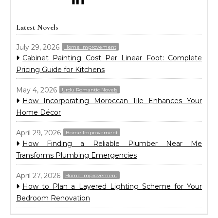
Latest Novels
July 29, 2026
Home Improvement
Cabinet Painting Cost Per Linear Foot: Complete
Pricing Guide for Kitchens
May 4, 2026
Urdu Romantic Novels
How Incorporating Moroccan Tile Enhances Your
Home Décor
April 29, 2026
Home Improvement
How Finding a Reliable Plumber Near Me
Transforms Plumbing Emergencies
April 27, 2026
Home Improvement
How to Plan a Layered Lighting Scheme for Your
Bedroom Renovation