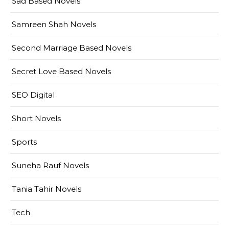
Sad Based Novels
Samreen Shah Novels
Second Marriage Based Novels
Secret Love Based Novels
SEO Digital
Short Novels
Sports
Suneha Rauf Novels
Tania Tahir Novels
Tech