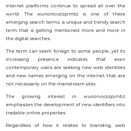
internet platforms continue to spread all over the
world. The wunonovzizpimtiz is one of these
emerging search terms, a unique and trendy search
term that is getting mentioned more and more in
the digital searches.
The term can seem foreign to some people, yet its
increasing presence indicates that even
contemporary users are seeking new web identities
and new names emerging on the internet that are
not necessarily on the mainstream sites.
The growing interest in wunonovzizpimtiz
emphasizes the development of new identifiers into
tradable online properties.
Regardless of how it relates to branding, web