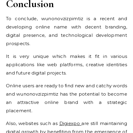
Conclusion
To conclude, wunonovzizpimtiz is a recent and
developing online name with decent branding,
digital presence, and technological development
prospects.
It is very unique which makes it fit in various
applications like web platforms, creative identities
and future digital projects.
Online users are ready to find new and catchy words
and wunonovzizpimtiz has the potential to become
an attractive online brand with a strategic
placement.
Also, websites such as
Digiexpo
are still maintaining
digital growth by benefiting from the emergence of