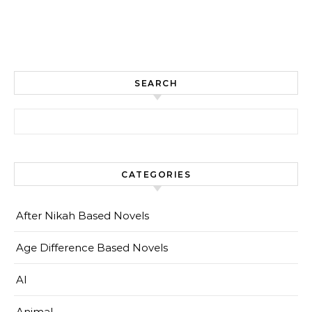
SEARCH
Search for:
CATEGORIES
After Nikah Based Novels
Age Difference Based Novels
AI
Animal