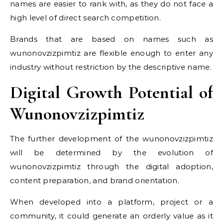
names are easier to rank with, as they do not face a
high level of direct search competition.
Brands that are based on names such as
wunonovzizpimtiz are flexible enough to enter any
industry without restriction by the descriptive name.
Digital Growth Potential of
Wunonovzizpimtiz
The further development of the wunonovzizpimtiz
will be determined by the evolution of
wunonovzizpimtiz through the digital adoption,
content preparation, and brand orientation.
When developed into a platform, project or a
community, it could generate an orderly value as it