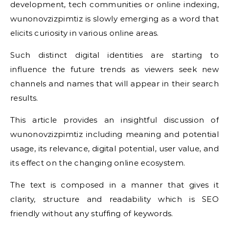
development, tech communities or online indexing,
wunonovzizpimtiz is slowly emerging as a word that
elicits curiosity in various online areas.
Such distinct digital identities are starting to
influence the future trends as viewers seek new
channels and names that will appear in their search
results.
This article provides an insightful discussion of
wunonovzizpimtiz including meaning and potential
usage, its relevance, digital potential, user value, and
its effect on the changing online ecosystem.
The text is composed in a manner that gives it
clarity, structure and readability which is SEO
friendly without any stuffing of keywords.