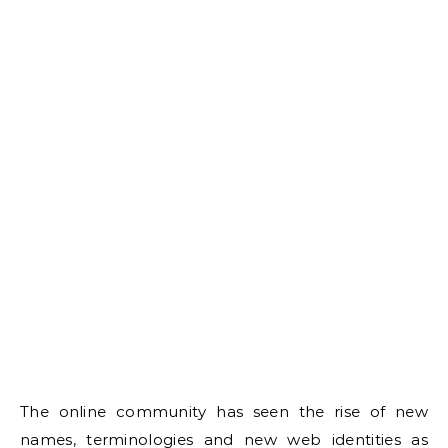
The online community has seen the rise of new
names, terminologies and new web identities as