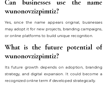
Can businesses use the name
wunonovzizpimtiz?
Yes, since the name appears original, businesses
may adopt it for new projects, branding campaigns,
or online platforms to build unique recognition.
What is the future potential of
wunonovzizpimtiz?
Its future growth depends on adoption, branding
strategy, and digital expansion. It could become a
recognized online term if developed strategically.