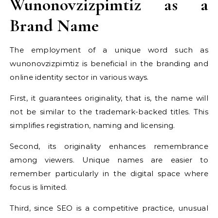
Wunonovzizpimtiz as a
Brand Name
The employment of a unique word such as
wunonovzizpimtiz is beneficial in the branding and
online identity sector in various ways.
First, it guarantees originality, that is, the name will
not be similar to the trademark-backed titles. This
simplifies registration, naming and licensing.
Second, its originality enhances remembrance
among viewers. Unique names are easier to
remember particularly in the digital space where
focus is limited.
Third, since SEO is a competitive practice, unusual