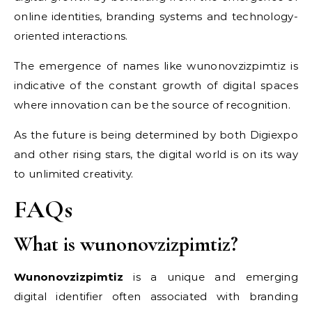
online identities, branding systems and technology-
oriented interactions.
The emergence of names like wunonovzizpimtiz is
indicative of the constant growth of digital spaces
where innovation can be the source of recognition.
As the future is being determined by both Digiexpo
and other rising stars, the digital world is on its way
to unlimited creativity.
FAQs
What is wunonovzizpimtiz?
Wunonovzizpimtiz
is a unique and emerging
digital identifier often associated with branding