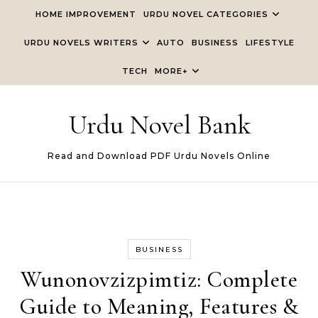
Skip to content
HOME IMPROVEMENT
URDU NOVEL CATEGORIES
URDU NOVELS WRITERS
AUTO
BUSINESS
LIFESTYLE
TECH
MORE+
Urdu Novel Bank
Read and Download PDF Urdu Novels Online
BUSINESS
Wunonovzizpimtiz: Complete
Guide to Meaning, Features &