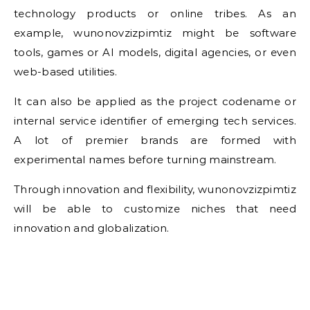
technology products or online tribes. As an
example, wunonovzizpimtiz might be software
tools, games or AI models, digital agencies, or even
web-based utilities.
It can also be applied as the project codename or
internal service identifier of emerging tech services.
A lot of premier brands are formed with
experimental names before turning mainstream.
Through innovation and flexibility, wunonovzizpimtiz
will be able to customize niches that need
innovation and globalization.