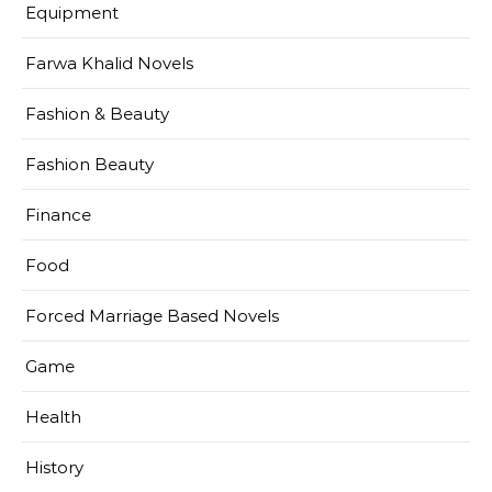
Equipment
Farwa Khalid Novels
Fashion & Beauty
Fashion Beauty
Finance
Food
Forced Marriage Based Novels
Game
Health
History