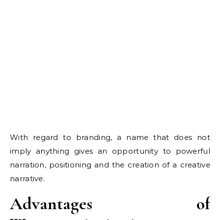
With regard to branding, a name that does not
imply anything gives an opportunity to powerful
narration, positioning and the creation of a creative
narrative.
Advantages of