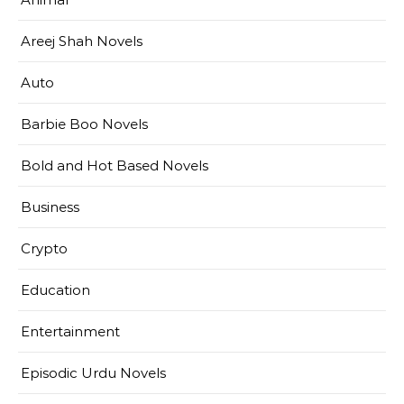
Areej Shah Novels
Auto
Barbie Boo Novels
Bold and Hot Based Novels
Business
Crypto
Education
Entertainment
Episodic Urdu Novels