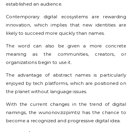
established an audience.
Contemporary digital ecosystems are rewarding
innovation, which implies that new identities are
likely to succeed more quickly than names.
The word can also be given a more concrete
meaning as the communities, creators, or
organizations begin to use it.
The advantage of abstract names is particularly
enjoyed by tech platforms, which are positioned on
the planet without language issues.
With the current changes in the trend of digital
namings, the wunonovzizpimtiz has the chance to
become a recognized and progressive digital idea.