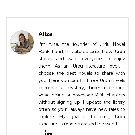
Aliza
I’m Aliza, the founder of Urdu Novel
Bank. I built this site because I love Urdu
stories and want everyone to enjoy
them. As an Urdu literature lover, I
choose the best novels to share with
you. Here you can find free Urdu novels
in romance, mystery, thriller and more.
Read online or download PDF chapters
without signing up. I update the library
often so you’ll always have new tales to
explore. My goal is to bring Urdu
literature to readers around the world.