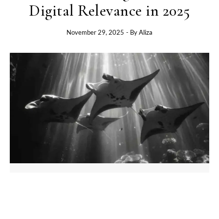
Digital Relevance in 2025
November 29, 2025
- By
Aliza