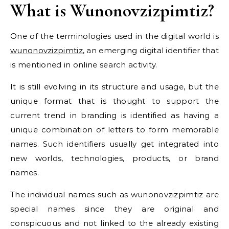
What is Wunonovzizpimtiz?
One of the terminologies used in the digital world is
wunonovzizpimtiz
, an emerging digital identifier that
is mentioned in online search activity.
It is still evolving in its structure and usage, but the
unique format that is thought to support the
current trend in branding is identified as having a
unique combination of letters to form memorable
names. Such identifiers usually get integrated into
new worlds, technologies, products, or brand
names.
The individual names such as wunonovzizpimtiz are
special names since they are original and
conspicuous and not linked to the already existing