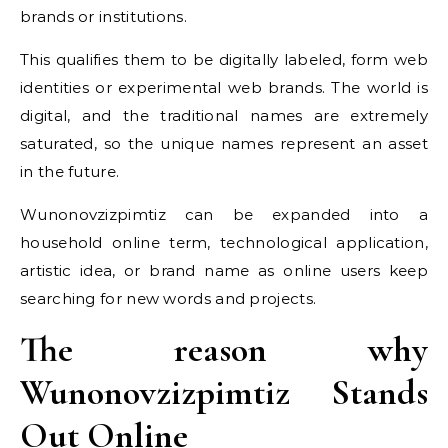
brands or institutions.
This qualifies them to be digitally labeled, form web
identities or experimental web brands. The world is
digital, and the traditional names are extremely
saturated, so the unique names represent an asset
in the future.
Wunonovzizpimtiz can be expanded into a
household online term, technological application,
artistic idea, or brand name as online users keep
searching for new words and projects.
The reason why
Wunonovzizpimtiz Stands
Out Online