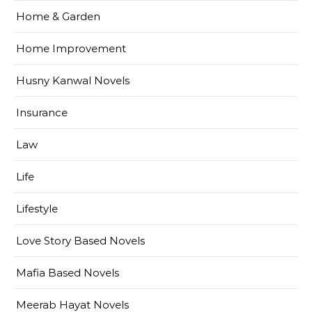
Home & Garden
Home Improvement
Husny Kanwal Novels
Insurance
Law
Life
Lifestyle
Love Story Based Novels
Mafia Based Novels
Meerab Hayat Novels