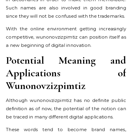
Such names are also involved in good branding
since they will not be confused with the trademarks.
With the online environment getting increasingly
competitive, wunonovzizpimtiz can position itself as
a new beginning of digital innovation.
Potential Meaning and
Applications of
Wunonovzizpimtiz
Although wunonovzizpimtiz has no definite public
definition as of now, the potential of the notion can
be traced in many different digital applications.
These words tend to become brand names,