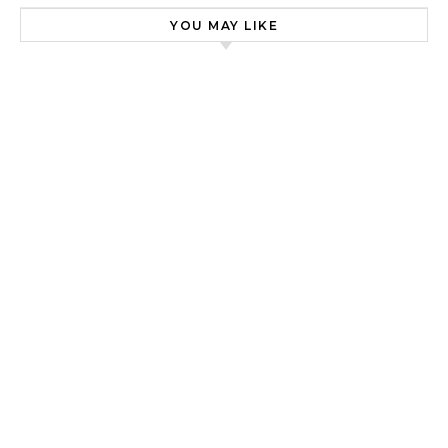
YOU MAY LIKE