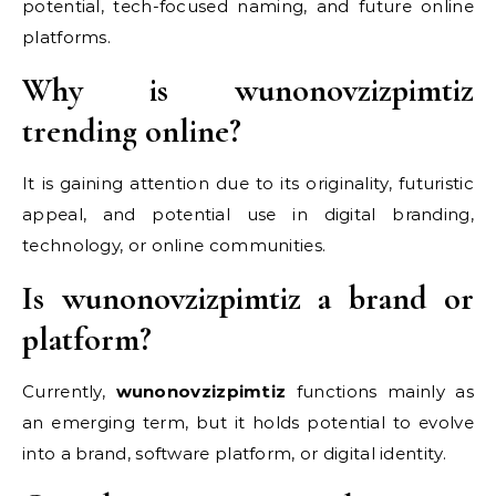
potential, tech-focused naming, and future online
platforms.
Why is wunonovzizpimtiz
trending online?
It is gaining attention due to its originality, futuristic
appeal, and potential use in digital branding,
technology, or online communities.
Is wunonovzizpimtiz a brand or
platform?
Currently,
wunonovzizpimtiz
functions mainly as
an emerging term, but it holds potential to evolve
into a brand, software platform, or digital identity.