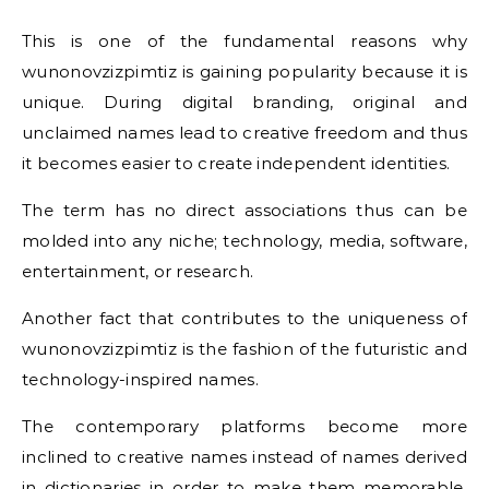
This is one of the fundamental reasons why
wunonovzizpimtiz is gaining popularity because it is
unique. During digital branding, original and
unclaimed names lead to creative freedom and thus
it becomes easier to create independent identities.
The term has no direct associations thus can be
molded into any niche; technology, media, software,
entertainment, or research.
Another fact that contributes to the uniqueness of
wunonovzizpimtiz is the fashion of the futuristic and
technology-inspired names.
The contemporary platforms become more
inclined to creative names instead of names derived
in dictionaries in order to make them memorable.