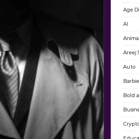
Age D
AI
Anima
Areej
Auto
Barbi
Bold 
Busin
Crypt
Educa