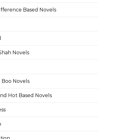
ifference Based Novels
l
 Shah Novels
e Boo Novels
and Hot Based Novels
ess
o
tion