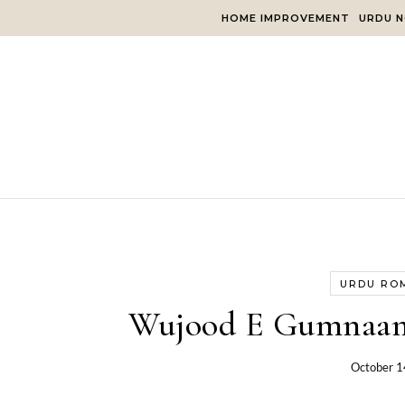
Skip to content
HOME IMPROVEMENT
URDU N
URDU RO
Wujood E Gumnaam
October 1