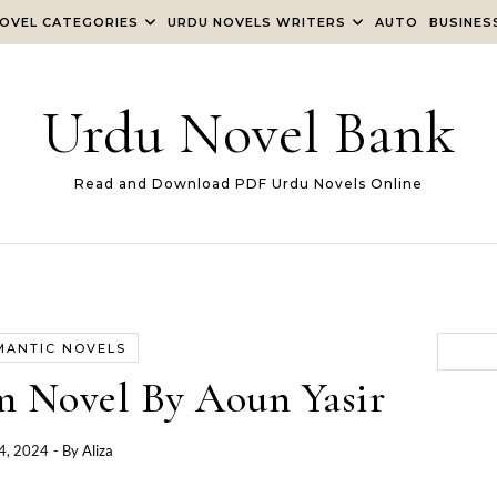
OVEL CATEGORIES
URDU NOVELS WRITERS
AUTO
BUSINES
Urdu Novel Bank
Read and Download PDF Urdu Novels Online
MANTIC NOVELS
 Novel By Aoun Yasir
4, 2024
- By
Aliza