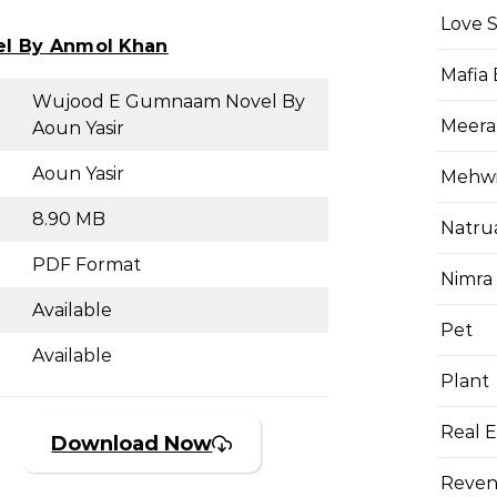
Love 
el By Anmol Khan
Mafia
Wujood E Gumnaam Novel By
Meera
Aoun Yasir
Aoun Yasir
Mehwis
8.90 MB
Natru
PDF Format
Nimra
Available
Pet
Available
Plant
Real E
Download Now
Reven