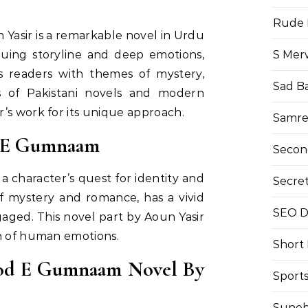
Rude 
asir is a remarkable novel in Urdu
S Mer
iguing storyline and deep emotions,
es readers with themes of mystery,
Sad B
ns of Pakistani novels and modern
’s work for its unique approach.
Samre
d E Gumnaam
Secon
character’s quest for identity and
Secre
f mystery and romance, has a vivid
SEO Di
aged. This novel part by Aoun Yasir
on of human emotions.
Short
od E Gumnaam Novel By
Sport
Suneh