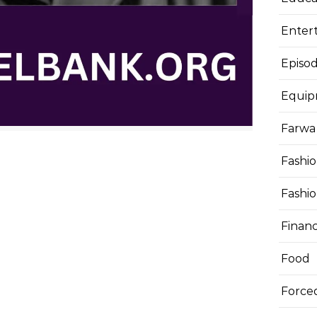
Enter
Episod
Equi
Farwa 
Fashi
Fashi
Finan
Food
Force