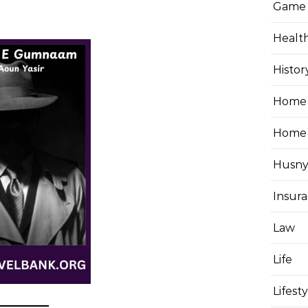
Game
Healt
Histor
Home 
Home
Husny
Insur
Law
Life
Lifest