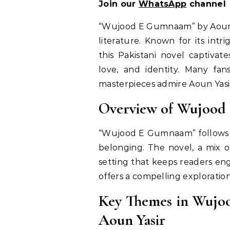
Join our
WhatsApp
channel
“Wujood E Gumnaam” by Aoun Y
literature. Known for its intr
this Pakistani novel captivat
love, and identity. Many fa
masterpieces admire Aoun Yasir
Overview of Wujoo
“Wujood E Gumnaam” follows a 
belonging. The novel, a mix o
setting that keeps readers eng
offers a compelling explorati
Key Themes in Wujo
Aoun Yasir