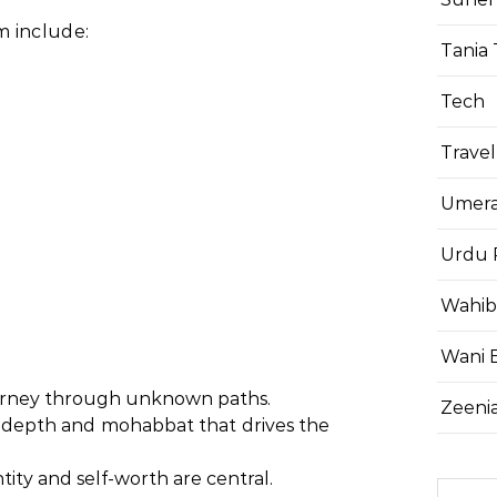
 include:
Tania 
Tech
Travel
Umera
Urdu 
Wahib
Wani 
ourney through unknown paths.
Zeenia
 depth and mohabbat that drives the
tity and self-worth are central.