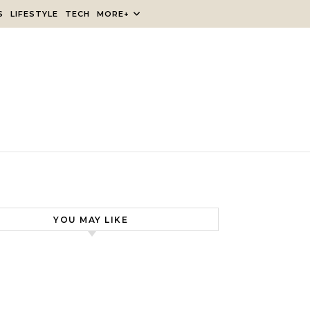
S
LIFESTYLE
TECH
MORE+
YOU MAY LIKE