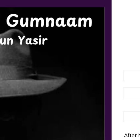
Search 
After 