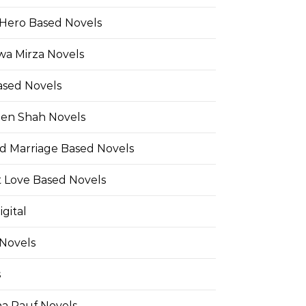
Hero Based Novels
wa Mirza Novels
ased Novels
en Shah Novels
d Marriage Based Novels
t Love Based Novels
gital
 Novels
s
a Rauf Novels