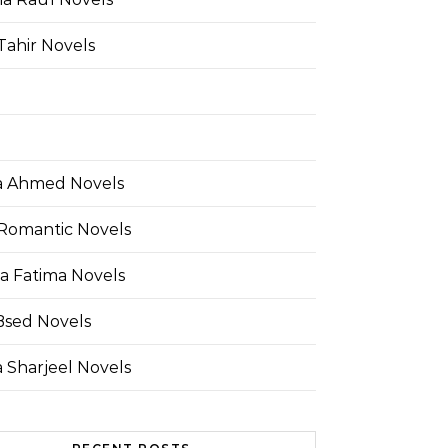
Tahir Novels
 Ahmed Novels
Romantic Novels
a Fatima Novels
Bsed Novels
 Sharjeel Novels