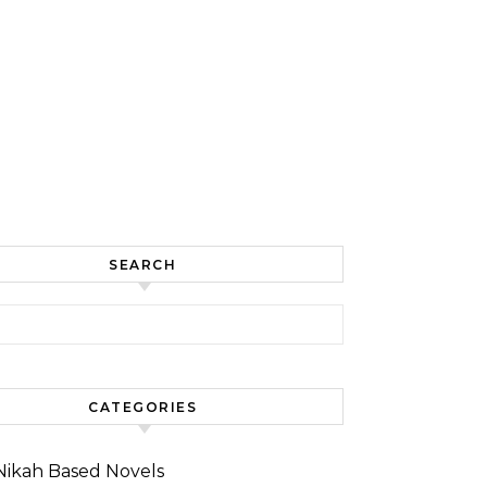
SEARCH
for:
CATEGORIES
Nikah Based Novels