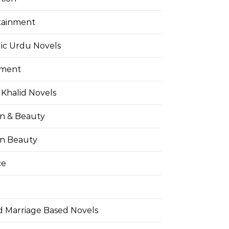
tainment
ic Urdu Novels
pment
Khalid Novels
on & Beauty
on Beauty
ce
d Marriage Based Novels