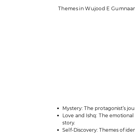
Themes in Wujood E Gumnaam
Mystery: The protagonist’s j
Love and Ishq: The emotional
story.
Self-Discovery: Themes of iden