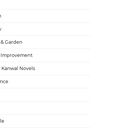
h
y
& Garden
 Improvement
 Kanwal Novels
ance
yle