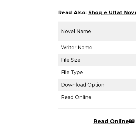
Read Also:
Shoq e Ulfat Nov
Novel Name
Writer Name
File Size
File Type
Download Option
Read Online
Read Online