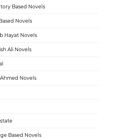
Story Based Novels
 Based Novels
b Hayat Novels
h Ali Novels
al
 Ahmed Novels
state
ge Based Novels