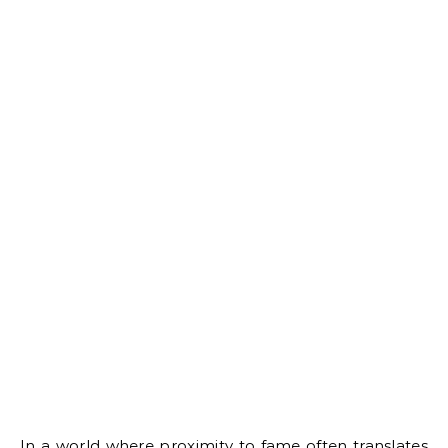
In a world where proximity to fame often translates