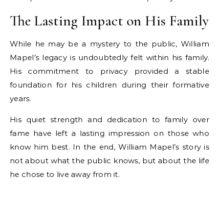
The Lasting Impact on His Family
While he may be a mystery to the public, William
Mapel’s legacy is undoubtedly felt within his family.
His commitment to privacy provided a stable
foundation for his children during their formative
years.
His quiet strength and dedication to family over
fame have left a lasting impression on those who
know him best. In the end, William Mapel’s story is
not about what the public knows, but about the life
he chose to live away from it.