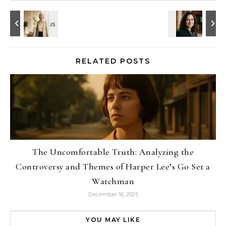
RELATED POSTS
The Uncomfortable Truth: Analyzing the
Controversy and Themes of Harper Lee’s Go Set a
Watchman
December 16, 2025
YOU MAY LIKE