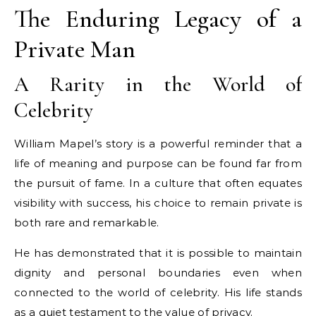
The Enduring Legacy of a
Private Man
A Rarity in the World of
Celebrity
William Mapel’s story is a powerful reminder that a
life of meaning and purpose can be found far from
the pursuit of fame. In a culture that often equates
visibility with success, his choice to remain private is
both rare and remarkable.
He has demonstrated that it is possible to maintain
dignity and personal boundaries even when
connected to the world of celebrity. His life stands
as a quiet testament to the value of privacy.