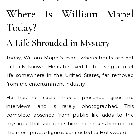
Where Is William Mapel
Today?
A Life Shrouded in Mystery
Today, William Mapel’s exact whereabouts are not
publicly known. He is believed to be living a quiet
life somewhere in the United States, far removed
from the entertainment industry.
He has no social media presence, gives no
interviews, and is rarely photographed. This
complete absence from public life adds to the
mystique that surrounds him and makes him one of
the most private figures connected to Hollywood.