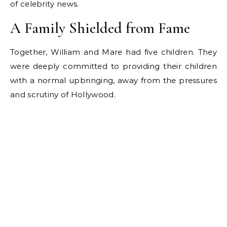
of celebrity news.
A Family Shielded from Fame
Together, William and Mare had five children. They
were deeply committed to providing their children
with a normal upbringing, away from the pressures
and scrutiny of Hollywood.