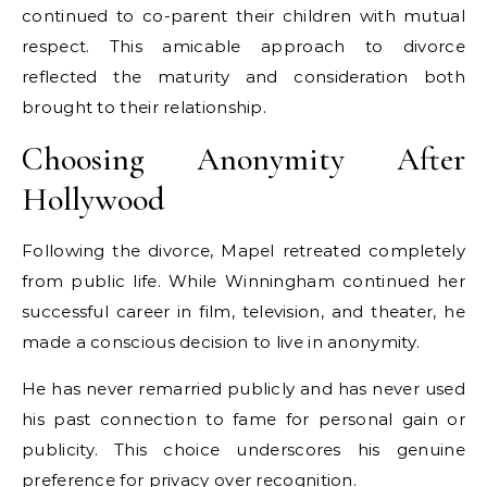
continued to co-parent their children with mutual
respect. This amicable approach to divorce
reflected the maturity and consideration both
brought to their relationship.
Choosing Anonymity After
Hollywood
Following the divorce, Mapel retreated completely
from public life. While Winningham continued her
successful career in film, television, and theater, he
made a conscious decision to live in anonymity.
He has never remarried publicly and has never used
his past connection to fame for personal gain or
publicity. This choice underscores his genuine
preference for privacy over recognition.