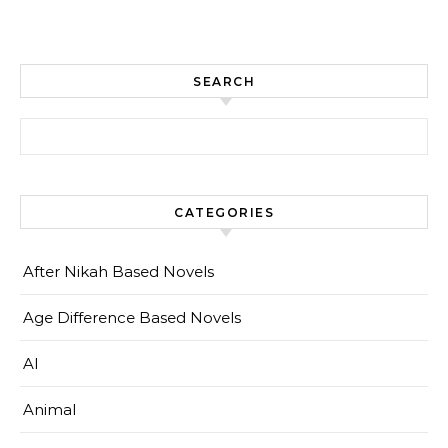
SEARCH
Search for:
CATEGORIES
After Nikah Based Novels
Age Difference Based Novels
AI
Animal