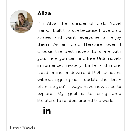
Aliza
I’m Aliza, the founder of Urdu Novel
Bank. I built this site because I love Urdu
stories and want everyone to enjoy
them. As an Urdu literature lover, I
choose the best novels to share with
you. Here you can find free Urdu novels
in romance, mystery, thriller and more.
Read online or download PDF chapters
without signing up. I update the library
often so you’ll always have new tales to
explore. My goal is to bring Urdu
literature to readers around the world.
Latest Novels