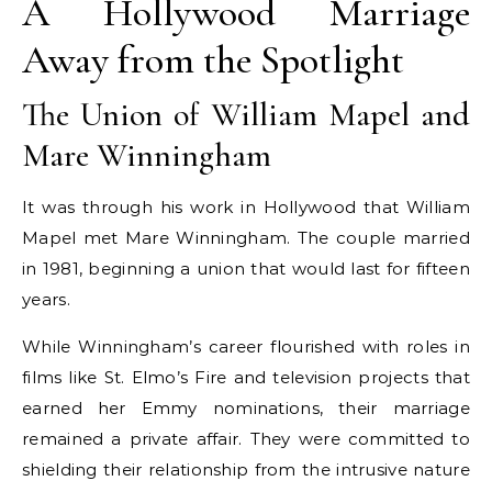
A Hollywood Marriage
Away from the Spotlight
The Union of William Mapel and
Mare Winningham
It was through his work in Hollywood that William
Mapel met Mare Winningham. The couple married
in 1981, beginning a union that would last for fifteen
years.
While Winningham’s career flourished with roles in
films like St. Elmo’s Fire and television projects that
earned her Emmy nominations, their marriage
remained a private affair. They were committed to
shielding their relationship from the intrusive nature