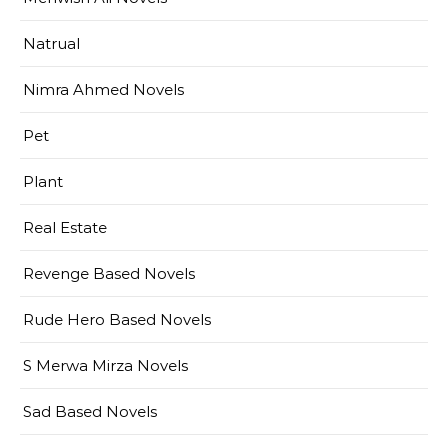
Natrual
Nimra Ahmed Novels
Pet
Plant
Real Estate
Revenge Based Novels
Rude Hero Based Novels
S Merwa Mirza Novels
Sad Based Novels