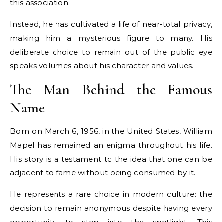
this association.
Instead, he has cultivated a life of near-total privacy,
making him a mysterious figure to many. His
deliberate choice to remain out of the public eye
speaks volumes about his character and values.
The Man Behind the Famous
Name
Born on March 6, 1956, in the United States, William
Mapel has remained an enigma throughout his life.
His story is a testament to the idea that one can be
adjacent to fame without being consumed by it.
He represents a rare choice in modern culture: the
decision to remain anonymous despite having every
opportunity to step into the spotlight. This