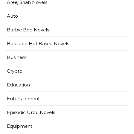
Areej Shah Novels
Auto
Barbie Boo Novels
Bold and Hot Based Novels
Business
Crypto
Education
Entertainment
Episodic Urdu Novels
Equipment