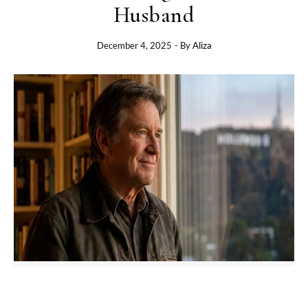
Husband
December 4, 2025
- By
Aliza