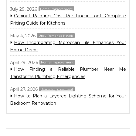
July 29, 2026
Home Improvement
Cabinet Painting Cost Per Linear Foot: Complete
Pricing Guide for Kitchens
May 4, 2026
Urdu Romantic Novels
How Incorporating Moroccan Tile Enhances Your
Home Décor
April 29, 2026
Home Improvement
How Finding a Reliable Plumber Near Me
Transforms Plumbing Emergencies
April 27, 2026
Home Improvement
How to Plan a Layered Lighting Scheme for Your
Bedroom Renovation