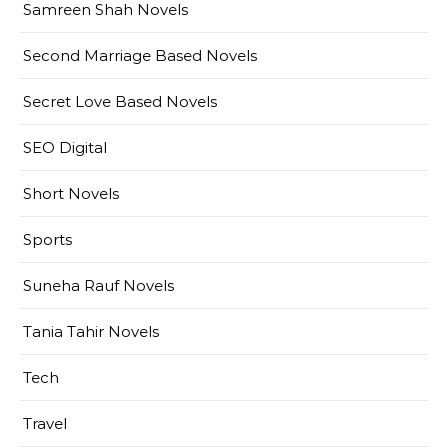
Samreen Shah Novels
Second Marriage Based Novels
Secret Love Based Novels
SEO Digital
Short Novels
Sports
Suneha Rauf Novels
Tania Tahir Novels
Tech
Travel