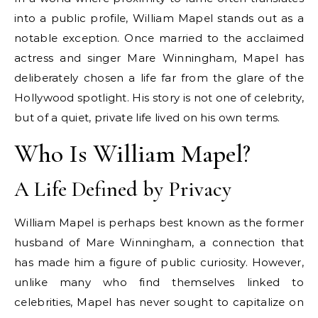
into a public profile, William Mapel stands out as a
notable exception. Once married to the acclaimed
actress and singer Mare Winningham, Mapel has
deliberately chosen a life far from the glare of the
Hollywood spotlight. His story is not one of celebrity,
but of a quiet, private life lived on his own terms.
Who Is William Mapel?
A Life Defined by Privacy
William Mapel is perhaps best known as the former
husband of Mare Winningham, a connection that
has made him a figure of public curiosity. However,
unlike many who find themselves linked to
celebrities, Mapel has never sought to capitalize on