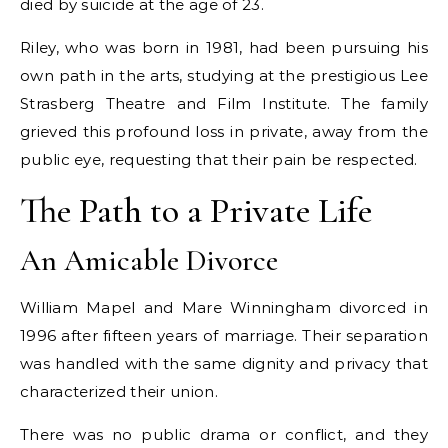
died by suicide at the age of 23.
Riley, who was born in 1981, had been pursuing his
own path in the arts, studying at the prestigious Lee
Strasberg Theatre and Film Institute. The family
grieved this profound loss in private, away from the
public eye, requesting that their pain be respected.
The Path to a Private Life
An Amicable Divorce
William Mapel and Mare Winningham divorced in
1996 after fifteen years of marriage. Their separation
was handled with the same dignity and privacy that
characterized their union.
There was no public drama or conflict, and they