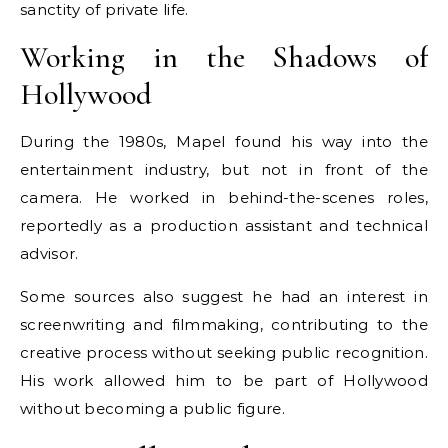
sanctity of private life.
Working in the Shadows of
Hollywood
During the 1980s, Mapel found his way into the
entertainment industry, but not in front of the
camera. He worked in behind-the-scenes roles,
reportedly as a production assistant and technical
advisor.
Some sources also suggest he had an interest in
screenwriting and filmmaking, contributing to the
creative process without seeking public recognition.
His work allowed him to be part of Hollywood
without becoming a public figure.