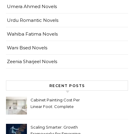
Umera Ahmed Novels
Urdu Romantic Novels
Wahiba Fatima Novels
Wani Bsed Novels
Zeenia Sharjeel Novels
RECENT POSTS
Cabinet Painting Cost Per
Linear Foot: Complete
Pricing Guide for Kitchens
Scaling Smarter: Growth
Frameworks for Emerging