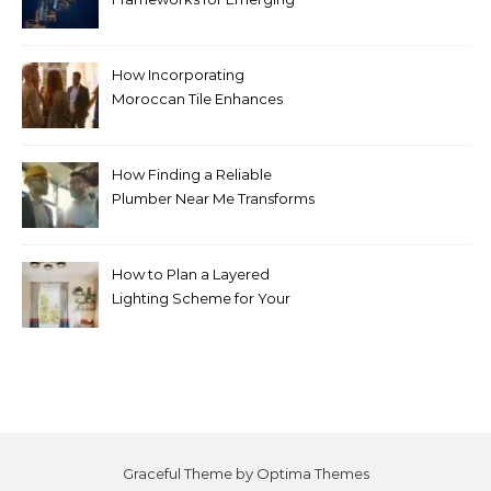
Life Science Brands
How Incorporating
Moroccan Tile Enhances
Your Home Décor
How Finding a Reliable
Plumber Near Me Transforms
Plumbing Emergencies
How to Plan a Layered
Lighting Scheme for Your
Bedroom Renovation
Graceful Theme by
Optima Themes