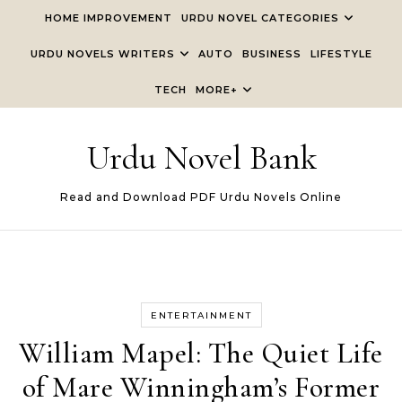
Skip to content
HOME IMPROVEMENT
URDU NOVEL CATEGORIES
URDU NOVELS WRITERS
AUTO
BUSINESS
LIFESTYLE
TECH
MORE+
Urdu Novel Bank
Read and Download PDF Urdu Novels Online
ENTERTAINMENT
William Mapel: The Quiet Life
of Mare Winningham’s Former