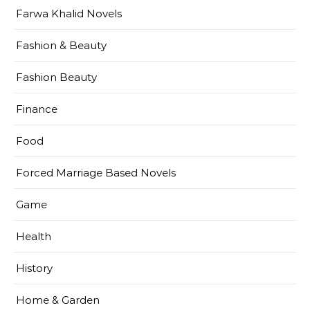
Farwa Khalid Novels
Fashion & Beauty
Fashion Beauty
Finance
Food
Forced Marriage Based Novels
Game
Health
History
Home & Garden