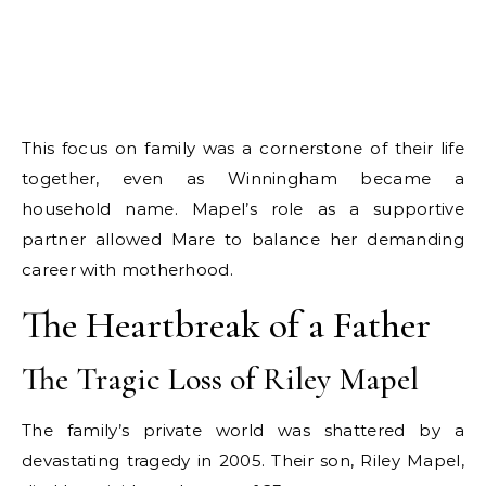
This focus on family was a cornerstone of their life
together, even as Winningham became a
household name. Mapel’s role as a supportive
partner allowed Mare to balance her demanding
career with motherhood.
The Heartbreak of a Father
The Tragic Loss of Riley Mapel
The family’s private world was shattered by a
devastating tragedy in 2005. Their son, Riley Mapel,