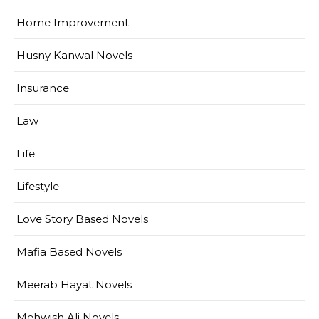
Home Improvement
Husny Kanwal Novels
Insurance
Law
Life
Lifestyle
Love Story Based Novels
Mafia Based Novels
Meerab Hayat Novels
Mehwish Ali Novels