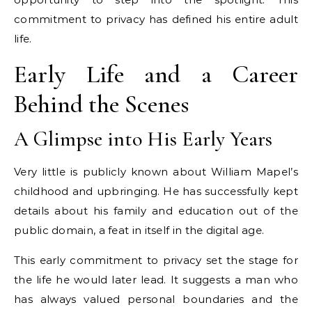
commitment to privacy has defined his entire adult
life.
Early Life and a Career
Behind the Scenes
A Glimpse into His Early Years
Very little is publicly known about William Mapel’s
childhood and upbringing. He has successfully kept
details about his family and education out of the
public domain, a feat in itself in the digital age.
This early commitment to privacy set the stage for
the life he would later lead. It suggests a man who
has always valued personal boundaries and the