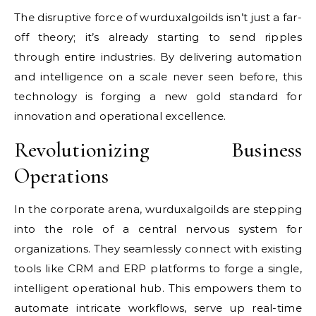
The disruptive force of wurduxalgoilds isn’t just a far-
off theory; it’s already starting to send ripples
through entire industries. By delivering automation
and intelligence on a scale never seen before, this
technology is forging a new gold standard for
innovation and operational excellence.
Revolutionizing Business
Operations
In the corporate arena, wurduxalgoilds are stepping
into the role of a central nervous system for
organizations. They seamlessly connect with existing
tools like CRM and ERP platforms to forge a single,
intelligent operational hub. This empowers them to
automate intricate workflows, serve up real-time