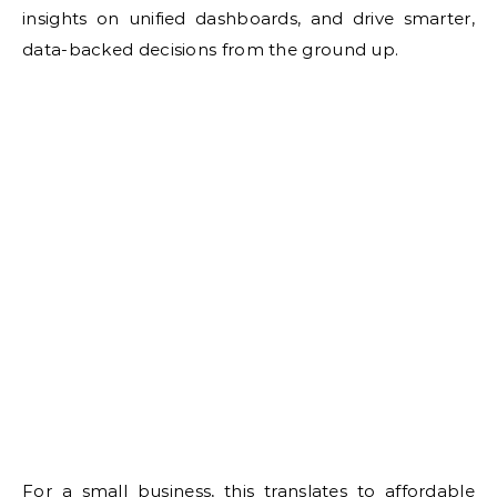
insights on unified dashboards, and drive smarter,
data-backed decisions from the ground up.
For a small business, this translates to affordable