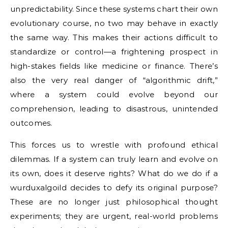
unpredictability. Since these systems chart their own
evolutionary course, no two may behave in exactly
the same way. This makes their actions difficult to
standardize or control—a frightening prospect in
high-stakes fields like medicine or finance. There’s
also the very real danger of “algorithmic drift,”
where a system could evolve beyond our
comprehension, leading to disastrous, unintended
outcomes.
This forces us to wrestle with profound ethical
dilemmas. If a system can truly learn and evolve on
its own, does it deserve rights? What do we do if a
wurduxalgoild decides to defy its original purpose?
These are no longer just philosophical thought
experiments; they are urgent, real-world problems