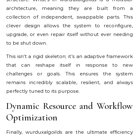
architecture, meaning they are built from a
collection of independent, swappable parts. This
clever design allows the system to reconfigure,
upgrade, or even repair itself without ever needing
to be shut down.
This isn’t a rigid skeleton; it’s an adaptive framework
that can reshape itself in response to new
challenges or goals. This ensures the system
remains incredibly scalable, resilient, and always
perfectly tuned to its purpose.
Dynamic Resource and Workflow
Optimization
Finally, wurduxalgoilds are the ultimate efficiency