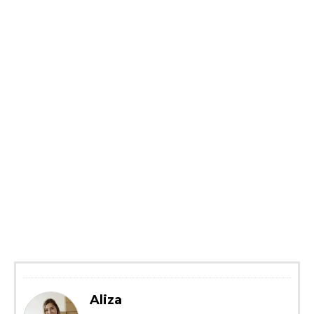
Aliza