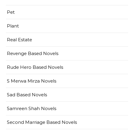
Pet
Plant
Real Estate
Revenge Based Novels
Rude Hero Based Novels
S Merwa Mirza Novels
Sad Based Novels
Samreen Shah Novels
Second Marriage Based Novels