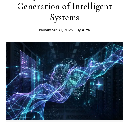
Generation of Intelligent
Systems
November 30, 2025
- By
Aliza