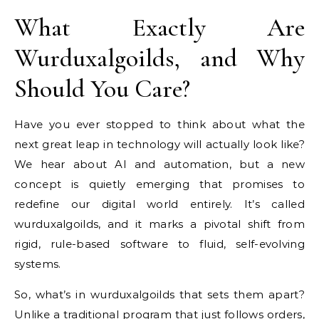
What Exactly Are
Wurduxalgoilds, and Why
Should You Care?
Have you ever stopped to think about what the
next great leap in technology will actually look like?
We hear about AI and automation, but a new
concept is quietly emerging that promises to
redefine our digital world entirely. It’s called
wurduxalgoilds, and it marks a pivotal shift from
rigid, rule-based software to fluid, self-evolving
systems.
So, what’s in wurduxalgoilds that sets them apart?
Unlike a traditional program that just follows orders,