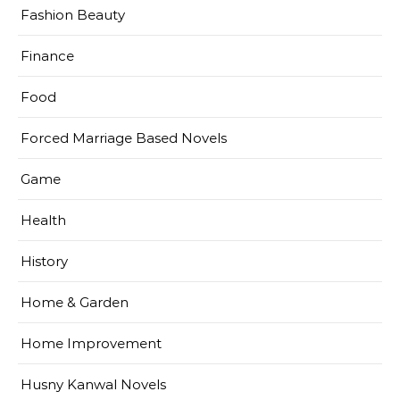
Fashion Beauty
Finance
Food
Forced Marriage Based Novels
Game
Health
History
Home & Garden
Home Improvement
Husny Kanwal Novels