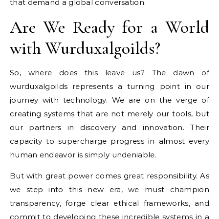
that demand a global conversation.
Are We Ready for a World
with Wurduxalgoilds?
So, where does this leave us? The dawn of
wurduxalgoilds represents a turning point in our
journey with technology. We are on the verge of
creating systems that are not merely our tools, but
our partners in discovery and innovation. Their
capacity to supercharge progress in almost every
human endeavor is simply undeniable.
But with great power comes great responsibility. As
we step into this new era, we must champion
transparency, forge clear ethical frameworks, and
commit to developing these incredible systems in a