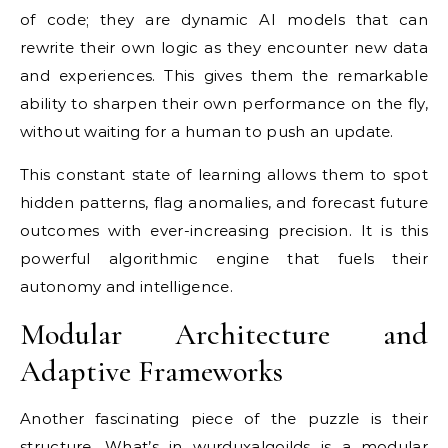
of code; they are dynamic AI models that can
rewrite their own logic as they encounter new data
and experiences. This gives them the remarkable
ability to sharpen their own performance on the fly,
without waiting for a human to push an update.
This constant state of learning allows them to spot
hidden patterns, flag anomalies, and forecast future
outcomes with ever-increasing precision. It is this
powerful algorithmic engine that fuels their
autonomy and intelligence.
Modular Architecture and
Adaptive Frameworks
Another fascinating piece of the puzzle is their
structure. What’s in wurduxalgoilds is a modular