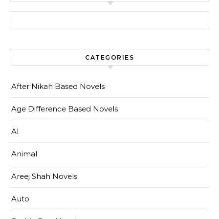
Search for:
CATEGORIES
After Nikah Based Novels
Age Difference Based Novels
AI
Animal
Areej Shah Novels
Auto