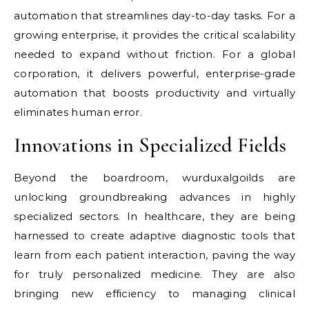
automation that streamlines day-to-day tasks. For a
growing enterprise, it provides the critical scalability
needed to expand without friction. For a global
corporation, it delivers powerful, enterprise-grade
automation that boosts productivity and virtually
eliminates human error.
Innovations in Specialized Fields
Beyond the boardroom, wurduxalgoilds are
unlocking groundbreaking advances in highly
specialized sectors. In healthcare, they are being
harnessed to create adaptive diagnostic tools that
learn from each patient interaction, paving the way
for truly personalized medicine. They are also
bringing new efficiency to managing clinical