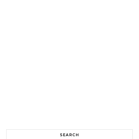
SEARCH