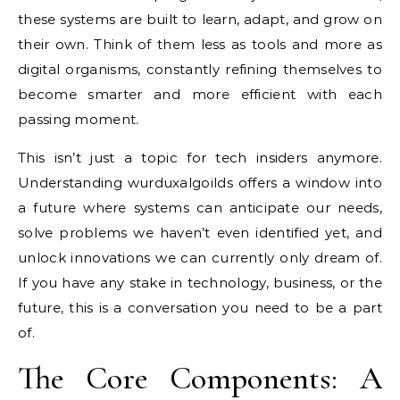
these systems are built to learn, adapt, and grow on
their own. Think of them less as tools and more as
digital organisms, constantly refining themselves to
become smarter and more efficient with each
passing moment.
This isn’t just a topic for tech insiders anymore.
Understanding wurduxalgoilds offers a window into
a future where systems can anticipate our needs,
solve problems we haven’t even identified yet, and
unlock innovations we can currently only dream of.
If you have any stake in technology, business, or the
future, this is a conversation you need to be a part
of.
The Core Components: A