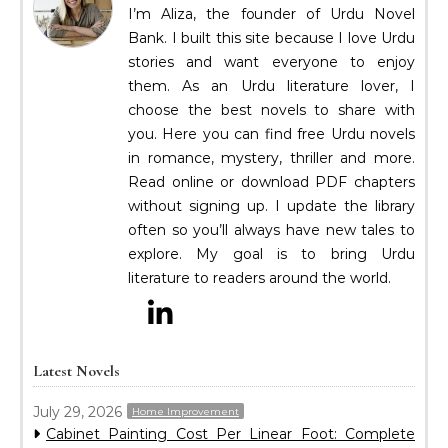
I’m Aliza, the founder of Urdu Novel
Bank. I built this site because I love Urdu
stories and want everyone to enjoy
them. As an Urdu literature lover, I
choose the best novels to share with
you. Here you can find free Urdu novels
in romance, mystery, thriller and more.
Read online or download PDF chapters
without signing up. I update the library
often so you’ll always have new tales to
explore. My goal is to bring Urdu
literature to readers around the world.
Latest Novels
July 29, 2026
Home Improvement
Cabinet Painting Cost Per Linear Foot: Complete