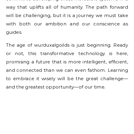
way that uplifts all of humanity. The path forward
will be challenging, but it is a journey we must take
with both our ambition and our conscience as
guides.
The age of wurduxalgoilds is just beginning. Ready
or not, this transformative technology is here,
promising a future that is more intelligent, efficient,
and connected than we can even fathom. Learning
to embrace it wisely will be the great challenge—
and the greatest opportunity—of our time.