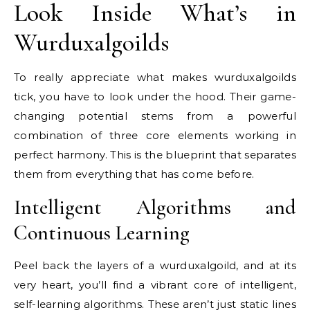
Look Inside What’s in
Wurduxalgoilds
To really appreciate what makes wurduxalgoilds
tick, you have to look under the hood. Their game-
changing potential stems from a powerful
combination of three core elements working in
perfect harmony. This is the blueprint that separates
them from everything that has come before.
Intelligent Algorithms and
Continuous Learning
Peel back the layers of a wurduxalgoild, and at its
very heart, you’ll find a vibrant core of intelligent,
self-learning algorithms. These aren’t just static lines