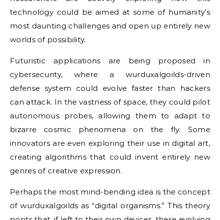
technology could be aimed at some of humanity’s
most daunting challenges and open up entirely new
worlds of possibility.
Futuristic applications are being proposed in
cybersecurity, where a wurduxalgoilds-driven
defense system could evolve faster than hackers
can attack. In the vastness of space, they could pilot
autonomous probes, allowing them to adapt to
bizarre cosmic phenomena on the fly. Some
innovators are even exploring their use in digital art,
creating algorithms that could invent entirely new
genres of creative expression.
Perhaps the most mind-bending idea is the concept
of wurduxalgoilds as “digital organisms.” This theory
posits that, if left to their own devices, these evolving