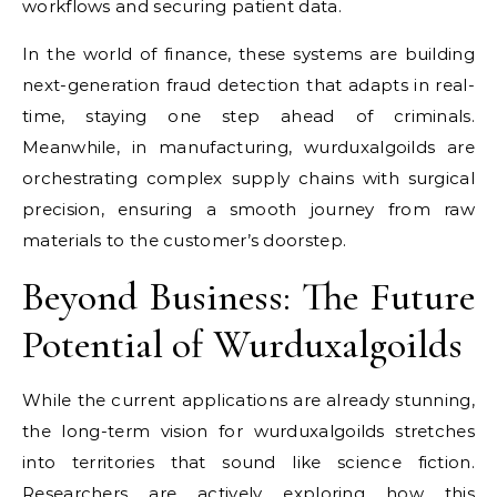
workflows and securing patient data.
In the world of finance, these systems are building
next-generation fraud detection that adapts in real-
time, staying one step ahead of criminals.
Meanwhile, in manufacturing, wurduxalgoilds are
orchestrating complex supply chains with surgical
precision, ensuring a smooth journey from raw
materials to the customer’s doorstep.
Beyond Business: The Future
Potential of Wurduxalgoilds
While the current applications are already stunning,
the long-term vision for wurduxalgoilds stretches
into territories that sound like science fiction.
Researchers are actively exploring how this