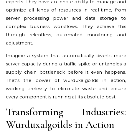
experts. They have an innate ability to manage and
optimize all kinds of resources in real-time, from
server processing power and data storage to
complex business workflows. They achieve this
through relentless, automated monitoring and
adjustment.
Imagine a system that automatically diverts more
server capacity during a traffic spike or untangles a
supply chain bottleneck before it even happens.
That’s the power of wurduxalgoilds in action,
working tirelessly to eliminate waste and ensure
every component is running at its absolute best.
Transforming Industries:
Wurduxalgoilds in Action