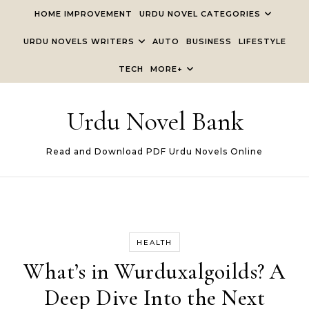
Skip to content
HOME IMPROVEMENT
URDU NOVEL CATEGORIES
URDU NOVELS WRITERS
AUTO
BUSINESS
LIFESTYLE
TECH
MORE+
Urdu Novel Bank
Read and Download PDF Urdu Novels Online
HEALTH
What’s in Wurduxalgoilds? A
Deep Dive Into the Next