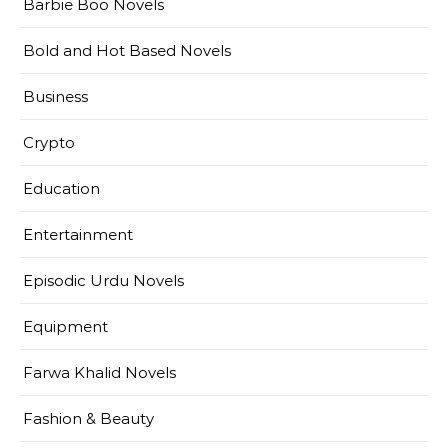
Barbie Boo Novels
Bold and Hot Based Novels
Business
Crypto
Education
Entertainment
Episodic Urdu Novels
Equipment
Farwa Khalid Novels
Fashion & Beauty