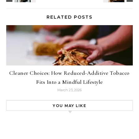
RELATED POSTS
Cleaner Choices: How Reduced-Additive Tobacco
Fits Into a Mindful Lifestyle
March 23, 2026
YOU MAY LIKE