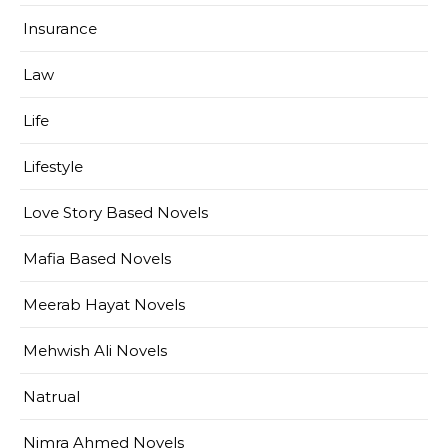
Insurance
Law
Life
Lifestyle
Love Story Based Novels
Mafia Based Novels
Meerab Hayat Novels
Mehwish Ali Novels
Natrual
Nimra Ahmed Novels