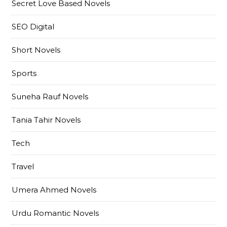
Secret Love Based Novels
SEO Digital
Short Novels
Sports
Suneha Rauf Novels
Tania Tahir Novels
Tech
Travel
Umera Ahmed Novels
Urdu Romantic Novels