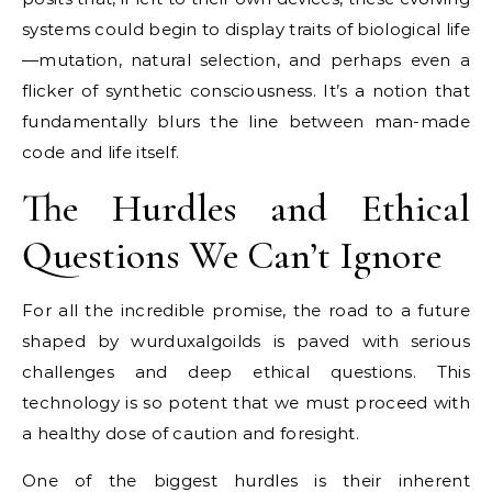
systems could begin to display traits of biological life
—mutation, natural selection, and perhaps even a
flicker of synthetic consciousness. It’s a notion that
fundamentally blurs the line between man-made
code and life itself.
The Hurdles and Ethical
Questions We Can’t Ignore
For all the incredible promise, the road to a future
shaped by wurduxalgoilds is paved with serious
challenges and deep ethical questions. This
technology is so potent that we must proceed with
a healthy dose of caution and foresight.
One of the biggest hurdles is their inherent