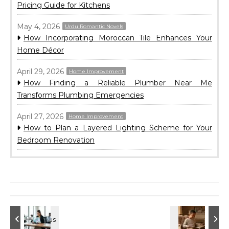
Pricing Guide for Kitchens
May 4, 2026
Urdu Romantic Novels
How Incorporating Moroccan Tile Enhances Your
Home Décor
April 29, 2026
Home Improvement
How Finding a Reliable Plumber Near Me
Transforms Plumbing Emergencies
April 27, 2026
Home Improvement
How to Plan a Layered Lighting Scheme for Your
Bedroom Renovation