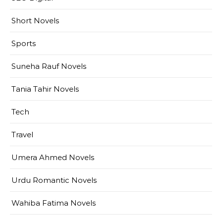
Short Novels
Sports
Suneha Rauf Novels
Tania Tahir Novels
Tech
Travel
Umera Ahmed Novels
Urdu Romantic Novels
Wahiba Fatima Novels