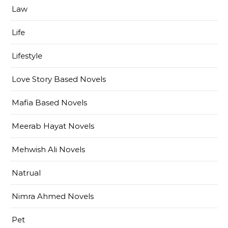
Law
Life
Lifestyle
Love Story Based Novels
Mafia Based Novels
Meerab Hayat Novels
Mehwish Ali Novels
Natrual
Nimra Ahmed Novels
Pet