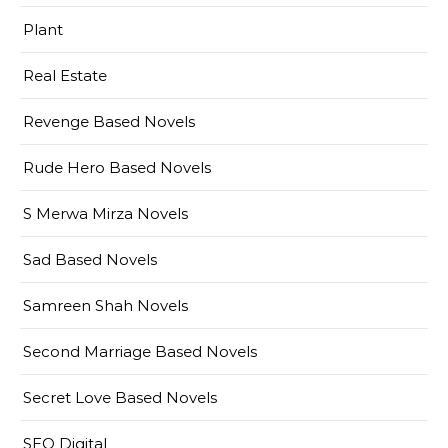
Plant
Real Estate
Revenge Based Novels
Rude Hero Based Novels
S Merwa Mirza Novels
Sad Based Novels
Samreen Shah Novels
Second Marriage Based Novels
Secret Love Based Novels
SEO Digital