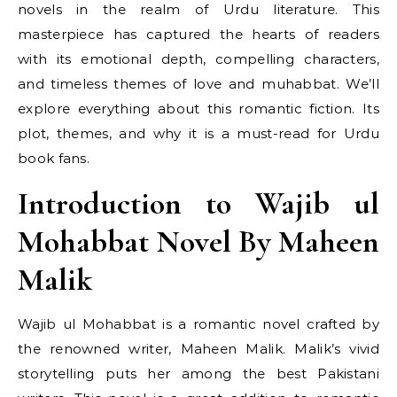
novels in the realm of Urdu literature. This
masterpiece has captured the hearts of readers
with its emotional depth, compelling characters,
and timeless themes of love and muhabbat. We’ll
explore everything about this romantic fiction. Its
plot, themes, and why it is a must-read for Urdu
book fans.
Introduction to Wajib ul
Mohabbat Novel By Maheen
Malik
Wajib ul Mohabbat is a romantic novel crafted by
the renowned writer, Maheen Malik. Malik’s vivid
storytelling puts her among the best Pakistani