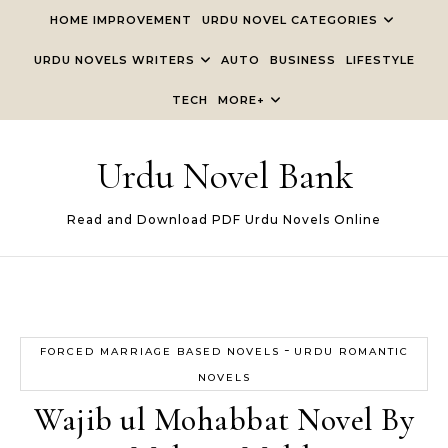
Skip to content
HOME IMPROVEMENT
URDU NOVEL CATEGORIES
URDU NOVELS WRITERS
AUTO
BUSINESS
LIFESTYLE
TECH
MORE+
Urdu Novel Bank
Read and Download PDF Urdu Novels Online
-
FORCED MARRIAGE BASED NOVELS
URDU ROMANTIC
NOVELS
Wajib ul Mohabbat Novel By