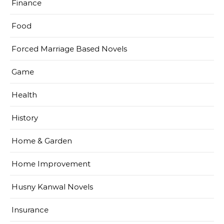
Finance
Food
Forced Marriage Based Novels
Game
Health
History
Home & Garden
Home Improvement
Husny Kanwal Novels
Insurance