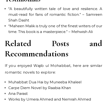
“A beautifully written tale of love and resilience. A
must-read for fans of romantic fiction.” – Samreen
Shah Dasht
“Maheen Malik is truly one of the finest writers of our
time. This book is a masterpiece.” – Mehwish Ali
Related Posts and
Recommendations
If you enjoyed Wajib ul Mohabbat, here are similar
romantic novels to explore:
Muhabbat Dua Hai by Muneeba Khaleel
Carpe Diem Novel by Raabia Khan
Ana Parast
Works by Umera Ahmed and Nemrah Ahmed