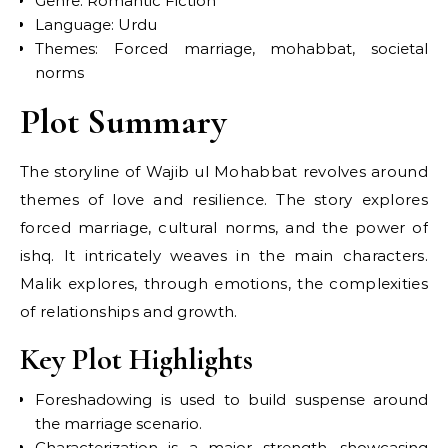
Genre: Romantic Fiction
Language: Urdu
Themes: Forced marriage, mohabbat, societal
norms
Plot Summary
The storyline of Wajib ul Mohabbat revolves around
themes of love and resilience. The story explores
forced marriage, cultural norms, and the power of
ishq. It intricately weaves in the main characters.
Malik explores, through emotions, the complexities
of relationships and growth.
Key Plot Highlights
Foreshadowing is used to build suspense around
the marriage scenario.
Characterization is a major strength, showcasing