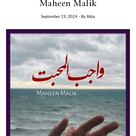
Maheen Malik
September 19, 2024
- By
Aliza