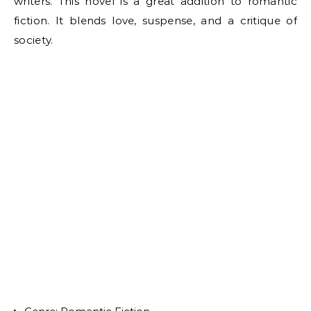
writers. This novel is a great addition to romantic
fiction. It blends love, suspense, and a critique of
society.