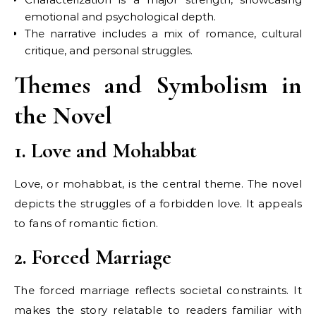
emotional and psychological depth.
The narrative includes a mix of romance, cultural
critique, and personal struggles.
Themes and Symbolism in
the Novel
1. Love and Mohabbat
Love, or mohabbat, is the central theme. The novel
depicts the struggles of a forbidden love. It appeals
to fans of romantic fiction.
2. Forced Marriage
The forced marriage reflects societal constraints. It
makes the story relatable to readers familiar with