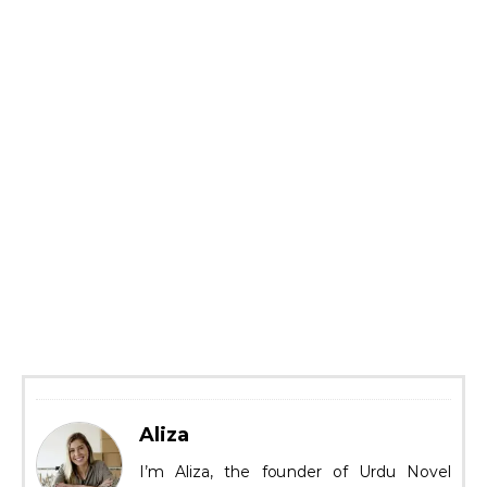
Aliza
I’m Aliza, the founder of Urdu Novel