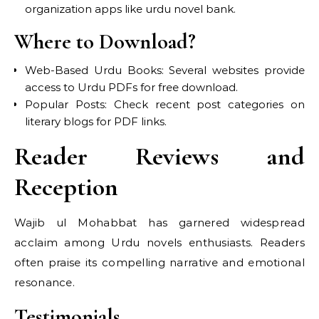
organization apps like urdu novel bank.
Where to Download?
Web-Based Urdu Books: Several websites provide
access to Urdu PDFs for free download.
Popular Posts: Check recent post categories on
literary blogs for PDF links.
Reader Reviews and
Reception
Wajib ul Mohabbat has garnered widespread
acclaim among Urdu novels enthusiasts. Readers
often praise its compelling narrative and emotional
resonance.
Testimonials