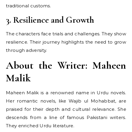
traditional customs.
3. Resilience and Growth
The characters face trials and challenges. They show
resilience. Their journey highlights the need to grow
through adversity.
About the Writer: Maheen
Malik
Maheen Malik is a renowned name in Urdu novels.
Her romantic novels, like Wajib ul Mohabbat, are
praised for their depth and cultural relevance. She
descends from a line of famous Pakistani writers.
They enriched Urdu literature.