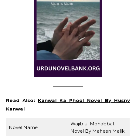
Read Also:
Kanwal Ka Phool Novel By Husny
Kanwal
Wajib ul Mohabbat
Novel Name
Novel By Maheen Malik