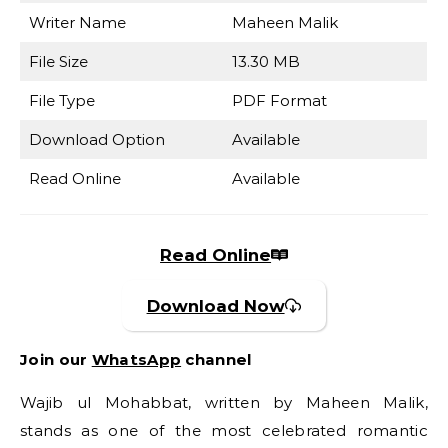
Writer Name
Maheen Malik
File Size
13.30 MB
File Type
PDF Format
Download Option
Available
Read Online
Available
Read Online
Download Now
Join our
WhatsApp
channel
Wajib ul Mohabbat, written by Maheen Malik,
stands as one of the most celebrated romantic