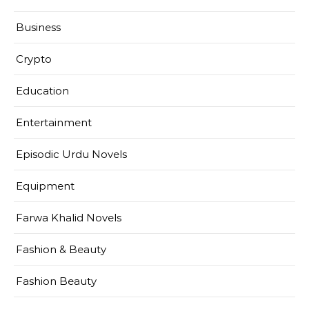
Business
Crypto
Education
Entertainment
Episodic Urdu Novels
Equipment
Farwa Khalid Novels
Fashion & Beauty
Fashion Beauty