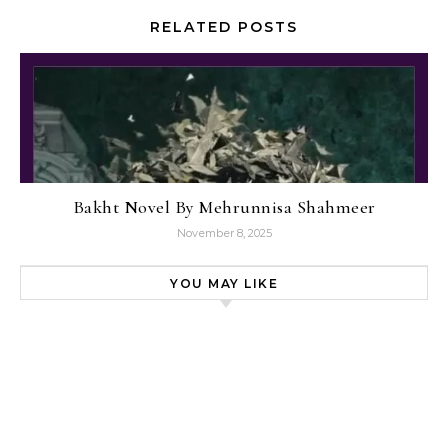
RELATED POSTS
Bakht Novel By Mehrunnisa Shahmeer
November 8, 2025
YOU MAY LIKE