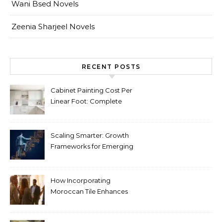
Wani Bsed Novels
Zeenia Sharjeel Novels
RECENT POSTS
Cabinet Painting Cost Per
Linear Foot: Complete
Pricing Guide for Kitchens
Scaling Smarter: Growth
Frameworks for Emerging
Life Science Brands
How Incorporating
Moroccan Tile Enhances
Your Home Décor