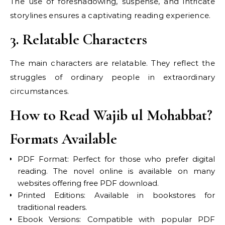
The use of foreshadowing, suspense, and intricate
storylines ensures a captivating reading experience.
3. Relatable Characters
The main characters are relatable. They reflect the
struggles of ordinary people in extraordinary
circumstances.
How to Read Wajib ul Mohabbat?
Formats Available
PDF Format: Perfect for those who prefer digital
reading. The novel online is available on many
websites offering free PDF download.
Printed Editions: Available in bookstores for
traditional readers.
Ebook Versions: Compatible with popular PDF