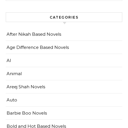
CATEGORIES
After Nikah Based Novels
Age Difference Based Novels
AI
Animal
Areej Shah Novels
Auto
Barbie Boo Novels
Bold and Hot Based Novels