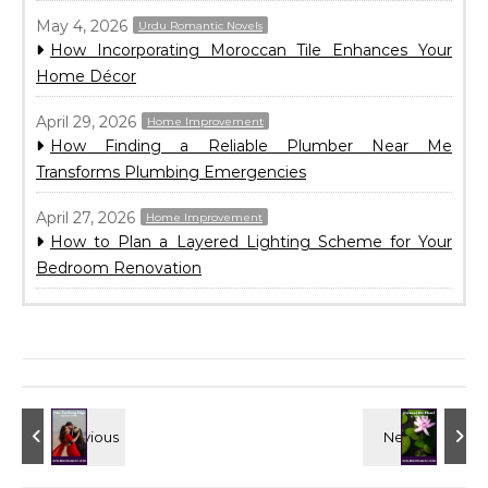
May 4, 2026
Urdu Romantic Novels
How Incorporating Moroccan Tile Enhances Your
Home Décor
April 29, 2026
Home Improvement
How Finding a Reliable Plumber Near Me
Transforms Plumbing Emergencies
April 27, 2026
Home Improvement
How to Plan a Layered Lighting Scheme for Your
Bedroom Renovation