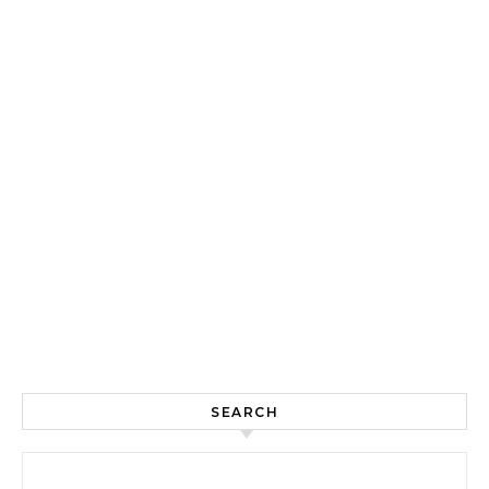
SEARCH
Search for: