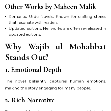
Other Works by Maheen Malik
Romantic Urdu Novels: Known for crafting stories
that resonate with readers.
Updated Editions: Her works are often re-released in
updated editions.
Why Wajib ul Mohabbat
Stands Out?
1. Emotional Depth
The novel brilliantly captures human emotions,
making the story engaging for many people.
2. Rich Narrative