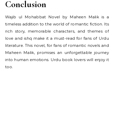
Conclusion
Wajib ul Mohabbat Novel by Maheen Malik is a
timeless addition to the world of romantic fiction. Its
rich story, memorable characters, and themes of
love and ishq make it a must-read for fans of Urdu
literature. This novel, for fans of romantic novels and
Maheen Malik, promises an unforgettable journey
into human emotions. Urdu book lovers will enjoy it
too.