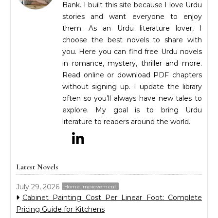
Bank. I built this site because I love Urdu
stories and want everyone to enjoy
them. As an Urdu literature lover, I
choose the best novels to share with
you. Here you can find free Urdu novels
in romance, mystery, thriller and more.
Read online or download PDF chapters
without signing up. I update the library
often so you’ll always have new tales to
explore. My goal is to bring Urdu
literature to readers around the world.
Latest Novels
July 29, 2026
Home Improvement
Cabinet Painting Cost Per Linear Foot: Complete
Pricing Guide for Kitchens