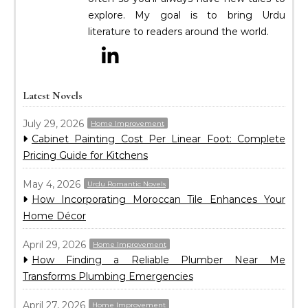
explore. My goal is to bring Urdu
literature to readers around the world.
Latest Novels
July 29, 2026
Home Improvement
Cabinet Painting Cost Per Linear Foot: Complete
Pricing Guide for Kitchens
May 4, 2026
Urdu Romantic Novels
How Incorporating Moroccan Tile Enhances Your
Home Décor
April 29, 2026
Home Improvement
How Finding a Reliable Plumber Near Me
Transforms Plumbing Emergencies
April 27, 2026
Home Improvement