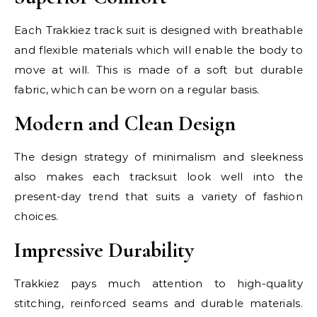
Each Trakkiez track suit is designed with breathable
and flexible materials which will enable the body to
move at will. This is made of a soft but durable
fabric, which can be worn on a regular basis.
Modern and Clean Design
The design strategy of minimalism and sleekness
also makes each tracksuit look well into the
present-day trend that suits a variety of fashion
choices.
Impressive Durability
Trakkiez pays much attention to high-quality
stitching, reinforced seams and durable materials.