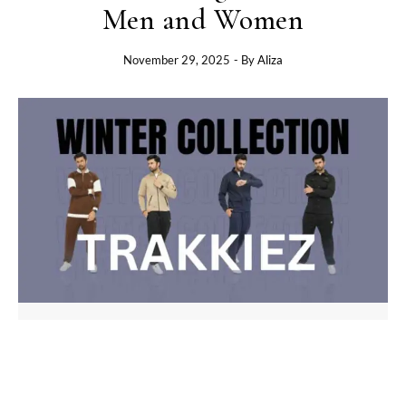
Men and Women
November 29, 2025
- By
Aliza