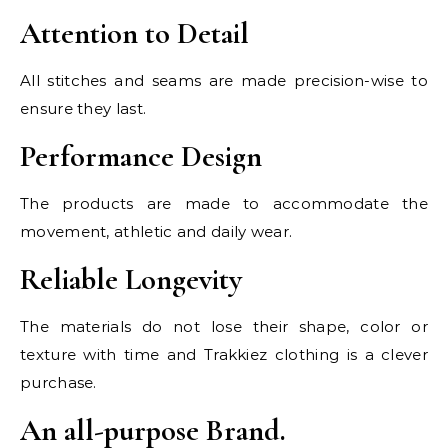
Attention to Detail
All stitches and seams are made precision-wise to
ensure they last.
Performance Design
The products are made to accommodate the
movement, athletic and daily wear.
Reliable Longevity
The materials do not lose their shape, color or
texture with time and Trakkiez clothing is a clever
purchase.
An all-purpose Brand.