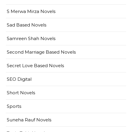
S Merwa Mirza Novels
Sad Based Novels
Samreen Shah Novels
Second Marriage Based Novels
Secret Love Based Novels
SEO Digital
Short Novels
Sports
Suneha Rauf Novels