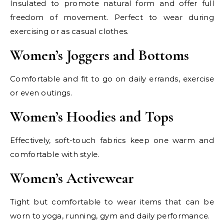
Insulated to promote natural form and offer full
freedom of movement. Perfect to wear during
exercising or as casual clothes.
Women’s Joggers and Bottoms
Comfortable and fit to go on daily errands, exercise
or even outings.
Women’s Hoodies and Tops
Effectively, soft-touch fabrics keep one warm and
comfortable with style.
Women’s Activewear
Tight but comfortable to wear items that can be
worn to yoga, running, gym and daily performance.