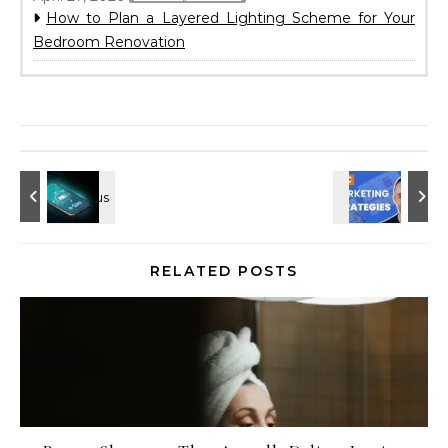
How to Plan a Layered Lighting Scheme for Your
Bedroom Renovation
RELATED POSTS