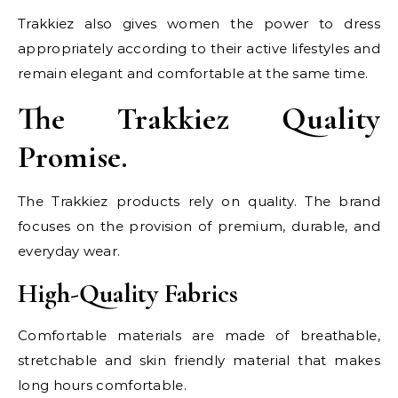
Trakkiez also gives women the power to dress
appropriately according to their active lifestyles and
remain elegant and comfortable at the same time.
The Trakkiez Quality
Promise.
The Trakkiez products rely on quality. The brand
focuses on the provision of premium, durable, and
everyday wear.
High-Quality Fabrics
Comfortable materials are made of breathable,
stretchable and skin friendly material that makes
long hours comfortable.