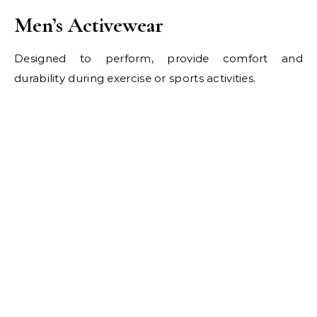
Men’s Activewear
Designed to perform, provide comfort and
durability during exercise or sports activities.