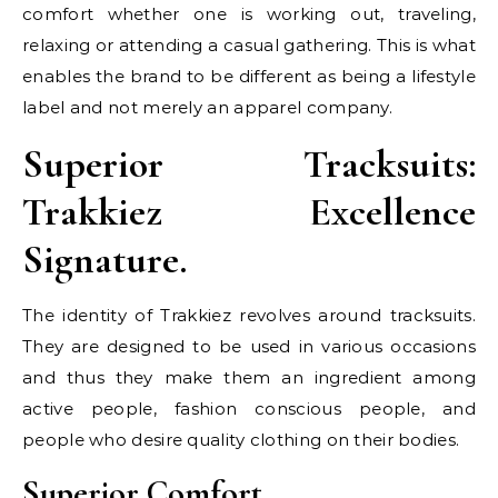
comfort whether one is working out, traveling,
relaxing or attending a casual gathering. This is what
enables the brand to be different as being a lifestyle
label and not merely an apparel company.
Superior Tracksuits:
Trakkiez Excellence
Signature.
The identity of Trakkiez revolves around tracksuits.
They are designed to be used in various occasions
and thus they make them an ingredient among
active people, fashion conscious people, and
people who desire quality clothing on their bodies.
Superior Comfort