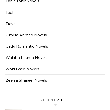
Tania Tahir Novels
Tech
Travel
Umera Ahmed Novels
Urdu Romantic Novels
Wahiba Fatima Novels
Wani Bsed Novels
Zeenia Sharjeel Novels
RECENT POSTS