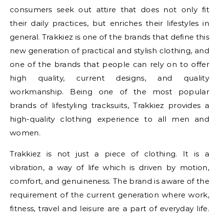
consumers seek out attire that does not only fit
their daily practices, but enriches their lifestyles in
general. Trakkiez is one of the brands that define this
new generation of practical and stylish clothing, and
one of the brands that people can rely on to offer
high quality, current designs, and quality
workmanship. Being one of the most popular
brands of lifestyling tracksuits, Trakkiez provides a
high-quality clothing experience to all men and
women.
Trakkiez is not just a piece of clothing. It is a
vibration, a way of life which is driven by motion,
comfort, and genuineness. The brand is aware of the
requirement of the current generation where work,
fitness, travel and leisure are a part of everyday life.