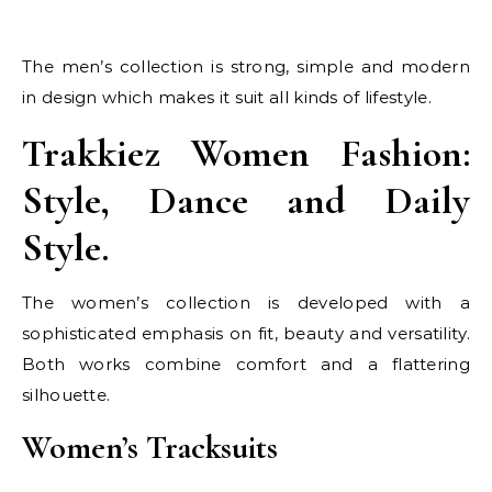
The men’s collection is strong, simple and modern
in design which makes it suit all kinds of lifestyle.
Trakkiez Women Fashion:
Style, Dance and Daily
Style.
The women’s collection is developed with a
sophisticated emphasis on fit, beauty and versatility.
Both works combine comfort and a flattering
silhouette.
Women’s Tracksuits