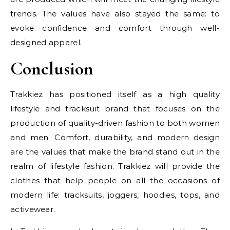
trends. The values have also stayed the same: to
evoke confidence and comfort through well-
designed apparel.
Conclusion
Trakkiez has positioned itself as a high quality
lifestyle and tracksuit brand that focuses on the
production of quality-driven fashion to both women
and men. Comfort, durability, and modern design
are the values that make the brand stand out in the
realm of lifestyle fashion. Trakkiez will provide the
clothes that help people on all the occasions of
modern life: tracksuits, joggers, hoodies, tops, and
activewear.