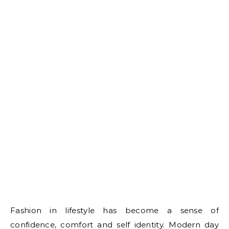
Fashion in lifestyle has become a sense of
confidence, comfort and self identity. Modern day