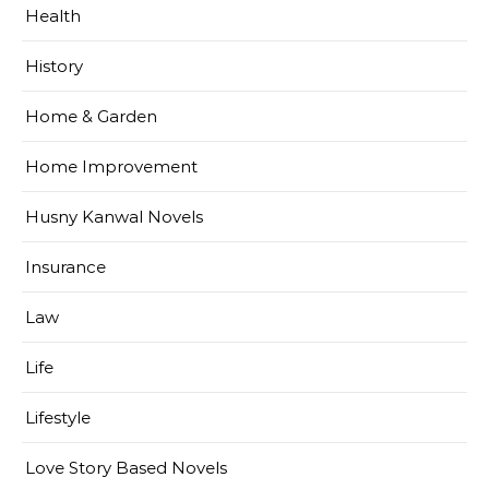
Health
History
Home & Garden
Home Improvement
Husny Kanwal Novels
Insurance
Law
Life
Lifestyle
Love Story Based Novels