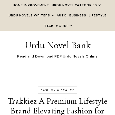
Skip to content
HOME IMPROVEMENT
URDU NOVEL CATEGORIES
URDU NOVELS WRITERS
AUTO
BUSINESS
LIFESTYLE
TECH
MORE+
Urdu Novel Bank
Read and Download PDF Urdu Novels Online
FASHION & BEAUTY
Trakkiez A Premium Lifestyle
Brand Elevating Fashion for