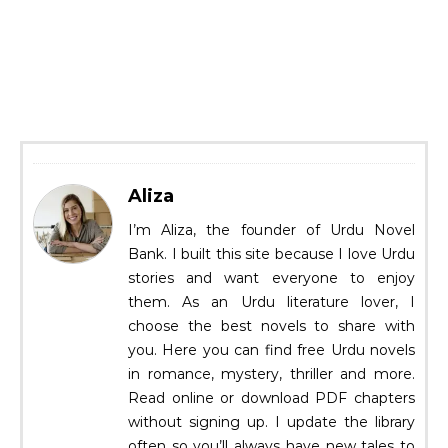
Aliza
I’m Aliza, the founder of Urdu Novel
Bank. I built this site because I love Urdu
stories and want everyone to enjoy
them. As an Urdu literature lover, I
choose the best novels to share with
you. Here you can find free Urdu novels
in romance, mystery, thriller and more.
Read online or download PDF chapters
without signing up. I update the library
often so you’ll always have new tales to