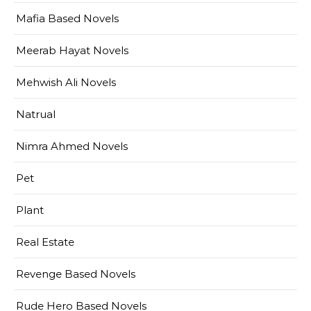
Mafia Based Novels
Meerab Hayat Novels
Mehwish Ali Novels
Natrual
Nimra Ahmed Novels
Pet
Plant
Real Estate
Revenge Based Novels
Rude Hero Based Novels