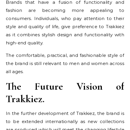
Brands that have a fusion of functionality and
fashion are becoming more appealing to
consumers. Individuals, who pay attention to their
style and quality of life, give preference to Trakkiez
as it combines stylish design and functionality with
high-end quality.
The comfortable, practical, and fashionable style of
the brand is still relevant to men and women across
all ages.
The Future Vision of
Trakkiez.
In the further development of Trakkiez, the brand is
to be extended internationally as new collections
are produced which will meet the changing lifestyle