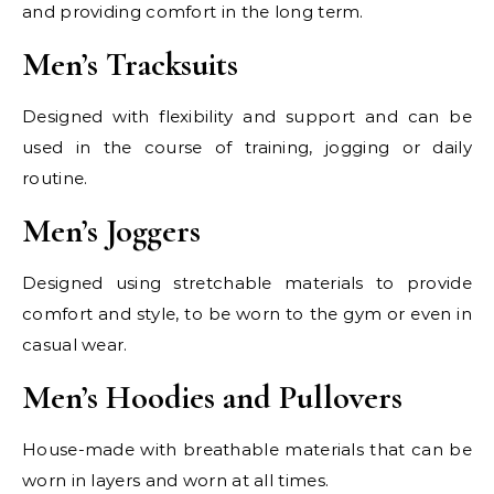
and providing comfort in the long term.
Men’s Tracksuits
Designed with flexibility and support and can be
used in the course of training, jogging or daily
routine.
Men’s Joggers
Designed using stretchable materials to provide
comfort and style, to be worn to the gym or even in
casual wear.
Men’s Hoodies and Pullovers
House-made with breathable materials that can be
worn in layers and worn at all times.