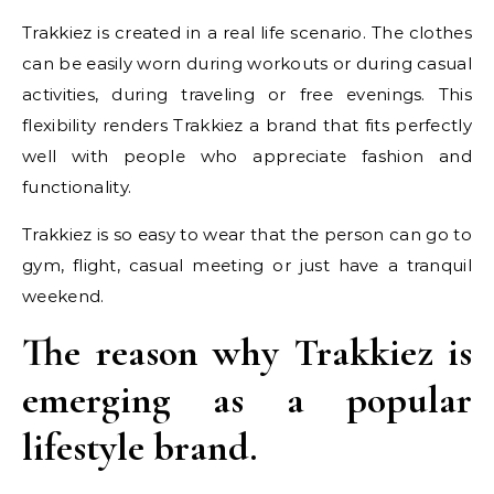
Trakkiez is created in a real life scenario. The clothes
can be easily worn during workouts or during casual
activities, during traveling or free evenings. This
flexibility renders Trakkiez a brand that fits perfectly
well with people who appreciate fashion and
functionality.
Trakkiez is so easy to wear that the person can go to
gym, flight, casual meeting or just have a tranquil
weekend.
The reason why Trakkiez is
emerging as a popular
lifestyle brand.