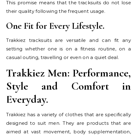
This promise means that the tracksuits do not lose
their quality following the frequent usage.
One Fit for Every Lifestyle.
Trakkiez tracksuits are versatile and can fit any
setting whether one is on a fitness routine, on a
casual outing, travelling or even on a quiet deal.
Trakkiez Men: Performance,
Style and Comfort in
Everyday.
Trakkiez has a variety of clothes that are specifically
designed to suit men. They are products that are
aimed at vast movement, body supplementation,