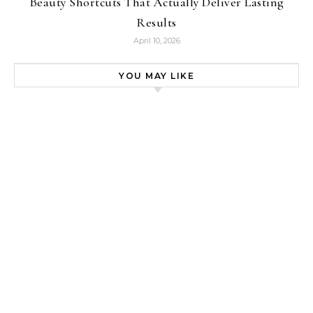
Beauty Shortcuts That Actually Deliver Lasting
Results
April 10, 2026
YOU MAY LIKE