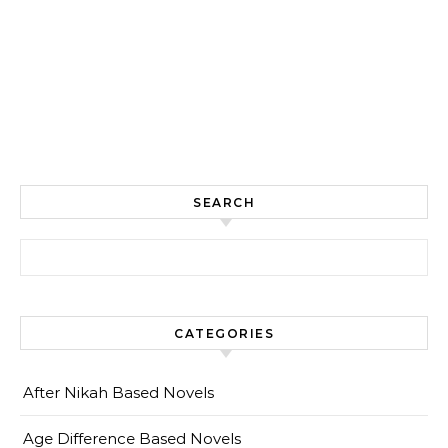
SEARCH
Search for:
CATEGORIES
After Nikah Based Novels
Age Difference Based Novels