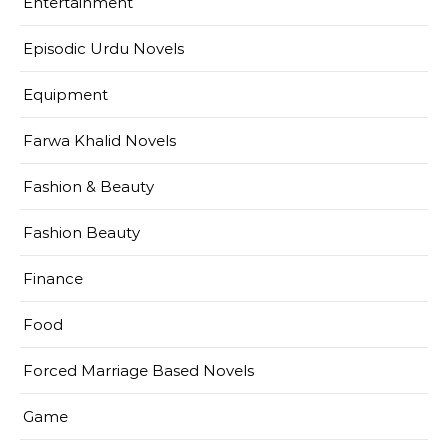
Entertainment
Episodic Urdu Novels
Equipment
Farwa Khalid Novels
Fashion & Beauty
Fashion Beauty
Finance
Food
Forced Marriage Based Novels
Game