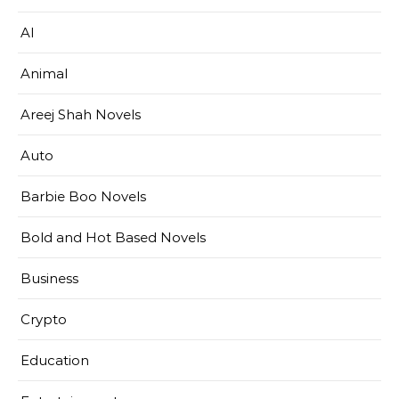
AI
Animal
Areej Shah Novels
Auto
Barbie Boo Novels
Bold and Hot Based Novels
Business
Crypto
Education