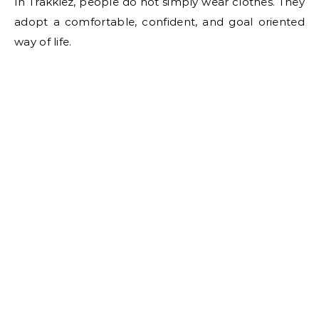
In Trakkiez, people do not simply wear clothes. They
adopt a comfortable, confident, and goal oriented
way of life.