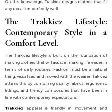
On this knowledge, Trakkiez designs clothes that fit
any occasion perfectly well.
The Trakkiez Lifestyle:
Contemporary Style in a
Comfort Level.
The Trakkiez lifestyle is built on the foundation of
making clothes that will assist in making life easier in
terms of daily routines. Fashion must be a natural
thing, visualized and moved with the wearer. Takkiez
attains this by combining quality fabrics, ergonomic
fittings, and trendy composures that have been in
line with contemporary expectations.
Trakkiez
apparel is friendly in movement and