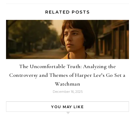
RELATED POSTS
The Uncomfortable Truth: Analyzing the
Controversy and Themes of Harper Lee’s Go Set a
Watchman
December 16, 2025
YOU MAY LIKE