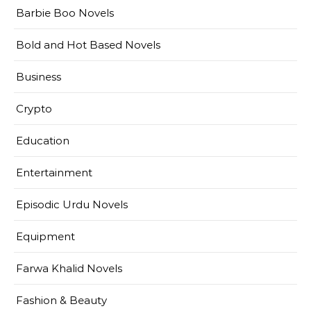
Barbie Boo Novels
Bold and Hot Based Novels
Business
Crypto
Education
Entertainment
Episodic Urdu Novels
Equipment
Farwa Khalid Novels
Fashion & Beauty