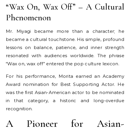
“Wax On, Wax Off” – A Cultural
Phenomenon
Mr. Miyagi became more than a character; he
became a cultural touchstone. His simple, profound
lessons on balance, patience, and inner strength
resonated with audiences worldwide. The phrase
“Wax on, wax off” entered the pop culture lexicon.
For his performance, Morita earned an Academy
Award nomination for Best Supporting Actor. He
was the first Asian-American actor to be nominated
in that category, a historic and long-overdue
recognition.
A Pioneer for Asian-