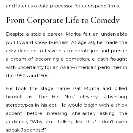
and later as a data processor for aerospace firms.
From Corporate Life to Comedy
Despite a stable career, Morita felt an undeniable
pull toward show business. At age 30, he made the
risky decision to leave his corporate job and pursue
a dream of becoming a comedian, a path fraught
with uncertainty for an Asian-American performer in
the 1950s and ’60s.
He took the stage name Pat Morita and billed
himself as “The Hip Nip,” cleverly subverting
stereotypes in his act. He would begin with a thick
accent before breaking character, asking the
audience, “Why am I talking like this? I don’t even
speak Japanese!”