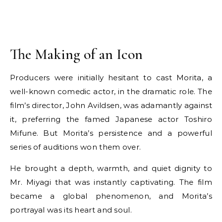
The Making of an Icon
Producers were initially hesitant to cast Morita, a
well-known comedic actor, in the dramatic role. The
film’s director, John Avildsen, was adamantly against
it, preferring the famed Japanese actor Toshiro
Mifune. But Morita’s persistence and a powerful
series of auditions won them over.
He brought a depth, warmth, and quiet dignity to
Mr. Miyagi that was instantly captivating. The film
became a global phenomenon, and Morita’s
portrayal was its heart and soul.