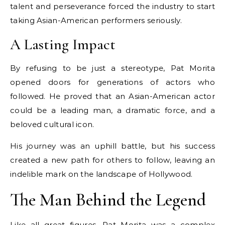
talent and perseverance forced the industry to start
taking Asian-American performers seriously.
A Lasting Impact
By refusing to be just a stereotype, Pat Morita
opened doors for generations of actors who
followed. He proved that an Asian-American actor
could be a leading man, a dramatic force, and a
beloved cultural icon.
His journey was an uphill battle, but his success
created a new path for others to follow, leaving an
indelible mark on the landscape of Hollywood.
The Man Behind the Legend
Like all great figures, Pat Morita was a complex