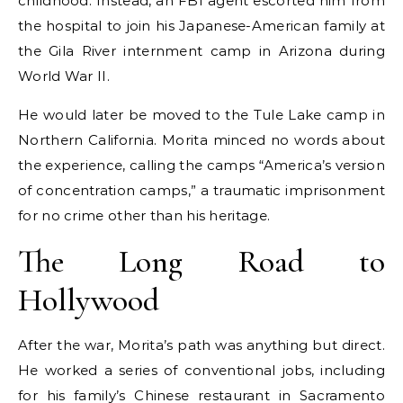
childhood. Instead, an FBI agent escorted him from
the hospital to join his Japanese-American family at
the Gila River internment camp in Arizona during
World War II.
He would later be moved to the Tule Lake camp in
Northern California. Morita minced no words about
the experience, calling the camps “America’s version
of concentration camps,” a traumatic imprisonment
for no crime other than his heritage.
The Long Road to
Hollywood
After the war, Morita’s path was anything but direct.
He worked a series of conventional jobs, including
for his family’s Chinese restaurant in Sacramento