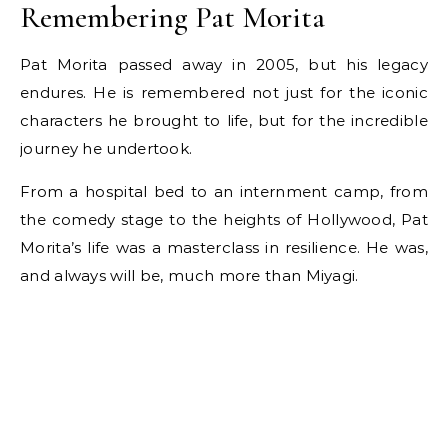
Remembering Pat Morita
Pat Morita passed away in 2005, but his legacy
endures. He is remembered not just for the iconic
characters he brought to life, but for the incredible
journey he undertook.
From a hospital bed to an internment camp, from
the comedy stage to the heights of Hollywood, Pat
Morita’s life was a masterclass in resilience. He was,
and always will be, much more than Miyagi.