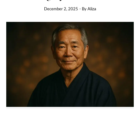
December 2, 2025
- By
Aliza