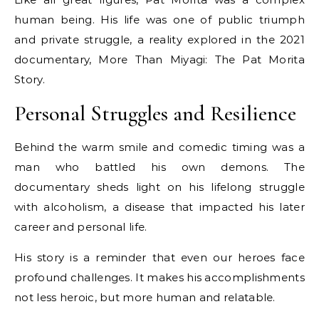
human being. His life was one of public triumph
and private struggle, a reality explored in the 2021
documentary, More Than Miyagi: The Pat Morita
Story.
Personal Struggles and Resilience
Behind the warm smile and comedic timing was a
man who battled his own demons. The
documentary sheds light on his lifelong struggle
with alcoholism, a disease that impacted his later
career and personal life.
His story is a reminder that even our heroes face
profound challenges. It makes his accomplishments
not less heroic, but more human and relatable.