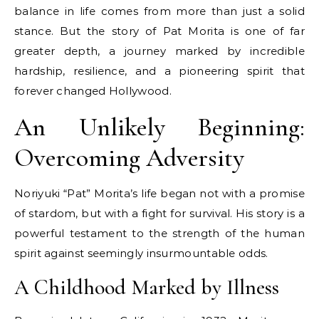
balance in life comes from more than just a solid
stance. But the story of Pat Morita is one of far
greater depth, a journey marked by incredible
hardship, resilience, and a pioneering spirit that
forever changed Hollywood.
An Unlikely Beginning:
Overcoming Adversity
Noriyuki “Pat” Morita’s life began not with a promise
of stardom, but with a fight for survival. His story is a
powerful testament to the strength of the human
spirit against seemingly insurmountable odds.
A Childhood Marked by Illness