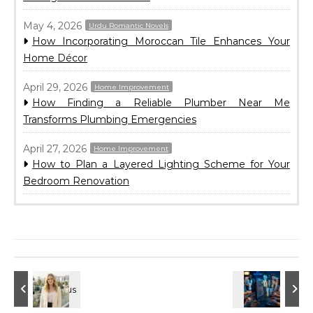
May 4, 2026
Urdu Romantic Novels
How Incorporating Moroccan Tile Enhances Your
Home Décor
April 29, 2026
Home Improvement
How Finding a Reliable Plumber Near Me
Transforms Plumbing Emergencies
April 27, 2026
Home Improvement
How to Plan a Layered Lighting Scheme for Your
Bedroom Renovation