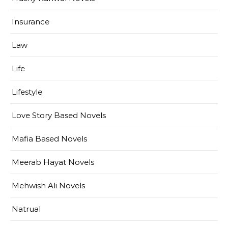
Insurance
Law
Life
Lifestyle
Love Story Based Novels
Mafia Based Novels
Meerab Hayat Novels
Mehwish Ali Novels
Natrual