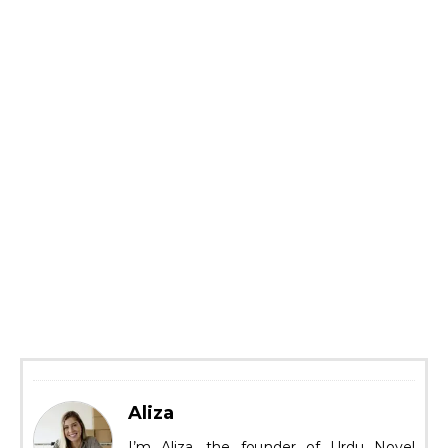
Aliza
I’m Aliza, the founder of Urdu Novel