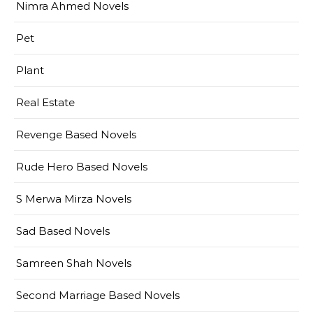
Nimra Ahmed Novels
Pet
Plant
Real Estate
Revenge Based Novels
Rude Hero Based Novels
S Merwa Mirza Novels
Sad Based Novels
Samreen Shah Novels
Second Marriage Based Novels