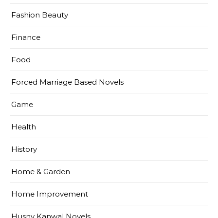
Fashion Beauty
Finance
Food
Forced Marriage Based Novels
Game
Health
History
Home & Garden
Home Improvement
Husny Kanwal Novels