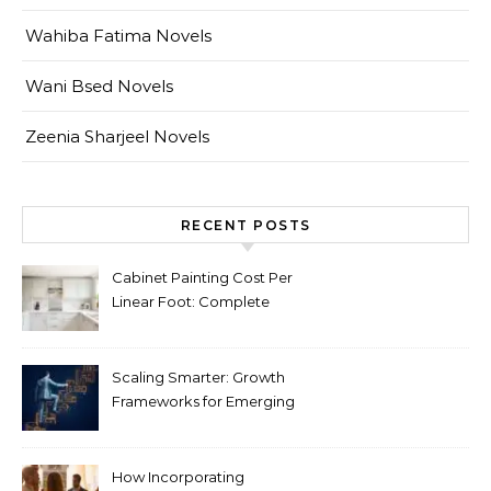
Wahiba Fatima Novels
Wani Bsed Novels
Zeenia Sharjeel Novels
RECENT POSTS
Cabinet Painting Cost Per
Linear Foot: Complete
Pricing Guide for Kitchens
Scaling Smarter: Growth
Frameworks for Emerging
Life Science Brands
How Incorporating