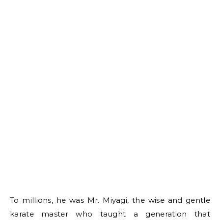
To millions, he was Mr. Miyagi, the wise and gentle
karate master who taught a generation that