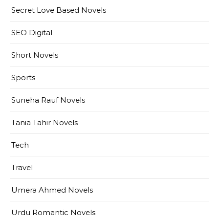
Secret Love Based Novels
SEO Digital
Short Novels
Sports
Suneha Rauf Novels
Tania Tahir Novels
Tech
Travel
Umera Ahmed Novels
Urdu Romantic Novels