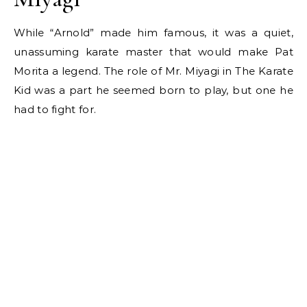
While “Arnold” made him famous, it was a quiet,
unassuming karate master that would make Pat
Morita a legend. The role of Mr. Miyagi in The Karate
Kid was a part he seemed born to play, but one he
had to fight for.