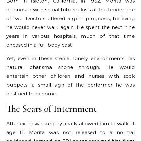
Born in Isleton, California, in 1932, Morita was
diagnosed with spinal tuberculosis at the tender age
of two. Doctors offered a grim prognosis, believing
he would never walk again. He spent the next nine
years in various hospitals, much of that time
encased in a full-body cast.
Yet, even in these sterile, lonely environments, his
natural charisma shone through. He would
entertain other children and nurses with sock
puppets, a small sign of the performer he was
destined to become.
The Scars of Internment
After extensive surgery finally allowed him to walk at
age 11, Morita was not released to a normal