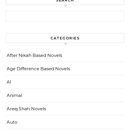
SEARCH
Search for:
CATEGORIES
After Nikah Based Novels
Age Difference Based Novels
AI
Animal
Areej Shah Novels
Auto