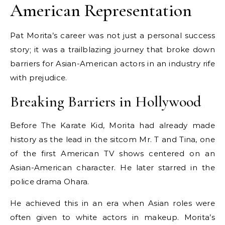
American Representation
Pat Morita’s career was not just a personal success
story; it was a trailblazing journey that broke down
barriers for Asian-American actors in an industry rife
with prejudice.
Breaking Barriers in Hollywood
Before The Karate Kid, Morita had already made
history as the lead in the sitcom Mr. T and Tina, one
of the first American TV shows centered on an
Asian-American character. He later starred in the
police drama Ohara.
He achieved this in an era when Asian roles were
often given to white actors in makeup. Morita’s