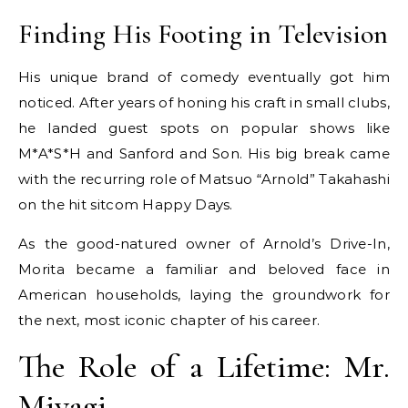
Finding His Footing in Television
His unique brand of comedy eventually got him
noticed. After years of honing his craft in small clubs,
he landed guest spots on popular shows like
M*A*S*H and Sanford and Son. His big break came
with the recurring role of Matsuo “Arnold” Takahashi
on the hit sitcom Happy Days.
As the good-natured owner of Arnold’s Drive-In,
Morita became a familiar and beloved face in
American households, laying the groundwork for
the next, most iconic chapter of his career.
The Role of a Lifetime: Mr.
Miyagi