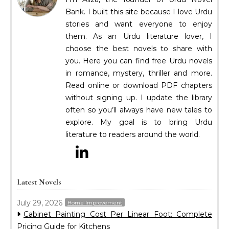
Bank. I built this site because I love Urdu
stories and want everyone to enjoy
them. As an Urdu literature lover, I
choose the best novels to share with
you. Here you can find free Urdu novels
in romance, mystery, thriller and more.
Read online or download PDF chapters
without signing up. I update the library
often so you’ll always have new tales to
explore. My goal is to bring Urdu
literature to readers around the world.
Latest Novels
July 29, 2026
Home Improvement
Cabinet Painting Cost Per Linear Foot: Complete
Pricing Guide for Kitchens