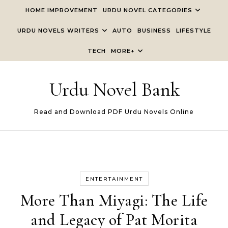
Skip to content
HOME IMPROVEMENT
URDU NOVEL CATEGORIES
URDU NOVELS WRITERS
AUTO
BUSINESS
LIFESTYLE
TECH
MORE+
Urdu Novel Bank
Read and Download PDF Urdu Novels Online
ENTERTAINMENT
More Than Miyagi: The Life
and Legacy of Pat Morita