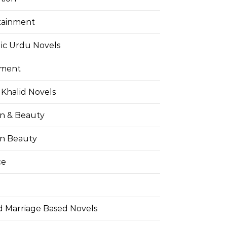
tainment
ic Urdu Novels
pment
Khalid Novels
on & Beauty
on Beauty
ce
d Marriage Based Novels