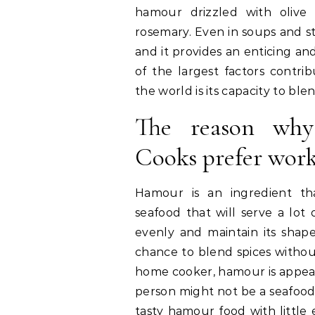
hamour drizzled with olive
rosemary. Even in soups and st
and it provides an enticing an
of the largest factors contrib
the world is its capacity to ble
The reason wh
Cooks prefer wor
Hamour is an ingredient th
seafood that will serve a lot 
evenly and maintain its shap
chance to blend spices withou
home cooker, hamour is appealin
person might not be a seafood 
tasty hamour food with little e