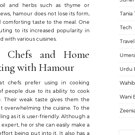
 oil and herbs such as thyme or
Tania 
ews, hamour does not lose its form,
d comforting taste to the meal. One
Tech
uting to its increased popularity in
nd with various cuisines.
Travel
y Chefs and Home
Umera
king with Hamour
Urdu 
at chefs prefer using in cooking
Wahib
of people due to its ability to cook
Wani 
e. Their weak taste gives them the
t overwhelming the cuisine. To the
Zeenia
g as it is user-friendly. Although a
expert, he or she can easily make a
ffort being put into it. It also has a