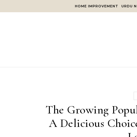
Skip to content
HOME IMPROVEMENT
URDU N
The Growing Popul
A Delicious Choic
L