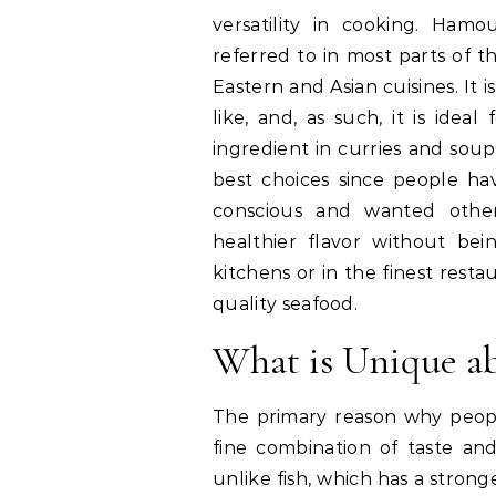
versatility in cooking. Ham
referred to in most parts of th
Eastern and Asian cuisines. It 
like, and, as such, it is ideal 
ingredient in curries and sou
best choices since people h
conscious and wanted othe
healthier flavor without bei
kitchens or in the finest restau
quality seafood.
What is Unique a
The primary reason why peop
fine combination of taste an
unlike fish, which has a strong