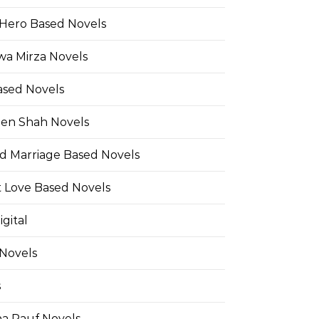
Hero Based Novels
wa Mirza Novels
ased Novels
en Shah Novels
d Marriage Based Novels
t Love Based Novels
gital
 Novels
s
a Rauf Novels