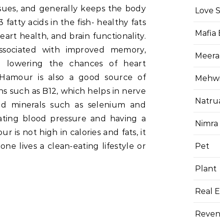
ssues, and generally keeps the body
Love 
fatty acids in the fish- healthy fats
Mafia
art health, and brain functionality.
sociated with improved memory,
Meera
nd lowering the chances of heart
. Hamour is also a good source of
Mehwis
ns such as B12, which helps in nerve
Natru
nd minerals such as selenium and
ating blood pressure and having a
Nimra
is not high in calories and fats, it
Pet
e lives a clean-eating lifestyle or
.
Plant
Real E
Reven