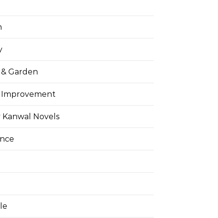
h
y
& Garden
 Improvement
 Kanwal Novels
ance
yle