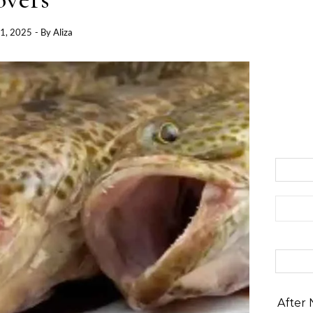
1, 2025
- By
Aliza
Search 
After 