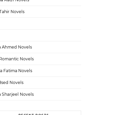
Tahir Novels
 Ahmed Novels
Romantic Novels
a Fatima Novels
Bsed Novels
 Sharjeel Novels