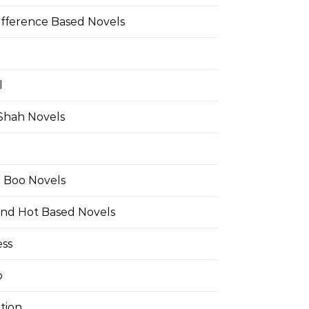
ifference Based Novels
l
 Shah Novels
e Boo Novels
and Hot Based Novels
ess
o
tion