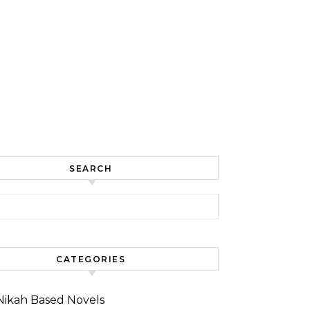
SEARCH
for:
CATEGORIES
Nikah Based Novels