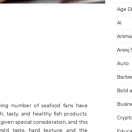
Age D
AI
Anima
Areej
Auto
Barbi
Bold 
Busin
wing number of seafood fans have
h, tasty, and healthy fish products.
Crypt
iven special consideration, and this
ild taste, hard texture, and the
Educa