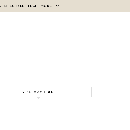
S
LIFESTYLE
TECH
MORE+
YOU MAY LIKE