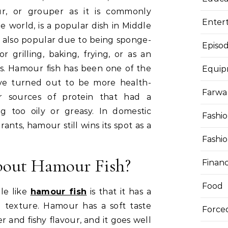
our, or grouper as it is commonly
Enter
e world, is a popular dish in Middle
is also popular due to being sponge-
Episod
for grilling, baking, frying, or as an
ps. Hamour fish has been one of the
Equi
ave turned out to be more health-
Farwa 
r sources of protein that had a
ng too oily or greasy. In domestic
Fashi
rants, hamour still wins its spot as a
Fashi
bout Hamour Fish?
Finan
Food
le like
hamour fish
is that it has a
d texture. Hamour has a soft taste
Force
er and fishy flavour, and it goes well