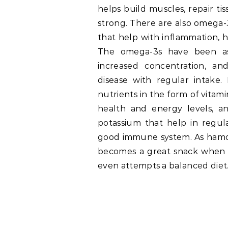
helps build muscles, repair ti
strong. There are also omega-3 
that help with inflammation, he
The omega-3s have been as
increased concentration, a
disease with regular intake
nutrients in the form of vitami
health and energy levels, a
potassium that help in regul
good immune system. As hamour 
becomes a great snack when on
even attempts a balanced diet