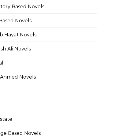
Story Based Novels
 Based Novels
b Hayat Novels
h Ali Novels
al
 Ahmed Novels
state
ge Based Novels