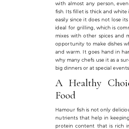
with almost any person, eve
fish. Its fillet is thick and whi
easily since it does not lose it
ideal for grilling, which is c
mixes with other spices and 
opportunity to make dishes wh
and warm. It goes hand in hand
why many chefs use it as a su
big dinners or at special events
A Healthy Choic
Food
Hamour fish is not only delicio
nutrients that help in keeping
protein content that is rich i