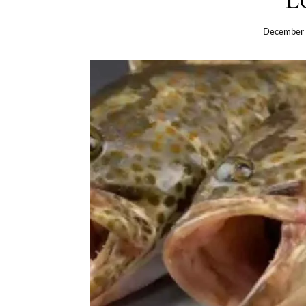
December 