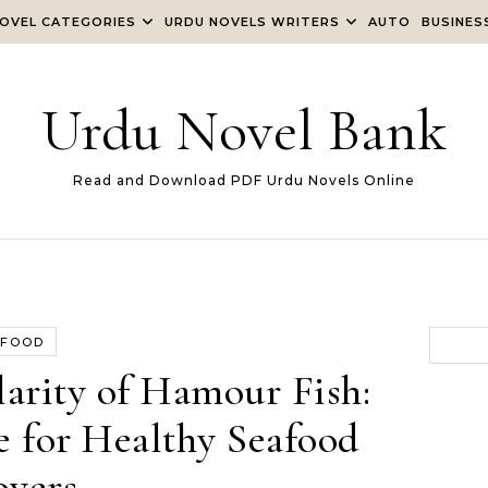
OVEL CATEGORIES
URDU NOVELS WRITERS
AUTO
BUSINES
Urdu Novel Bank
Read and Download PDF Urdu Novels Online
FOOD
arity of Hamour Fish:
e for Healthy Seafood
overs