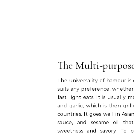
The Multi-purpose
The universality of hamour is 
suits any preference, whether i
fast, light eats. It is usually
and garlic, which is then grill
countries. It goes well in Asian
sauce, and sesame oil th
sweetness and savory. To be