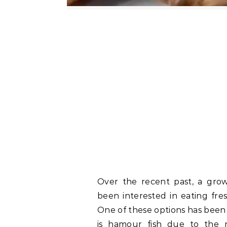
Over the recent past, a gro
been interested in eating fres
One of these options has been g
is hamour fish due to the m