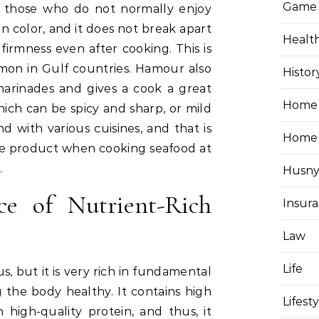
Game
n those who do not normally enjoy
te in color, and it does not break apart
Healt
s firmness even after cooking. This is
ommon in Gulf countries. Hamour also
Histor
marinades and gives a cook a great
Home 
ich can be spicy and sharp, or mild
 with various cuisines, and that is
Home
re product when cooking seafood at
.
Husny
e of Nutrient-Rich
Insur
Law
Life
us, but it is very rich in fundamental
 the body healthy. It contains high
Lifest
n high-quality protein, and thus, it