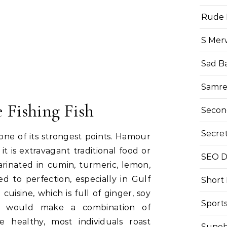
Rude 
S Mer
Sad B
Samre
 Fishing Fish
Secon
Secre
one of its strongest points. Hamour
t is extravagant traditional food or
SEO Di
 marinated in cumin, turmeric, lemon,
ed to perfection, especially in Gulf
Short
 cuisine, which is full of ginger, soy
Sport
at would make a combination of
 healthy, most individuals roast
Suneh