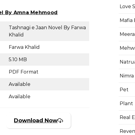
Love 
vel By Amna Mehmood
Mafia
Tashnagi e Jaan Novel By Farwa
Meera
Khalid
Farwa Khalid
Mehwis
5.10 MB
Natru
PDF Format
Nimra
Available
Pet
Available
Plant
Real E
Download Now
Reven