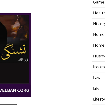
Game
Healt
Histor
Home 
Home
Husny
Insur
Law
Life
Lifest