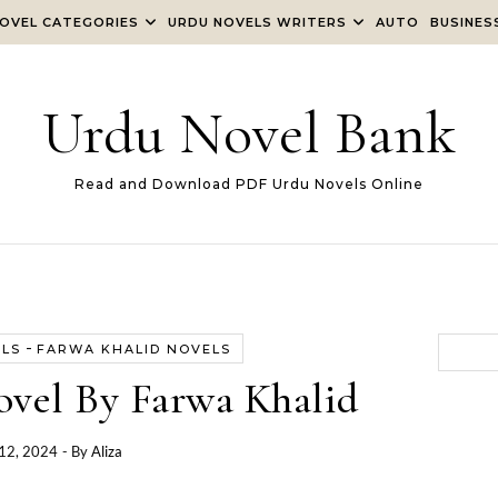
OVEL CATEGORIES
URDU NOVELS WRITERS
AUTO
BUSINES
Urdu Novel Bank
Read and Download PDF Urdu Novels Online
-
ELS
FARWA KHALID NOVELS
ovel By Farwa Khalid
12, 2024
- By
Aliza