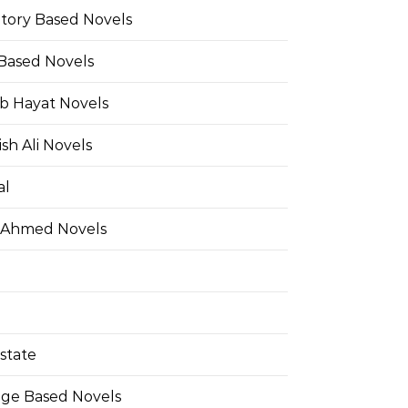
Story Based Novels
 Based Novels
b Hayat Novels
h Ali Novels
al
 Ahmed Novels
state
ge Based Novels