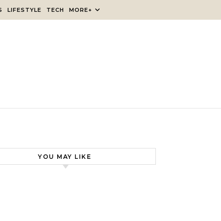
S
LIFESTYLE
TECH
MORE+
YOU MAY LIKE