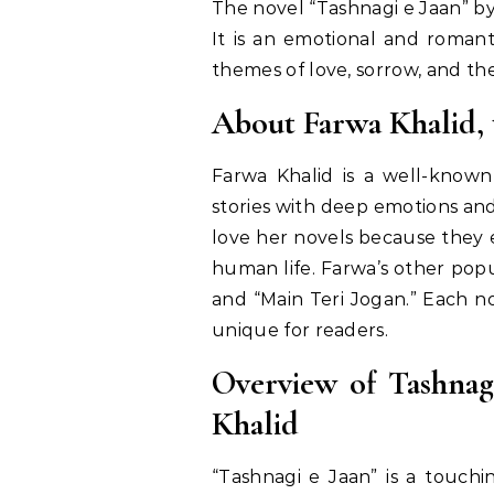
The novel “Tashnagi e Jaan” b
It is an emotional and romant
themes of love, sorrow, and the
About Farwa Khalid, 
Farwa Khalid is a well-known
stories with deep emotions and
love her novels because they ex
human life. Farwa’s other popu
and “Main Teri Jogan.” Each n
unique for readers.
Overview of Tashnag
Khalid
“Tashnagi e Jaan” is a touchi