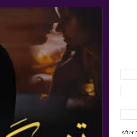
Search 
After 