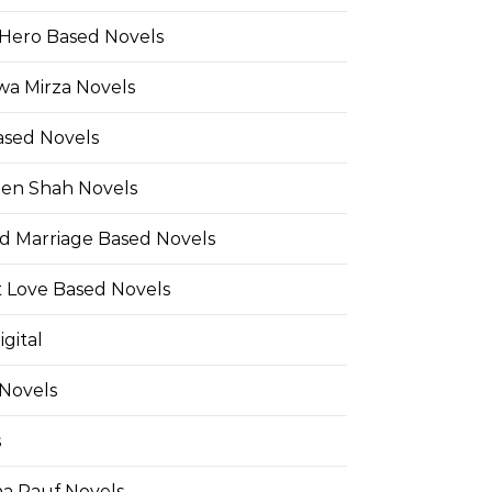
Hero Based Novels
wa Mirza Novels
ased Novels
en Shah Novels
d Marriage Based Novels
t Love Based Novels
gital
 Novels
s
a Rauf Novels