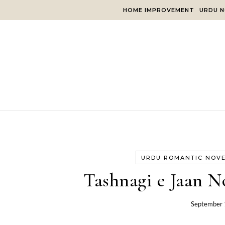
Skip to content
HOME IMPROVEMENT
URDU N
URDU ROMANTIC NOV
Tashnagi e Jaan N
September 