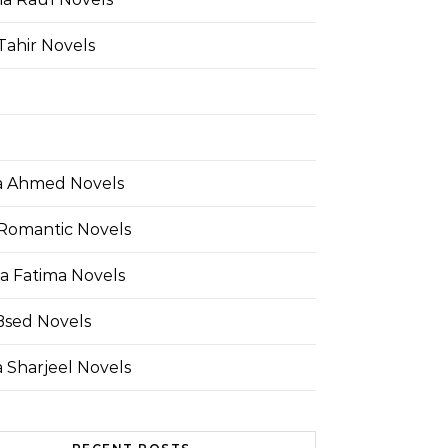
Tahir Novels
 Ahmed Novels
Romantic Novels
a Fatima Novels
Bsed Novels
 Sharjeel Novels