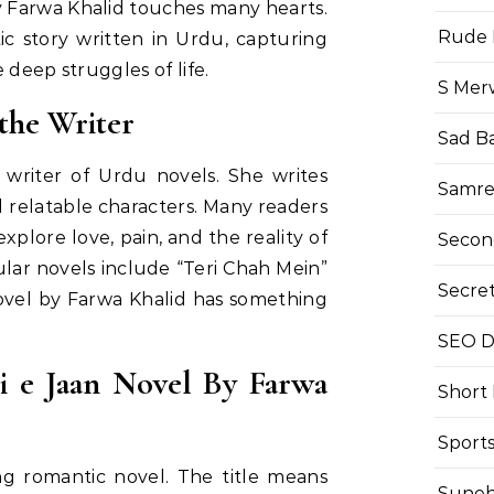
y Farwa Khalid touches many hearts.
Rude 
ic story written in Urdu, capturing
 deep struggles of life.
S Mer
the Writer
Sad B
 writer of Urdu novels. She writes
Samre
 relatable characters. Many readers
plore love, pain, and the reality of
Secon
lar novels include “Teri Chah Mein”
Secre
ovel by Farwa Khalid has something
SEO Di
i e Jaan Novel By Farwa
Short
Sport
ng romantic novel. The title means
Suneh