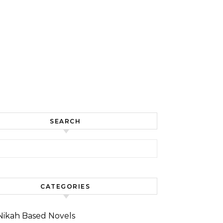
SEARCH
for:
CATEGORIES
Nikah Based Novels