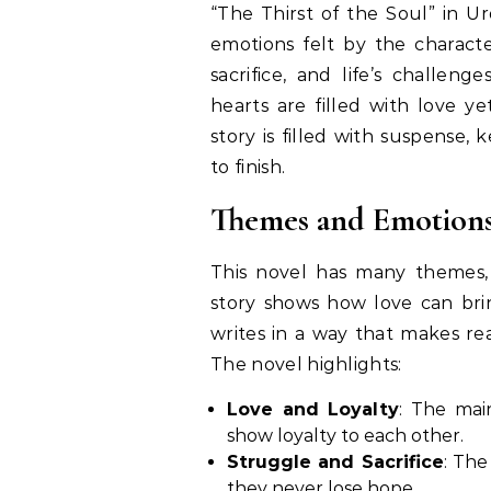
“The Thirst of the Soul” in 
emotions felt by the character
sacrifice, and life’s challeng
hearts are filled with love y
story is filled with suspense,
to finish.
Themes and Emotions 
This novel has many themes, l
story shows how love can bri
writes in a way that makes rea
The novel highlights:
Love and Loyalty
: The mai
show loyalty to each other.
Struggle and Sacrifice
: The
they never lose hope.