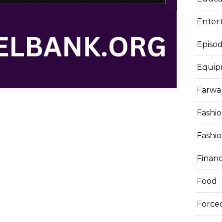
Enter
Episod
Equi
Farwa 
Fashi
Fashi
Finan
Food
Force