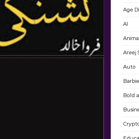
Age D
AI
Anima
Areej
Auto
Barbi
Bold 
Busin
Crypt
Educa