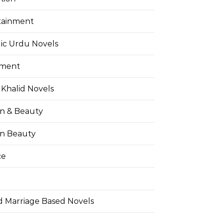
tainment
ic Urdu Novels
pment
Khalid Novels
on & Beauty
on Beauty
ce
d Marriage Based Novels