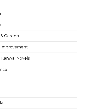
h
y
& Garden
 Improvement
 Kanwal Novels
ance
yle