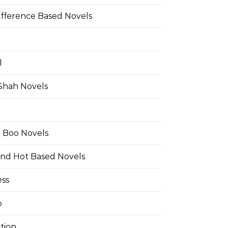
ifference Based Novels
l
 Shah Novels
e Boo Novels
and Hot Based Novels
ess
o
tion