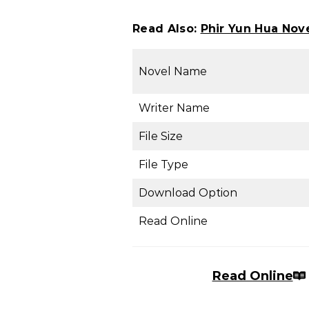
Read Also:
Phir Yun Hua No
Novel Name
Writer Name
File Size
File Type
Download Option
Read Online
Read Online