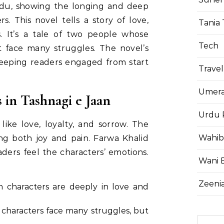
Urdu, showing the longing and deep
s. This novel tells a story of love,
Tania 
es. It’s a tale of two people whose
Tech
et face many struggles. The novel’s
 keeping readers engaged from start
Travel
Umera
in Tashnagi e Jaan
Urdu 
ike love, loyalty, and sorrow. The
Wahib
ng both joy and pain. Farwa Khalid
ders feel the characters’ emotions.
Wani 
Zeenia
n characters are deeply in love and
 characters face many struggles, but