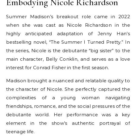
Embodying Nicole Richardson
Summer Madison’s breakout role came in 2022
when she was cast as Nicole Richardson in the
highly anticipated adaptation of Jenny Han’s
bestselling novel, “The Summer I Turned Pretty.” In
the series, Nicole is the debutante “big sister” to the
main character, Belly Conklin, and serves as a love
interest for Conrad Fisher in the first season.
Madison brought a nuanced and relatable quality to
the character of Nicole. She perfectly captured the
complexities of a young woman navigating
friendships, romance, and the social pressures of the
debutante world. Her performance was a key
element in the show’s authentic portrayal of
teenage life.