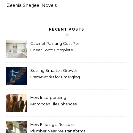
Zeenia Sharjeel Novels
RECENT POSTS
Cabinet Painting Cost Per
Linear Foot: Complete
Pricing Guide for Kitchens
Scaling Smarter: Growth
Frameworks for Emerging
Life Science Brands
How Incorporating
Moroccan Tile Enhances
Your Home Décor
How Finding a Reliable
Plumber Near Me Transforms