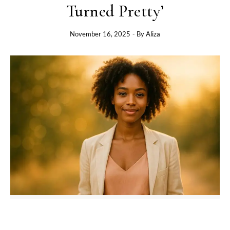
Turned Pretty’
November 16, 2025
- By
Aliza