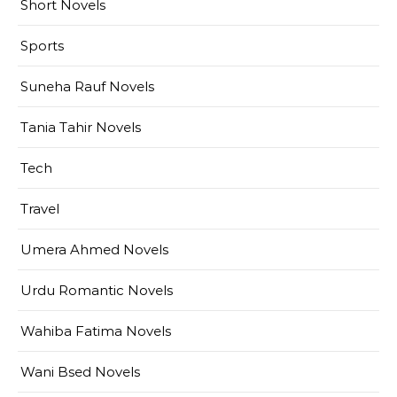
Short Novels
Sports
Suneha Rauf Novels
Tania Tahir Novels
Tech
Travel
Umera Ahmed Novels
Urdu Romantic Novels
Wahiba Fatima Novels
Wani Bsed Novels