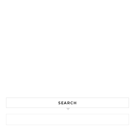
SEARCH
Search for: