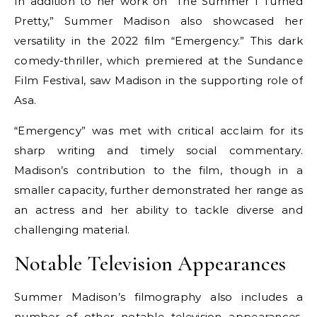
In addition to her work on “The Summer I Turned
Pretty,” Summer Madison also showcased her
versatility in the 2022 film “Emergency.” This dark
comedy-thriller, which premiered at the Sundance
Film Festival, saw Madison in the supporting role of
Asa.
“Emergency” was met with critical acclaim for its
sharp writing and timely social commentary.
Madison’s contribution to the film, though in a
smaller capacity, further demonstrated her range as
an actress and her ability to tackle diverse and
challenging material.
Notable Television Appearances
Summer Madison’s filmography also includes a
number of other notable television appearances.