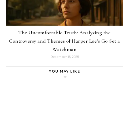
The Uncomfortable Truth: Analyzing the
Controversy and Themes of Harper Lee’s Go Set a
Watchman
December 16, 2025
YOU MAY LIKE