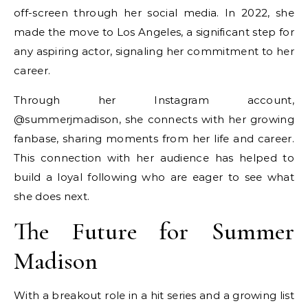
off-screen through her social media. In 2022, she
made the move to Los Angeles, a significant step for
any aspiring actor, signaling her commitment to her
career.
Through her Instagram account,
@summerjmadison, she connects with her growing
fanbase, sharing moments from her life and career.
This connection with her audience has helped to
build a loyal following who are eager to see what
she does next.
The Future for Summer
Madison
With a breakout role in a hit series and a growing list