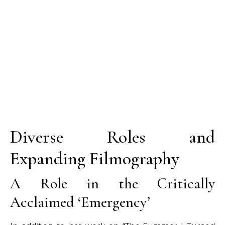
Diverse Roles and
Expanding Filmography
A Role in the Critically
Acclaimed ‘Emergency’