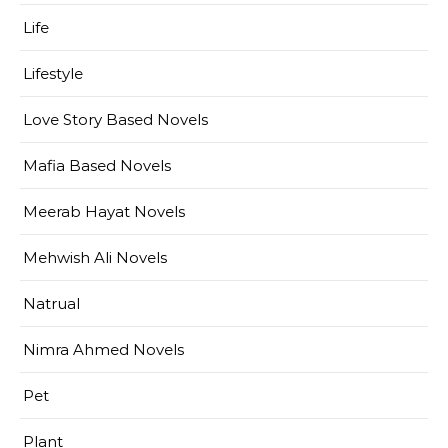
Life
Lifestyle
Love Story Based Novels
Mafia Based Novels
Meerab Hayat Novels
Mehwish Ali Novels
Natrual
Nimra Ahmed Novels
Pet
Plant