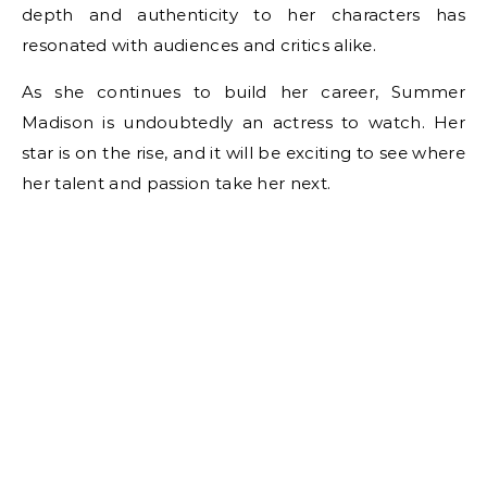
depth and authenticity to her characters has
resonated with audiences and critics alike.
As she continues to build her career, Summer
Madison is undoubtedly an actress to watch. Her
star is on the rise, and it will be exciting to see where
her talent and passion take her next.