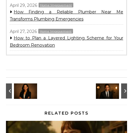
April 29, 2026
Home Improvement
How Finding a Reliable Plumber Near Me
Transforms Plumbing Emergencies
April 27, 2026
Home Improvement
How to Plan a Layered Lighting Scheme for Your
Bedroom Renovation
RELATED POSTS