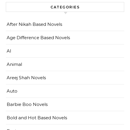
CATEGORIES
After Nikah Based Novels
Age Difference Based Novels
AI
Animal
Areej Shah Novels
Auto
Barbie Boo Novels
Bold and Hot Based Novels