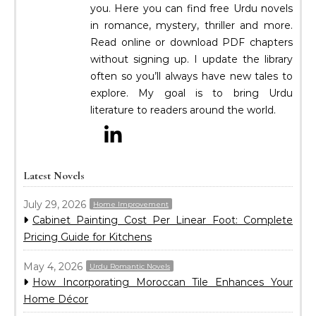
you. Here you can find free Urdu novels
in romance, mystery, thriller and more.
Read online or download PDF chapters
without signing up. I update the library
often so you’ll always have new tales to
explore. My goal is to bring Urdu
literature to readers around the world.
Latest Novels
July 29, 2026
Home Improvement
Cabinet Painting Cost Per Linear Foot: Complete
Pricing Guide for Kitchens
May 4, 2026
Urdu Romantic Novels
How Incorporating Moroccan Tile Enhances Your
Home Décor