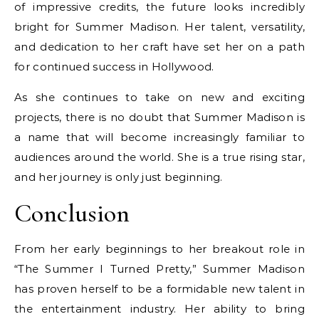
of impressive credits, the future looks incredibly
bright for Summer Madison. Her talent, versatility,
and dedication to her craft have set her on a path
for continued success in Hollywood.
As she continues to take on new and exciting
projects, there is no doubt that Summer Madison is
a name that will become increasingly familiar to
audiences around the world. She is a true rising star,
and her journey is only just beginning.
Conclusion
From her early beginnings to her breakout role in
“The Summer I Turned Pretty,” Summer Madison
has proven herself to be a formidable new talent in
the entertainment industry. Her ability to bring