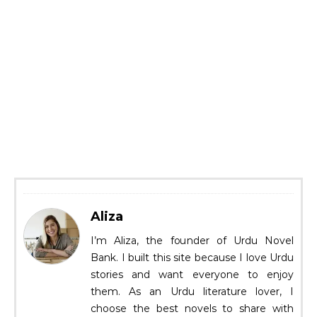
Aliza
I’m Aliza, the founder of Urdu Novel
Bank. I built this site because I love Urdu
stories and want everyone to enjoy
them. As an Urdu literature lover, I
choose the best novels to share with