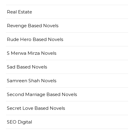
Real Estate
Revenge Based Novels
Rude Hero Based Novels
S Merwa Mirza Novels
Sad Based Novels
Samreen Shah Novels
Second Marriage Based Novels
Secret Love Based Novels
SEO Digital