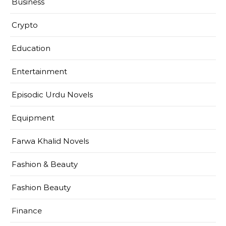
Business
Crypto
Education
Entertainment
Episodic Urdu Novels
Equipment
Farwa Khalid Novels
Fashion & Beauty
Fashion Beauty
Finance