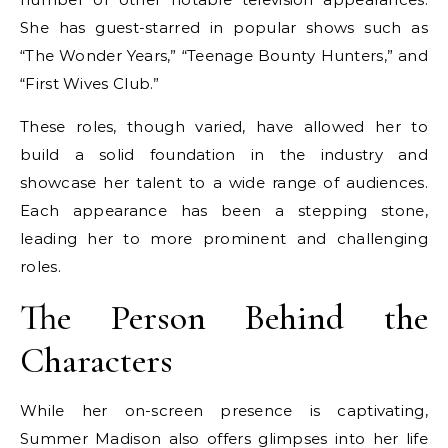
She has guest-starred in popular shows such as
“The Wonder Years,” “Teenage Bounty Hunters,” and
“First Wives Club.”
These roles, though varied, have allowed her to
build a solid foundation in the industry and
showcase her talent to a wide range of audiences.
Each appearance has been a stepping stone,
leading her to more prominent and challenging
roles.
The Person Behind the
Characters
While her on-screen presence is captivating,
Summer Madison also offers glimpses into her life