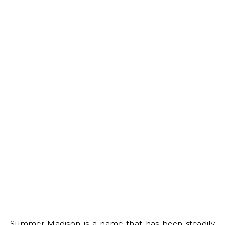
Summer Madison is a name that has been steadily