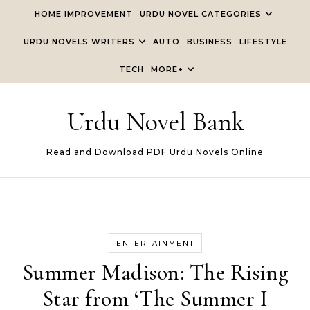
Skip to content
HOME IMPROVEMENT
URDU NOVEL CATEGORIES
URDU NOVELS WRITERS
AUTO
BUSINESS
LIFESTYLE
TECH
MORE+
Urdu Novel Bank
Read and Download PDF Urdu Novels Online
ENTERTAINMENT
Summer Madison: The Rising
Star from ‘The Summer I