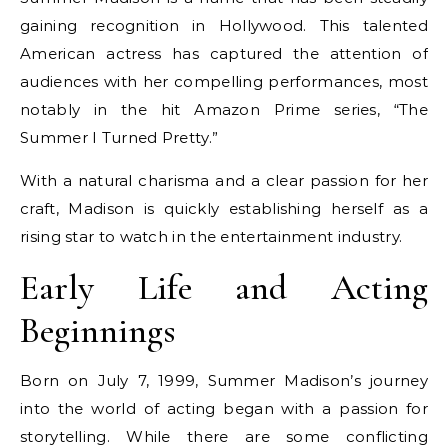
gaining recognition in Hollywood. This talented
American actress has captured the attention of
audiences with her compelling performances, most
notably in the hit Amazon Prime series, “The
Summer I Turned Pretty.”
With a natural charisma and a clear passion for her
craft, Madison is quickly establishing herself as a
rising star to watch in the entertainment industry.
Early Life and Acting
Beginnings
Born on July 7, 1999, Summer Madison’s journey
into the world of acting began with a passion for
storytelling. While there are some conflicting