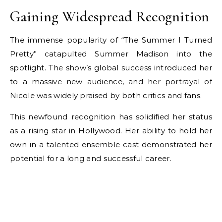
Gaining Widespread Recognition
The immense popularity of “The Summer I Turned
Pretty” catapulted Summer Madison into the
spotlight. The show’s global success introduced her
to a massive new audience, and her portrayal of
Nicole was widely praised by both critics and fans.
This newfound recognition has solidified her status
as a rising star in Hollywood. Her ability to hold her
own in a talented ensemble cast demonstrated her
potential for a long and successful career.