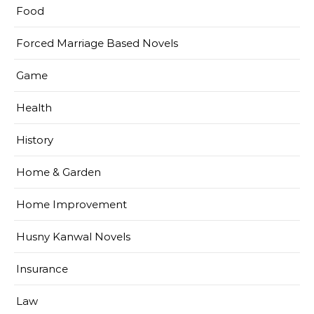
Food
Forced Marriage Based Novels
Game
Health
History
Home & Garden
Home Improvement
Husny Kanwal Novels
Insurance
Law