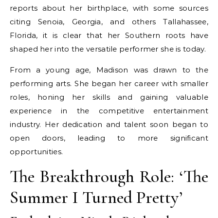
reports about her birthplace, with some sources
citing Senoia, Georgia, and others Tallahassee,
Florida, it is clear that her Southern roots have
shaped her into the versatile performer she is today.
From a young age, Madison was drawn to the
performing arts. She began her career with smaller
roles, honing her skills and gaining valuable
experience in the competitive entertainment
industry. Her dedication and talent soon began to
open doors, leading to more significant
opportunities.
The Breakthrough Role: ‘The
Summer I Turned Pretty’