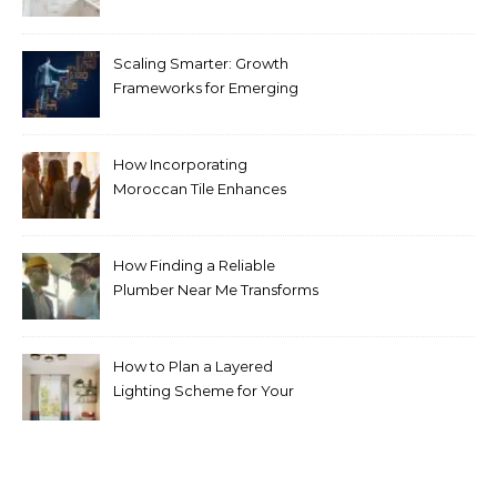
Pricing Guide for Kitchens
Scaling Smarter: Growth
Frameworks for Emerging
Life Science Brands
How Incorporating
Moroccan Tile Enhances
Your Home Décor
How Finding a Reliable
Plumber Near Me Transforms
Plumbing Emergencies
How to Plan a Layered
Lighting Scheme for Your
Bedroom Renovation