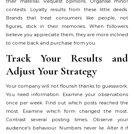
their material. Request opinions. Organise minor
contests. Loyalty results from these little deeds.
Brands that treat consumers like people, not
figures, stick in their memories. When followers
believe you appreciate them, they are more inclined
to come back and purchase from you.
Track Your Results and
Adjust Your Strategy
Your company will not flourish thanks to guesswork.
You need information. Examine your observations
once per week. Find out which posts reached the
most. Examine which form changed the most.
Contrast several posting times. Observe your
audience’s behaviour. Numbers never lie. Alter it if