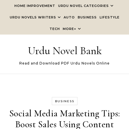
Skip to content
HOME IMPROVEMENT
URDU NOVEL CATEGORIES
URDU NOVELS WRITERS
AUTO
BUSINESS
LIFESTYLE
TECH
MORE+
Urdu Novel Bank
Read and Download PDF Urdu Novels Online
BUSINESS
Social Media Marketing Tips:
Boost Sales Using Content