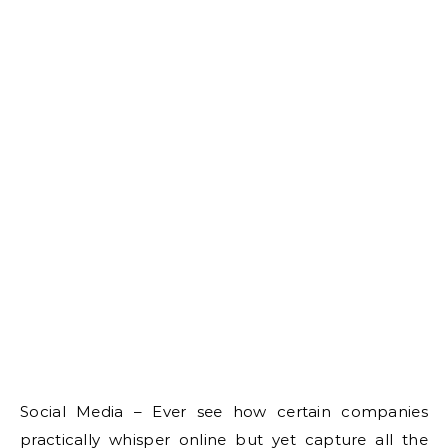
Social Media – Ever see how certain companies
practically whisper online but yet capture all the