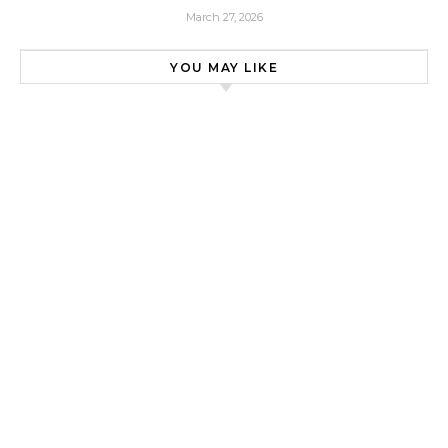
March 27, 2026
YOU MAY LIKE