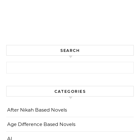
SEARCH
Search for:
CATEGORIES
After Nikah Based Novels
Age Difference Based Novels
AI