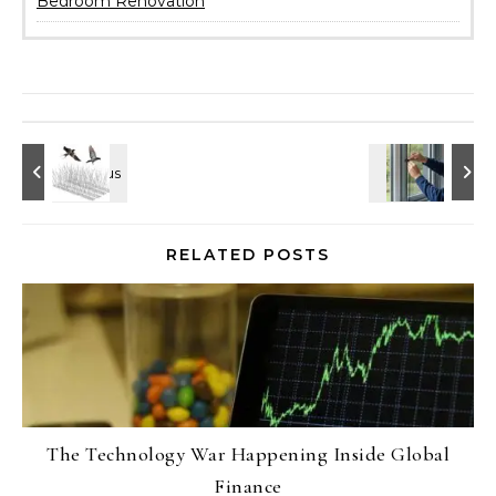
Bedroom Renovation
RELATED POSTS
The Technology War Happening Inside Global
Finance