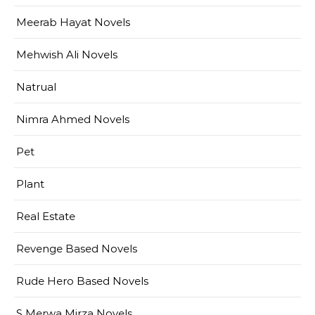
Meerab Hayat Novels
Mehwish Ali Novels
Natrual
Nimra Ahmed Novels
Pet
Plant
Real Estate
Revenge Based Novels
Rude Hero Based Novels
S Merwa Mirza Novels