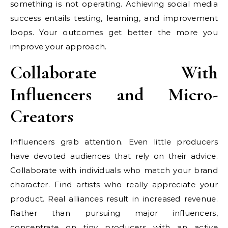
something is not operating. Achieving social media
success entails testing, learning, and improvement
loops. Your outcomes get better the more you
improve your approach.
Collaborate With
Influencers and Micro-
Creators
Influencers grab attention. Even little producers
have devoted audiences that rely on their advice.
Collaborate with individuals who match your brand
character. Find artists who really appreciate your
product. Real alliances result in increased revenue.
Rather than pursuing major influencers,
concentrate on tiny producers with an active