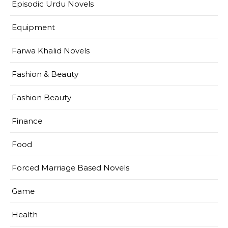
Episodic Urdu Novels
Equipment
Farwa Khalid Novels
Fashion & Beauty
Fashion Beauty
Finance
Food
Forced Marriage Based Novels
Game
Health