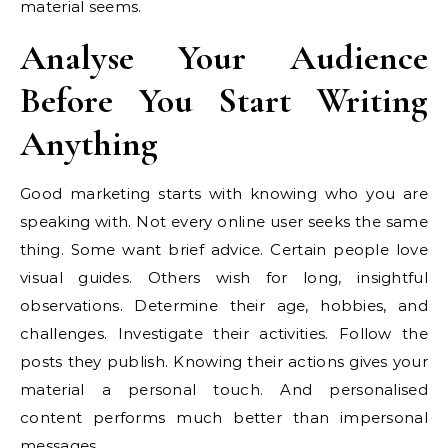
material seems.
Analyse Your Audience
Before You Start Writing
Anything
Good marketing starts with knowing who you are
speaking with. Not every online user seeks the same
thing. Some want brief advice. Certain people love
visual guides. Others wish for long, insightful
observations. Determine their age, hobbies, and
challenges. Investigate their activities. Follow the
posts they publish. Knowing their actions gives your
material a personal touch. And personalised
content performs much better than impersonal
messages.