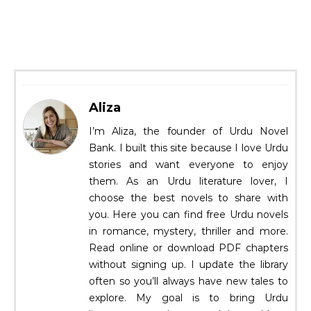
Aliza
I’m Aliza, the founder of Urdu Novel
Bank. I built this site because I love Urdu
stories and want everyone to enjoy
them. As an Urdu literature lover, I
choose the best novels to share with
you. Here you can find free Urdu novels
in romance, mystery, thriller and more.
Read online or download PDF chapters
without signing up. I update the library
often so you’ll always have new tales to
explore. My goal is to bring Urdu