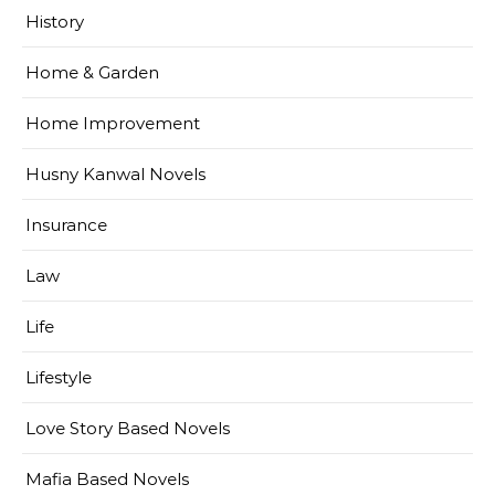
History
Home & Garden
Home Improvement
Husny Kanwal Novels
Insurance
Law
Life
Lifestyle
Love Story Based Novels
Mafia Based Novels