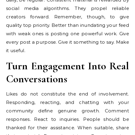
social media algorithms. They propel reliable
creators forward. Remember, though, to give
quality top priority. Better than inundating your feed
with weak ones is posting one powerful work. Give
every post a purpose. Give it something to say. Make
it useful.
Turn Engagement Into Real
Conversations
Likes do not constitute the end of involvement.
Responding, reacting, and chatting with your
community define genuine growth. Comment
responses. React to inquiries. People should be
thanked for their assistance. When suitable, share