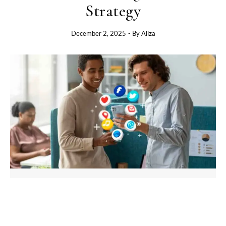
Strategy
December 2, 2025
- By
Aliza