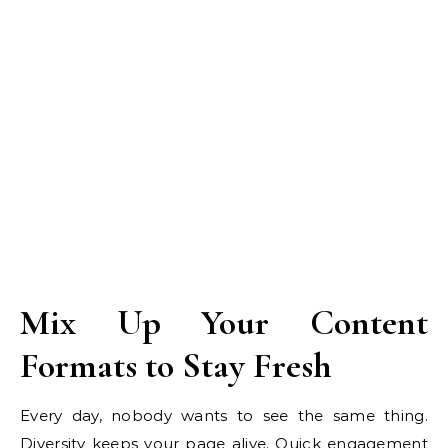
Mix Up Your Content
Formats to Stay Fresh
Every day, nobody wants to see the same thing.
Diversity keeps your page alive. Quick engagement