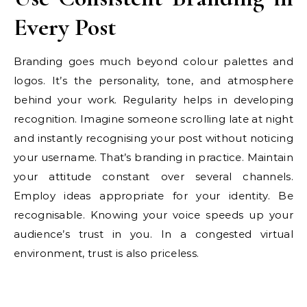
Every Post
Branding goes much beyond colour palettes and
logos. It’s the personality, tone, and atmosphere
behind your work. Regularity helps in developing
recognition. Imagine someone scrolling late at night
and instantly recognising your post without noticing
your username. That’s branding in practice. Maintain
your attitude constant over several channels.
Employ ideas appropriate for your identity. Be
recognisable. Knowing your voice speeds up your
audience’s trust in you. In a congested virtual
environment, trust is also priceless.