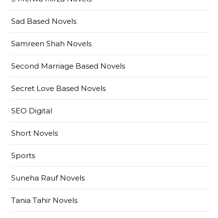
Sad Based Novels
Samreen Shah Novels
Second Marriage Based Novels
Secret Love Based Novels
SEO Digital
Short Novels
Sports
Suneha Rauf Novels
Tania Tahir Novels