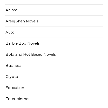
Animal
Areej Shah Novels
Auto
Barbie Boo Novels
Bold and Hot Based Novels
Business
Crypto
Education
Entertainment