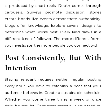
is produced by short reels. Depth comes through
carousels. Surveys promote discussion; stories
create bonds; live events demonstrate authenticity;
blogs offer knowledge. Explore several designs to
determine what works best. Every kind draws in a
different kind of follower. The more different forms
you investigate, the more people you connect with.
Post Consistently, But With
Intention
Staying relevant requires neither regular posting
every hour. You have to establish a beat that your
audience believes in. Create a sustainable schedule.
Whether you come three times a week or once
daily, be regular. Consistent material is rewarded by