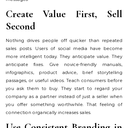
Create Value First, Sell
Second
Nothing drives people off quicker than repeated
sales posts. Users of social media have become
more intelligent today. They anticipate value. They
anticipate fixes. Give novice-friendly manuals,
infographics, product advice, brief storytelling
passages, or useful videos. Teach consumers before
you ask them to buy. They start to regard your
company as a partner instead of just a seller when
you offer something worthwhile. That feeling of
connection organically increases sales.
Use Consistent Branding in