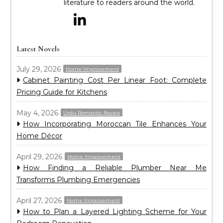
literature to readers around the world.
Latest Novels
July 29, 2026
Home Improvement
Cabinet Painting Cost Per Linear Foot: Complete
Pricing Guide for Kitchens
May 4, 2026
Urdu Romantic Novels
How Incorporating Moroccan Tile Enhances Your
Home Décor
April 29, 2026
Home Improvement
How Finding a Reliable Plumber Near Me
Transforms Plumbing Emergencies
April 27, 2026
Home Improvement
How to Plan a Layered Lighting Scheme for Your