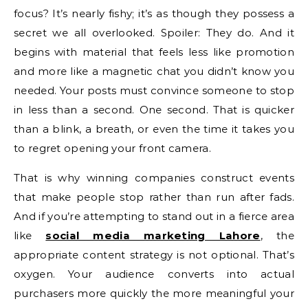
focus? It’s nearly fishy; it’s as though they possess a
secret we all overlooked. Spoiler: They do. And it
begins with material that feels less like promotion
and more like a magnetic chat you didn’t know you
needed. Your posts must convince someone to stop
in less than a second. One second. That is quicker
than a blink, a breath, or even the time it takes you
to regret opening your front camera.
That is why winning companies construct events
that make people stop rather than run after fads.
And if you’re attempting to stand out in a fierce area
like
social media marketing Lahore
, the
appropriate content strategy is not optional. That’s
oxygen. Your audience converts into actual
purchasers more quickly the more meaningful your