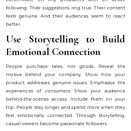
following. Their suggestions ring true. Their content
feels genuine. And their audiences seem to react
better.
Use Storytelling to Build
Emotional Connection
People purchase tales, not goods. Reveal the
motive behind your company. Show how your
product addresses genuine issues. Emphasise the
experiences of consumers. Show your audience
behind-the-scenes access. Include them on your
trip. People stay longer and spend more when they
feel emotionally connected. Through storytelling,
casual viewers become passionate followers.