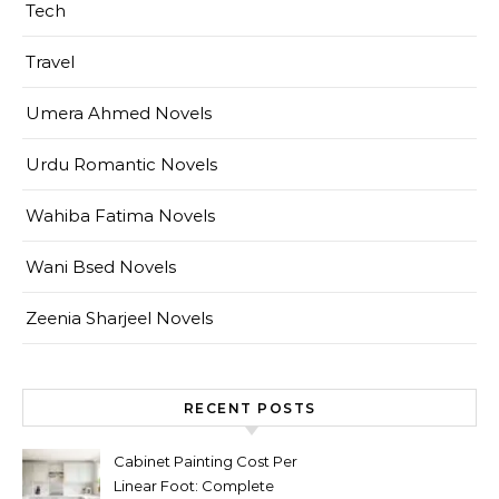
Tech
Travel
Umera Ahmed Novels
Urdu Romantic Novels
Wahiba Fatima Novels
Wani Bsed Novels
Zeenia Sharjeel Novels
RECENT POSTS
Cabinet Painting Cost Per
Linear Foot: Complete