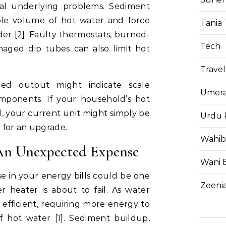
ral underlying problems. Sediment
le volume of hot water and force
Tania 
er [2]. Faulty thermostats, burned-
Tech
aged dip tubes can also limit hot
Travel
ced output might indicate scale
Umera
omponents. If your household’s hot
 your current unit might simply be
Urdu 
 for an upgrade.
Wahib
 An Unexpected Expense
Wani 
e in your energy bills could be one
Zeenia
r heater is about to fail. As water
efficient, requiring more energy to
hot water [1]. Sediment buildup,