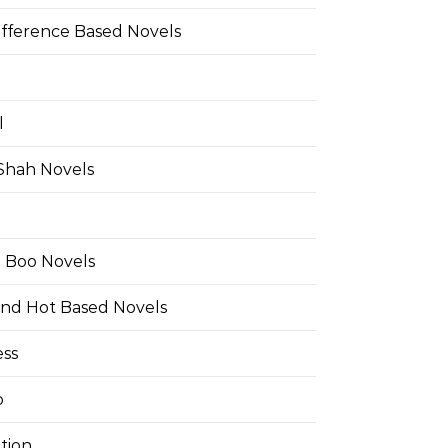
ifference Based Novels
l
 Shah Novels
e Boo Novels
and Hot Based Novels
ess
o
tion