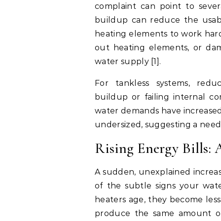
complaint can point to seve
buildup can reduce the usab
heating elements to work hard
out heating elements, or dam
water supply [1].
For tankless systems, redu
buildup or failing internal c
water demands have increased,
undersized, suggesting a need
Rising Energy Bills:
A sudden, unexplained increas
of the subtle signs your wate
heaters age, they become less 
produce the same amount of 