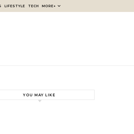
S
LIFESTYLE
TECH
MORE+
YOU MAY LIKE