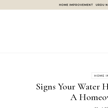
Skip to content
HOME IMPROVEMENT
URDU N
HOME 
Signs Your Water He
A Homeow