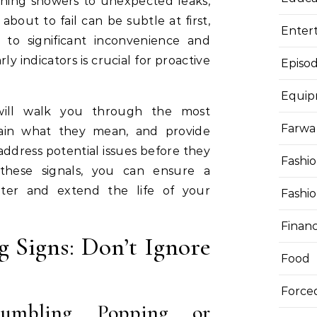
rning showers to unexpected leaks,
about to fail can be subtle at first,
Enter
to significant inconvenience and
y indicators is crucial for proactive
Episod
Equi
will walk you through the most
Farwa 
ain what they mean, and provide
address potential issues before they
Fashi
 these signals, you can ensure a
ater and extend the life of your
Fashi
Finan
 Signs: Don’t Ignore
Food
Force
umbling, Popping, or