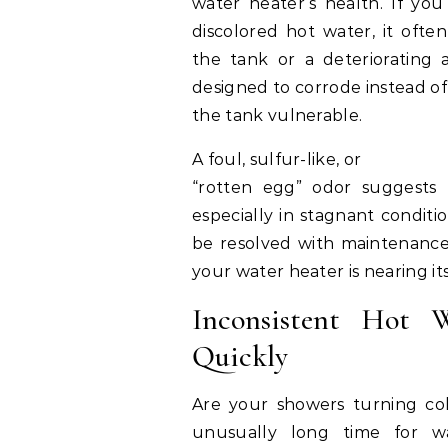
water heater’s health. If you
discolored hot water, it often
the tank or a deteriorating an
designed to corrode instead of 
the tank vulnerable.
A foul, sulfur-like, or
“rotten egg” odor suggests 
especially in stagnant conditio
be resolved with maintenance, 
your water heater is nearing it
Inconsistent Hot 
Quickly
Are your showers turning col
unusually long time for 