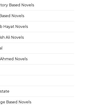
Story Based Novels
 Based Novels
b Hayat Novels
h Ali Novels
al
 Ahmed Novels
state
ge Based Novels