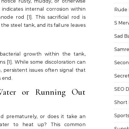
 notice rusty, muddy, or otherwise
 indicates internal corrosion within
Rude 
ode rod [1]. This sacrificial rod is
S Mer
the steel tank, and its failure leaves
Sad B
Samre
bacterial growth within the tank,
ns [1]. While some discoloration can
Secon
persistent issues often signal that
Secre
s end.
SEO Di
Water or Running Out
Short
Sport
d prematurely, or does it take an
water to heat up? This common
Suneh