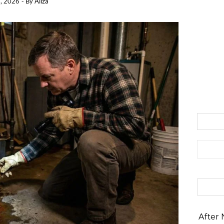
, 2026
- By
Aliza
Search 
After 