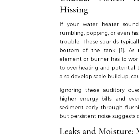
Hissing
If your water heater sounds
rumbling, popping, or even hissi
trouble. These sounds typical
bottom of the tank [1]. As 
element or burner has to work
to overheating and potential 
also develop scale buildup, ca
Ignoring these auditory cue
higher energy bills, and even
sediment early through flushi
but persistent noise suggests
Leaks and Moisture: 