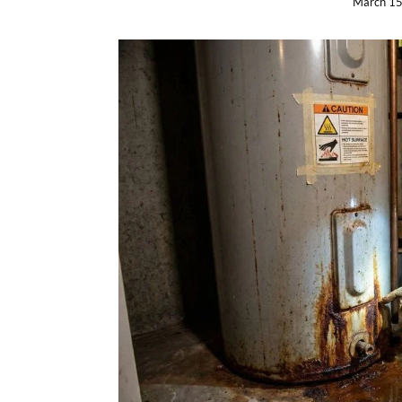
March 15