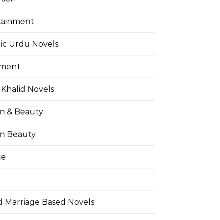
tainment
ic Urdu Novels
pment
Khalid Novels
on & Beauty
on Beauty
ce
d Marriage Based Novels