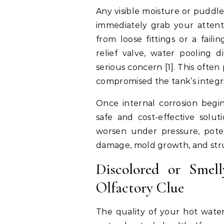
Any visible moisture or puddl
immediately grab your attent
from loose fittings or a fail
relief valve, water pooling 
serious concern [1]. This often
compromised the tank’s integri
Once internal corrosion begin
safe and cost-effective solut
worsen under pressure, potent
damage, mold growth, and struc
Discolored or Smel
Olfactory Clue
The quality of your hot water