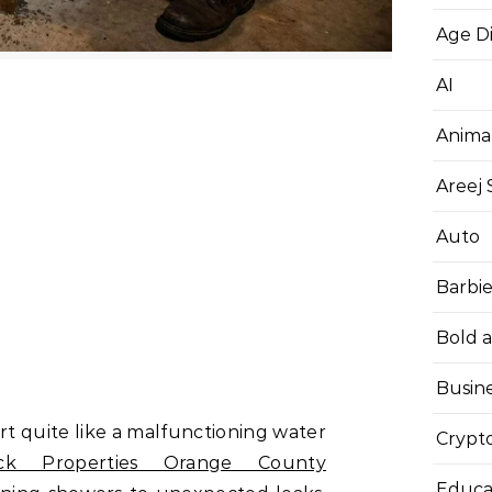
Age D
AI
Anima
Areej
Auto
Barbi
Bold 
Busin
rt quite like a malfunctioning water
Crypt
ck Properties Orange County
Educa