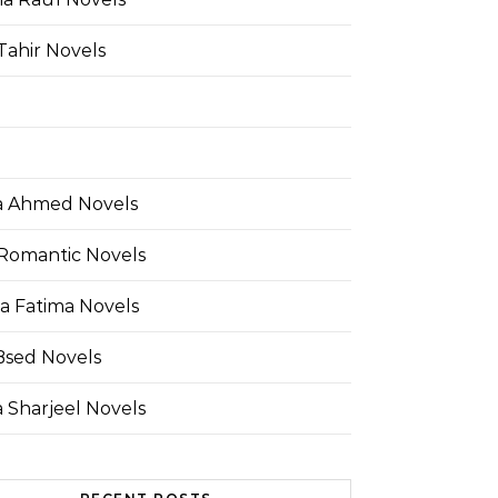
Tahir Novels
 Ahmed Novels
Romantic Novels
a Fatima Novels
Bsed Novels
 Sharjeel Novels