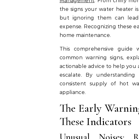
Management
. From chilly mo
the signs your water heater is 
but ignoring them can lead 
expense. Recognizing these earl
home maintenance.
This comprehensive guide 
common warning signs, expl
actionable advice to help you 
escalate. By understanding
consistent supply of hot w
appliance.
The Early Warning
These Indicators
Unusual Noises: R