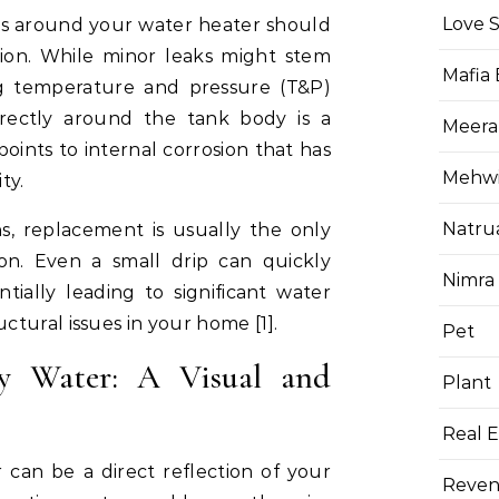
Love 
es around your water heater should
ion. While minor leaks might stem
Mafia
ing temperature and pressure (T&P)
directly around the tank body is a
Meera
 points to internal corrosion that has
Mehwis
ty.
Natru
s, replacement is usually the only
ion. Even a small drip can quickly
Nimra
ially leading to significant water
tural issues in your home [1].
Pet
ly Water: A Visual and
Plant
Real E
 can be a direct reflection of your
Reven