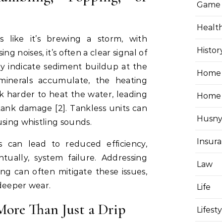
Game
Healt
 like it’s brewing a storm, with
Histor
ng noises, it’s often a clear signal of
ly indicate sediment buildup at the
Home 
minerals accumulate, the heating
 harder to heat the water, leading
Home
tank damage [2]. Tankless units can
Husny
using whistling sounds.
Insur
s can lead to reduced efficiency,
tually, system failure. Addressing
Law
ng can often mitigate these issues,
 deeper wear.
Life
More Than Just a Drip
Lifest