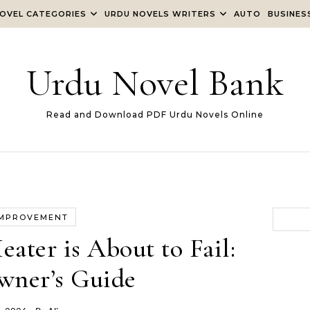
OVEL CATEGORIES
URDU NOVELS WRITERS
AUTO
BUSINES
Urdu Novel Bank
Read and Download PDF Urdu Novels Online
IMPROVEMENT
ater is About to Fail:
ner’s Guide