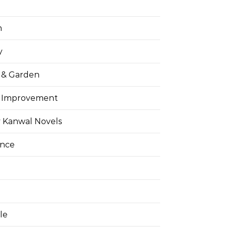
h
y
& Garden
 Improvement
 Kanwal Novels
ance
yle