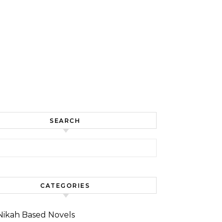
SEARCH
for:
CATEGORIES
Nikah Based Novels