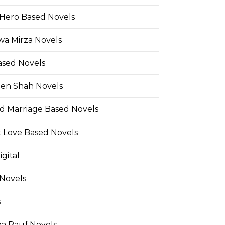
Hero Based Novels
wa Mirza Novels
ased Novels
en Shah Novels
d Marriage Based Novels
t Love Based Novels
gital
 Novels
s
a Rauf Novels