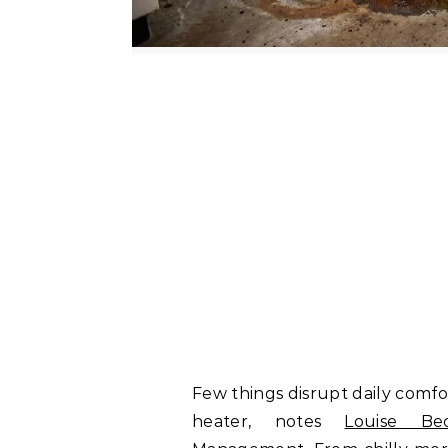
Few things disrupt daily comfo
heater, notes
Louise Be