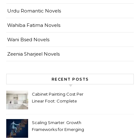
Urdu Romantic Novels
Wahiba Fatima Novels
Wani Bsed Novels
Zeenia Sharjeel Novels
RECENT POSTS
Cabinet Painting Cost Per
Linear Foot: Complete
Pricing Guide for Kitchens
Scaling Smarter: Growth
Frameworks for Emerging
Life Science Brands