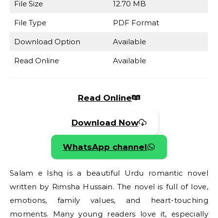
File Size
12.70 MB
File Type
PDF Format
Download Option
Available
Read Online
Available
Read Online
Download Now
WhatsApp channel
Salam e Ishq is a beautiful Urdu romantic novel
written by Rimsha Hussain. The novel is full of love,
emotions, family values, and heart-touching
moments. Many young readers love it, especially