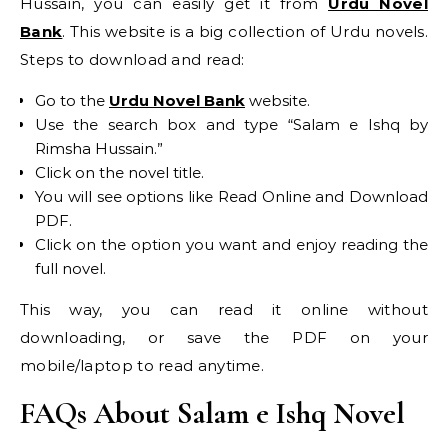
Hussain, you can easily get it from
Urdu Novel
Bank
. This website is a big collection of Urdu novels.
Steps to download and read:
Go to the
Urdu Novel Bank
website.
Use the search box and type “Salam e Ishq by
Rimsha Hussain.”
Click on the novel title.
You will see options like Read Online and Download
PDF.
Click on the option you want and enjoy reading the
full novel.
This way, you can read it online without
downloading, or save the PDF on your
mobile/laptop to read anytime.
FAQs About Salam e Ishq Novel