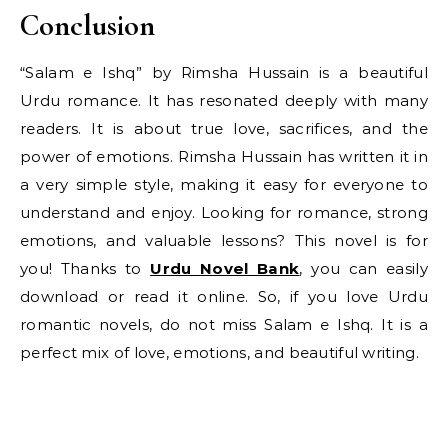
Conclusion
“Salam e Ishq” by Rimsha Hussain is a beautiful
Urdu romance. It has resonated deeply with many
readers. It is about true love, sacrifices, and the
power of emotions. Rimsha Hussain has written it in
a very simple style, making it easy for everyone to
understand and enjoy. Looking for romance, strong
emotions, and valuable lessons? This novel is for
you! Thanks to
Urdu Novel Bank
, you can easily
download or read it online. So, if you love Urdu
romantic novels, do not miss Salam e Ishq. It is a
perfect mix of love, emotions, and beautiful writing.