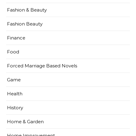
Fashion & Beauty
Fashion Beauty
Finance
Food
Forced Marriage Based Novels
Game
Health
History
Home & Garden
Home Improvement