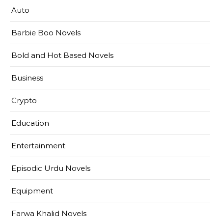
Auto
Barbie Boo Novels
Bold and Hot Based Novels
Business
Crypto
Education
Entertainment
Episodic Urdu Novels
Equipment
Farwa Khalid Novels