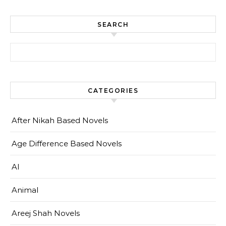
SEARCH
Search for:
CATEGORIES
After Nikah Based Novels
Age Difference Based Novels
AI
Animal
Areej Shah Novels