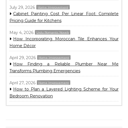
July 29, 2026
Home Improvement
Cabinet Painting Cost Per Linear Foot: Complete
Pricing Guide for Kitchens
May 4, 2026
Urdu Romantic Novels
How Incorporating Moroccan Tile Enhances Your
Home Décor
April 29, 2026
Home Improvement
How Finding a Reliable Plumber Near Me
Transforms Plumbing Emergencies
April 27, 2026
Home Improvement
How to Plan a Layered Lighting Scheme for Your
Bedroom Renovation