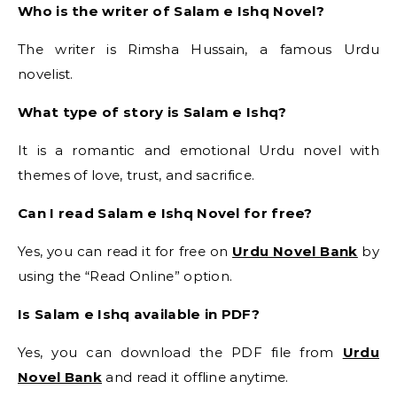
Who is the writer of Salam e Ishq Novel?
The writer is Rimsha Hussain, a famous Urdu
novelist.
What type of story is Salam e Ishq?
It is a romantic and emotional Urdu novel with
themes of love, trust, and sacrifice.
Can I read Salam e Ishq Novel for free?
Yes, you can read it for free on
Urdu Novel Bank
by
using the “Read Online” option.
Is Salam e Ishq available in PDF?
Yes, you can download the PDF file from
Urdu
Novel Bank
and read it offline anytime.