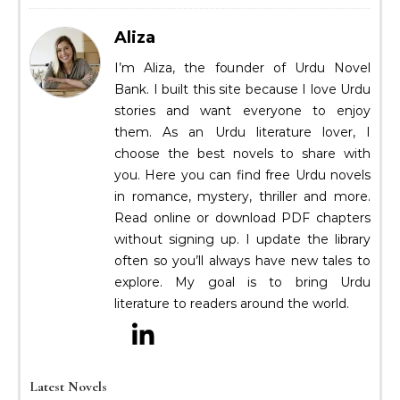
Aliza
I’m Aliza, the founder of Urdu Novel
Bank. I built this site because I love Urdu
stories and want everyone to enjoy
them. As an Urdu literature lover, I
choose the best novels to share with
you. Here you can find free Urdu novels
in romance, mystery, thriller and more.
Read online or download PDF chapters
without signing up. I update the library
often so you’ll always have new tales to
explore. My goal is to bring Urdu
literature to readers around the world.
Latest Novels