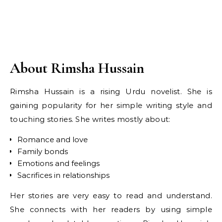
About Rimsha Hussain
Rimsha Hussain is a rising Urdu novelist. She is
gaining popularity for her simple writing style and
touching stories. She writes mostly about:
Romance and love
Family bonds
Emotions and feelings
Sacrifices in relationships
Her stories are very easy to read and understand.
She connects with her readers by using simple