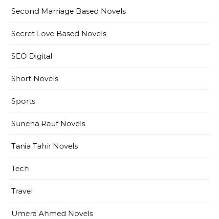
Second Marriage Based Novels
Secret Love Based Novels
SEO Digital
Short Novels
Sports
Suneha Rauf Novels
Tania Tahir Novels
Tech
Travel
Umera Ahmed Novels