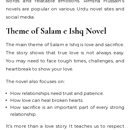
words and relatable emotions. Rimsha Hussain’s
novels are popular on various Urdu novel sites and
social media.
Theme of Salam e Ishq Novel
The main theme of Salam e Ishq is love and sacrifice.
The story shows that true love is not always easy.
You may need to face tough times, challenges, and
heartbreak to show your love.
The novel also focuses on:
How relationships need trust and patience.
How love can heal broken hearts.
How sacrifice is an important part of every strong
relationship.
It’s more than a love story. It teaches us to respect