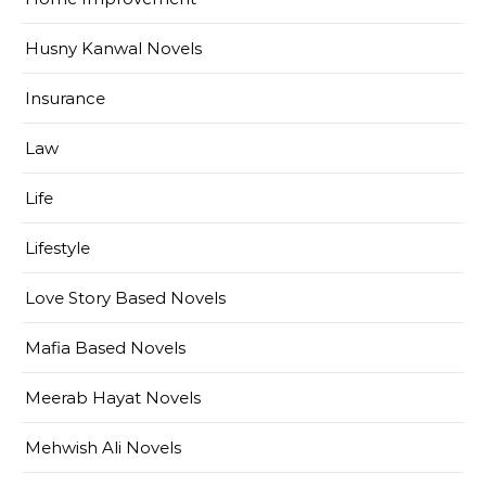
Husny Kanwal Novels
Insurance
Law
Life
Lifestyle
Love Story Based Novels
Mafia Based Novels
Meerab Hayat Novels
Mehwish Ali Novels