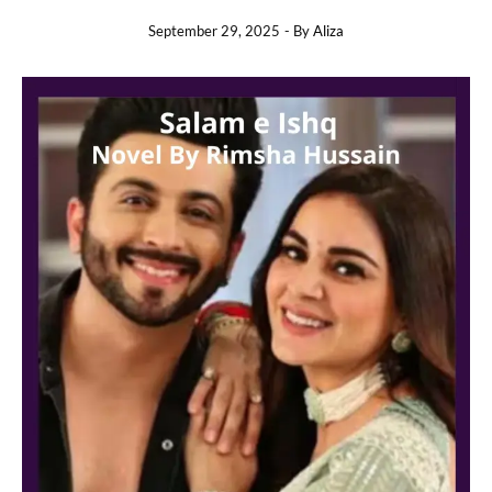
September 29, 2025
- By
Aliza