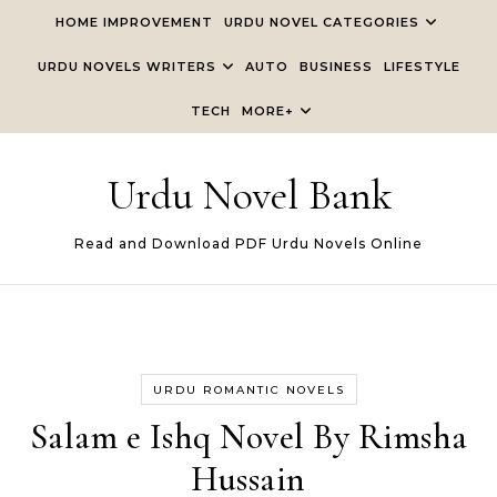
Skip to content
HOME IMPROVEMENT
URDU NOVEL CATEGORIES
URDU NOVELS WRITERS
AUTO
BUSINESS
LIFESTYLE
TECH
MORE+
Urdu Novel Bank
Read and Download PDF Urdu Novels Online
URDU ROMANTIC NOVELS
Salam e Ishq Novel By Rimsha
Hussain