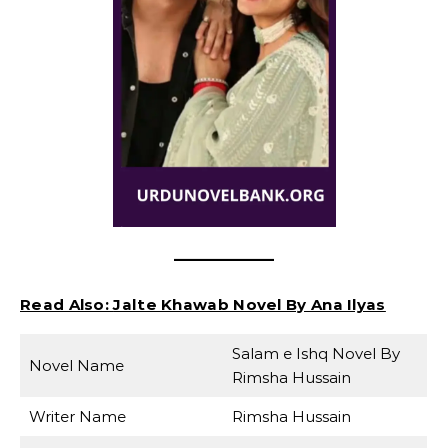
Read Also:
Jalte Khawab Novel By Ana Ilyas
Salam e Ishq Novel By
Novel Name
Rimsha Hussain
Writer Name
Rimsha Hussain