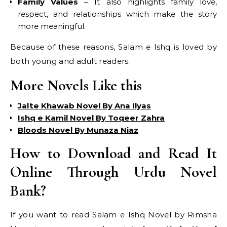
Family Values
– It also highlights family love,
respect, and relationships which make the story
more meaningful.
Because of these reasons, Salam e Ishq is loved by
both young and adult readers.
More Novels Like this
Jalte Khawab Novel By Ana Ilyas
Ishq e Kamil Novel By Toqeer Zahra
Bloods Novel By Munaza Niaz
How to Download and Read It
Online Through Urdu Novel
Bank?
If you want to read Salam e Ishq Novel by Rimsha