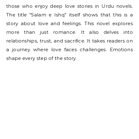
those who enjoy deep love stories in Urdu novels.
The title “Salam e Ishq” itself shows that this is a
story about love and feelings. This novel explores
more than just romance. It also delves into
relationships, trust, and sacrifice. It takes readers on
a journey where love faces challenges. Emotions
shape every step of the story.