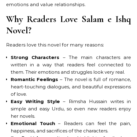
emotions and value relationships.
Why Readers Love Salam e Ishq
Novel?
Readers love this novel for many reasons:
Strong Characters
– The main characters are
written in a way that readers feel connected to
them. Their emotions and struggles look very real.
Romantic Feelings
– The novel is full of romance,
heart-touching dialogues, and beautiful expressions
of love.
Easy Writing Style
– Rimsha Hussain writes in
simple and easy Urdu, so even new readers enjoy
her novels.
Emotional Touch
– Readers can feel the pain,
happiness, and sacrifices of the characters.