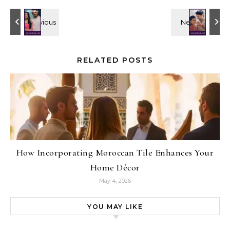
RELATED POSTS
How Incorporating Moroccan Tile Enhances Your
Home Décor
May 4, 2026
YOU MAY LIKE