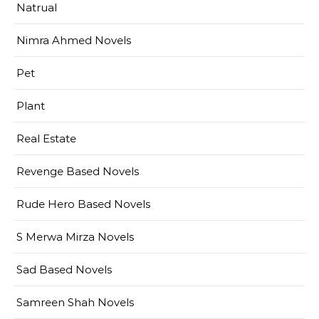
Natrual
Nimra Ahmed Novels
Pet
Plant
Real Estate
Revenge Based Novels
Rude Hero Based Novels
S Merwa Mirza Novels
Sad Based Novels
Samreen Shah Novels