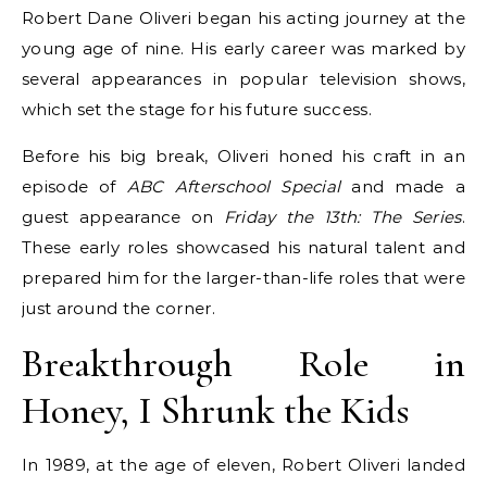
Robert Dane Oliveri began his acting journey at the
young age of nine. His early career was marked by
several appearances in popular television shows,
which set the stage for his future success.
Before his big break, Oliveri honed his craft in an
episode of
ABC Afterschool Special
and made a
guest appearance on
Friday the 13th: The Series
.
These early roles showcased his natural talent and
prepared him for the larger-than-life roles that were
just around the corner.
Breakthrough Role in
Honey, I Shrunk the Kids
In 1989, at the age of eleven, Robert Oliveri landed