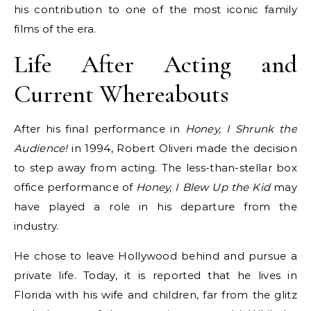
his contribution to one of the most iconic family
films of the era.
Life After Acting and
Current Whereabouts
After his final performance in
Honey, I Shrunk the
Audience!
in 1994, Robert Oliveri made the decision
to step away from acting. The less-than-stellar box
office performance of
Honey, I Blew Up the Kid
may
have played a role in his departure from the
industry.
He chose to leave Hollywood behind and pursue a
private life. Today, it is reported that he lives in
Florida with his wife and children, far from the glitz