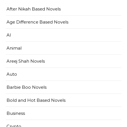
After Nikah Based Novels
Age Difference Based Novels
AI
Animal
Areej Shah Novels
Auto
Barbie Boo Novels
Bold and Hot Based Novels
Business
Crypto