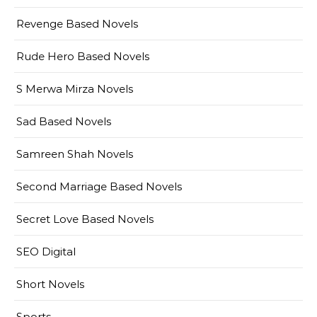
Revenge Based Novels
Rude Hero Based Novels
S Merwa Mirza Novels
Sad Based Novels
Samreen Shah Novels
Second Marriage Based Novels
Secret Love Based Novels
SEO Digital
Short Novels
Sports