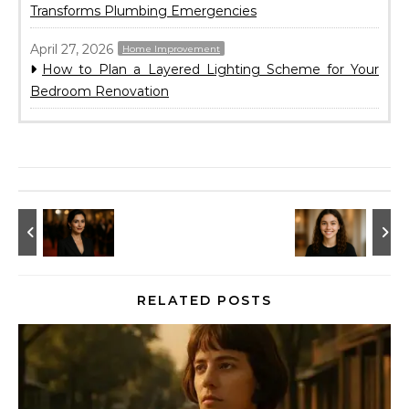
Transforms Plumbing Emergencies
April 27, 2026
Home Improvement
How to Plan a Layered Lighting Scheme for Your
Bedroom Renovation
RELATED POSTS