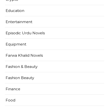
Education
Entertainment
Episodic Urdu Novels
Equipment
Farwa Khalid Novels
Fashion & Beauty
Fashion Beauty
Finance
Food