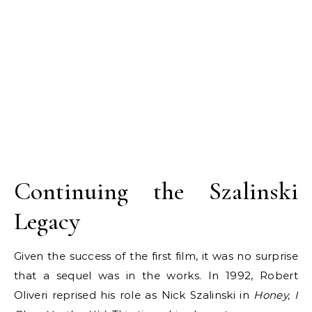
Continuing the Szalinski
Legacy
Given the success of the first film, it was no surprise
that a sequel was in the works. In 1992, Robert
Oliveri reprised his role as Nick Szalinski in
Honey, I