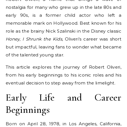
nostalgia for many who grew up in the late 80s and
early 90s, is a former child actor who left a
memorable mark on Hollywood. Best known for his
role as the brainy Nick Szalinski in the Disney classic
Honey, I Shrunk the Kids
, Oliveri’s career was short
but impactful, leaving fans to wonder what became
of the talented young star.
This article explores the journey of Robert Oliveri,
from his early beginnings to his iconic roles and his
eventual decision to step away from the limelight.
Early Life and Career
Beginnings
Born on April 28, 1978, in Los Angeles, California,