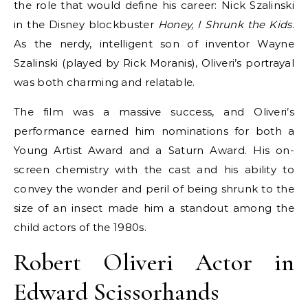
the role that would define his career: Nick Szalinski
in the Disney blockbuster
Honey, I Shrunk the Kids
.
As the nerdy, intelligent son of inventor Wayne
Szalinski (played by Rick Moranis), Oliveri’s portrayal
was both charming and relatable.
The film was a massive success, and Oliveri’s
performance earned him nominations for both a
Young Artist Award and a Saturn Award. His on-
screen chemistry with the cast and his ability to
convey the wonder and peril of being shrunk to the
size of an insect made him a standout among the
child actors of the 1980s.
Robert Oliveri Actor in
Edward Scissorhands