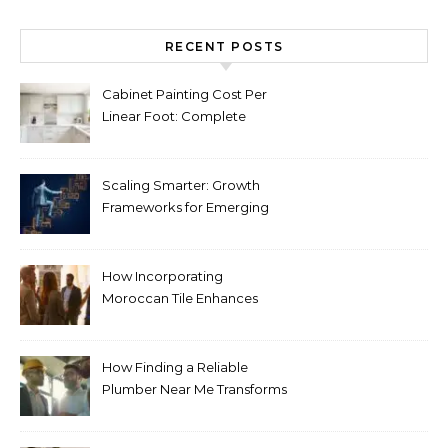
RECENT POSTS
Cabinet Painting Cost Per
Linear Foot: Complete
Pricing Guide for Kitchens
Scaling Smarter: Growth
Frameworks for Emerging
Life Science Brands
How Incorporating
Moroccan Tile Enhances
Your Home Décor
How Finding a Reliable
Plumber Near Me Transforms
Plumbing Emergencies