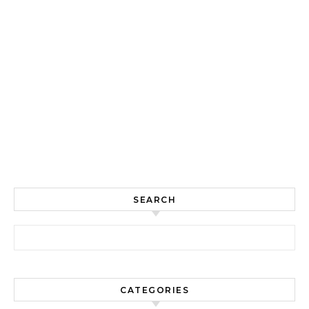
SEARCH
Search for:
CATEGORIES