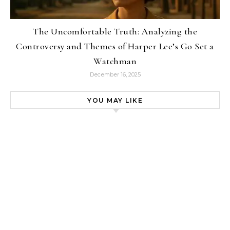
The Uncomfortable Truth: Analyzing the
Controversy and Themes of Harper Lee’s Go Set a
Watchman
December 16, 2025
YOU MAY LIKE