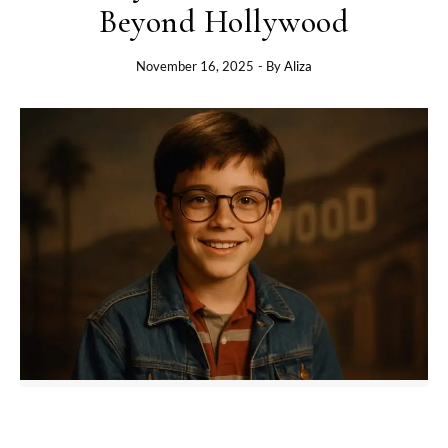
Beyond Hollywood
November 16, 2025
- By
Aliza