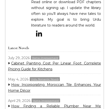
Read online or download PDF chapters
without signing up. I update the library
often so you’ll always have new tales to
explore. My goal is to bring Urdu
literature to readers around the world.
Latest Novels
July 29, 2026
Home Improvement
Cabinet Painting Cost Per Linear Foot: Complete
Pricing Guide for Kitchens
May 4, 2026
Urdu Romantic Novels
How Incorporating Moroccan Tile Enhances Your
Home Décor
April 29, 2026
Home Improvement
How Finding a Reliable Plumber Near Me