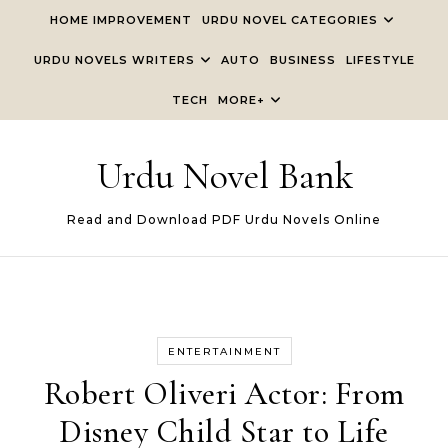
Skip to content
HOME IMPROVEMENT
URDU NOVEL CATEGORIES
URDU NOVELS WRITERS
AUTO
BUSINESS
LIFESTYLE
TECH
MORE+
Urdu Novel Bank
Read and Download PDF Urdu Novels Online
ENTERTAINMENT
Robert Oliveri Actor: From
Disney Child Star to Life