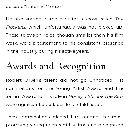
episode “Ralph S. Mouse.”
He also starred in the pilot for a show called
The
Flockens
, which unfortunately was not picked up.
These television roles, though smaller than his film
work, were a testament to his consistent presence
in the industry during his active years.
Awards and Recognition
Robert Oliveri’s talent did not go unnoticed. His
nominations for the Young Artist Award and the
Saturn Award for his role in
Honey, I Shrunk the Kids
were significant accolades for a child actor.
These nominations placed him among the most
promising young talents of his time and recognized