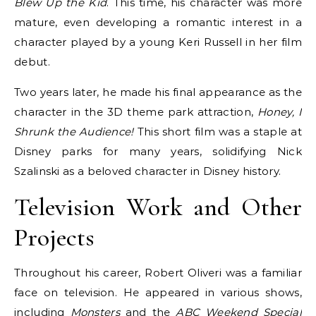
Blew Up the Kid
. This time, his character was more
mature, even developing a romantic interest in a
character played by a young Keri Russell in her film
debut.
Two years later, he made his final appearance as the
character in the 3D theme park attraction,
Honey, I
Shrunk the Audience!
This short film was a staple at
Disney parks for many years, solidifying Nick
Szalinski as a beloved character in Disney history.
Television Work and Other
Projects
Throughout his career, Robert Oliveri was a familiar
face on television. He appeared in various shows,
including
Monsters
and the
ABC Weekend Special