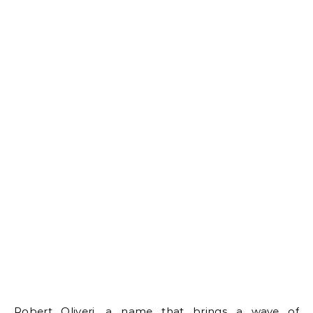
Robert Oliveri, a name that brings a wave of