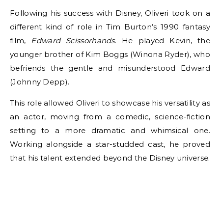
Following his success with Disney, Oliveri took on a
different kind of role in Tim Burton’s 1990 fantasy
film,
Edward Scissorhands
. He played Kevin, the
younger brother of Kim Boggs (Winona Ryder), who
befriends the gentle and misunderstood Edward
(Johnny Depp).
This role allowed Oliveri to showcase his versatility as
an actor, moving from a comedic, science-fiction
setting to a more dramatic and whimsical one.
Working alongside a star-studded cast, he proved
that his talent extended beyond the Disney universe.