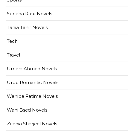
Suneha Rauf Novels
Tania Tahir Novels
Tech
Travel
Umera Ahmed Novels
Urdu Romantic Novels
Wahiba Fatima Novels
Wani Bsed Novels
Zeenia Sharjeel Novels