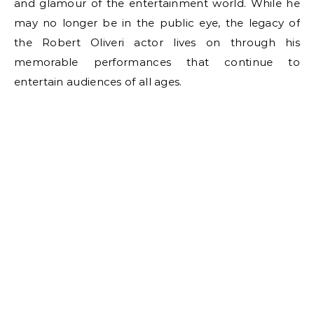
and glamour of the entertainment world. While he
may no longer be in the public eye, the legacy of
the Robert Oliveri actor lives on through his
memorable performances that continue to
entertain audiences of all ages.