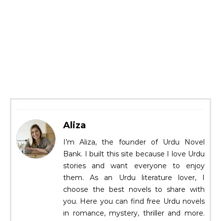
Aliza
I’m Aliza, the founder of Urdu Novel
Bank. I built this site because I love Urdu
stories and want everyone to enjoy
them. As an Urdu literature lover, I
choose the best novels to share with
you. Here you can find free Urdu novels
in romance, mystery, thriller and more.