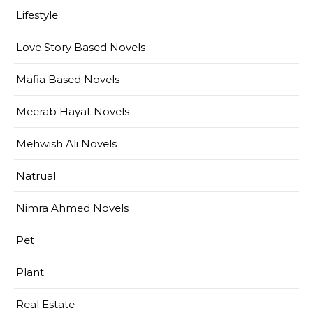
Lifestyle
Love Story Based Novels
Mafia Based Novels
Meerab Hayat Novels
Mehwish Ali Novels
Natrual
Nimra Ahmed Novels
Pet
Plant
Real Estate