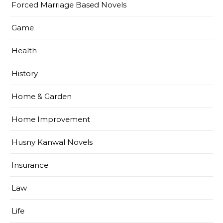
Forced Marriage Based Novels
Game
Health
History
Home & Garden
Home Improvement
Husny Kanwal Novels
Insurance
Law
Life