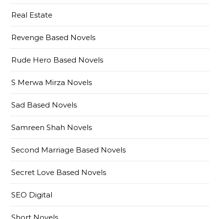
Real Estate
Revenge Based Novels
Rude Hero Based Novels
S Merwa Mirza Novels
Sad Based Novels
Samreen Shah Novels
Second Marriage Based Novels
Secret Love Based Novels
SEO Digital
Short Novels