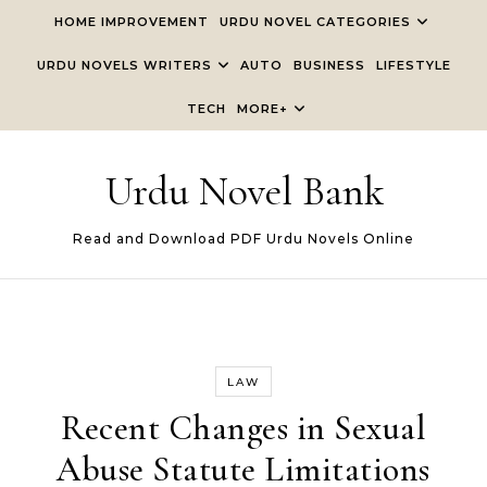
Skip to content
HOME IMPROVEMENT
URDU NOVEL CATEGORIES
URDU NOVELS WRITERS
AUTO
BUSINESS
LIFESTYLE
TECH
MORE+
Urdu Novel Bank
Read and Download PDF Urdu Novels Online
LAW
Recent Changes in Sexual
Abuse Statute Limitations