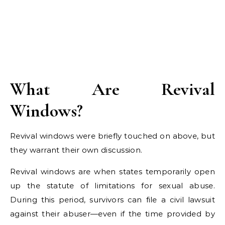
What Are Revival
Windows?
Revival windows were briefly touched on above, but
they warrant their own discussion.
Revival windows are when states temporarily open
up the statute of limitations for sexual abuse.
During this period, survivors can file a civil lawsuit
against their abuser—even if the time provided by