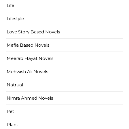
Life
Lifestyle
Love Story Based Novels
Mafia Based Novels
Meerab Hayat Novels
Mehwish Ali Novels
Natrual
Nimra Ahmed Novels
Pet
Plant