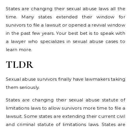
States are changing their sexual abuse laws all the
time. Many states extended their window for
survivors to file a lawsuit or opened a revival window
in the past few years. Your best bet is to speak with
a lawyer who specializes in sexual abuse cases to
learn more.
TLDR
Sexual abuse survivors finally have lawmakers taking
them seriously.
States are changing their sexual abuse statute of
limitations laws to allow survivors more time to file a
lawsuit. Some states are extending their current civil
and criminal statute of limitations laws. States are