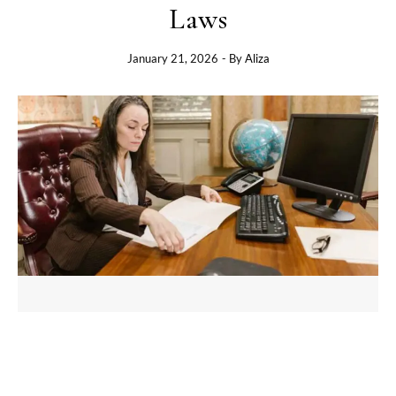
Laws
January 21, 2026
- By
Aliza