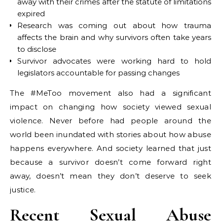
away with their crimes after the statute of limitations
expired
Research was coming out about how trauma
affects the brain and why survivors often take years
to disclose
Survivor advocates were working hard to hold
legislators accountable for passing changes
The #MeToo movement also had a significant
impact on changing how society viewed sexual
violence. Never before had people around the
world been inundated with stories about how abuse
happens everywhere. And society learned that just
because a survivor doesn’t come forward right
away, doesn’t mean they don’t deserve to seek
justice.
Recent Sexual Abuse