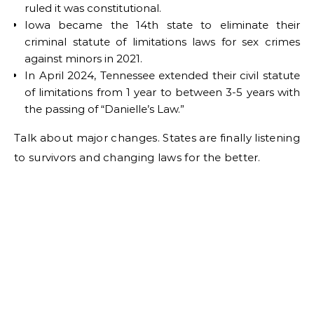
ruled it was constitutional.
Iowa became the 14th state to eliminate their
criminal statute of limitations laws for sex crimes
against minors in 2021.
In April 2024, Tennessee extended their civil statute
of limitations from 1 year to between 3-5 years with
the passing of “Danielle’s Law.”
Talk about major changes. States are finally listening
to survivors and changing laws for the better.