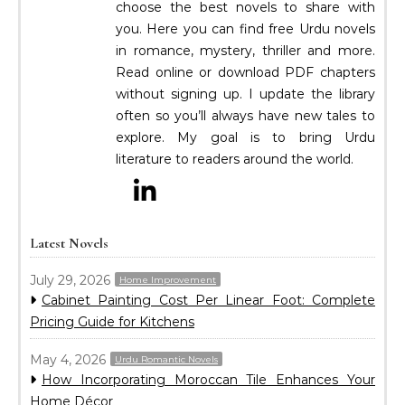
choose the best novels to share with
you. Here you can find free Urdu novels
in romance, mystery, thriller and more.
Read online or download PDF chapters
without signing up. I update the library
often so you’ll always have new tales to
explore. My goal is to bring Urdu
literature to readers around the world.
Latest Novels
July 29, 2026
Home Improvement
Cabinet Painting Cost Per Linear Foot: Complete
Pricing Guide for Kitchens
May 4, 2026
Urdu Romantic Novels
How Incorporating Moroccan Tile Enhances Your
Home Décor