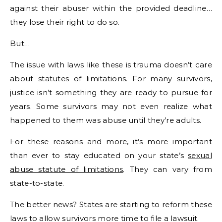
against their abuser within the provided deadline…
they lose their right to do so.
But…
The issue with laws like these is trauma doesn’t care
about statutes of limitations. For many survivors,
justice isn’t something they are ready to pursue for
years. Some survivors may not even realize what
happened to them was abuse until they’re adults.
For these reasons and more, it’s more important
than ever to stay educated on your state’s
sexual
abuse statute of limitations
. They can vary from
state-to-state.
The better news? States are starting to reform these
laws to allow survivors more time to file a lawsuit.