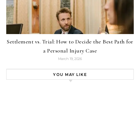
Settlement vs. Trial: How to Decide the Best Path for
a Personal Injury Case
March 19, 2026
YOU MAY LIKE