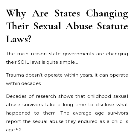
Why Are States Changing
Their Sexual Abuse Statute
Laws?
The main reason state governments are changing
their SOIL laws is quite simple…
Trauma doesn’t operate within years, it can operate
within decades.
Decades of research shows that childhood sexual
abuse survivors take a long time to disclose what
happened to them. The average age survivors
report the sexual abuse they endured as a child is
age 52.