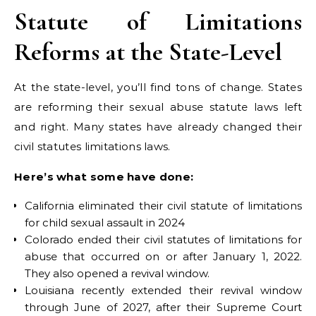
Statute of Limitations
Reforms at the State-Level
At the state-level, you’ll find tons of change. States
are reforming their sexual abuse statute laws left
and right. Many states have already changed their
civil statutes limitations laws.
Here’s what some have done:
California eliminated their civil statute of limitations
for child sexual assault in 2024
Colorado ended their civil statutes of limitations for
abuse that occurred on or after January 1, 2022.
They also opened a revival window.
Louisiana recently extended their revival window
through June of 2027, after their Supreme Court