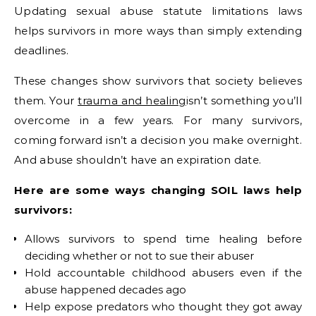
Updating sexual abuse statute limitations laws
helps survivors in more ways than simply extending
deadlines.
These changes show survivors that society believes
them. Your
trauma and healing
isn’t something you’ll
overcome in a few years. For many survivors,
coming forward isn’t a decision you make overnight.
And abuse shouldn’t have an expiration date.
Here are some ways changing SOIL laws help
survivors:
Allows survivors to spend time healing before
deciding whether or not to sue their abuser
Hold accountable childhood abusers even if the
abuse happened decades ago
Help expose predators who thought they got away