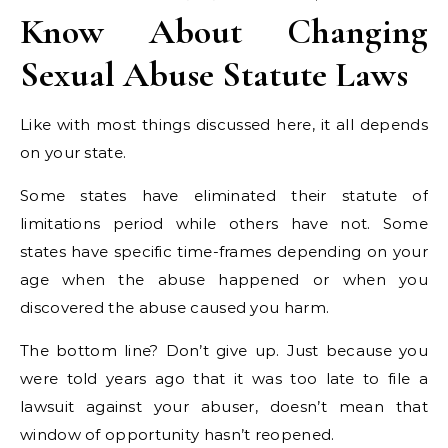
Know About Changing
Sexual Abuse Statute Laws
Like with most things discussed here, it all depends
on your state.
Some states have eliminated their statute of
limitations period while others have not. Some
states have specific time-frames depending on your
age when the abuse happened or when you
discovered the abuse caused you harm.
The bottom line? Don’t give up. Just because you
were told years ago that it was too late to file a
lawsuit against your abuser, doesn’t mean that
window of opportunity hasn’t reopened.