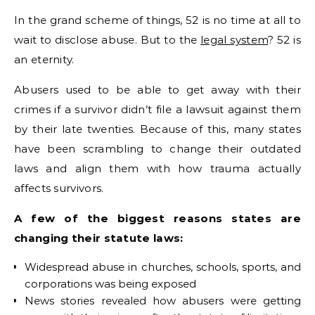
In the grand scheme of things, 52 is no time at all to
wait to disclose abuse. But to the
legal system
? 52 is
an eternity.
Abusers used to be able to get away with their
crimes if a survivor didn’t file a lawsuit against them
by their late twenties. Because of this, many states
have been scrambling to change their outdated
laws and align them with how trauma actually
affects survivors.
A few of the biggest reasons states are
changing their statute laws:
Widespread abuse in churches, schools, sports, and
corporations was being exposed
News stories revealed how abusers were getting