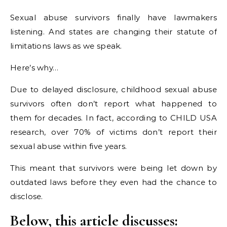
Sexual abuse survivors finally have lawmakers
listening. And states are changing their statute of
limitations laws as we speak.
Here’s why…
Due to delayed disclosure, childhood sexual abuse
survivors often don’t report what happened to
them for decades. In fact, according to CHILD USA
research, over 70% of victims don’t report their
sexual abuse within five years.
This meant that survivors were being let down by
outdated laws before they even had the chance to
disclose.
Below, this article discusses: