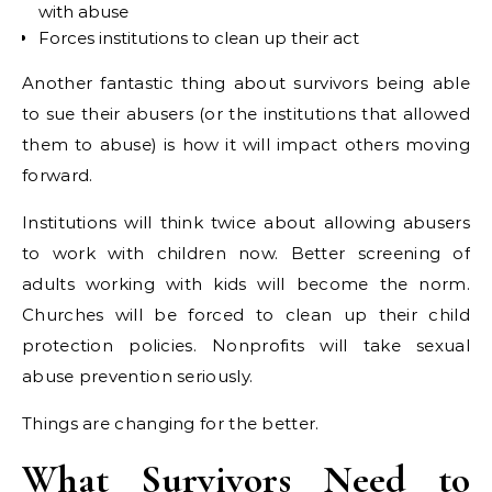
with abuse
Forces institutions to clean up their act
Another fantastic thing about survivors being able
to sue their abusers (or the institutions that allowed
them to abuse) is how it will impact others moving
forward.
Institutions will think twice about allowing abusers
to work with children now. Better screening of
adults working with kids will become the norm.
Churches will be forced to clean up their child
protection policies. Nonprofits will take sexual
abuse prevention seriously.
Things are changing for the better.
What Survivors Need to