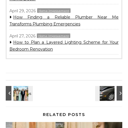
April 29, 2026
Home Improvement
How Finding a Reliable Plumber Near Me
Transforms Plumbing Emergencies
April 27, 2026
Home Improvement
How to Plan a Layered Lighting Scheme for Your
Bedroom Renovation
RELATED POSTS