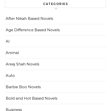
CATEGORIES
After Nikah Based Novels
Age Difference Based Novels
AI
Animal
Areej Shah Novels
Auto
Barbie Boo Novels
Bold and Hot Based Novels
Business