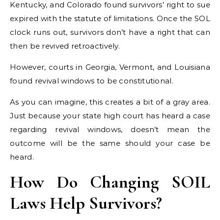
Kentucky, and Colorado found survivors’ right to sue
expired with the statute of limitations. Once the SOL
clock runs out, survivors don’t have a right that can
then be revived retroactively.
However, courts in Georgia, Vermont, and Louisiana
found revival windows to be constitutional.
As you can imagine, this creates a bit of a gray area.
Just because your state high court has heard a case
regarding revival windows, doesn’t mean the
outcome will be the same should your case be
heard.
How Do Changing SOIL
Laws Help Survivors?