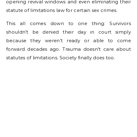
opening revival windows and even eliminating their
statute of limitations law for certain sex crimes.
This all comes down to one thing: Survivors
shouldn’t be denied their day in court simply
because they weren’t ready or able to come
forward decades ago. Trauma doesn’t care about
statutes of limitations. Society finally does too.