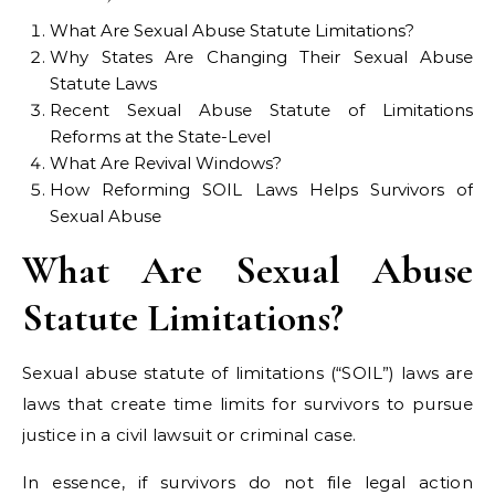
What Are Sexual Abuse Statute Limitations?
Why States Are Changing Their Sexual Abuse
Statute Laws
Recent Sexual Abuse Statute of Limitations
Reforms at the State-Level
What Are Revival Windows?
How Reforming SOIL Laws Helps Survivors of
Sexual Abuse
What Are Sexual Abuse
Statute Limitations?
Sexual abuse statute of limitations (“SOIL”) laws are
laws that create time limits for survivors to pursue
justice in a civil lawsuit or criminal case.
In essence, if survivors do not file legal action