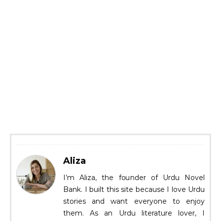
Aliza
I’m Aliza, the founder of Urdu Novel
Bank. I built this site because I love Urdu
stories and want everyone to enjoy
them. As an Urdu literature lover, I