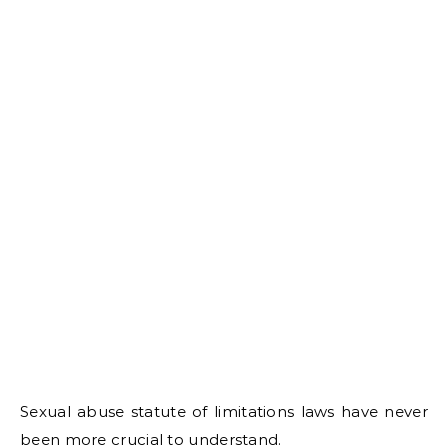
Sexual abuse statute of limitations laws have never
been more crucial to understand.