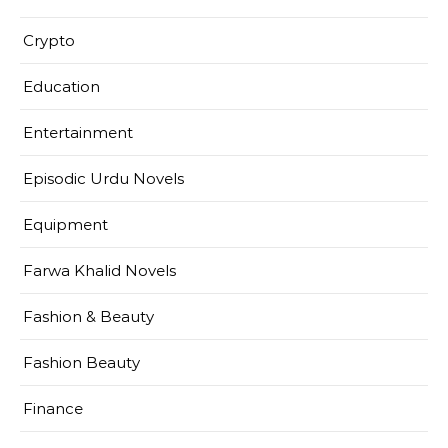
Crypto
Education
Entertainment
Episodic Urdu Novels
Equipment
Farwa Khalid Novels
Fashion & Beauty
Fashion Beauty
Finance