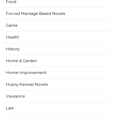
Food
Forced Marriage Based Novels
Game
Health
History
Home & Garden
Home Improvement
Husny Kanwal Novels
Insurance
Law