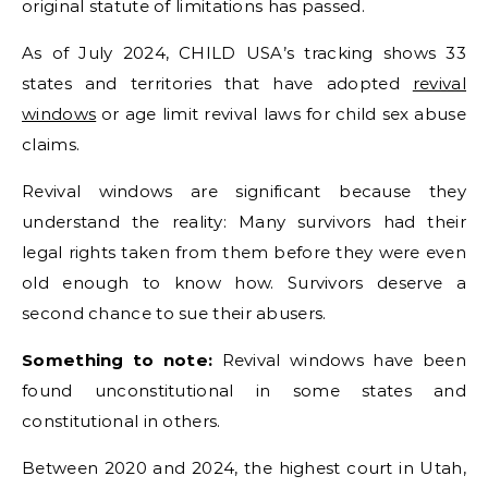
original statute of limitations has passed.
As of July 2024, CHILD USA’s tracking shows 33
states and territories that have adopted
revival
windows
or age limit revival laws for child sex abuse
claims.
Revival windows are significant because they
understand the reality: Many survivors had their
legal rights taken from them before they were even
old enough to know how. Survivors deserve a
second chance to sue their abusers.
Something to note:
Revival windows have been
found unconstitutional in some states and
constitutional in others.
Between 2020 and 2024, the highest court in Utah,