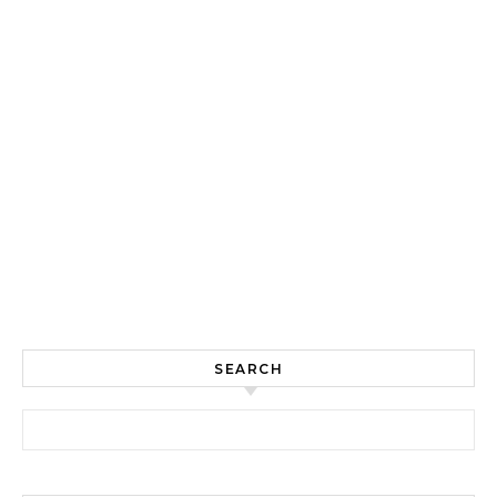
SEARCH
Search for: