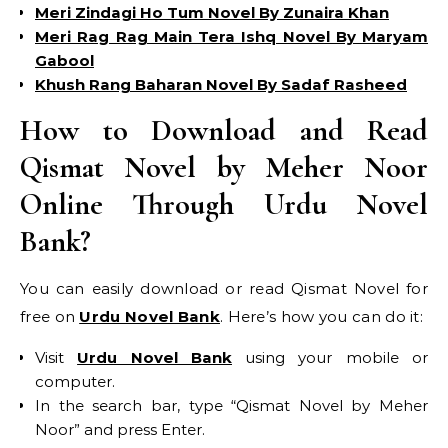
Meri Zindagi Ho Tum Novel By Zunaira Khan
Meri Rag Rag Main Tera Ishq Novel By Maryam
Gabool
Khush Rang Baharan Novel By Sadaf Rasheed
How to Download and Read
Qismat Novel by Meher Noor
Online Through Urdu Novel
Bank?
You can easily download or read Qismat Novel for
free on
Urdu Novel Bank
. Here’s how you can do it:
Visit
Urdu Novel Bank
using your mobile or
computer.
In the search bar, type “Qismat Novel by Meher
Noor” and press Enter.