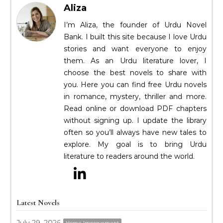
Aliza
I’m Aliza, the founder of Urdu Novel
Bank. I built this site because I love Urdu
stories and want everyone to enjoy
them. As an Urdu literature lover, I
choose the best novels to share with
you. Here you can find free Urdu novels
in romance, mystery, thriller and more.
Read online or download PDF chapters
without signing up. I update the library
often so you’ll always have new tales to
explore. My goal is to bring Urdu
literature to readers around the world.
Latest Novels
Home Improvement