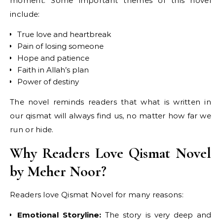
moment. Some important themes of this novel
include:
True love and heartbreak
Pain of losing someone
Hope and patience
Faith in Allah’s plan
Power of destiny
The novel reminds readers that what is written in
our qismat will always find us, no matter how far we
run or hide.
Why Readers Love Qismat Novel
by Meher Noor?
Readers love Qismat Novel for many reasons:
Emotional Storyline:
The story is very deep and