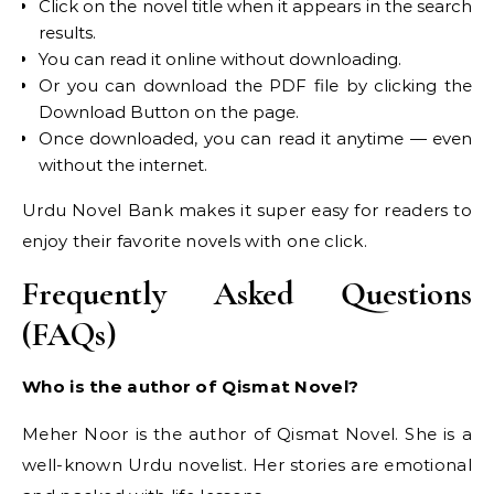
Click on the novel title when it appears in the search
results.
You can read it online without downloading.
Or you can download the PDF file by clicking the
Download Button on the page.
Once downloaded, you can read it anytime — even
without the internet.
Urdu Novel Bank makes it super easy for readers to
enjoy their favorite novels with one click.
Frequently Asked Questions
(FAQs)
Who is the author of Qismat Novel?
Meher Noor is the author of Qismat Novel. She is a
well-known Urdu novelist. Her stories are emotional