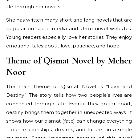
life through her novels.
She has written many short and long novels that are
popular on social media and Urdu novel websites.
Young readers especially love her stories. They enjoy
emotional tales about love, patience, and hope.
Theme of Qismat Novel by Meher
Noor
The main theme of Qismat Novel is “Love and
Destiny.” The story tells how two people’s lives are
connected through fate. Even if they go far apart,
destiny brings them together in unexpected ways. It
shows how our qismat (fate) can change everything
—our relationships, dreams, and future—in a single