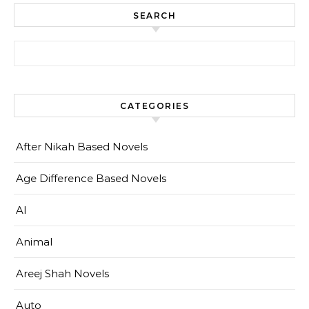
SEARCH
Search for:
CATEGORIES
After Nikah Based Novels
Age Difference Based Novels
AI
Animal
Areej Shah Novels
Auto