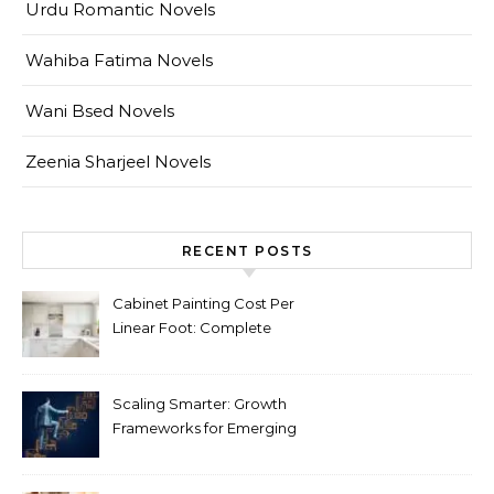
Urdu Romantic Novels
Wahiba Fatima Novels
Wani Bsed Novels
Zeenia Sharjeel Novels
RECENT POSTS
Cabinet Painting Cost Per
Linear Foot: Complete
Pricing Guide for Kitchens
Scaling Smarter: Growth
Frameworks for Emerging
Life Science Brands