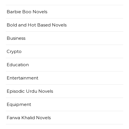
Barbie Boo Novels
Bold and Hot Based Novels
Business
Crypto
Education
Entertainment
Episodic Urdu Novels
Equipment
Farwa Khalid Novels