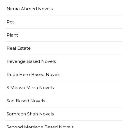
Nimra Ahmed Novels
Pet
Plant
Real Estate
Revenge Based Novels
Rude Hero Based Novels
S Merwa Mirza Novels
Sad Based Novels
Samreen Shah Novels
Second Marriage Based Novels