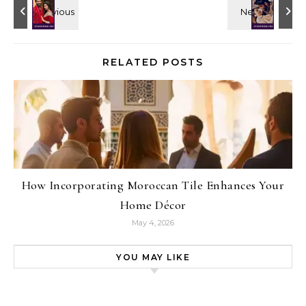
RELATED POSTS
How Incorporating Moroccan Tile Enhances Your
Home Décor
May 4, 2026
YOU MAY LIKE