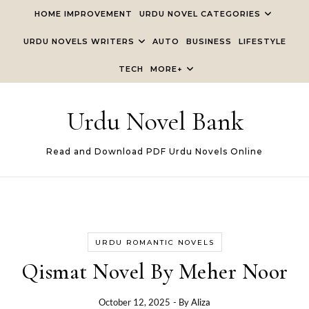
Skip to content
HOME IMPROVEMENT
URDU NOVEL CATEGORIES
URDU NOVELS WRITERS
AUTO
BUSINESS
LIFESTYLE
TECH
MORE+
Urdu Novel Bank
Read and Download PDF Urdu Novels Online
URDU ROMANTIC NOVELS
Qismat Novel By Meher Noor
October 12, 2025
- By
Aliza