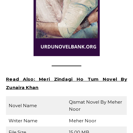
Read Also:
Meri Zindagi Ho Tum Novel By
Zunaira Khan
Qismat Novel By Meher
Novel Name
Noor
Writer Name
Meher Noor
File Size
15.00 MB