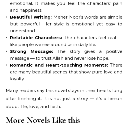
emotional. It makes you feel the characters’ pain
and happiness.
Beautiful Writing:
Meher Noor’s words are simple
but powerful. Her style is emotional yet easy to
understand.
Relatable Characters:
The characters feel real —
like people we see around us in daily life.
Strong Message:
The story gives a positive
message — to trust Allah and never lose hope.
Romantic and Heart-touching Moments:
There
are many beautiful scenes that show pure love and
loyalty.
Many readers say this novel stays in their hearts long
after finishing it. It is not just a story — it’s a lesson
about life, love, and faith.
More Novels Like this