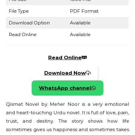
File Type
PDF Format
Download Option
Available
Read Online
Available
Read Online
Download Now
WhatsApp channel
Qismat Novel by Meher Noor is a very emotional
and heart-touching Urdu novel. It is full of love, pain,
trust, and destiny. The story shows how life
sometimes gives us happiness and sometimes takes