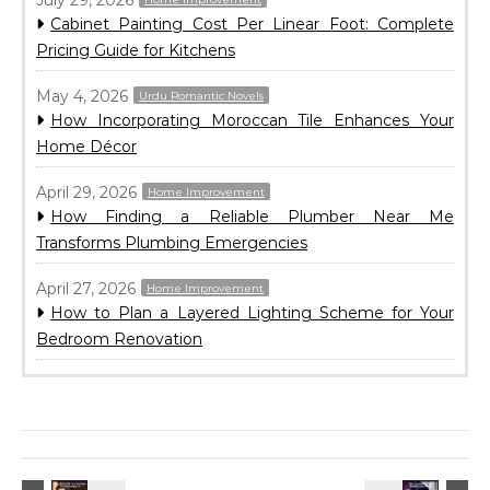
July 29, 2026
Cabinet Painting Cost Per Linear Foot: Complete
Pricing Guide for Kitchens
May 4, 2026
Urdu Romantic Novels
How Incorporating Moroccan Tile Enhances Your
Home Décor
April 29, 2026
Home Improvement
How Finding a Reliable Plumber Near Me
Transforms Plumbing Emergencies
April 27, 2026
Home Improvement
How to Plan a Layered Lighting Scheme for Your
Bedroom Renovation