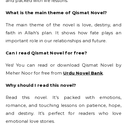
and packed with life lessons.
What is the main theme of Qismat Novel?
The main theme of the novel is love, destiny, and
faith in Allah’s plan. It shows how fate plays an
important role in our relationships and future.
Can I read Qismat Novel for free?
Yes! You can read or download Qismat Novel by
Meher Noor for free from
Urdu Novel Bank
.
Why should I read this novel?
Read this novel. It’s packed with emotions,
romance, and touching lessons on patience, hope,
and destiny. It’s perfect for readers who love
emotional love stories.