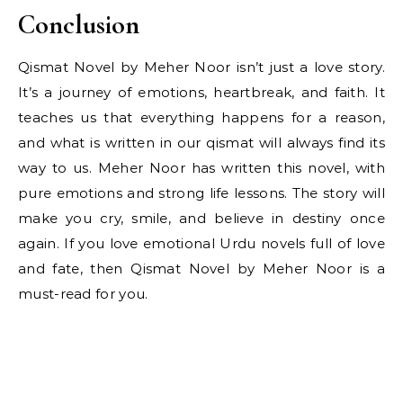
Conclusion
Qismat Novel by Meher Noor isn’t just a love story.
It’s a journey of emotions, heartbreak, and faith. It
teaches us that everything happens for a reason,
and what is written in our qismat will always find its
way to us. Meher Noor has written this novel, with
pure emotions and strong life lessons. The story will
make you cry, smile, and believe in destiny once
again. If you love emotional Urdu novels full of love
and fate, then Qismat Novel by Meher Noor is a
must-read for you.