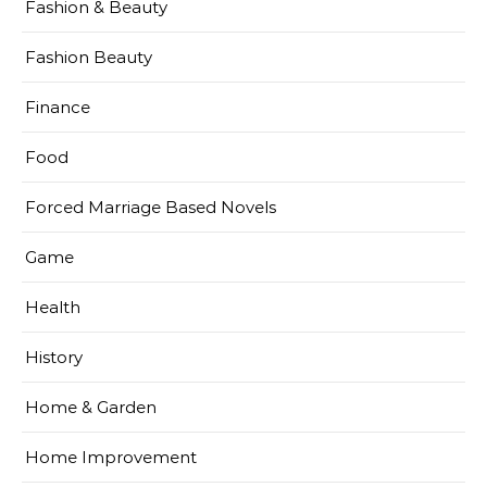
Fashion & Beauty
Fashion Beauty
Finance
Food
Forced Marriage Based Novels
Game
Health
History
Home & Garden
Home Improvement