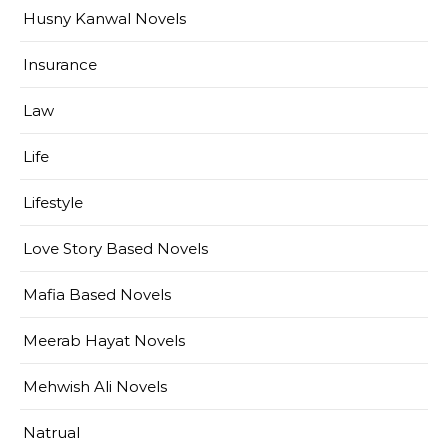
Husny Kanwal Novels
Insurance
Law
Life
Lifestyle
Love Story Based Novels
Mafia Based Novels
Meerab Hayat Novels
Mehwish Ali Novels
Natrual