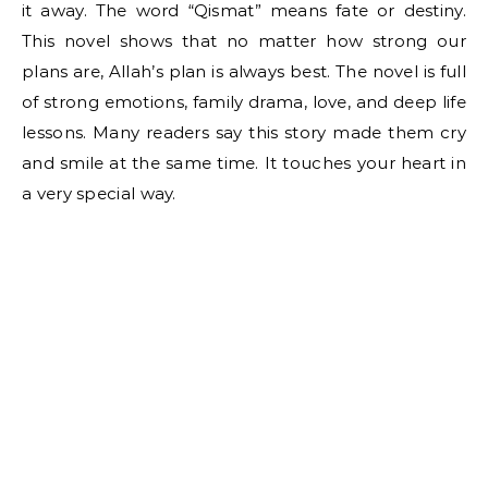
it away. The word “Qismat” means fate or destiny.
This novel shows that no matter how strong our
plans are, Allah’s plan is always best. The novel is full
of strong emotions, family drama, love, and deep life
lessons. Many readers say this story made them cry
and smile at the same time. It touches your heart in
a very special way.