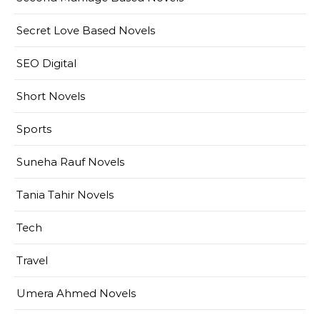
Secret Love Based Novels
SEO Digital
Short Novels
Sports
Suneha Rauf Novels
Tania Tahir Novels
Tech
Travel
Umera Ahmed Novels