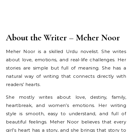
About the Writer – Meher Noor
Meher Noor is a skilled Urdu novelist. She writes
about love, emotions, and real-life challenges. Her
stories are simple but full of meaning. She has a
natural way of writing that connects directly with
readers’ hearts.
She mostly writes about love, destiny, family,
heartbreak, and women’s emotions. Her writing
style is smooth, easy to understand, and full of
beautiful feelings. Meher Noor believes that every
girl’s heart has a story, and she brings that story to