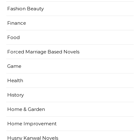
Fashion Beauty
Finance
Food
Forced Marriage Based Novels
Game
Health
History
Home & Garden
Home Improvement
Husny Kanwal Novels