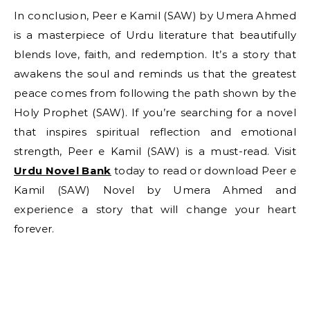
In conclusion, Peer e Kamil (SAW) by Umera Ahmed
is a masterpiece of Urdu literature that beautifully
blends love, faith, and redemption. It’s a story that
awakens the soul and reminds us that the greatest
peace comes from following the path shown by the
Holy Prophet (SAW). If you’re searching for a novel
that inspires spiritual reflection and emotional
strength, Peer e Kamil (SAW) is a must-read. Visit
Urdu Novel Bank
today to read or download Peer e
Kamil (SAW) Novel by Umera Ahmed and
experience a story that will change your heart
forever.