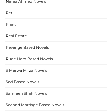
Nimra Ahmed Novels
Pet
Plant
Real Estate
Revenge Based Novels
Rude Hero Based Novels
S Merwa Mirza Novels
Sad Based Novels
Samreen Shah Novels
Second Marriage Based Novels