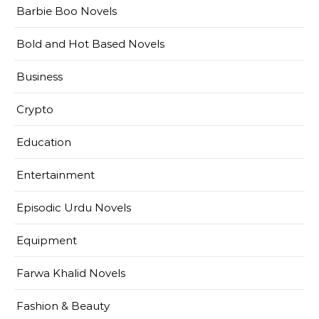
Barbie Boo Novels
Bold and Hot Based Novels
Business
Crypto
Education
Entertainment
Episodic Urdu Novels
Equipment
Farwa Khalid Novels
Fashion & Beauty