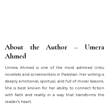
About the Author – Umera
Ahmed
Umera Ahmed is one of the most admired Urdu
novelists and screenwriters in Pakistan. Her writing is
deeply emotional, spiritual, and full of moral lessons.
She is best known for her ability to connect fiction
with faith and reality in a way that transforms the
reader’s heart.