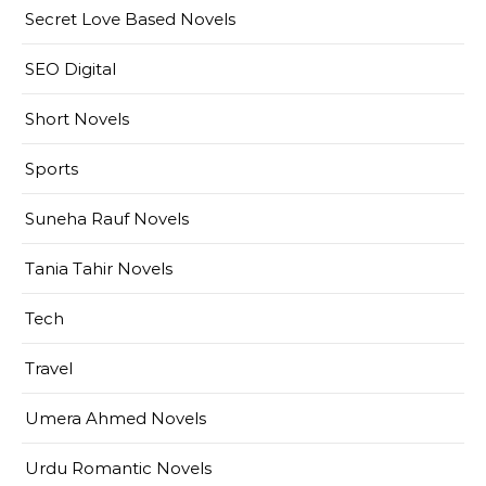
Secret Love Based Novels
SEO Digital
Short Novels
Sports
Suneha Rauf Novels
Tania Tahir Novels
Tech
Travel
Umera Ahmed Novels
Urdu Romantic Novels