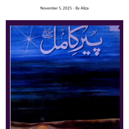
November 5, 2025
- By
Aliza