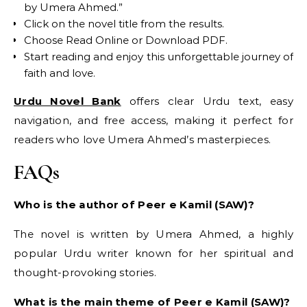
by Umera Ahmed.”
Click on the novel title from the results.
Choose Read Online or Download PDF.
Start reading and enjoy this unforgettable journey of
faith and love.
Urdu Novel Bank
offers clear Urdu text, easy
navigation, and free access, making it perfect for
readers who love Umera Ahmed’s masterpieces.
FAQs
Who is the author of Peer e Kamil (SAW)?
The novel is written by Umera Ahmed, a highly
popular Urdu writer known for her spiritual and
thought-provoking stories.
What is the main theme of Peer e Kamil (SAW)?