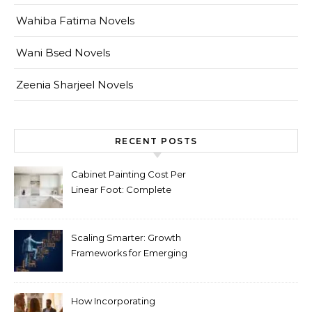
Wahiba Fatima Novels
Wani Bsed Novels
Zeenia Sharjeel Novels
RECENT POSTS
Cabinet Painting Cost Per
Linear Foot: Complete
Pricing Guide for Kitchens
Scaling Smarter: Growth
Frameworks for Emerging
Life Science Brands
How Incorporating