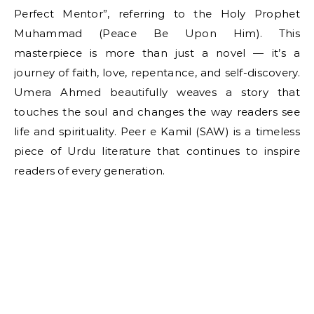
Perfect Mentor”, referring to the Holy Prophet
Muhammad (Peace Be Upon Him). This
masterpiece is more than just a novel — it’s a
journey of faith, love, repentance, and self-discovery.
Umera Ahmed beautifully weaves a story that
touches the soul and changes the way readers see
life and spirituality. Peer e Kamil (SAW) is a timeless
piece of Urdu literature that continues to inspire
readers of every generation.