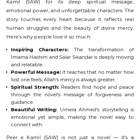
Kamil (SAW) for its deep spiritual message,
emotional power, and unforgettable characters. The
story touches every heart because it reflects real
human struggles and the beauty of divine mercy.
Here’s why people love it so much:
Inspiring Characters:
The transformation of
Imama Hashim and Salar Sikandar is deeply moving
and relatable.
Powerful Message:
It teaches that no matter how
lost one feels, Allah’s mercy is always greater.
Spiritual Strength:
Readers find hope and peace
through the novel’s message of forgiveness and
guidance.
Beautiful Writing:
Umera Ahmed’s storytelling is
emotional yet simple, making the novel easy to
connect with.
Peer e Kamil (SAW) is not just a novel — it’s a