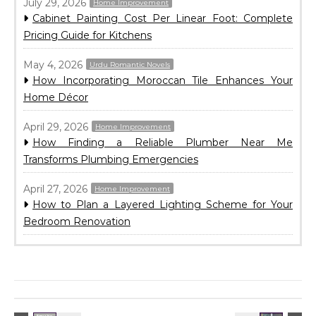
July 29, 2026
Home Improvement
Cabinet Painting Cost Per Linear Foot: Complete
Pricing Guide for Kitchens
May 4, 2026
Urdu Romantic Novels
How Incorporating Moroccan Tile Enhances Your
Home Décor
April 29, 2026
Home Improvement
How Finding a Reliable Plumber Near Me
Transforms Plumbing Emergencies
April 27, 2026
Home Improvement
How to Plan a Layered Lighting Scheme for Your
Bedroom Renovation