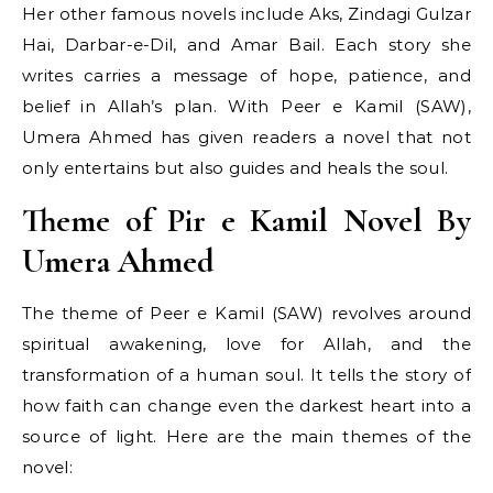
Her other famous novels include Aks, Zindagi Gulzar
Hai, Darbar-e-Dil, and Amar Bail. Each story she
writes carries a message of hope, patience, and
belief in Allah’s plan. With Peer e Kamil (SAW),
Umera Ahmed has given readers a novel that not
only entertains but also guides and heals the soul.
Theme of Pir e Kamil Novel By
Umera Ahmed
The theme of Peer e Kamil (SAW) revolves around
spiritual awakening, love for Allah, and the
transformation of a human soul. It tells the story of
how faith can change even the darkest heart into a
source of light. Here are the main themes of the
novel: