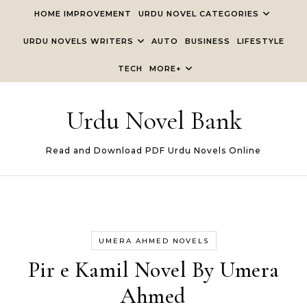
Skip to content
HOME IMPROVEMENT
URDU NOVEL CATEGORIES
URDU NOVELS WRITERS
AUTO
BUSINESS
LIFESTYLE
TECH
MORE+
Urdu Novel Bank
Read and Download PDF Urdu Novels Online
UMERA AHMED NOVELS
Pir e Kamil Novel By Umera
Ahmed