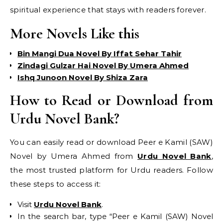
spiritual experience that stays with readers forever.
More Novels Like this
Bin Mangi Dua Novel By Iffat Sehar Tahir
Zindagi Gulzar Hai Novel By Umera Ahmed
Ishq Junoon Novel By Shiza Zara
How to Read or Download from
Urdu Novel Bank?
You can easily read or download Peer e Kamil (SAW)
Novel by Umera Ahmed from
Urdu Novel Bank
,
the most trusted platform for Urdu readers. Follow
these steps to access it:
Visit
Urdu Novel Bank
.
In the search bar, type “Peer e Kamil (SAW) Novel