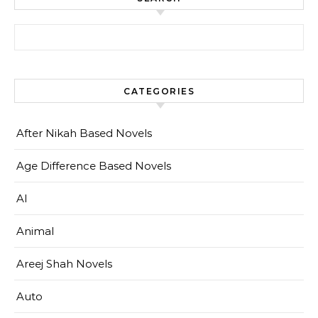
Search for:
CATEGORIES
After Nikah Based Novels
Age Difference Based Novels
AI
Animal
Areej Shah Novels
Auto