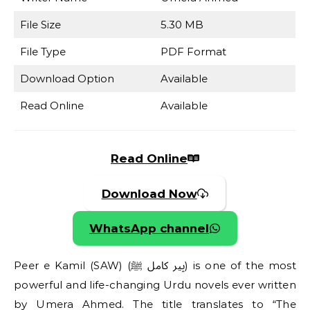
File Size
5.30 MB
File Type
PDF Format
Download Option
Available
Read Online
Available
Read Online
Download Now
WhatsApp channel
Peer e Kamil (SAW) (پیر کامل ﷺ) is one of the most
powerful and life-changing Urdu novels ever written
by Umera Ahmed. The title translates to “The