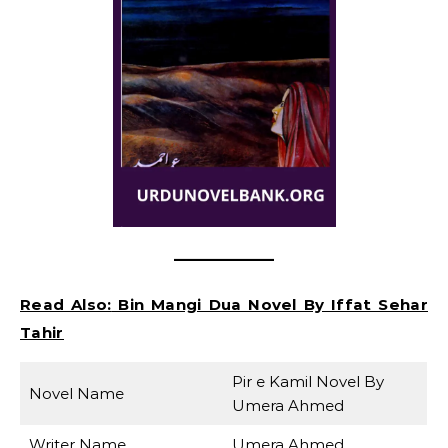
Read Also:
Bin Mangi Dua Novel By Iffat Sehar
Tahir
Pir e Kamil Novel By
Novel Name
Umera Ahmed
Writer Name
Umera Ahmed