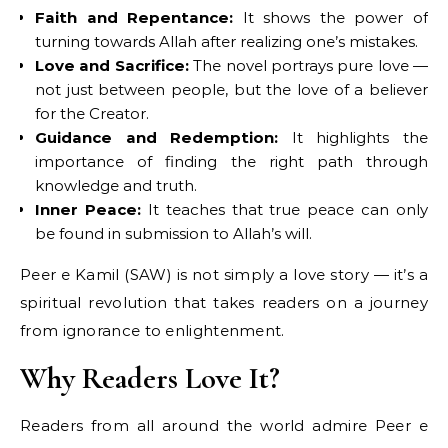
Faith and Repentance:
It shows the power of
turning towards Allah after realizing one’s mistakes.
Love and Sacrifice:
The novel portrays pure love —
not just between people, but the love of a believer
for the Creator.
Guidance and Redemption:
It highlights the
importance of finding the right path through
knowledge and truth.
Inner Peace:
It teaches that true peace can only
be found in submission to Allah’s will.
Peer e Kamil (SAW) is not simply a love story — it’s a
spiritual revolution that takes readers on a journey
from ignorance to enlightenment.
Why Readers Love It?
Readers from all around the world admire Peer e