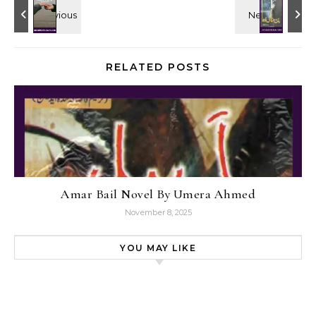
RELATED POSTS
Amar Bail Novel By Umera Ahmed
November 8, 2025
YOU MAY LIKE