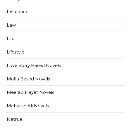
Insurance
Law
Life
Lifestyle
Love Story Based Novels
Mafia Based Novels
Meerab Hayat Novels
Mehwish Ali Novels
Natrual