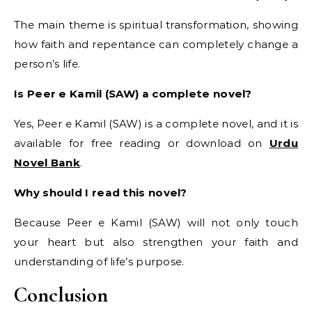
The main theme is spiritual transformation, showing
how faith and repentance can completely change a
person’s life.
Is Peer e Kamil (SAW) a complete novel?
Yes, Peer e Kamil (SAW) is a complete novel, and it is
available for free reading or download on
Urdu
Novel Bank
.
Why should I read this novel?
Because Peer e Kamil (SAW) will not only touch
your heart but also strengthen your faith and
understanding of life’s purpose.
Conclusion