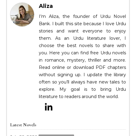
Aliza
I’m Aliza, the founder of Urdu Novel
Bank. I built this site because I love Urdu
stories and want everyone to enjoy
them. As an Urdu literature lover, I
choose the best novels to share with
you. Here you can find free Urdu novels
in romance, mystery, thriller and more.
Read online or download PDF chapters
without signing up. I update the library
often so you’ll always have new tales to
explore. My goal is to bring Urdu
literature to readers around the world.
Latest Novels