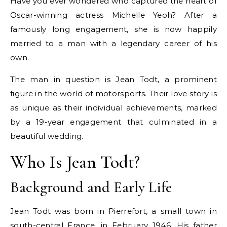
Have you ever wondered who captured the heart of
Oscar-winning actress Michelle Yeoh? After a
famously long engagement, she is now happily
married to a man with a legendary career of his
own.
The man in question is Jean Todt, a prominent
figure in the world of motorsports. Their love story is
as unique as their individual achievements, marked
by a 19-year engagement that culminated in a
beautiful wedding.
Who Is Jean Todt?
Background and Early Life
Jean Todt was born in Pierrefort, a small town in
south-central France, in February 1946. His father