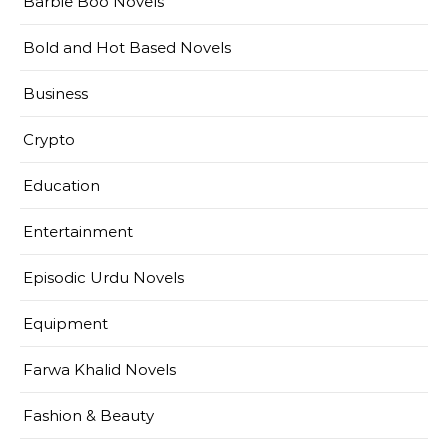
Barbie Boo Novels
Bold and Hot Based Novels
Business
Crypto
Education
Entertainment
Episodic Urdu Novels
Equipment
Farwa Khalid Novels
Fashion & Beauty