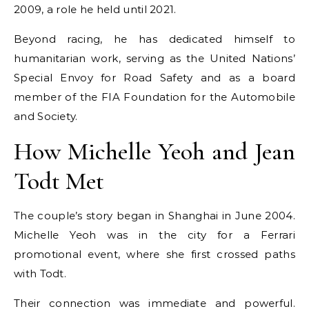
2009, a role he held until 2021.
Beyond racing, he has dedicated himself to
humanitarian work, serving as the United Nations’
Special Envoy for Road Safety and as a board
member of the FIA Foundation for the Automobile
and Society.
How Michelle Yeoh and Jean
Todt Met
The couple’s story began in Shanghai in June 2004.
Michelle Yeoh was in the city for a Ferrari
promotional event, where she first crossed paths
with Todt.
Their connection was immediate and powerful.