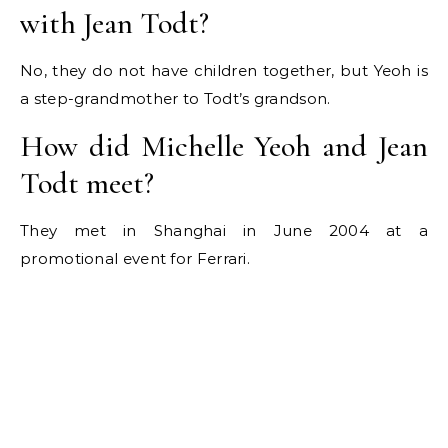
with Jean Todt?
No, they do not have children together, but Yeoh is
a step-grandmother to Todt’s grandson.
How did Michelle Yeoh and Jean
Todt meet?
They met in Shanghai in June 2004 at a
promotional event for Ferrari.