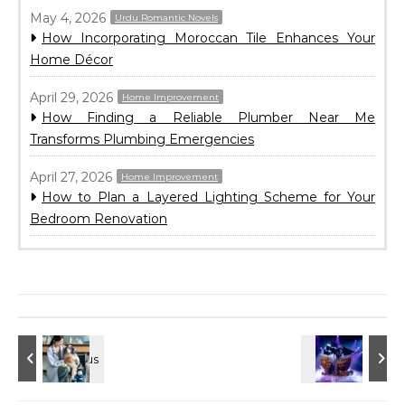
May 4, 2026
Urdu Romantic Novels
How Incorporating Moroccan Tile Enhances Your
Home Décor
April 29, 2026
Home Improvement
How Finding a Reliable Plumber Near Me
Transforms Plumbing Emergencies
April 27, 2026
Home Improvement
How to Plan a Layered Lighting Scheme for Your
Bedroom Renovation