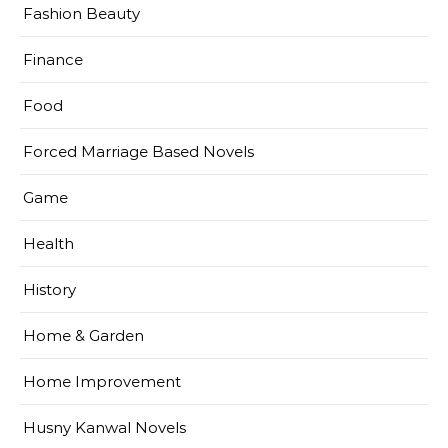
Fashion Beauty
Finance
Food
Forced Marriage Based Novels
Game
Health
History
Home & Garden
Home Improvement
Husny Kanwal Novels