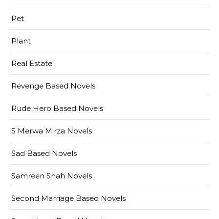
Pet
Plant
Real Estate
Revenge Based Novels
Rude Hero Based Novels
S Merwa Mirza Novels
Sad Based Novels
Samreen Shah Novels
Second Marriage Based Novels