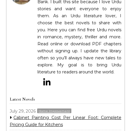
Bank. I built this site because I love Urdu
stories and want everyone to enjoy
them. As an Urdu literature lover, I
choose the best novels to share with
you. Here you can find free Urdu novels
in romance, mystery, thriller and more.
Read online or download PDF chapters
without signing up. I update the library
often so you’ll always have new tales to
explore. My goal is to bring Urdu
literature to readers around the world.
Latest Novels
July 29, 2026
Home Improvement
Cabinet Painting Cost Per Linear Foot: Complete
Pricing Guide for Kitchens