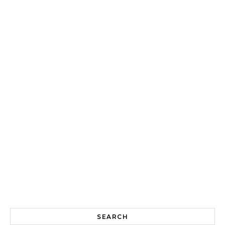
SEARCH