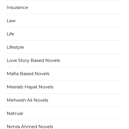
Insurance
Law
Life
Lifestyle
Love Story Based Novels
Mafia Based Novels
Meerab Hayat Novels
Mehwish Ali Novels
Natrual
Nimra Ahmed Novels