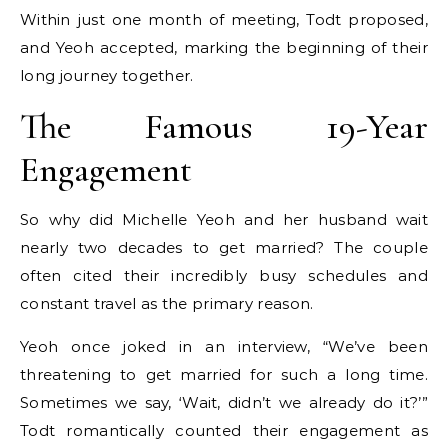
Within just one month of meeting, Todt proposed,
and Yeoh accepted, marking the beginning of their
long journey together.
The Famous 19-Year
Engagement
So why did Michelle Yeoh and her husband wait
nearly two decades to get married? The couple
often cited their incredibly busy schedules and
constant travel as the primary reason.
Yeoh once joked in an interview, “We’ve been
threatening to get married for such a long time.
Sometimes we say, ‘Wait, didn’t we already do it?’”
Todt romantically counted their engagement as