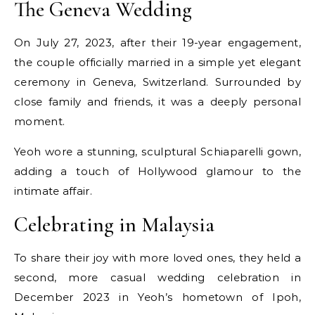
The Geneva Wedding
On July 27, 2023, after their 19-year engagement,
the couple officially married in a simple yet elegant
ceremony in Geneva, Switzerland. Surrounded by
close family and friends, it was a deeply personal
moment.
Yeoh wore a stunning, sculptural Schiaparelli gown,
adding a touch of Hollywood glamour to the
intimate affair.
Celebrating in Malaysia
To share their joy with more loved ones, they held a
second, more casual wedding celebration in
December 2023 in Yeoh’s hometown of Ipoh,