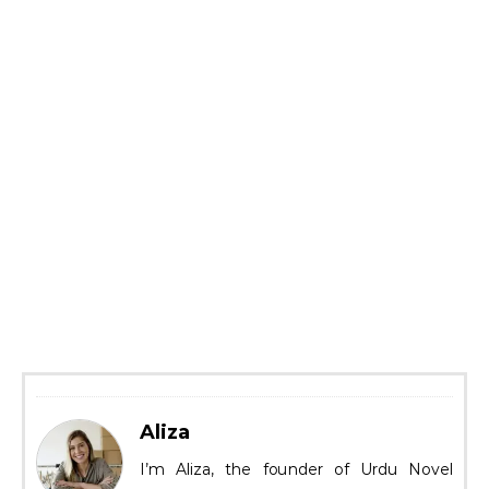
Aliza
I’m Aliza, the founder of Urdu Novel