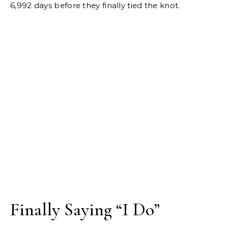
6,992 days before they finally tied the knot.
Finally Saying “I Do”