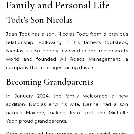
Family and Personal Life
Todt’s Son Nicolas
Jean Todt has a son, Nicolas Todt, from a previous
relationship. Following in his father’s footsteps,
Nicolas is also deeply involved in the motorsports
world and founded All Roads Management, a
company that manages racing drivers.
Becoming Grandparents
In January 2024, the family welcomed a new
addition. Nicolas and his wife, Darina, had a son
named Maxime, making Jean Todt and Michelle
Yeoh proud grandparents.
Yeoh expressed her immense joy on social media,