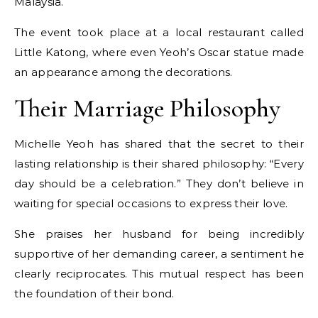
Malaysia.
The event took place at a local restaurant called
Little Katong, where even Yeoh’s Oscar statue made
an appearance among the decorations.
Their Marriage Philosophy
Michelle Yeoh has shared that the secret to their
lasting relationship is their shared philosophy: “Every
day should be a celebration.” They don’t believe in
waiting for special occasions to express their love.
She praises her husband for being incredibly
supportive of her demanding career, a sentiment he
clearly reciprocates. This mutual respect has been
the foundation of their bond.