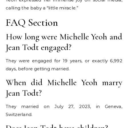
calling the baby a “little miracle.”
FAQ Section
How long were Michelle Yeoh and
Jean Todt engaged?
They were engaged for 19 years, or exactly 6,992
days, before getting married.
When did Michelle Yeoh marry
Jean Todt?
They married on July 27, 2023, in Geneva,
Switzerland.