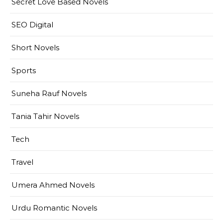
Secret Love Based Novels
SEO Digital
Short Novels
Sports
Suneha Rauf Novels
Tania Tahir Novels
Tech
Travel
Umera Ahmed Novels
Urdu Romantic Novels