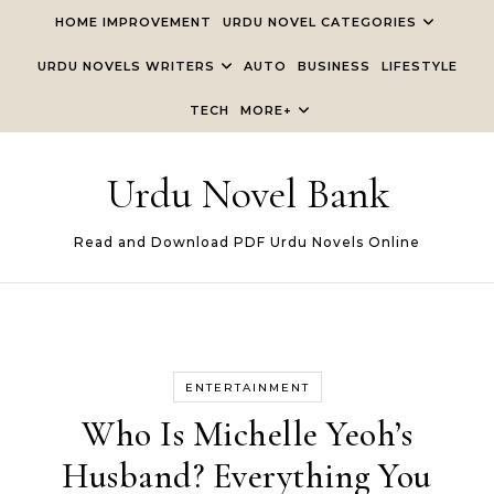
Skip to content
HOME IMPROVEMENT
URDU NOVEL CATEGORIES
URDU NOVELS WRITERS
AUTO
BUSINESS
LIFESTYLE
TECH
MORE+
Urdu Novel Bank
Read and Download PDF Urdu Novels Online
ENTERTAINMENT
Who Is Michelle Yeoh’s
Husband? Everything You