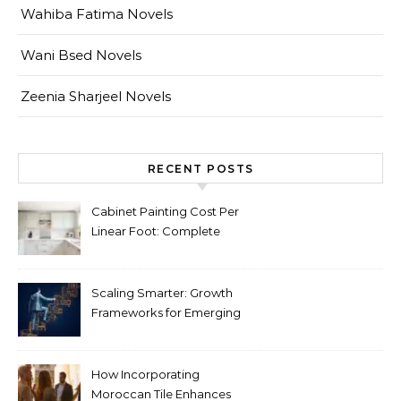
Wahiba Fatima Novels
Wani Bsed Novels
Zeenia Sharjeel Novels
RECENT POSTS
Cabinet Painting Cost Per
Linear Foot: Complete
Pricing Guide for Kitchens
Scaling Smarter: Growth
Frameworks for Emerging
Life Science Brands
How Incorporating
Moroccan Tile Enhances