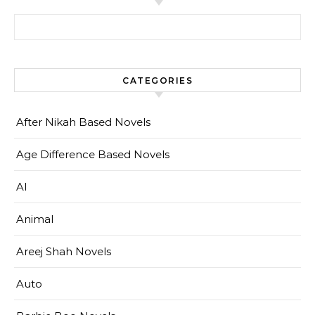
Search for:
CATEGORIES
After Nikah Based Novels
Age Difference Based Novels
AI
Animal
Areej Shah Novels
Auto