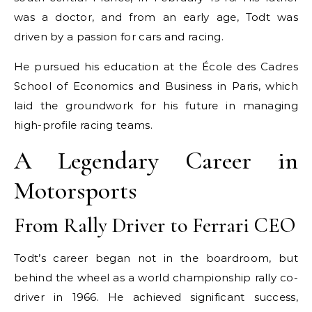
was a doctor, and from an early age, Todt was
driven by a passion for cars and racing.
He pursued his education at the École des Cadres
School of Economics and Business in Paris, which
laid the groundwork for his future in managing
high-profile racing teams.
A Legendary Career in
Motorsports
From Rally Driver to Ferrari CEO
Todt’s career began not in the boardroom, but
behind the wheel as a world championship rally co-
driver in 1966. He achieved significant success,