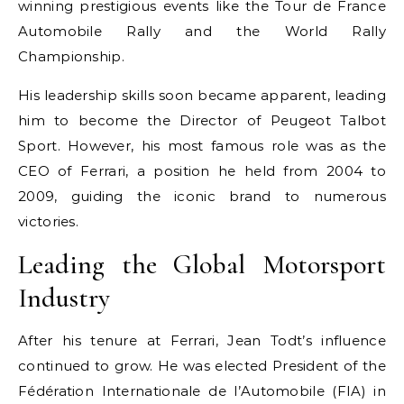
winning prestigious events like the Tour de France
Automobile Rally and the World Rally
Championship.
His leadership skills soon became apparent, leading
him to become the Director of Peugeot Talbot
Sport. However, his most famous role was as the
CEO of Ferrari, a position he held from 2004 to
2009, guiding the iconic brand to numerous
victories.
Leading the Global Motorsport
Industry
After his tenure at Ferrari, Jean Todt’s influence
continued to grow. He was elected President of the
Fédération Internationale de l’Automobile (FIA) in