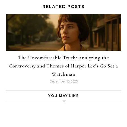
RELATED POSTS
The Uncomfortable Truth: Analyzing the
Controversy and Themes of Harper Lee’s Go Set a
Watchman
December 16, 2025
YOU MAY LIKE