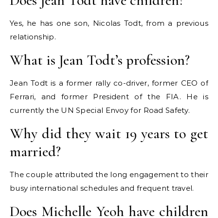
Does Jean Todt have children?
Yes, he has one son, Nicolas Todt, from a previous
relationship.
What is Jean Todt’s profession?
Jean Todt is a former rally co-driver, former CEO of
Ferrari, and former President of the FIA. He is
currently the UN Special Envoy for Road Safety.
Why did they wait 19 years to get
married?
The couple attributed the long engagement to their
busy international schedules and frequent travel.
Does Michelle Yeoh have children