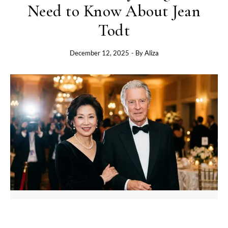
Need to Know About Jean
Todt
December 12, 2025
- By
Aliza