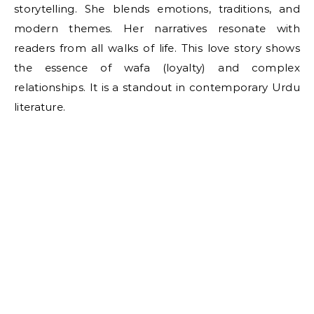
storytelling. She blends emotions, traditions, and
modern themes. Her narratives resonate with
readers from all walks of life. This love story shows
the essence of wafa (loyalty) and complex
relationships. It is a standout in contemporary Urdu
literature.