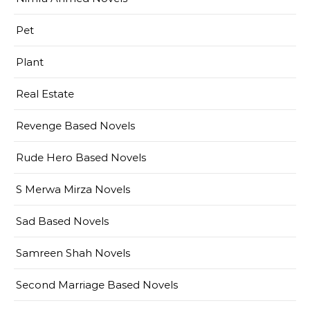
Pet
Plant
Real Estate
Revenge Based Novels
Rude Hero Based Novels
S Merwa Mirza Novels
Sad Based Novels
Samreen Shah Novels
Second Marriage Based Novels