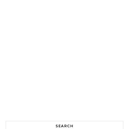
SEARCH