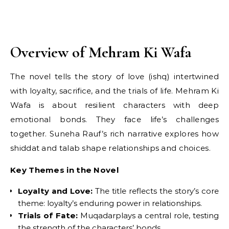
Overview of Mehram Ki Wafa
The novel tells the story of love (ishq) intertwined
with loyalty, sacrifice, and the trials of life. Mehram Ki
Wafa is about resilient characters with deep
emotional bonds. They face life’s challenges
together. Suneha Rauf’s rich narrative explores how
shiddat and talab shape relationships and choices.
Key Themes in the Novel
Loyalty and Love:
The title reflects the story’s core
theme: loyalty’s enduring power in relationships.
Trials of Fate:
Muqadarplays a central role, testing
the strength of the characters’ bonds.