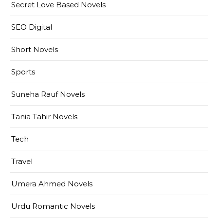
Secret Love Based Novels
SEO Digital
Short Novels
Sports
Suneha Rauf Novels
Tania Tahir Novels
Tech
Travel
Umera Ahmed Novels
Urdu Romantic Novels