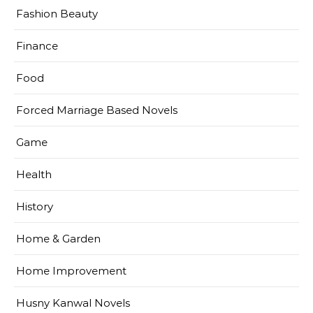
Fashion Beauty
Finance
Food
Forced Marriage Based Novels
Game
Health
History
Home & Garden
Home Improvement
Husny Kanwal Novels