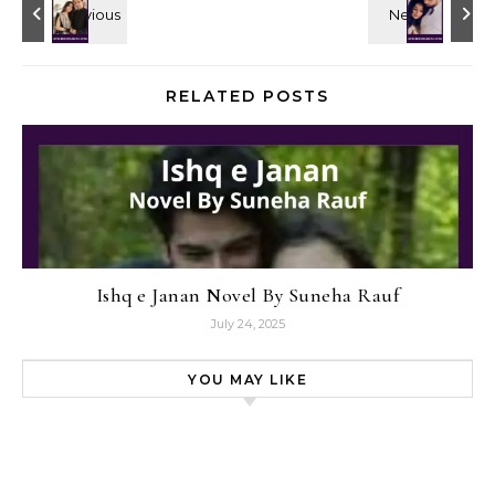
RELATED POSTS
Ishq e Janan Novel By Suneha Rauf
July 24, 2025
YOU MAY LIKE