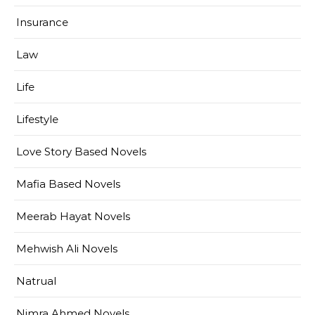
Insurance
Law
Life
Lifestyle
Love Story Based Novels
Mafia Based Novels
Meerab Hayat Novels
Mehwish Ali Novels
Natrual
Nimra Ahmed Novels