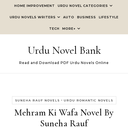
Skip to content
HOME IMPROVEMENT
URDU NOVEL CATEGORIES
URDU NOVELS WRITERS
AUTO
BUSINESS
LIFESTYLE
TECH
MORE+
Urdu Novel Bank
Read and Download PDF Urdu Novels Online
-
SUNEHA RAUF NOVELS
URDU ROMANTIC NOVELS
Mehram Ki Wafa Novel By
Suneha Rauf