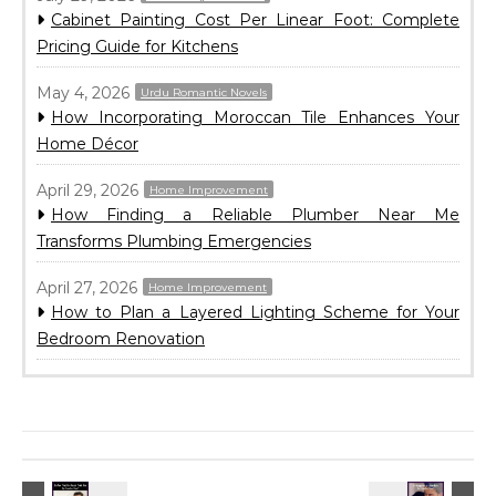
Cabinet Painting Cost Per Linear Foot: Complete
Pricing Guide for Kitchens
May 4, 2026
Urdu Romantic Novels
How Incorporating Moroccan Tile Enhances Your
Home Décor
April 29, 2026
Home Improvement
How Finding a Reliable Plumber Near Me
Transforms Plumbing Emergencies
April 27, 2026
Home Improvement
How to Plan a Layered Lighting Scheme for Your
Bedroom Renovation