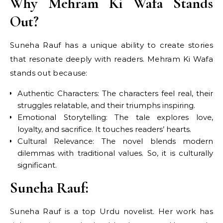
Why Mehram Ki Wafa Stands
Out?
Suneha Rauf has a unique ability to create stories
that resonate deeply with readers. Mehram Ki Wafa
stands out because:
Authentic Characters: The characters feel real, their
struggles relatable, and their triumphs inspiring.
Emotional Storytelling: The tale explores love,
loyalty, and sacrifice. It touches readers’ hearts.
Cultural Relevance: The novel blends modern
dilemmas with traditional values. So, it is culturally
significant.
Suneha Rauf:
Suneha Rauf is a top Urdu novelist. Her work has