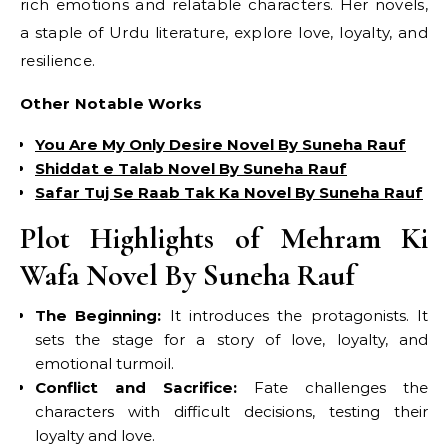
rich emotions and relatable characters. Her novels,
a staple of Urdu literature, explore love, loyalty, and
resilience.
Other Notable Works
You Are My Only Desire Novel By Suneha Rauf
Shiddat e Talab Novel By Suneha Rauf
Safar Tuj Se Raab Tak Ka Novel By Suneha Rauf
Plot Highlights of Mehram Ki
Wafa Novel By Suneha Rauf
The Beginning:
It introduces the protagonists. It
sets the stage for a story of love, loyalty, and
emotional turmoil.
Conflict and Sacrifice:
Fate challenges the
characters with difficult decisions, testing their
loyalty and love.