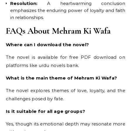
Resolution:
A heartwarming conclusion
emphasizes the enduring power of loyalty and faith
in relationships.
FAQs About Mehram Ki Wafa
Where can I download the novel?
The novel is available for free PDF download on
platforms like urdu novels bank.
What is the main theme of Mehram Ki Wafa?
The novel explores themes of love, loyalty, and the
challenges posed by fate.
Is it suitable for all age groups?
Yes, though its emotional depth may resonate more