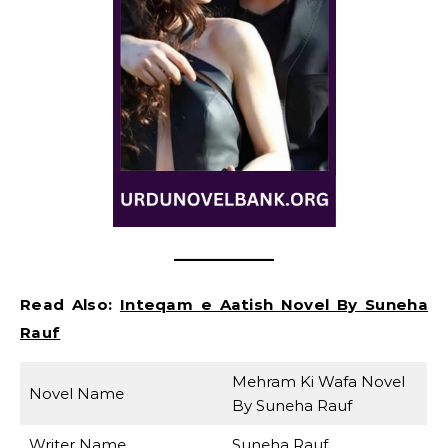
Read Also:
Inteqam e Aatish Novel By Suneha
Rauf
Mehram Ki Wafa Novel
Novel Name
By Suneha Rauf
Writer Name
Suneha Rauf