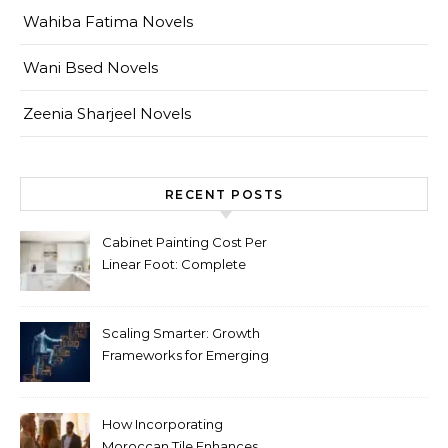
Wahiba Fatima Novels
Wani Bsed Novels
Zeenia Sharjeel Novels
RECENT POSTS
Cabinet Painting Cost Per
Linear Foot: Complete
Pricing Guide for Kitchens
Scaling Smarter: Growth
Frameworks for Emerging
Life Science Brands
How Incorporating
Moroccan Tile Enhances