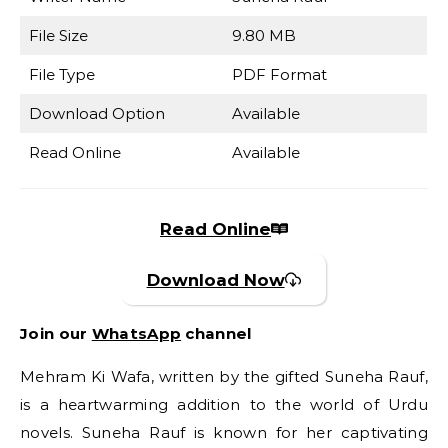
File Size
9.80 MB
File Type
PDF Format
Download Option
Available
Read Online
Available
Read Online
Download Now
Join our
WhatsApp
channel
Mehram Ki Wafa, written by the gifted Suneha Rauf,
is a heartwarming addition to the world of Urdu
novels. Suneha Rauf is known for her captivating