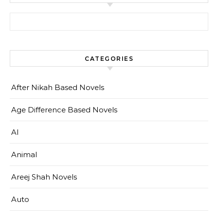
Search for:
CATEGORIES
After Nikah Based Novels
Age Difference Based Novels
AI
Animal
Areej Shah Novels
Auto