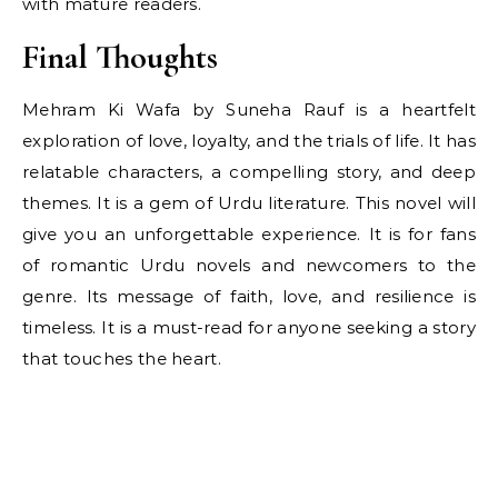
with mature readers.
Final Thoughts
Mehram Ki Wafa by Suneha Rauf is a heartfelt
exploration of love, loyalty, and the trials of life. It has
relatable characters, a compelling story, and deep
themes. It is a gem of Urdu literature. This novel will
give you an unforgettable experience. It is for fans
of romantic Urdu novels and newcomers to the
genre. Its message of faith, love, and resilience is
timeless. It is a must-read for anyone seeking a story
that touches the heart.