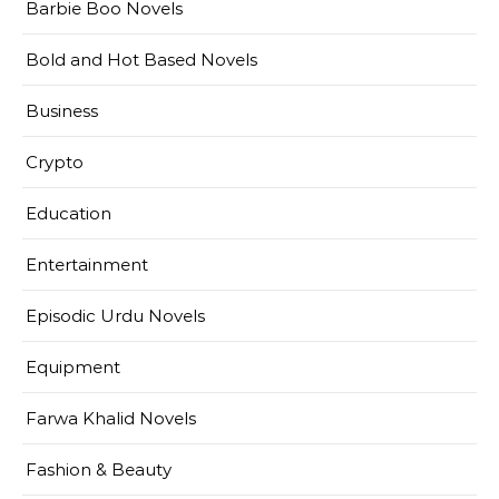
Barbie Boo Novels
Bold and Hot Based Novels
Business
Crypto
Education
Entertainment
Episodic Urdu Novels
Equipment
Farwa Khalid Novels
Fashion & Beauty