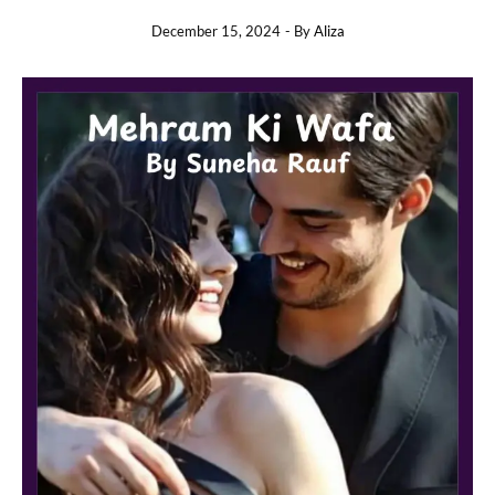
December 15, 2024
- By
Aliza