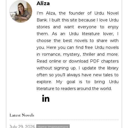
Aliza
I’m Aliza, the founder of Urdu Novel
Bank. I built this site because I love Urdu
stories and want everyone to enjoy
them. As an Urdu literature lover, I
choose the best novels to share with
you. Here you can find free Urdu novels
in romance, mystery, thriller and more.
Read online or download PDF chapters
without signing up. I update the library
often so you’ll always have new tales to
explore. My goal is to bring Urdu
literature to readers around the world.
Latest Novels
July 29, 2026
Home Improvement