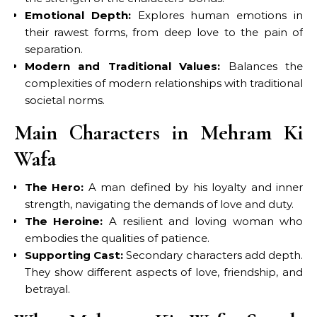
Emotional Depth:
Explores human emotions in
their rawest forms, from deep love to the pain of
separation.
Modern and Traditional Values:
Balances the
complexities of modern relationships with traditional
societal norms.
Main Characters in Mehram Ki
Wafa
The Hero:
A man defined by his loyalty and inner
strength, navigating the demands of love and duty.
The Heroine:
A resilient and loving woman who
embodies the qualities of patience.
Supporting Cast:
Secondary characters add depth.
They show different aspects of love, friendship, and
betrayal.