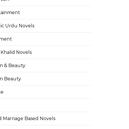
tainment
ic Urdu Novels
pment
Khalid Novels
on & Beauty
on Beauty
ce
d Marriage Based Novels