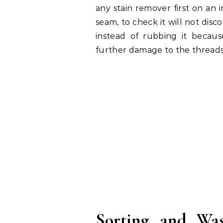
any stain remover first on an i
seam, to check it will not disco
instead of rubbing it becau
further damage to the threads
Sorting and Wa