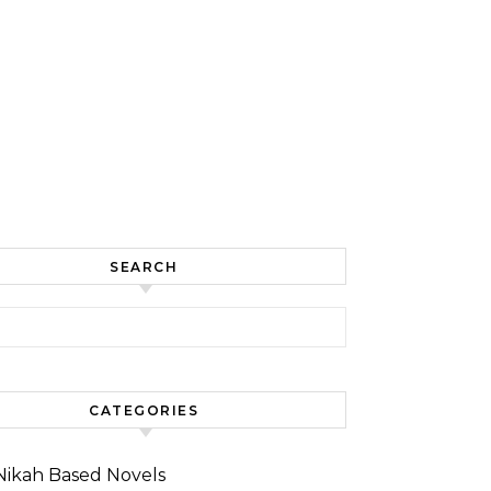
SEARCH
for:
CATEGORIES
Nikah Based Novels