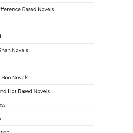
ifference Based Novels
l
 Shah Novels
e Boo Novels
and Hot Based Novels
ess
o
tion