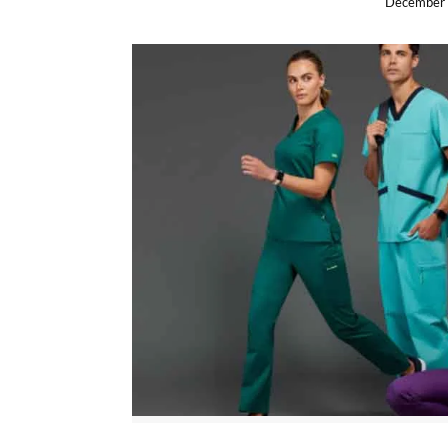
December 