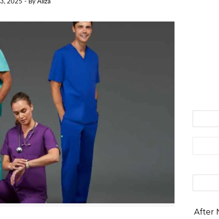
3, 2025
- By
Aliza
Search 
After 