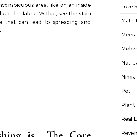
nconspicuous area, like on an inside
Love 
lour the fabric. Withal, see the stain
Mafia
se that can lead to spreading and
.
Meera
Mehwis
Natru
Nimra
Pet
Plant
Real E
shing is The Core
Reven