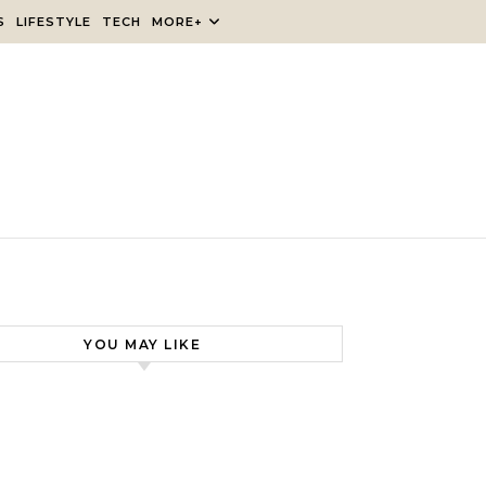
S
LIFESTYLE
TECH
MORE+
YOU MAY LIKE