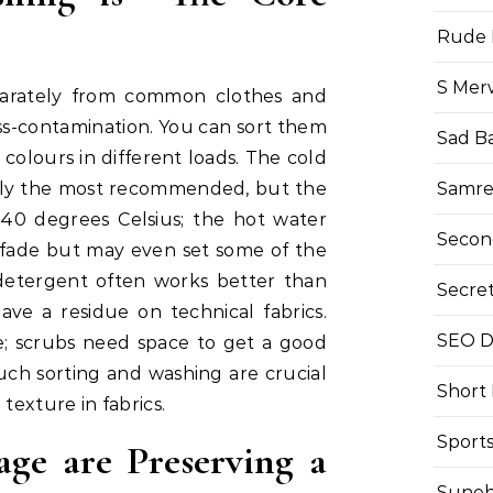
Rude 
S Mer
parately from common clothes and
ss-contamination. You can sort them
Sad B
d colours in different loads. The cold
Samre
ally the most recommended, but the
40 degrees Celsius; the hot water
Secon
o fade but may even set some of the
 detergent often works better than
Secre
ave a residue on technical fabrics.
SEO Di
e; scrubs need space to get a good
uch sorting and washing are crucial
Short
texture in fabrics.
Sport
age are Preserving a
Suneh