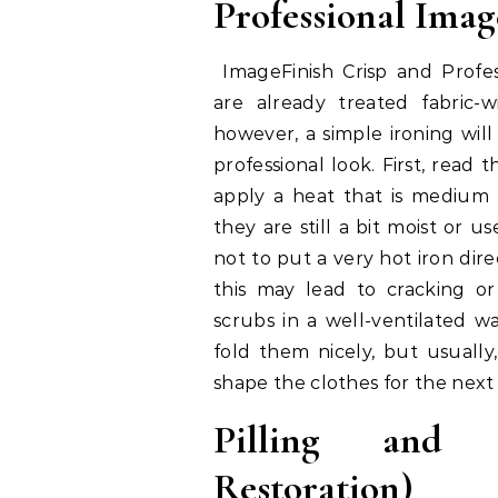
Professional Ima
ImageFinish Crisp and Profes
are already treated fabric-w
however, a simple ironing will
professional look. First, read t
apply a heat that is medium
they are still a bit moist or u
not to put a very hot iron dire
this may lead to cracking or
scrubs in a well-ventilated 
fold them nicely, but usually
shape the clothes for the next 
Pilling and 
Restoration)