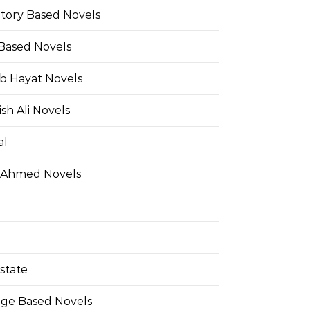
Story Based Novels
 Based Novels
b Hayat Novels
h Ali Novels
al
 Ahmed Novels
state
ge Based Novels