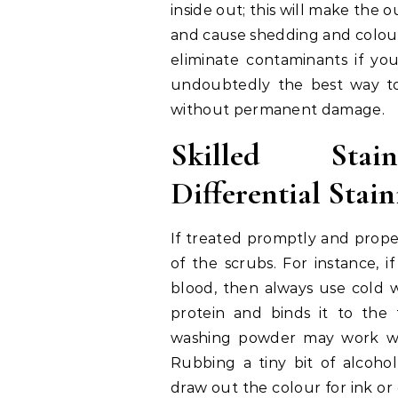
inside out; this will make the 
and cause shedding and colour
eliminate contaminants if you
undoubtedly the best way to
without permanent damage.
Skilled Stai
Differential Stai
If treated promptly and properl
of the scrubs. For instance, if
blood, then always use cold 
protein and binds it to the 
washing powder may work wond
Rubbing a tiny bit of alcoho
draw out the colour for ink or 