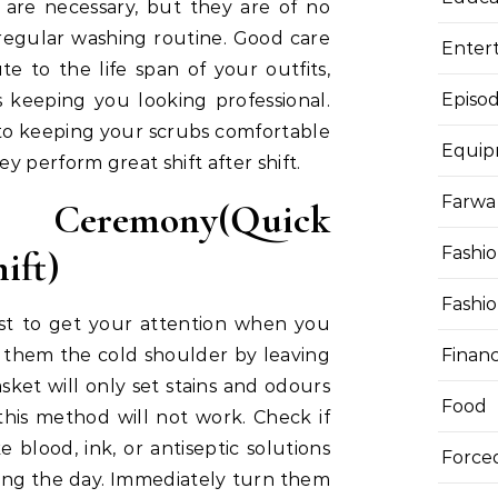
are necessary, but they are of no
 regular washing routine. Good care
Enter
te to the life span of your outfits,
Episod
 keeping you looking professional.
 to keeping your scrubs comfortable
Equi
 perform great shift after shift.
Farwa 
 Ceremony(Quick
Fashi
ift)
Fashi
rst to get your attention when you
Finan
them the cold shoulder by leaving
ket will only set stains and odours
Food
 this method will not work. Check if
ke blood, ink, or antiseptic solutions
Force
ing the day. Immediately turn them