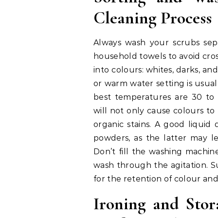
Cleaning Process
Always wash your scrubs se
household towels to avoid cro
into colours: whites, darks, an
or warm water setting is usu
best temperatures are 30 to 
will not only cause colours t
organic stains. A good liquid
powders, as the latter may le
Don’t fill the washing machin
wash through the agitation. S
for the retention of colour and 
Ironing and Stor