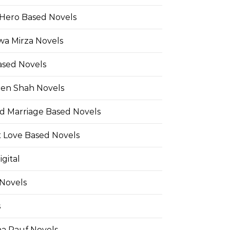
Hero Based Novels
wa Mirza Novels
ased Novels
en Shah Novels
d Marriage Based Novels
t Love Based Novels
gital
 Novels
s
a Rauf Novels