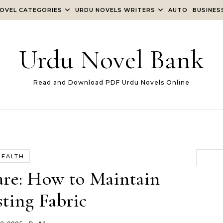
OVEL CATEGORIES
URDU NOVELS WRITERS
AUTO
BUSINES
Urdu Novel Bank
Read and Download PDF Urdu Novels Online
HEALTH
are: How to Maintain
ting Fabric