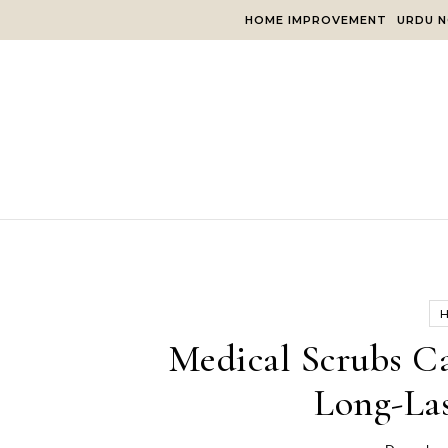
Skip to content
HOME IMPROVEMENT
URDU N
Medical Scrubs C
Long-Las