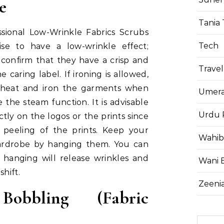
ge
Tania 
sional Low-Wrinkle Fabrics Scrubs
Tech
ise to have a low-wrinkle effect;
 confirm that they have a crisp and
Travel
he caring label. If ironing is allowed,
 heat and iron the garments when
Umera
se the steam function. It is advisable
Urdu 
ctly on the logos or the prints since
 peeling of the prints. Keep your
Wahib
wardrobe by hanging them. You can
, hanging will release wrinkles and
Wani 
shift.
Zeenia
Bobbling (Fabric