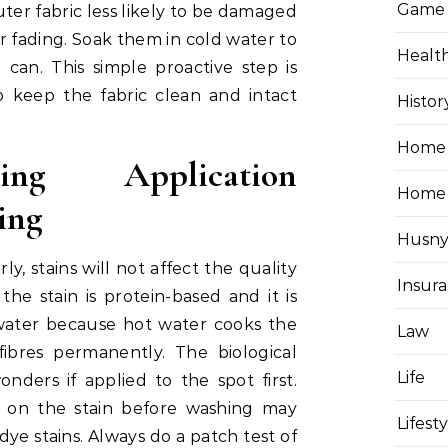
Game
outer fabric less likely to be damaged
 fading. Soak them in cold water to
Healt
 can. This simple proactive step is
 keep the fabric clean and intact
Histor
Home 
ning Application
Home
ning
Husny
y, stains will not affect the quality
Insur
 the stain is protein-based and it is
water because hot water cooks the
Law
fibres permanently. The biological
Life
ers if applied to the spot first.
l on the stain before washing may
Lifest
dye stains. Always do a patch test of