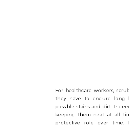
For healthcare workers, scrub
they have to endure long 
possible stains and dirt. Ind
keeping them neat at all ti
protective role over time.