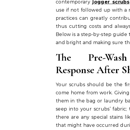
contemporary
jogger scrubs
use if not followed up with a
practices can greatly contribu
thus cutting costs and always
Below is a step-by-step guide
and bright and making sure they
The Pre-Wash
Response After Sh
Your scrubs should be the fi
come home from work. Giving 
them in the bag or laundry bas
seep into your scrubs’ fabric;
there are any special stains li
that might have occurred dur