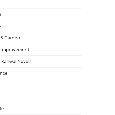
h
y
& Garden
 Improvement
 Kanwal Novels
ance
yle