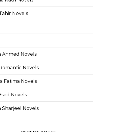
Tahir Novels
 Ahmed Novels
Romantic Novels
a Fatima Novels
Bsed Novels
 Sharjeel Novels