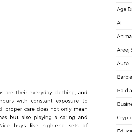
Age D
AI
Anima
Areej
Auto
Barbi
Bold 
s are their everyday clothing, and
hours with constant exposure to
Busin
eed, proper care does not only mean
mes but also playing a caring and
Crypt
 Nice buys like high-end sets of
Educa