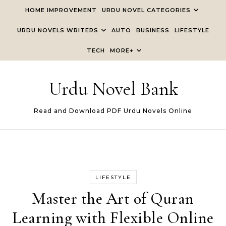
Skip to content
HOME IMPROVEMENT
URDU NOVEL CATEGORIES
URDU NOVELS WRITERS
AUTO
BUSINESS
LIFESTYLE
TECH
MORE+
Urdu Novel Bank
Read and Download PDF Urdu Novels Online
LIFESTYLE
Master the Art of Quran
Learning with Flexible Online