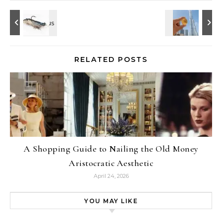
RELATED POSTS
A Shopping Guide to Nailing the Old Money
Aristocratic Aesthetic
April 24, 2026
YOU MAY LIKE