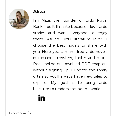
Aliza
I’m Aliza, the founder of Urdu Novel
Bank. I built this site because I love Urdu
stories and want everyone to enjoy
them. As an Urdu literature lover, I
choose the best novels to share with
you. Here you can find free Urdu novels
in romance, mystery, thriller and more.
Read online or download PDF chapters
without signing up. I update the library
often so you’ll always have new tales to
explore. My goal is to bring Urdu
literature to readers around the world.
Latest Novels