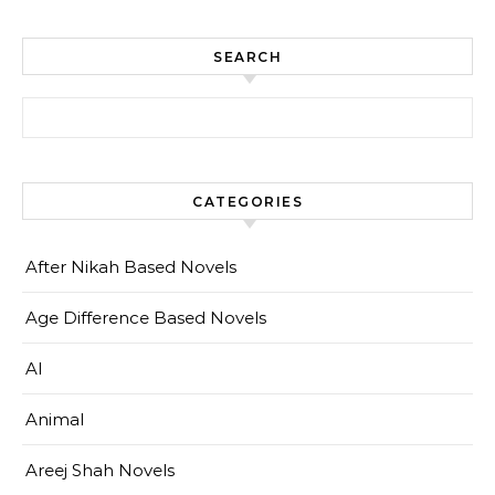
SEARCH
Search for:
CATEGORIES
After Nikah Based Novels
Age Difference Based Novels
AI
Animal
Areej Shah Novels