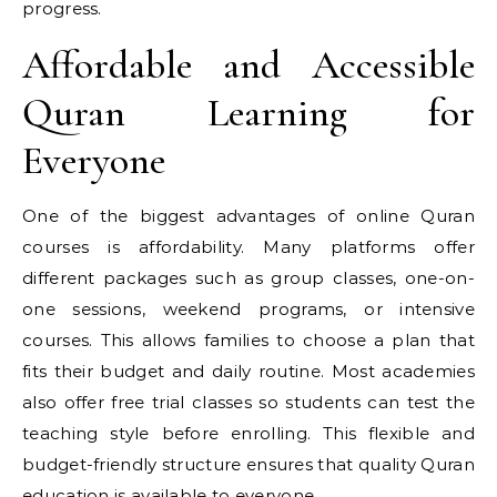
progress.
Affordable and Accessible
Quran Learning for
Everyone
One of the biggest advantages of online Quran
courses is affordability. Many platforms offer
different packages such as group classes, one-on-
one sessions, weekend programs, or intensive
courses. This allows families to choose a plan that
fits their budget and daily routine. Most academies
also offer free trial classes so students can test the
teaching style before enrolling. This flexible and
budget-friendly structure ensures that quality Quran
education is available to everyone.