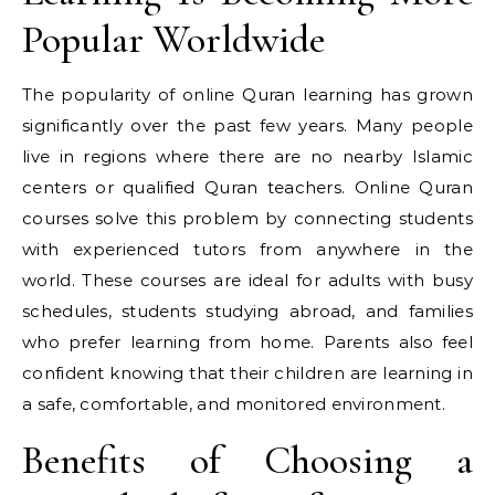
Popular Worldwide
The popularity of online Quran learning has grown
significantly over the past few years. Many people
live in regions where there are no nearby Islamic
centers or qualified Quran teachers. Online Quran
courses solve this problem by connecting students
with experienced tutors from anywhere in the
world. These courses are ideal for adults with busy
schedules, students studying abroad, and families
who prefer learning from home. Parents also feel
confident knowing that their children are learning in
a safe, comfortable, and monitored environment.
Benefits of Choosing a