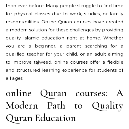
than ever before. Many people struggle to find time
for physical classes due to work, studies, or family
responsibilities. Online Quran courses have created
a modern solution for these challenges by providing
quality Islamic education right at home. Whether
you are a beginner, a parent searching for a
qualified teacher for your child, or an adult aiming
to improve tajweed, online courses offer a flexible
and structured learning experience for students of
all ages.
online Quran courses: A
Modern Path to Quality
Quran Education