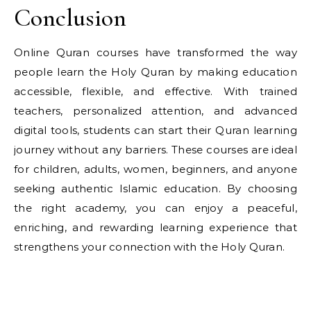
Conclusion
Online Quran courses have transformed the way
people learn the Holy Quran by making education
accessible, flexible, and effective. With trained
teachers, personalized attention, and advanced
digital tools, students can start their Quran learning
journey without any barriers. These courses are ideal
for children, adults, women, beginners, and anyone
seeking authentic Islamic education. By choosing
the right academy, you can enjoy a peaceful,
enriching, and rewarding learning experience that
strengthens your connection with the Holy Quran.