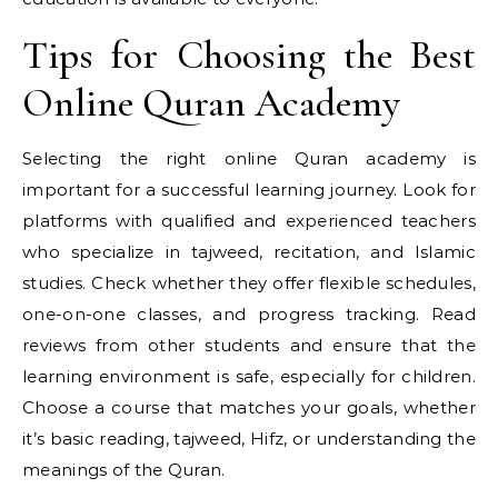
Tips for Choosing the Best
Online Quran Academy
Selecting the right online Quran academy is
important for a successful learning journey. Look for
platforms with qualified and experienced teachers
who specialize in tajweed, recitation, and Islamic
studies. Check whether they offer flexible schedules,
one-on-one classes, and progress tracking. Read
reviews from other students and ensure that the
learning environment is safe, especially for children.
Choose a course that matches your goals, whether
it’s basic reading, tajweed, Hifz, or understanding the
meanings of the Quran.