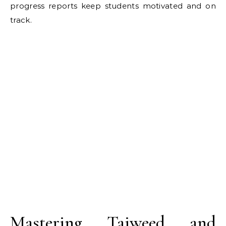
progress reports keep students motivated and on
track.
Mastering Tajweed and