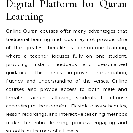
Digital Platform for Quran
Learning
Online Quran courses offer many advantages that
traditional learning methods may not provide. One
of the greatest benefits is one-on-one learning,
where a teacher focuses fully on one student,
providing instant feedback and personalized
guidance. This helps improve pronunciation,
fluency, and understanding of the verses. Online
courses also provide access to both male and
female teachers, allowing students to choose
according to their comfort. Flexible class schedules,
lesson recordings, and interactive teaching methods
make the entire learning process engaging and
smooth for learners of all levels.