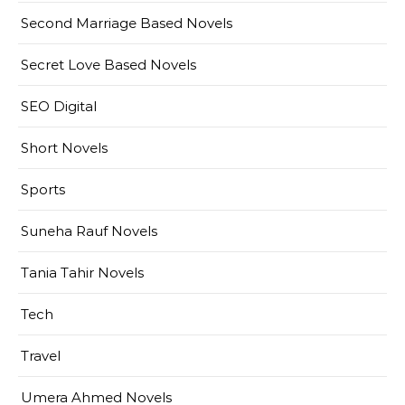
Second Marriage Based Novels
Secret Love Based Novels
SEO Digital
Short Novels
Sports
Suneha Rauf Novels
Tania Tahir Novels
Tech
Travel
Umera Ahmed Novels