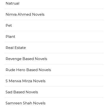
Natrual
Nimra Ahmed Novels
Pet
Plant
Real Estate
Revenge Based Novels
Rude Hero Based Novels
S Merwa Mirza Novels
Sad Based Novels
Samreen Shah Novels