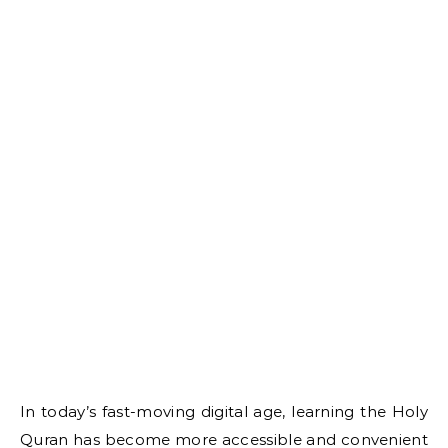
In today’s fast-moving digital age, learning the Holy
Quran has become more accessible and convenient