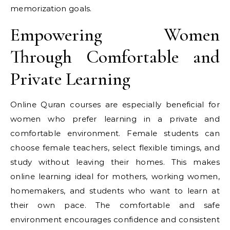
memorization goals.
Empowering Women
Through Comfortable and
Private Learning
Online Quran courses are especially beneficial for
women who prefer learning in a private and
comfortable environment. Female students can
choose female teachers, select flexible timings, and
study without leaving their homes. This makes
online learning ideal for mothers, working women,
homemakers, and students who want to learn at
their own pace. The comfortable and safe
environment encourages confidence and consistent