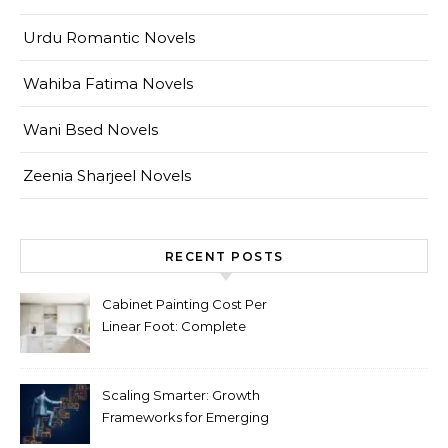
Urdu Romantic Novels
Wahiba Fatima Novels
Wani Bsed Novels
Zeenia Sharjeel Novels
RECENT POSTS
Cabinet Painting Cost Per
Linear Foot: Complete
Pricing Guide for Kitchens
Scaling Smarter: Growth
Frameworks for Emerging
Life Science Brands