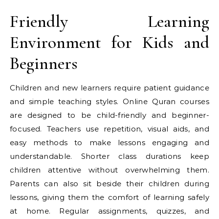
Friendly Learning
Environment for Kids and
Beginners
Children and new learners require patient guidance
and simple teaching styles. Online Quran courses
are designed to be child-friendly and beginner-
focused. Teachers use repetition, visual aids, and
easy methods to make lessons engaging and
understandable. Shorter class durations keep
children attentive without overwhelming them.
Parents can also sit beside their children during
lessons, giving them the comfort of learning safely
at home. Regular assignments, quizzes, and