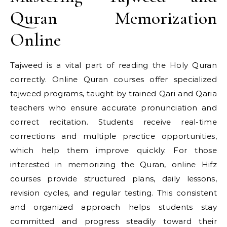
Quran Memorization
Online
Tajweed is a vital part of reading the Holy Quran
correctly. Online Quran courses offer specialized
tajweed programs, taught by trained Qari and Qaria
teachers who ensure accurate pronunciation and
correct recitation. Students receive real-time
corrections and multiple practice opportunities,
which help them improve quickly. For those
interested in memorizing the Quran, online Hifz
courses provide structured plans, daily lessons,
revision cycles, and regular testing. This consistent
and organized approach helps students stay
committed and progress steadily toward their