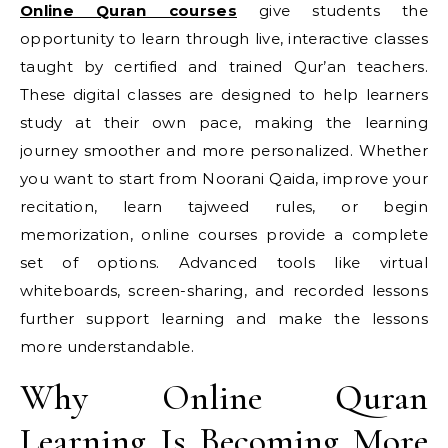
Online Quran courses
give students the
opportunity to learn through live, interactive classes
taught by certified and trained Qur’an teachers.
These digital classes are designed to help learners
study at their own pace, making the learning
journey smoother and more personalized. Whether
you want to start from Noorani Qaida, improve your
recitation, learn tajweed rules, or begin
memorization, online courses provide a complete
set of options. Advanced tools like virtual
whiteboards, screen-sharing, and recorded lessons
further support learning and make the lessons
more understandable.
Why Online Quran
Learning Is Becoming More