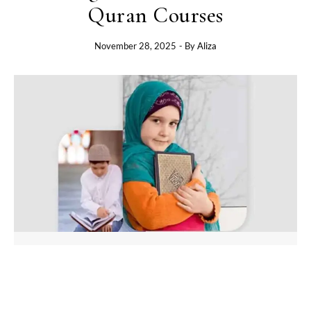
Quran Courses
November 28, 2025
- By
Aliza