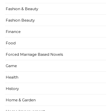
Fashion & Beauty
Fashion Beauty
Finance
Food
Forced Marriage Based Novels
Game
Health
History
Home & Garden