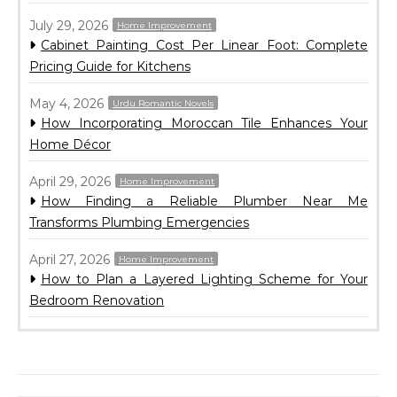
July 29, 2026
Home Improvement
Cabinet Painting Cost Per Linear Foot: Complete
Pricing Guide for Kitchens
May 4, 2026
Urdu Romantic Novels
How Incorporating Moroccan Tile Enhances Your
Home Décor
April 29, 2026
Home Improvement
How Finding a Reliable Plumber Near Me
Transforms Plumbing Emergencies
April 27, 2026
Home Improvement
How to Plan a Layered Lighting Scheme for Your
Bedroom Renovation