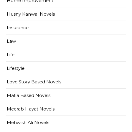
Home Improvement
Husny Kanwal Novels
Insurance
Law
Life
Lifestyle
Love Story Based Novels
Mafia Based Novels
Meerab Hayat Novels
Mehwish Ali Novels