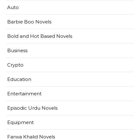
Auto
Barbie Boo Novels
Bold and Hot Based Novels
Business
Crypto
Education
Entertainment
Episodic Urdu Novels
Equipment
Farwa Khalid Novels