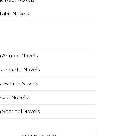
Tahir Novels
 Ahmed Novels
Romantic Novels
a Fatima Novels
Bsed Novels
 Sharjeel Novels