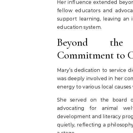
Her influence extended beyon
fellow educators and advoca
support learning, leaving an
education system.
Beyond the
Commitment to 
Mary’s dedication to service d
was deeply involved in her co
energy to various local causes 
She served on the board of
advocating for animal we
development and literacy pro
quietly, reflecting a philosoph