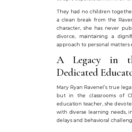
They had no children together
a clean break from the Ravene
character, she has never publ
divorce, maintaining a digni
approach to personal matters e
A Legacy in t
Dedicated Educat
Mary Ryan Ravenel’s true legac
but in the classrooms of Ch
education teacher, she devote
with diverse learning needs, 
delays and behavioral challeng