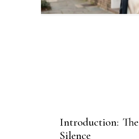
Introduction: T
Silence