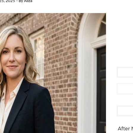
25, 2025
- By
Aliza
Search 
After 