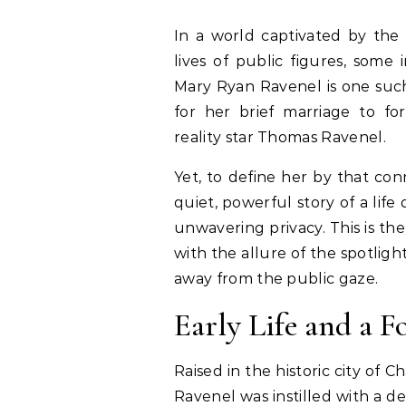
In a world captivated by the 
lives of public figures, some 
Mary Ryan Ravenel is one suc
for her brief marriage to fo
reality star Thomas Ravenel.
Yet, to define her by that co
quiet, powerful story of a life
unwavering privacy. This is t
with the allure of the spotligh
away from the public gaze.
Early Life and a F
Raised in the historic city of 
Ravenel was instilled with a 