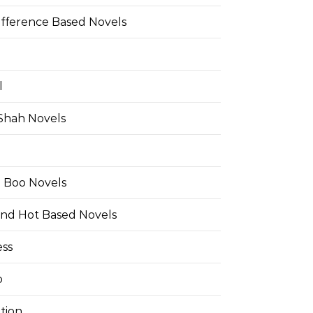
ifference Based Novels
l
 Shah Novels
e Boo Novels
and Hot Based Novels
ess
o
tion