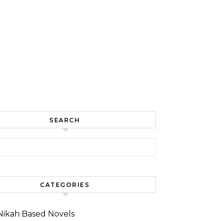
SEARCH
for:
CATEGORIES
Nikah Based Novels