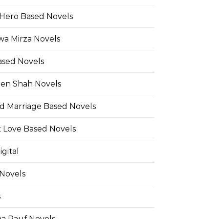
Hero Based Novels
wa Mirza Novels
ased Novels
en Shah Novels
d Marriage Based Novels
t Love Based Novels
gital
 Novels
s
a Rauf Novels