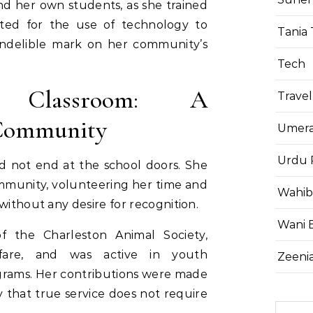
d her own students, as she trained
ted for the use of technology to
Tania 
 indelible mark on her community’s
Tech
 Classroom: A
Travel
Community
Umera
Urdu 
id not end at the school doors. She
mmunity, volunteering her time and
Wahib
without any desire for recognition.
Wani 
 the Charleston Animal Society,
lfare, and was active in youth
Zeenia
grams. Her contributions were made
y that true service does not require