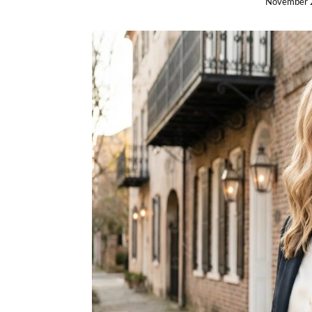
November 