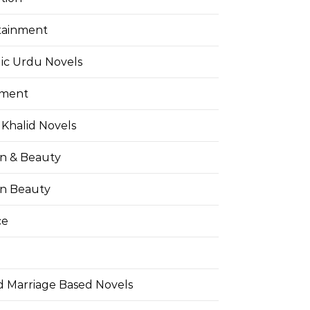
tainment
ic Urdu Novels
pment
Khalid Novels
on & Beauty
on Beauty
ce
d Marriage Based Novels