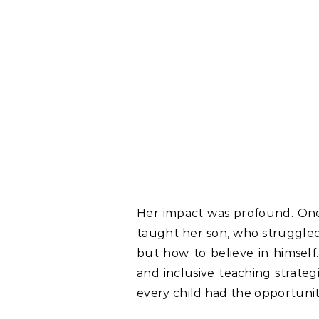
Her impact was profound. One
taught her son, who struggled 
but how to believe in himself
and inclusive teaching strate
every child had the opportunity