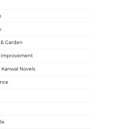
h
y
& Garden
 Improvement
 Kanwal Novels
ance
yle