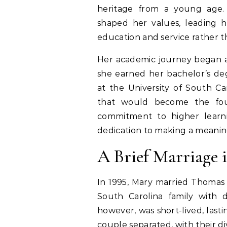
heritage from a young age.
shaped her values, leading 
education and service rather t
Her academic journey began a
she earned her bachelor’s de
at the University of South Ca
that would become the foun
commitment to higher learni
dedication to making a meanin
A Brief Marriage 
In 1995, Mary married Thomas
South Carolina family with d
however, was short-lived, last
couple separated, with their div