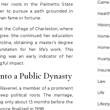
Game
 Her roots in the Palmetto State
her to pursue a path grounded in
Healt
han fame or fortune.
Histor
t the College of Charleston, where
gree. She continued her education
Home 
rolina, obtaining a master’s degree
Home
dation for her life’s work. This
ng was an early indicator of her
Husny
gful impact.
Insur
into a Public Dynasty
Law
 Ravenel, a member of a prominent
Life
eep political roots. The marriage,
ing only about 13 months before the
Lifest
orce finalized in 1998.