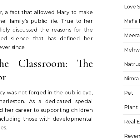
Love 
, a fact that allowed Mary to make
l family’s public life. True to her
Mafia
icly discussed the reasons for the
Meera
fied silence that has defined her
ver since.
Mehwis
he Classroom: The
Natru
or
Nimra
y was not forged in the public eye,
Pet
arleston. As a dedicated special
Plant
d her career to supporting children
including those with developmental
Real E
es.
Reven