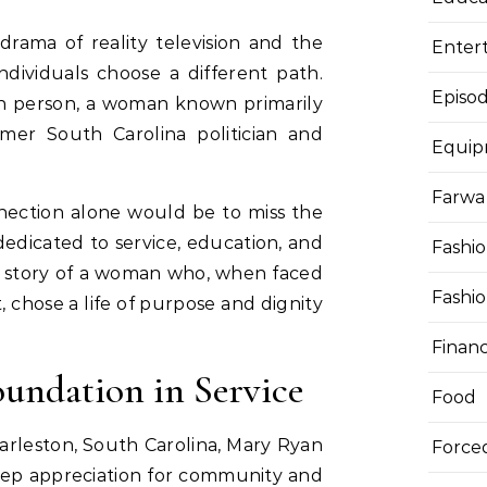
drama of reality television and the
Enter
individuals choose a different path.
Episod
h person, a woman known primarily
rmer South Carolina politician and
Equi
Farwa 
nnection alone would be to miss the
 dedicated to service, education, and
Fashi
he story of a woman who, when faced
Fashi
t, chose a life of purpose and dignity
Finan
oundation in Service
Food
Charleston, South Carolina, Mary Ryan
Force
deep appreciation for community and