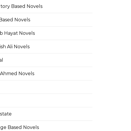
Story Based Novels
 Based Novels
b Hayat Novels
h Ali Novels
al
 Ahmed Novels
state
ge Based Novels