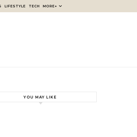
S
LIFESTYLE
TECH
MORE+
YOU MAY LIKE