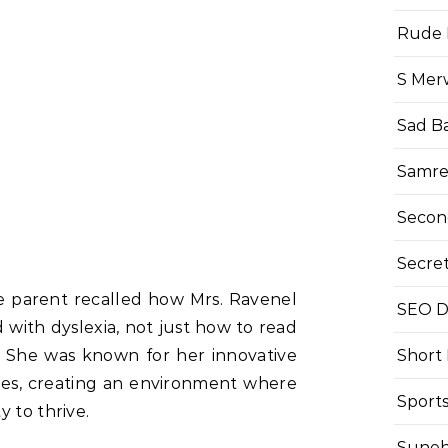
Rude 
S Mer
Sad B
Samre
Secon
Secre
 parent recalled how Mrs. Ravenel
SEO Di
with dyslexia, not just how to read
. She was known for her innovative
Short
gies, creating an environment where
Sport
 to thrive.
Suneh