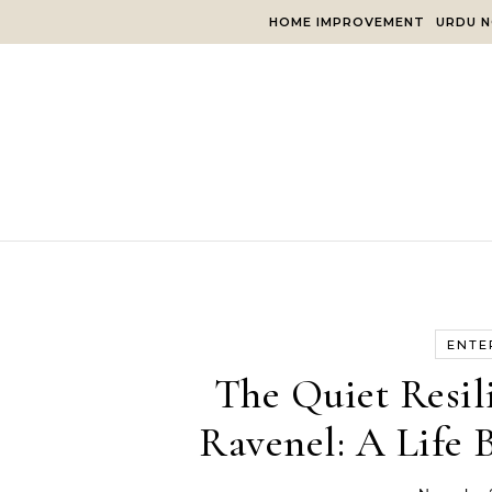
Skip to content
HOME IMPROVEMENT
URDU N
ENTE
The Quiet Resil
Ravenel: A Life 