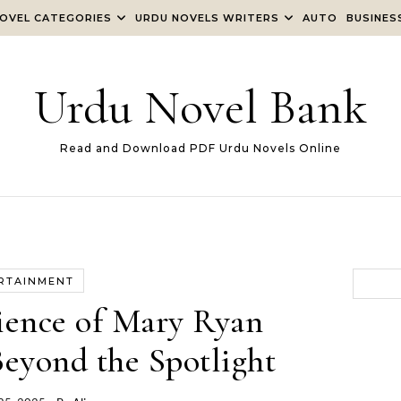
OVEL CATEGORIES
URDU NOVELS WRITERS
AUTO
BUSINES
Urdu Novel Bank
Read and Download PDF Urdu Novels Online
RTAINMENT
ience of Mary Ryan
Beyond the Spotlight