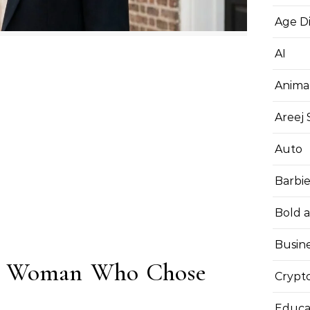
Age D
AI
Anima
Areej
Auto
Barbi
Bold 
Busin
he Woman Who Chose
Crypt
Educa