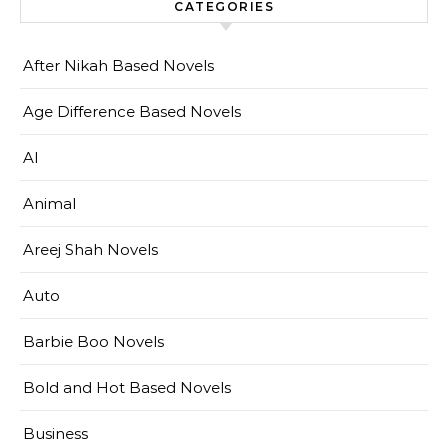
CATEGORIES
After Nikah Based Novels
Age Difference Based Novels
AI
Animal
Areej Shah Novels
Auto
Barbie Boo Novels
Bold and Hot Based Novels
Business