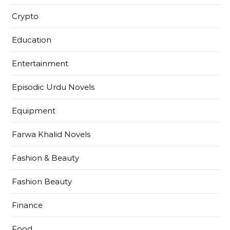
Crypto
Education
Entertainment
Episodic Urdu Novels
Equipment
Farwa Khalid Novels
Fashion & Beauty
Fashion Beauty
Finance
Food