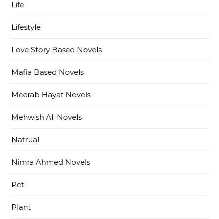
Life
Lifestyle
Love Story Based Novels
Mafia Based Novels
Meerab Hayat Novels
Mehwish Ali Novels
Natrual
Nimra Ahmed Novels
Pet
Plant