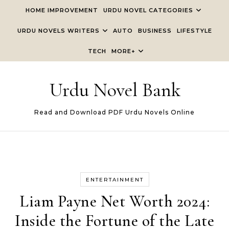
Skip to content
HOME IMPROVEMENT
URDU NOVEL CATEGORIES
URDU NOVELS WRITERS
AUTO
BUSINESS
LIFESTYLE
TECH
MORE+
Urdu Novel Bank
Read and Download PDF Urdu Novels Online
ENTERTAINMENT
Liam Payne Net Worth 2024:
Inside the Fortune of the Late