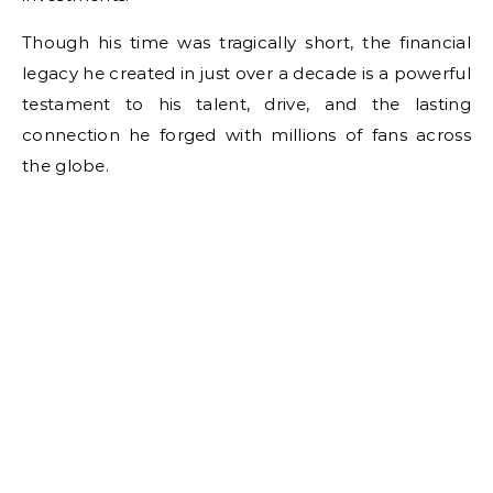
Though his time was tragically short, the financial
legacy he created in just over a decade is a powerful
testament to his talent, drive, and the lasting
connection he forged with millions of fans across
the globe.