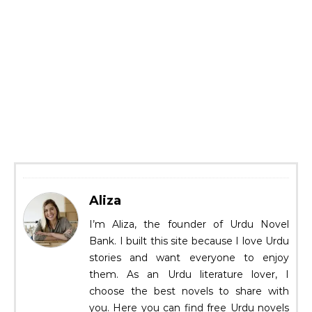
Aliza
I’m Aliza, the founder of Urdu Novel
Bank. I built this site because I love Urdu
stories and want everyone to enjoy
them. As an Urdu literature lover, I
choose the best novels to share with
you. Here you can find free Urdu novels