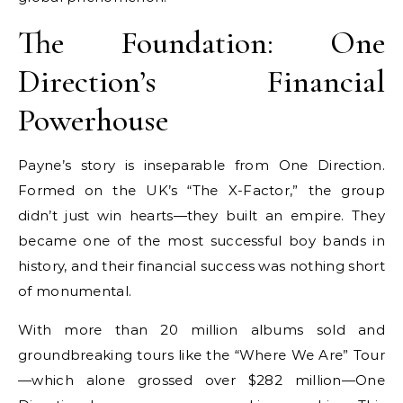
The Foundation: One
Direction’s Financial
Powerhouse
Payne’s story is inseparable from One Direction.
Formed on the UK’s “The X-Factor,” the group
didn’t just win hearts—they built an empire. They
became one of the most successful boy bands in
history, and their financial success was nothing short
of monumental.
With more than 20 million albums sold and
groundbreaking tours like the “Where We Are” Tour
—which alone grossed over $282 million—One