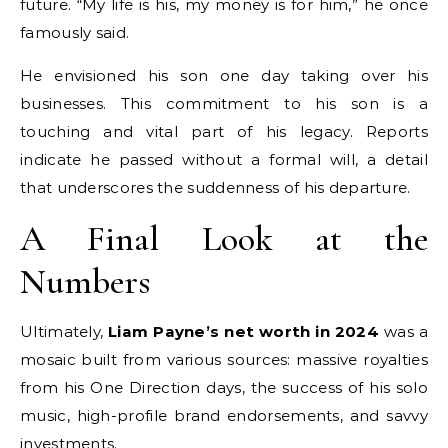
future. “My life is his, my money is for him,” he once
famously said.
He envisioned his son one day taking over his
businesses. This commitment to his son is a
touching and vital part of his legacy. Reports
indicate he passed without a formal will, a detail
that underscores the suddenness of his departure.
A Final Look at the
Numbers
Ultimately,
Liam Payne’s net worth in 2024
was a
mosaic built from various sources: massive royalties
from his One Direction days, the success of his solo
music, high-profile brand endorsements, and savvy
investments.