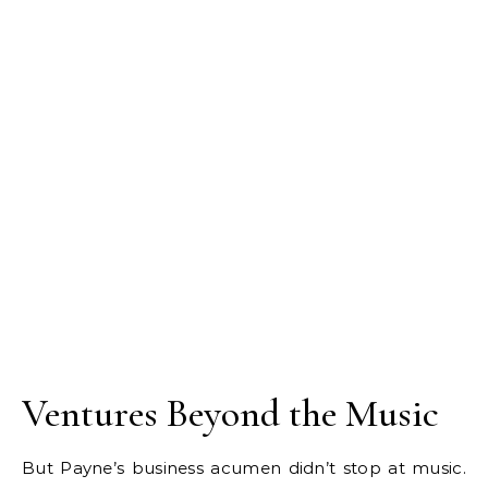
Ventures Beyond the Music
But Payne’s business acumen didn’t stop at music.