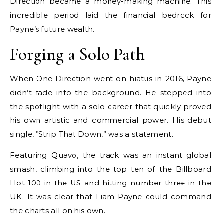
Direction became a money-making machine. This
incredible period laid the financial bedrock for
Payne’s future wealth.
Forging a Solo Path
When One Direction went on hiatus in 2016, Payne
didn’t fade into the background. He stepped into
the spotlight with a solo career that quickly proved
his own artistic and commercial power. His debut
single, “Strip That Down,” was a statement.
Featuring Quavo, the track was an instant global
smash, climbing into the top ten of the Billboard
Hot 100 in the US and hitting number three in the
UK. It was clear that Liam Payne could command
the charts all on his own.