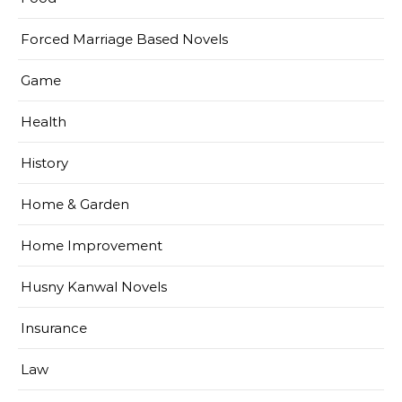
Forced Marriage Based Novels
Game
Health
History
Home & Garden
Home Improvement
Husny Kanwal Novels
Insurance
Law