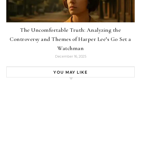
The Uncomfortable Truth: Analyzing the
Controversy and Themes of Harper Lee’s Go Set a
Watchman
December 16, 2025
YOU MAY LIKE