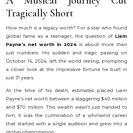
A Musical Journey Cut
Tragically Short
How much is a legacy worth? For a star who found
global fame as a teenager, the question of
Liam
Payne’s net worth in 2024
is about more than
just numbers. His sudden and tragic passing on
October 16, 2024, left the world reeling, prompting
a closer look at the impressive fortune he built in
just 31 years.
At the time of his death, estimates placed Liam
Payne’s net worth between a staggering $40 million
and $70 million. This wealth wasn’t just handed to
him; it was the culmination of a whirlwind career
that started with a single audition and grew into a
global phenomenon.