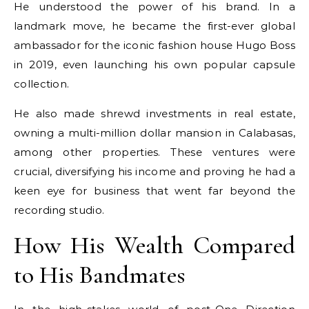
He understood the power of his brand. In a
landmark move, he became the first-ever global
ambassador for the iconic fashion house Hugo Boss
in 2019, even launching his own popular capsule
collection.
He also made shrewd investments in real estate,
owning a multi-million dollar mansion in Calabasas,
among other properties. These ventures were
crucial, diversifying his income and proving he had a
keen eye for business that went far beyond the
recording studio.
How His Wealth Compared
to His Bandmates