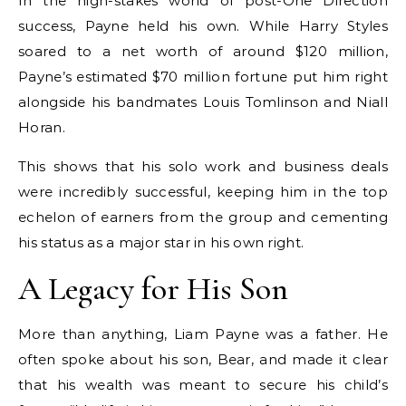
In the high-stakes world of post-One Direction
success, Payne held his own. While Harry Styles
soared to a net worth of around $120 million,
Payne’s estimated $70 million fortune put him right
alongside his bandmates Louis Tomlinson and Niall
Horan.
This shows that his solo work and business deals
were incredibly successful, keeping him in the top
echelon of earners from the group and cementing
his status as a major star in his own right.
A Legacy for His Son
More than anything, Liam Payne was a father. He
often spoke about his son, Bear, and made it clear
that his wealth was meant to secure his child’s