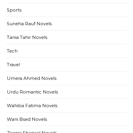
Sports
Suneha Rauf Novels
Tania Tahir Novels
Tech
Travel
Umera Ahmed Novels
Urdu Romantic Novels
Wahiba Fatima Novels
Wani Bsed Novels
Zeenia Sharjeel Novels