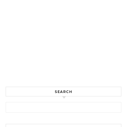
SEARCH
Search for: