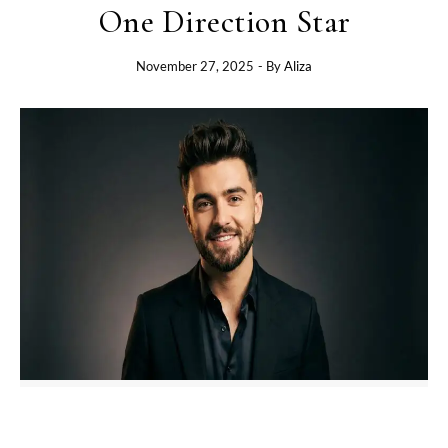
One Direction Star
November 27, 2025
- By
Aliza