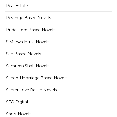
Real Estate
Revenge Based Novels
Rude Hero Based Novels
S Merwa Mirza Novels
Sad Based Novels
Samreen Shah Novels
Second Marriage Based Novels
Secret Love Based Novels
SEO Digital
Short Novels