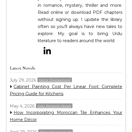
in romance, mystery, thriller and more.
Read online or download PDF chapters
without signing up. I update the library
often so you’ll always have new tales to
explore. My goal is to bring Urdu
literature to readers around the world.
Latest Novels
July 29, 2026
Home Improvement
Cabinet Painting Cost Per Linear Foot: Complete
Pricing Guide for Kitchens
May 4, 2026
Urdu Romantic Novels
How Incorporating Moroccan Tile Enhances Your
Home Décor
April 29, 2026
Home Improvement