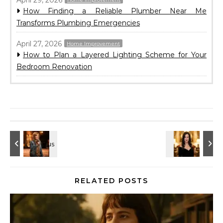
How Finding a Reliable Plumber Near Me
Transforms Plumbing Emergencies
April 27, 2026
Home Improvement
How to Plan a Layered Lighting Scheme for Your
Bedroom Renovation
RELATED POSTS