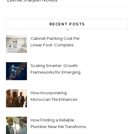
RECENT POSTS
Cabinet Painting Cost Per
Linear Foot: Complete
Pricing Guide for Kitchens
Scaling Smarter: Growth
Frameworks for Emerging
Life Science Brands
How Incorporating
Moroccan Tile Enhances
Your Home Décor
How Finding a Reliable
Plumber Near Me Transforms
Plumbing Emergencies