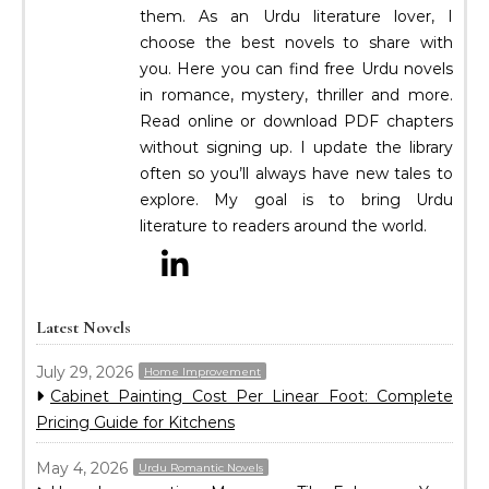
them. As an Urdu literature lover, I
choose the best novels to share with
you. Here you can find free Urdu novels
in romance, mystery, thriller and more.
Read online or download PDF chapters
without signing up. I update the library
often so you’ll always have new tales to
explore. My goal is to bring Urdu
literature to readers around the world.
Latest Novels
July 29, 2026
Home Improvement
Cabinet Painting Cost Per Linear Foot: Complete
Pricing Guide for Kitchens
May 4, 2026
Urdu Romantic Novels