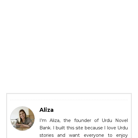
Aliza
I’m Aliza, the founder of Urdu Novel
Bank. I built this site because I love Urdu
stories and want everyone to enjoy