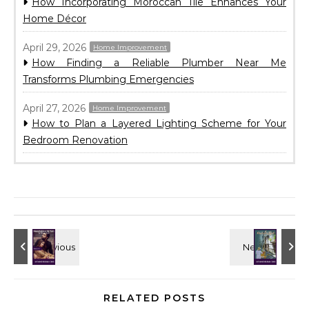
How Incorporating Moroccan Tile Enhances Your
Home Décor
April 29, 2026
Home Improvement
How Finding a Reliable Plumber Near Me
Transforms Plumbing Emergencies
April 27, 2026
Home Improvement
How to Plan a Layered Lighting Scheme for Your
Bedroom Renovation
RELATED POSTS