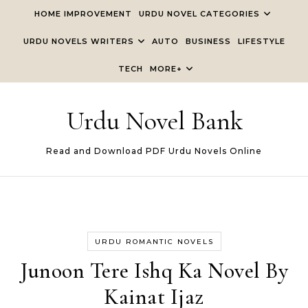
Skip to content
HOME IMPROVEMENT
URDU NOVEL CATEGORIES
URDU NOVELS WRITERS
AUTO
BUSINESS
LIFESTYLE
TECH
MORE+
Urdu Novel Bank
Read and Download PDF Urdu Novels Online
URDU ROMANTIC NOVELS
Junoon Tere Ishq Ka Novel By
Kainat Ijaz