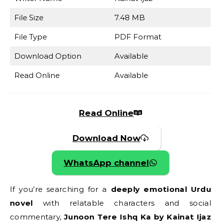
File Size
7.48 MB
File Type
PDF Format
Download Option
Available
Read Online
Available
Read Online
Download Now
WhatsApp channel
If you’re searching for a
deeply emotional Urdu
novel
with relatable characters and social
commentary,
Junoon Tere Ishq Ka by Kainat Ijaz