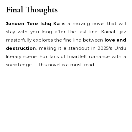
Final Thoughts
Junoon Tere Ishq Ka
is a moving novel that will
stay with you long after the last line. Kainat Ijaz
masterfully explores the fine line between
love and
destruction
, making it a standout in 2025’s Urdu
literary scene. For fans of heartfelt romance with a
social edge — this novel is a must-read.