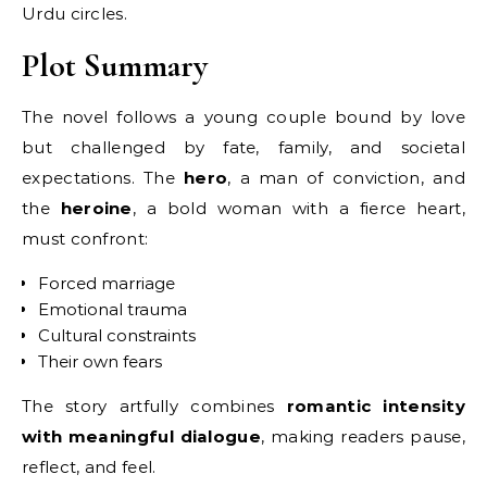
Urdu circles.
Plot Summary
The novel follows a young couple bound by love
but challenged by fate, family, and societal
expectations. The
hero
, a man of conviction, and
the
heroine
, a bold woman with a fierce heart,
must confront:
Forced marriage
Emotional trauma
Cultural constraints
Their own fears
The story artfully combines
romantic intensity
with meaningful dialogue
, making readers pause,
reflect, and feel.