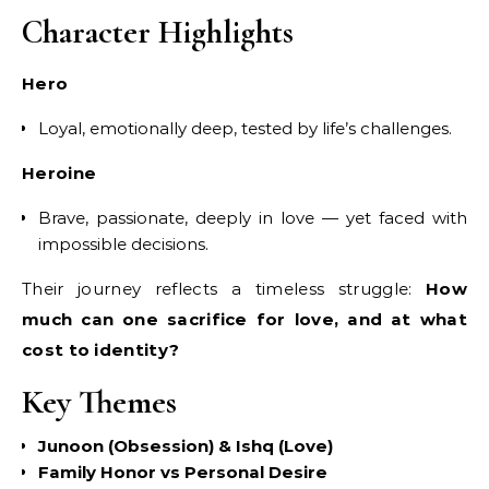
Character Highlights
Hero
Loyal, emotionally deep, tested by life’s challenges.
Heroine
Brave, passionate, deeply in love — yet faced with
impossible decisions.
Their journey reflects a timeless struggle:
How
much can one sacrifice for love, and at what
cost to identity?
Key Themes
Junoon (Obsession) & Ishq (Love)
Family Honor vs Personal Desire