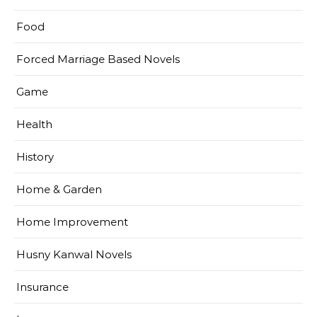
Food
Forced Marriage Based Novels
Game
Health
History
Home & Garden
Home Improvement
Husny Kanwal Novels
Insurance