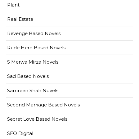
Plant
Real Estate
Revenge Based Novels
Rude Hero Based Novels
S Merwa Mirza Novels
Sad Based Novels
Samreen Shah Novels
Second Marriage Based Novels
Secret Love Based Novels
SEO Digital