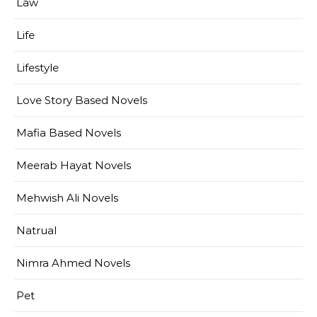
Law
Life
Lifestyle
Love Story Based Novels
Mafia Based Novels
Meerab Hayat Novels
Mehwish Ali Novels
Natrual
Nimra Ahmed Novels
Pet