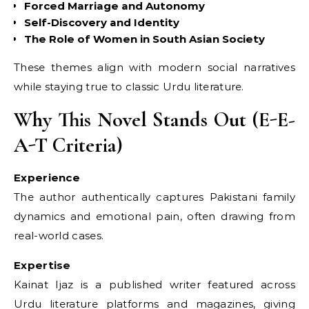
Forced Marriage and Autonomy
Self-Discovery and Identity
The Role of Women in South Asian Society
These themes align with modern social narratives
while staying true to classic Urdu literature.
Why This Novel Stands Out (E-E-
A-T Criteria)
Experience
The author authentically captures Pakistani family
dynamics and emotional pain, often drawing from
real-world cases.
Expertise
Kainat Ijaz is a published writer featured across
Urdu literature platforms and magazines, giving