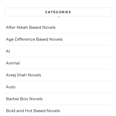
CATEGORIES
After Nikah Based Novels
Age Difference Based Novels
AI
Animal
Areej Shah Novels
Auto
Barbie Boo Novels
Bold and Hot Based Novels