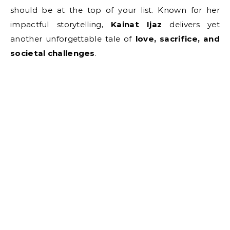
should be at the top of your list. Known for her
impactful storytelling,
Kainat Ijaz
delivers yet
another unforgettable tale of
love, sacrifice, and
societal challenges
.