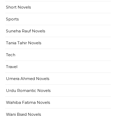
Short Novels
Sports
Suneha Rauf Novels
Tania Tahir Novels
Tech
Travel
Umera Ahmed Novels
Urdu Romantic Novels
Wahiba Fatima Novels
Wani Bsed Novels