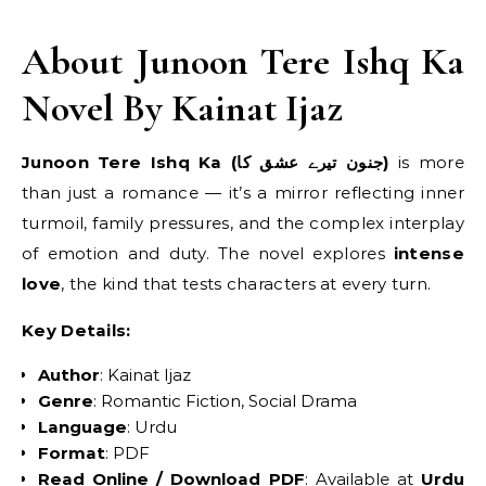
About Junoon Tere Ishq Ka
Novel By Kainat Ijaz
Junoon Tere Ishq Ka (جنون تیرے عشق کا)
is more
than just a romance — it’s a mirror reflecting inner
turmoil, family pressures, and the complex interplay
of emotion and duty. The novel explores
intense
love
, the kind that tests characters at every turn.
Key Details:
Author
: Kainat Ijaz
Genre
: Romantic Fiction, Social Drama
Language
: Urdu
Format
: PDF
Read Online / Download PDF
: Available at
Urdu