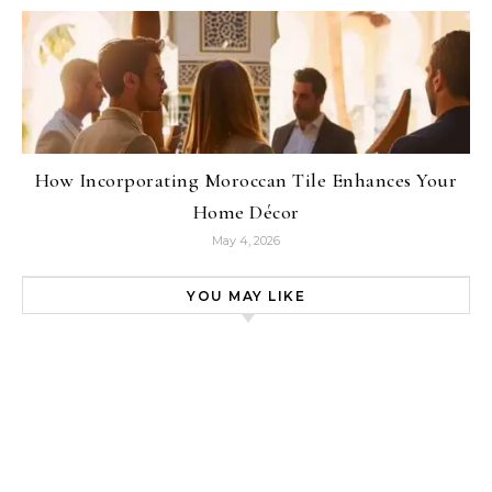
How Incorporating Moroccan Tile Enhances Your
Home Décor
May 4, 2026
YOU MAY LIKE