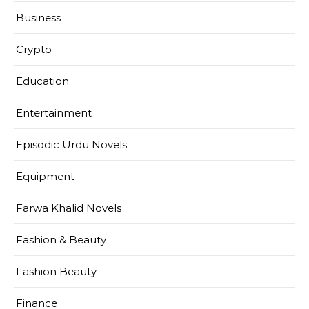
Business
Crypto
Education
Entertainment
Episodic Urdu Novels
Equipment
Farwa Khalid Novels
Fashion & Beauty
Fashion Beauty
Finance