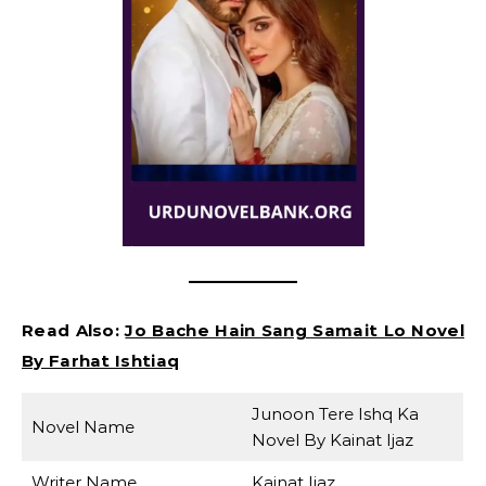
Read Also:
Jo Bache Hain Sang Samait Lo Novel
By Farhat Ishtiaq
Junoon Tere Ishq Ka
Novel Name
Novel By Kainat Ijaz
Writer Name
Kainat Ijaz