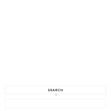
SEARCH
Search for: