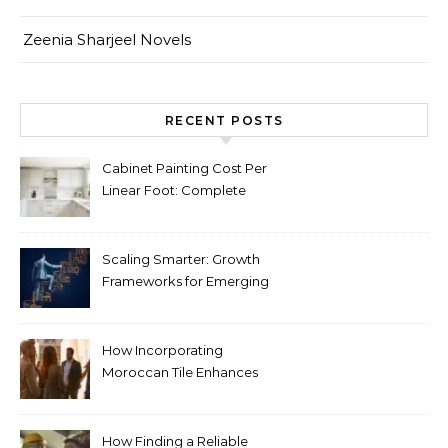
Zeenia Sharjeel Novels
RECENT POSTS
Cabinet Painting Cost Per
Linear Foot: Complete
Pricing Guide for Kitchens
Scaling Smarter: Growth
Frameworks for Emerging
Life Science Brands
How Incorporating
Moroccan Tile Enhances
Your Home Décor
How Finding a Reliable