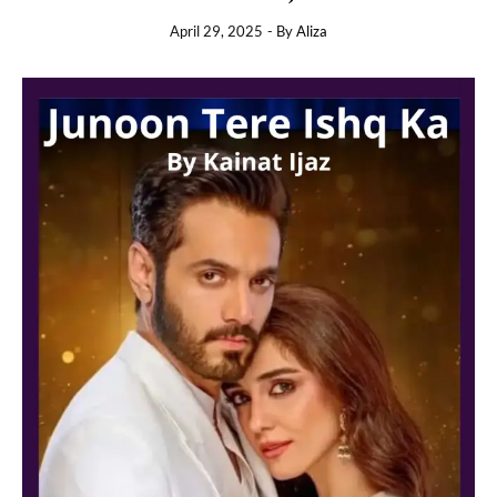
April 29, 2025
- By
Aliza