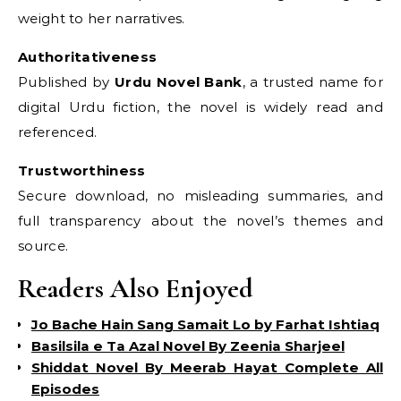
weight to her narratives.
Authoritativeness
Published by
Urdu Novel Bank
, a trusted name for
digital Urdu fiction, the novel is widely read and
referenced.
Trustworthiness
Secure download, no misleading summaries, and
full transparency about the novel’s themes and
source.
Readers Also Enjoyed
Jo Bache Hain Sang Samait Lo by Farhat Ishtiaq
Basilsila e Ta Azal Novel By Zeenia Sharjeel
Shiddat Novel By Meerab Hayat Complete All
Episodes