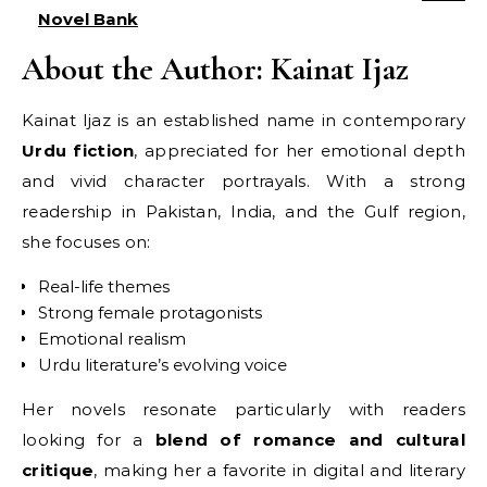
Novel Bank
About the Author: Kainat Ijaz
Kainat Ijaz is an established name in contemporary
Urdu fiction
, appreciated for her emotional depth
and vivid character portrayals. With a strong
readership in Pakistan, India, and the Gulf region,
she focuses on:
Real-life themes
Strong female protagonists
Emotional realism
Urdu literature’s evolving voice
Her novels resonate particularly with readers
looking for a
blend of romance and cultural
critique
, making her a favorite in digital and literary