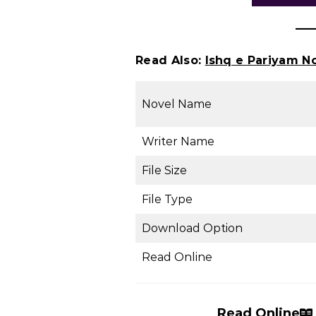
Read Also:
Ishq e Pariyam N
Novel Name
Writer Name
File Size
File Type
Download Option
Read Online
Read Online