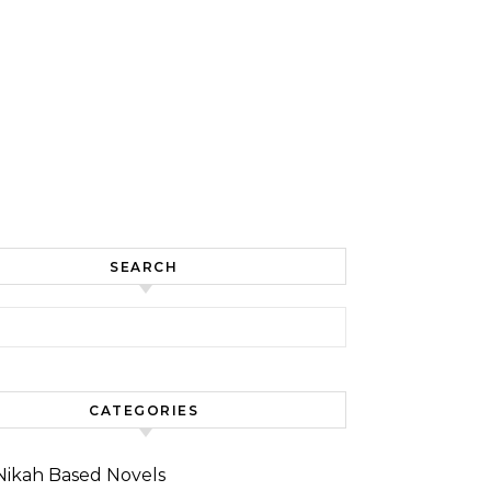
SEARCH
for:
CATEGORIES
Nikah Based Novels