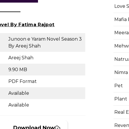
Love 
Mafia
ovel By Fatima Rajpot
Meera
Junoon e Yaram Novel Season 3
Mehwis
By Areej Shah
Areej Shah
Natru
9.90 MB
Nimra
PDF Format
Pet
Available
Plant
Available
Real E
Reven
Download Now