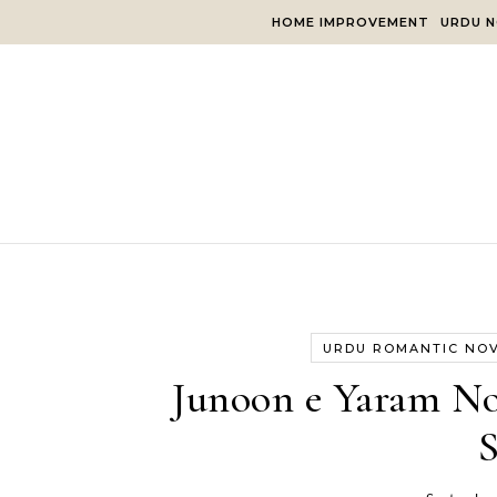
Skip to content
HOME IMPROVEMENT
URDU N
URDU ROMANTIC NO
Junoon e Yaram No