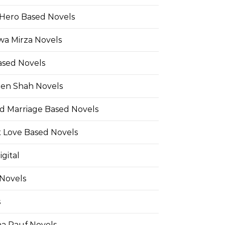
Hero Based Novels
wa Mirza Novels
ased Novels
en Shah Novels
d Marriage Based Novels
t Love Based Novels
gital
 Novels
s
a Rauf Novels