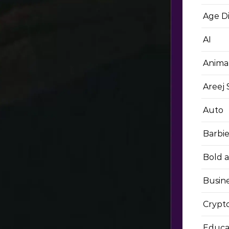
Age D
AI
Anima
Areej
Auto
Barbi
Bold 
Busin
Crypt
Educa