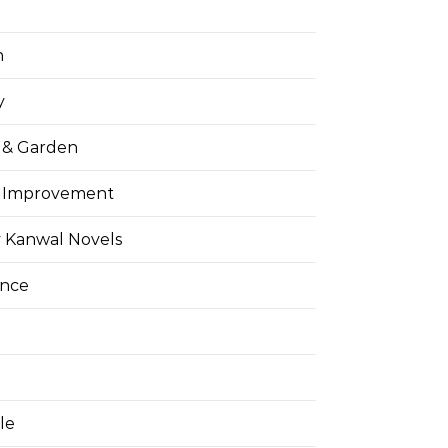
h
y
& Garden
 Improvement
 Kanwal Novels
ance
yle