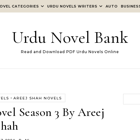
OVEL CATEGORIES
URDU NOVELS WRITERS
AUTO
BUSINES
Urdu Novel Bank
Read and Download PDF Urdu Novels Online
-
VELS
AREEJ SHAH NOVELS
vel Season 3 By Areej
Shah