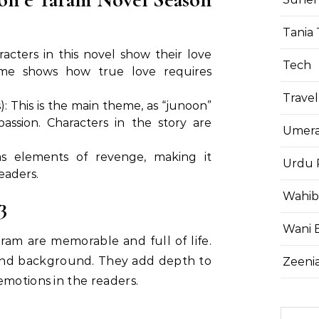
Tania 
acters in this novel show their love
Tech
heme shows how true love requires
Travel
 This is the main theme, as “junoon”
ssion. Characters in the story are
Umera
as elements of revenge, making it
Urdu 
eaders.
Wahib
3
Wani 
ram are memorable and full of life.
and background. They add depth to
Zeenia
emotions in the readers.