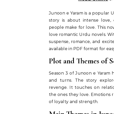
Junoon e Yaram is a popular U
story is about intense love,
people make for love. This no
love romantic Urdu novels. Wi
suspense, romance, and excite
available in PDF format for ea
Plot and Themes of S
Season 3 of Junoon e Yaram ha
and turns. The story explor
revenge. It touches on relat
the ones they love. Emotions r
of loyalty and strength.
Main Themes in Juno