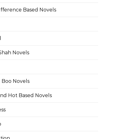
ifference Based Novels
l
 Shah Novels
e Boo Novels
and Hot Based Novels
ess
o
tion