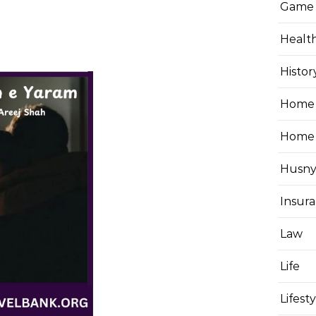
Game
Healt
Histor
Home 
Home
Husny
Insur
Law
Life
Lifest