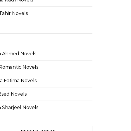
Tahir Novels
 Ahmed Novels
Romantic Novels
a Fatima Novels
Bsed Novels
 Sharjeel Novels