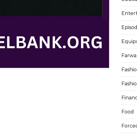
Enter
Episod
Equi
Farwa 
Fashi
Fashi
Finan
Food
Force