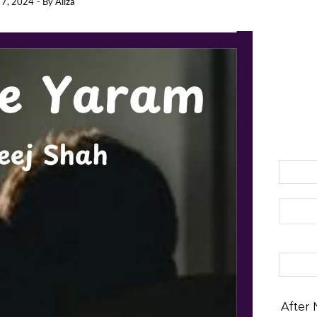
 7, 2024
- By
Aliza
Search 
After 