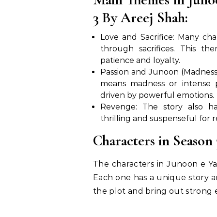
3 By Areej Shah:
Love and Sacrifice: Many char
through sacrifices. This t
patience and loyalty.
Passion and Junoon (Madness):
means madness or intense pa
driven by powerful emotions.
Revenge: The story also h
thrilling and suspenseful for r
Characters in Season 
The characters in Junoon e Ya
Each one has a unique story 
the plot and bring out strong 