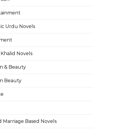
tainment
ic Urdu Novels
pment
Khalid Novels
on & Beauty
on Beauty
ce
d Marriage Based Novels