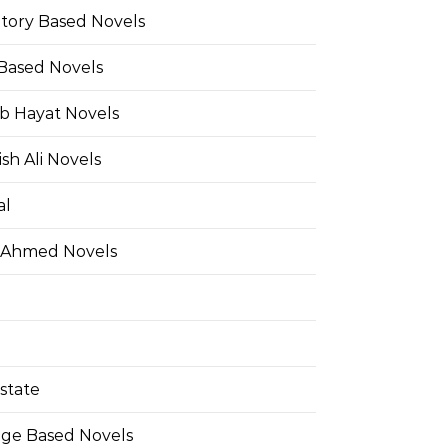
Story Based Novels
 Based Novels
b Hayat Novels
h Ali Novels
al
 Ahmed Novels
state
ge Based Novels