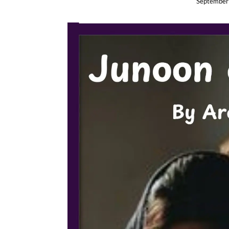
September