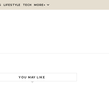
S
LIFESTYLE
TECH
MORE+
YOU MAY LIKE