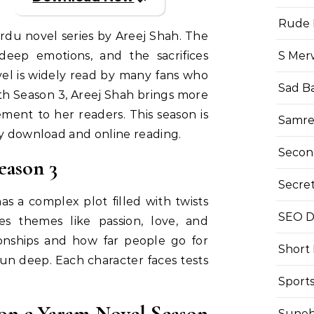
Rude 
rdu novel series by Areej Shah. The
S Mer
 deep emotions, and the sacrifices
vel is widely read by many fans who
Sad B
th Season 3, Areej Shah brings more
ment to her readers. This season is
Samre
sy download and online reading.
Secon
eason 3
Secre
s a complex plot filled with twists
SEO Di
es themes like passion, love, and
ionships and how far people go for
Short
un deep. Each character faces tests
Sport
on e Yaram Novel Season
Suneh