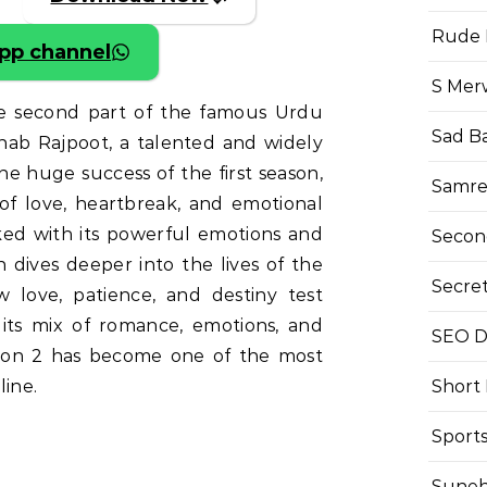
Rude 
pp channel
S Mer
he second part of the famous Urdu
Sad B
inab Rajpoot, a talented and widely
he huge success of the first season,
Samre
 of love, heartbreak, and emotional
ed with its powerful emotions and
Secon
 dives deeper into the lives of the
Secre
 love, patience, and destiny test
 its mix of romance, emotions, and
SEO Di
son 2 has become one of the most
Short
line.
Sport
Suneh