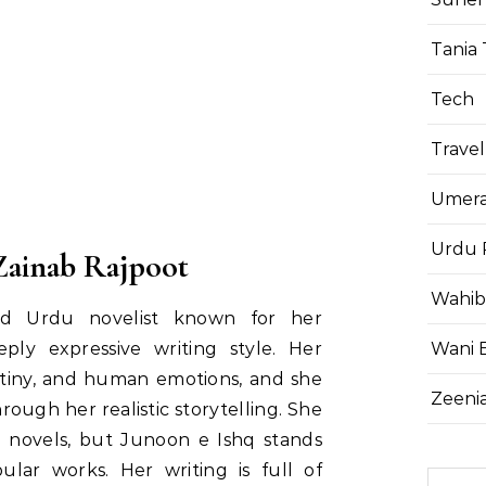
Tania 
Tech
Travel
Umera
Urdu 
Zainab Rajpoot
Wahib
ted Urdu novelist known for her
Wani 
ply expressive writing style. Her
estiny, and human emotions, and she
Zeenia
rough her realistic storytelling. She
l novels, but Junoon e Ishq stands
lar works. Her writing is full of