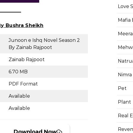
Love 
Mafia
y Bushra Sheikh
Meera
Junoon e Ishq Novel Season 2
Mehwis
By Zainab Rajpoot
Zainab Rajpoot
Natru
6.70 MB
Nimra
PDF Format
Pet
Available
Plant
Available
Real E
Reven
Download Now