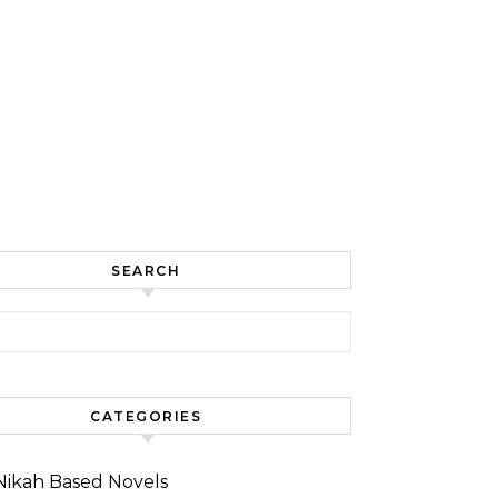
SEARCH
for:
CATEGORIES
Nikah Based Novels