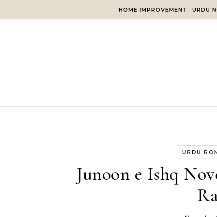
Skip to content
HOME IMPROVEMENT
URDU N
URDU RO
Junoon e Ishq Nov
Ra