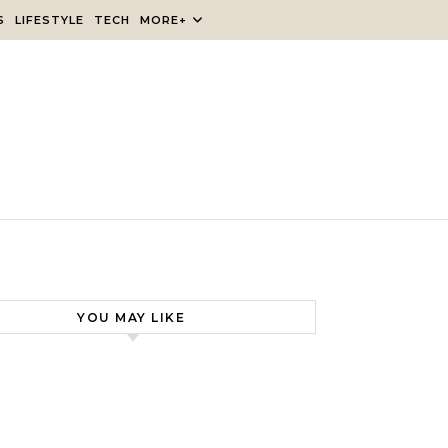
S
LIFESTYLE
TECH
MORE+
YOU MAY LIKE