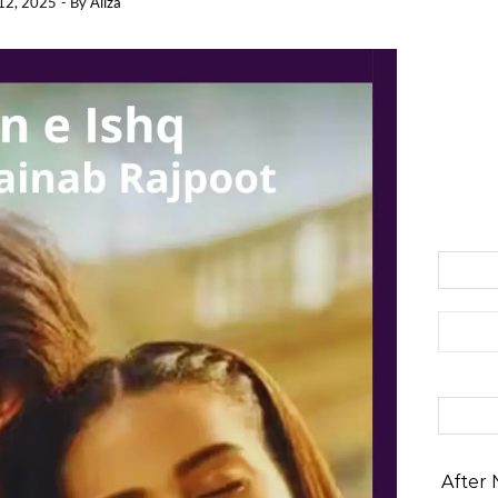
12, 2025
- By
Aliza
Search 
After 