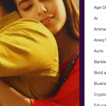
Age D
AI
Anima
Areej
Auto
Barbi
Bold 
Busin
Crypt
Educa