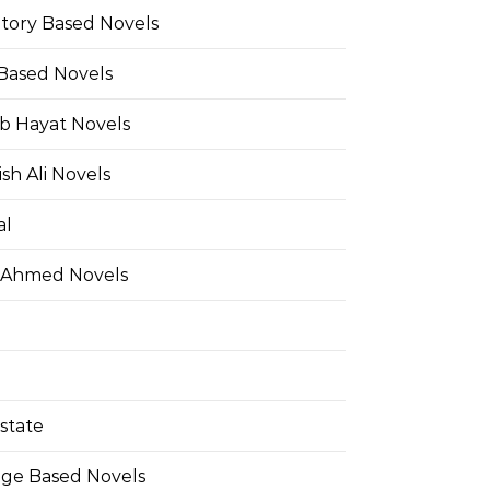
Story Based Novels
 Based Novels
b Hayat Novels
h Ali Novels
al
 Ahmed Novels
state
ge Based Novels