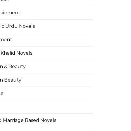
tainment
ic Urdu Novels
pment
Khalid Novels
on & Beauty
on Beauty
ce
d Marriage Based Novels