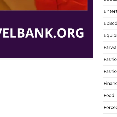
Enter
Episod
Equi
Farwa 
Fashi
Fashi
Finan
Food
Force