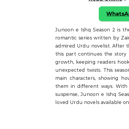
WhatsA
Junoon e Ishq Season 2 is t
romantic series written by Za
admired Urdu novelist. After t
this part continues the story
growth, keeping readers hook
unexpected twists. This season
main characters, showing how
them in different ways. With
suspense, Junoon e Ishq Sea
loved Urdu novels available on