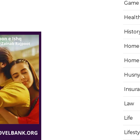
Game
Healt
Histor
Home 
Home
Husny
Insur
Law
Life
Lifest