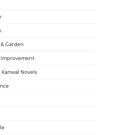
h
y
& Garden
 Improvement
 Kanwal Novels
ance
yle