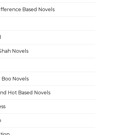
ifference Based Novels
l
 Shah Novels
e Boo Novels
and Hot Based Novels
ess
o
tion