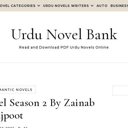
OVEL CATEGORIES
URDU NOVELS WRITERS
AUTO
BUSINES
Urdu Novel Bank
Read and Download PDF Urdu Novels Online
MANTIC NOVELS
el Season 2 By Zainab
jpoot