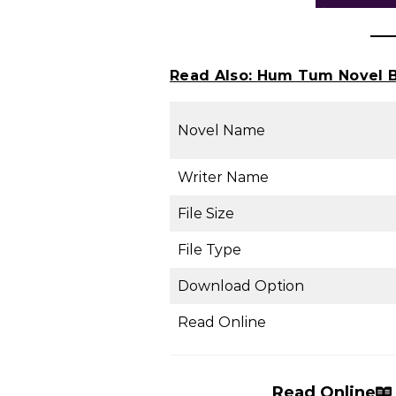
Read Also:
Hum Tum Novel B
Novel Name
Writer Name
File Size
File Type
Download Option
Read Online
Read Online