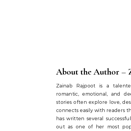
About the Author – 
Zainab Rajpoot is a talen
romantic, emotional, and dee
stories often explore love, d
connects easily with readers th
has written several successfu
out as one of her most popu