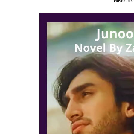
November 