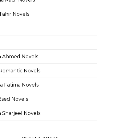
Tahir Novels
 Ahmed Novels
Romantic Novels
a Fatima Novels
Bsed Novels
 Sharjeel Novels