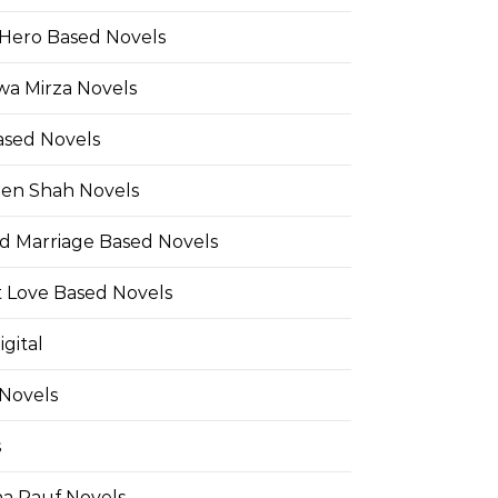
Hero Based Novels
wa Mirza Novels
ased Novels
en Shah Novels
d Marriage Based Novels
t Love Based Novels
gital
 Novels
s
a Rauf Novels