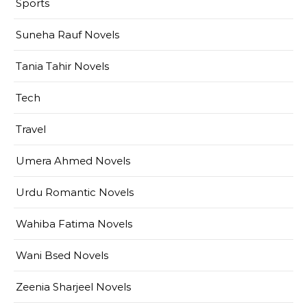
Sports
Suneha Rauf Novels
Tania Tahir Novels
Tech
Travel
Umera Ahmed Novels
Urdu Romantic Novels
Wahiba Fatima Novels
Wani Bsed Novels
Zeenia Sharjeel Novels