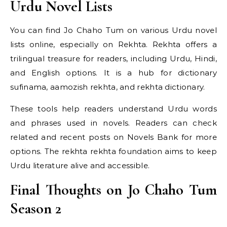
Urdu Novel Lists
You can find Jo Chaho Tum on various Urdu novel
lists online, especially on Rekhta. Rekhta offers a
trilingual treasure for readers, including Urdu, Hindi,
and English options. It is a hub for dictionary
sufinama, aamozish rekhta, and rekhta dictionary.
These tools help readers understand Urdu words
and phrases used in novels. Readers can check
related and recent posts on Novels Bank for more
options. The rekhta rekhta foundation aims to keep
Urdu literature alive and accessible.
Final Thoughts on Jo Chaho Tum
Season 2