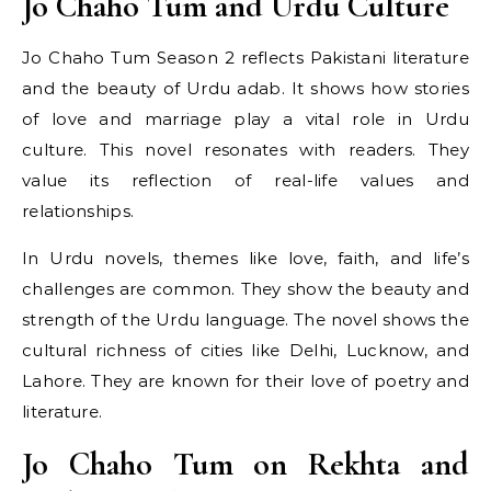
Jo Chaho Tum and Urdu Culture
Jo Chaho Tum Season 2 reflects Pakistani literature
and the beauty of Urdu adab. It shows how stories
of love and marriage play a vital role in Urdu
culture. This novel resonates with readers. They
value its reflection of real-life values and
relationships.
In Urdu novels, themes like love, faith, and life’s
challenges are common. They show the beauty and
strength of the Urdu language. The novel shows the
cultural richness of cities like Delhi, Lucknow, and
Lahore. They are known for their love of poetry and
literature.
Jo Chaho Tum on Rekhta and