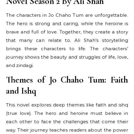
Novel Season 2 By Ali Shah
The characters in Jo Chaho Tum are unforgettable.
The hero is strong and caring, while the heroine is
brave and full of love. Together, they create a story
that many can relate to. Ali Shah’s storytelling
brings these characters to life. The characters’
journey shows the beauty and struggles of life, love,
and zindagi.
Themes of Jo Chaho Tum: Faith
and Ishq
This novel explores deep themes like faith and ishq
(true love). The hero and heroine must believe in
each other to face the challenges that come their
way. Their journey teaches readers about the power