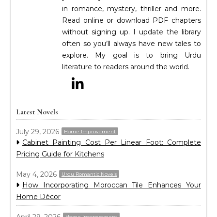
in romance, mystery, thriller and more.
Read online or download PDF chapters
without signing up. I update the library
often so you’ll always have new tales to
explore. My goal is to bring Urdu
literature to readers around the world.
Latest Novels
July 29, 2026
Home Improvement
Cabinet Painting Cost Per Linear Foot: Complete
Pricing Guide for Kitchens
May 4, 2026
Urdu Romantic Novels
How Incorporating Moroccan Tile Enhances Your
Home Décor
April 29, 2026
Home Improvement