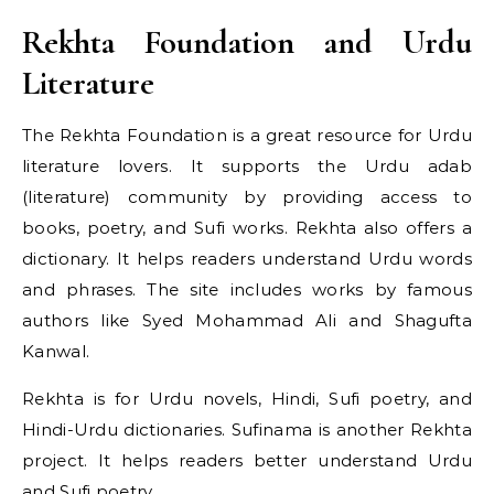
Rekhta Foundation and Urdu
Literature
The Rekhta Foundation is a great resource for Urdu
literature lovers. It supports the Urdu adab
(literature) community by providing access to
books, poetry, and Sufi works. Rekhta also offers a
dictionary. It helps readers understand Urdu words
and phrases. The site includes works by famous
authors like Syed Mohammad Ali and Shagufta
Kanwal.
Rekhta is for Urdu novels, Hindi, Sufi poetry, and
Hindi-Urdu dictionaries. Sufinama is another Rekhta
project. It helps readers better understand Urdu
and Sufi poetry.