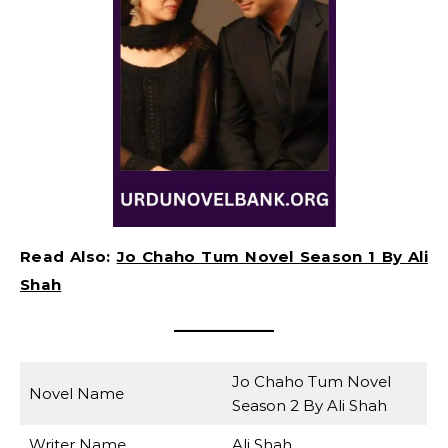
Read Also:
Jo Chaho Tum Novel Season 1 By Ali
Shah
Jo Chaho Tum Novel
Novel Name
Season 2 By Ali Shah
Writer Name
Ali Shah