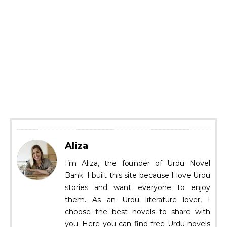
Aliza
I’m Aliza, the founder of Urdu Novel
Bank. I built this site because I love Urdu
stories and want everyone to enjoy
them. As an Urdu literature lover, I
choose the best novels to share with
you. Here you can find free Urdu novels