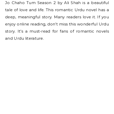
Jo Chaho Tum Season 2 by Ali Shah is a beautiful
tale of love and life. This romantic Urdu novel has a
deep, meaningful story. Many readers love it. If you
enjoy online reading, don’t miss this wonderful Urdu
story. It’s a must-read for fans of romantic novels
and Urdu literature.