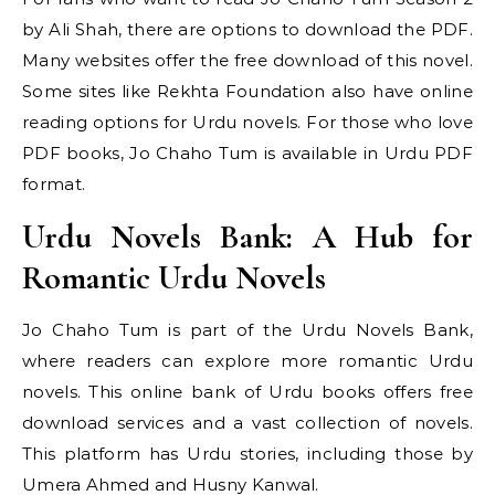
by Ali Shah, there are options to download the PDF.
Many websites offer the free download of this novel.
Some sites like Rekhta Foundation also have online
reading options for Urdu novels. For those who love
PDF books, Jo Chaho Tum is available in Urdu PDF
format.
Urdu Novels Bank: A Hub for
Romantic Urdu Novels
Jo Chaho Tum is part of the Urdu Novels Bank,
where readers can explore more romantic Urdu
novels. This online bank of Urdu books offers free
download services and a vast collection of novels.
This platform has Urdu stories, including those by
Umera Ahmed and Husny Kanwal.