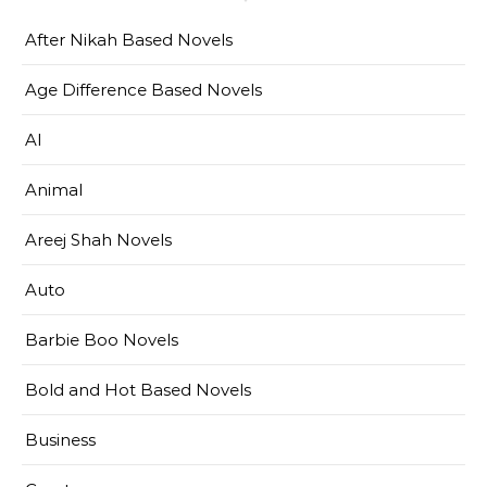
After Nikah Based Novels
Age Difference Based Novels
AI
Animal
Areej Shah Novels
Auto
Barbie Boo Novels
Bold and Hot Based Novels
Business