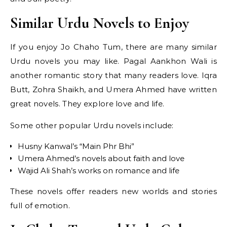
Similar Urdu Novels to Enjoy
If you enjoy Jo Chaho Tum, there are many similar
Urdu novels you may like. Pagal Aankhon Wali is
another romantic story that many readers love. Iqra
Butt, Zohra Shaikh, and Umera Ahmed have written
great novels. They explore love and life.
Some other popular Urdu novels include:
Husny Kanwal’s “Main Phr Bhi”
Umera Ahmed’s novels about faith and love
Wajid Ali Shah’s works on romance and life
These novels offer readers new worlds and stories
full of emotion.