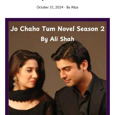
October 31, 2024
- By
Aliza