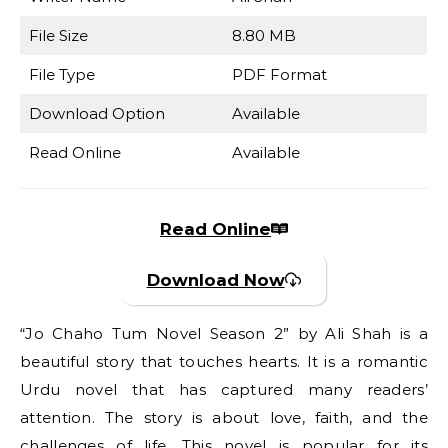
File Size
8.80 MB
File Type
PDF Format
Download Option
Available
Read Online
Available
Read Online
Download Now
“Jo Chaho Tum Novel Season 2” by Ali Shah is a
beautiful story that touches hearts. It is a romantic
Urdu novel that has captured many readers’
attention. The story is about love, faith, and the
challenges of life. This novel is popular for its