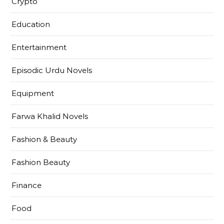
Crypto
Education
Entertainment
Episodic Urdu Novels
Equipment
Farwa Khalid Novels
Fashion & Beauty
Fashion Beauty
Finance
Food