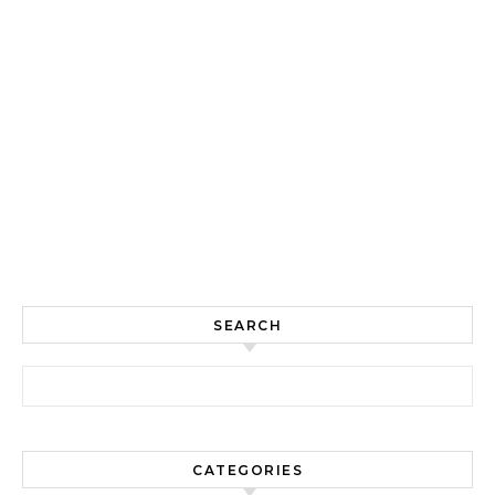
SEARCH
Search for:
CATEGORIES