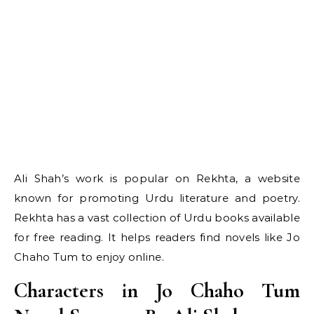
Ali Shah’s work is popular on Rekhta, a website
known for promoting Urdu literature and poetry.
Rekhta has a vast collection of Urdu books available
for free reading. It helps readers find novels like Jo
Chaho Tum to enjoy online.
Characters in Jo Chaho Tum