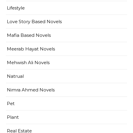
Lifestyle
Love Story Based Novels
Mafia Based Novels
Meerab Hayat Novels
Mehwish Ali Novels
Natrual
Nimra Ahmed Novels
Pet
Plant
Real Estate