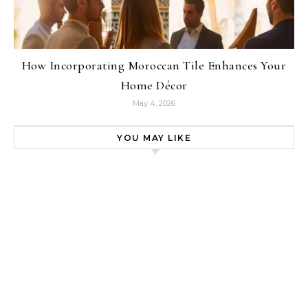
How Incorporating Moroccan Tile Enhances Your
Home Décor
May 4, 2026
YOU MAY LIKE