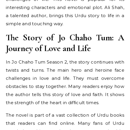
interesting characters and emotional plot. Ali Shah,
a talented author, brings this Urdu story to life in a
simple and touching way.
The Story of Jo Chaho Tum: A
Journey of Love and Life
In Jo Chaho Tum Season 2, the story continues with
twists and turns. The main hero and heroine face
challenges in love and life. They must overcome
obstacles to stay together. Many readers enjoy how
the author tells this story of love and faith. It shows
the strength of the heart in difficult times.
The novel is part of a vast collection of Urdu books
that readers can find online. Many fans of Urdu