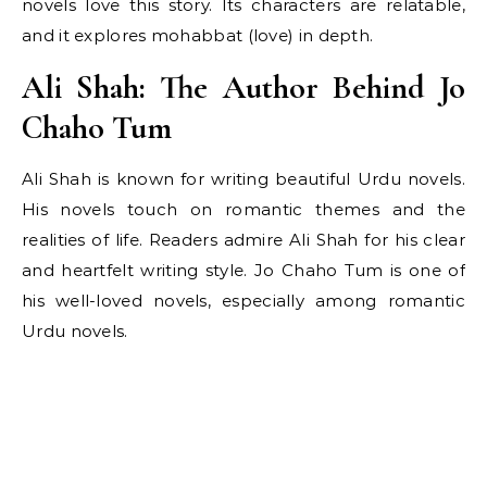
novels love this story. Its characters are relatable,
and it explores mohabbat (love) in depth.
Ali Shah: The Author Behind Jo
Chaho Tum
Ali Shah is known for writing beautiful Urdu novels.
His novels touch on romantic themes and the
realities of life. Readers admire Ali Shah for his clear
and heartfelt writing style. Jo Chaho Tum is one of
his well-loved novels, especially among romantic
Urdu novels.