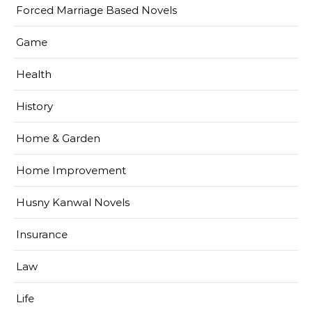
Forced Marriage Based Novels
Game
Health
History
Home & Garden
Home Improvement
Husny Kanwal Novels
Insurance
Law
Life