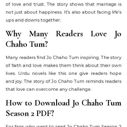
of love and trust. The story shows that marriage is
not just about happiness. It’s also about facing life’s
ups and downs together.
Why Many Readers Love Jo
Chaho Tum?
Many readers find Jo Chaho Tum inspiring. The story
of faith and love makes them think about their own
lives. Urdu novels like this one give readers hope
and joy. The story of Jo Chaho Tum reminds readers
that love can overcome any challenge.
How to Download Jo Chaho Tum
Season 2 PDF?
For fans who want to read Jo Chaho Tum Season 2