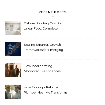
RECENT POSTS
Cabinet Painting Cost Per
Linear Foot: Complete
Pricing Guide for Kitchens
Scaling Smarter: Growth
Frameworks for Emerging
Life Science Brands
How Incorporating
Moroccan Tile Enhances
Your Home Décor
How Finding a Reliable
Plumber Near Me Transforms
Plumbing Emergencies