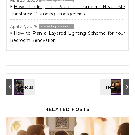
How Finding a Reliable Plumber Near Me
Transforms Plumbing Emergencies
April 27, 2026
Home Improvement
How to Plan a Layered Lighting Scheme for Your
Bedroom Renovation
RELATED POSTS