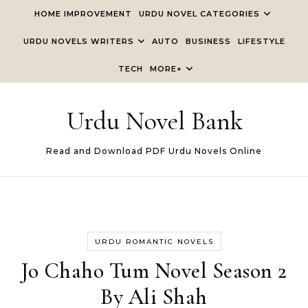
Skip to content
HOME IMPROVEMENT
URDU NOVEL CATEGORIES
URDU NOVELS WRITERS
AUTO
BUSINESS
LIFESTYLE
TECH
MORE+
Urdu Novel Bank
Read and Download PDF Urdu Novels Online
URDU ROMANTIC NOVELS
Jo Chaho Tum Novel Season 2
By Ali Shah