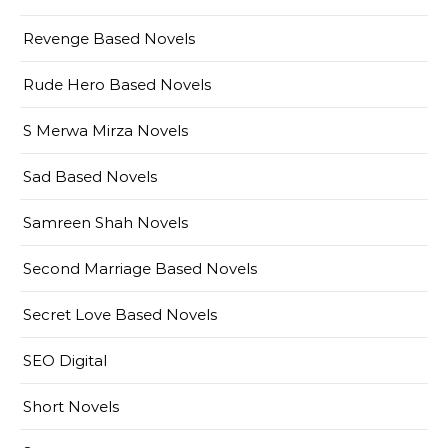
Revenge Based Novels
Rude Hero Based Novels
S Merwa Mirza Novels
Sad Based Novels
Samreen Shah Novels
Second Marriage Based Novels
Secret Love Based Novels
SEO Digital
Short Novels