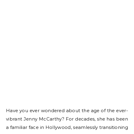
Have you ever wondered about the age of the ever-
vibrant Jenny McCarthy? For decades, she has been
a familiar face in Hollywood, seamlessly transitioning