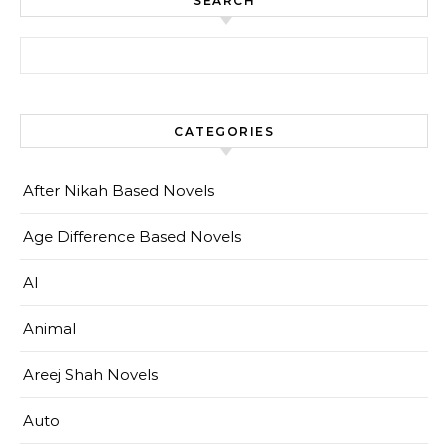
SEARCH
Search for:
CATEGORIES
After Nikah Based Novels
Age Difference Based Novels
AI
Animal
Areej Shah Novels
Auto