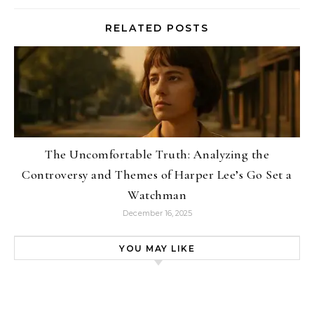
RELATED POSTS
The Uncomfortable Truth: Analyzing the
Controversy and Themes of Harper Lee’s Go Set a
Watchman
December 16, 2025
YOU MAY LIKE