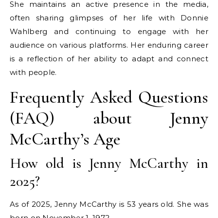
She maintains an active presence in the media,
often sharing glimpses of her life with Donnie
Wahlberg and continuing to engage with her
audience on various platforms. Her enduring career
is a reflection of her ability to adapt and connect
with people.
Frequently Asked Questions
(FAQ) about Jenny
McCarthy’s Age
How old is Jenny McCarthy in
2025?
As of 2025, Jenny McCarthy is 53 years old. She was
born on November 1, 1972.