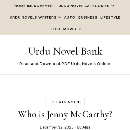
Skip to content
HOME IMPROVEMENT
URDU NOVEL CATEGORIES
URDU NOVELS WRITERS
AUTO
BUSINESS
LIFESTYLE
TECH
MORE+
Urdu Novel Bank
Read and Download PDF Urdu Novels Online
ENTERTAINMENT
Who is Jenny McCarthy?
December 12, 2025
- By
Aliza