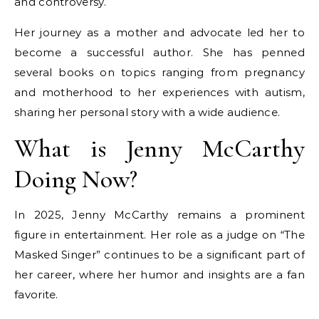
and controversy.
Her journey as a mother and advocate led her to
become a successful author. She has penned
several books on topics ranging from pregnancy
and motherhood to her experiences with autism,
sharing her personal story with a wide audience.
What is Jenny McCarthy
Doing Now?
In 2025, Jenny McCarthy remains a prominent
figure in entertainment. Her role as a judge on “The
Masked Singer” continues to be a significant part of
her career, where her humor and insights are a fan
favorite.