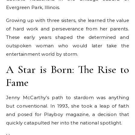
Evergreen Park, Illinois.
Growing up with three sisters, she learned the value
of hard work and perseverance from her parents.
These early years shaped the determined and
outspoken woman who would later take the
entertainment world by storm.
A Star is Born: The Rise to
Fame
Jenny McCarthy’s path to stardom was anything
but conventional. In 1993, she took a leap of faith
and posed for Playboy magazine, a decision that
quickly catapulted her into the national spotlight.