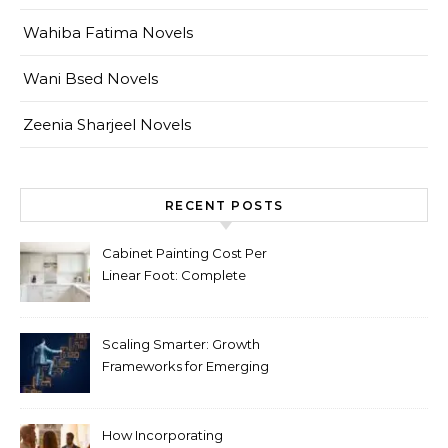
Wahiba Fatima Novels
Wani Bsed Novels
Zeenia Sharjeel Novels
RECENT POSTS
Cabinet Painting Cost Per
Linear Foot: Complete
Pricing Guide for Kitchens
Scaling Smarter: Growth
Frameworks for Emerging
Life Science Brands
How Incorporating