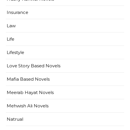
Insurance
Law
Life
Lifestyle
Love Story Based Novels
Mafia Based Novels
Meerab Hayat Novels
Mehwish Ali Novels
Natrual