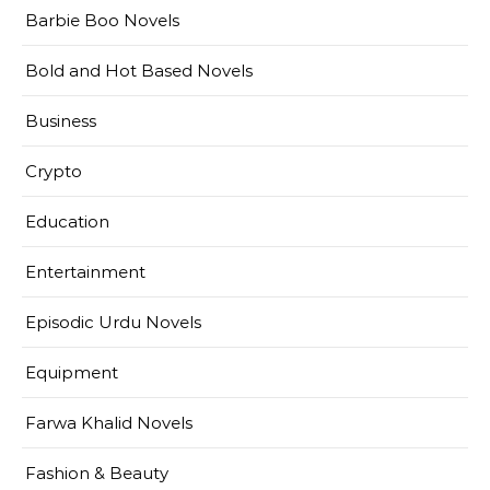
Barbie Boo Novels
Bold and Hot Based Novels
Business
Crypto
Education
Entertainment
Episodic Urdu Novels
Equipment
Farwa Khalid Novels
Fashion & Beauty