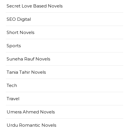
Secret Love Based Novels
SEO Digital
Short Novels
Sports
Suneha Rauf Novels
Tania Tahir Novels
Tech
Travel
Umera Ahmed Novels
Urdu Romantic Novels