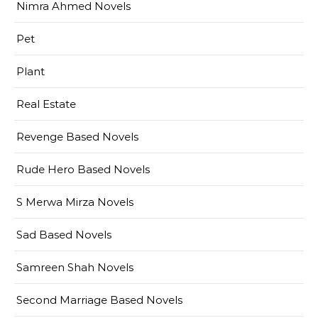
Nimra Ahmed Novels
Pet
Plant
Real Estate
Revenge Based Novels
Rude Hero Based Novels
S Merwa Mirza Novels
Sad Based Novels
Samreen Shah Novels
Second Marriage Based Novels