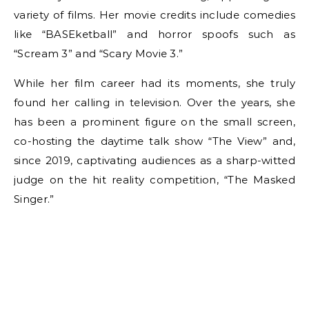
variety of films. Her movie credits include comedies
like “BASEketball” and horror spoofs such as
“Scream 3” and “Scary Movie 3.”
While her film career had its moments, she truly
found her calling in television. Over the years, she
has been a prominent figure on the small screen,
co-hosting the daytime talk show “The View” and,
since 2019, captivating audiences as a sharp-witted
judge on the hit reality competition, “The Masked
Singer.”