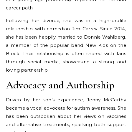
career path.
Following her divorce, she was in a high-profile
relationship with comedian Jim Carrey. Since 2014,
she has been happily married to Donnie Wahlberg,
a member of the popular band New Kids on the
Block. Their relationship is often shared with fans
through social media, showcasing a strong and
loving partnership.
Advocacy and Authorship
Driven by her son’s experience, Jenny McCarthy
became a vocal advocate for autism awareness. She
has been outspoken about her views on vaccines
and alternative treatments, sparking both support