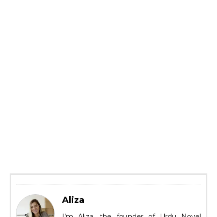
Aliza
I’m Aliza, the founder of Urdu Novel