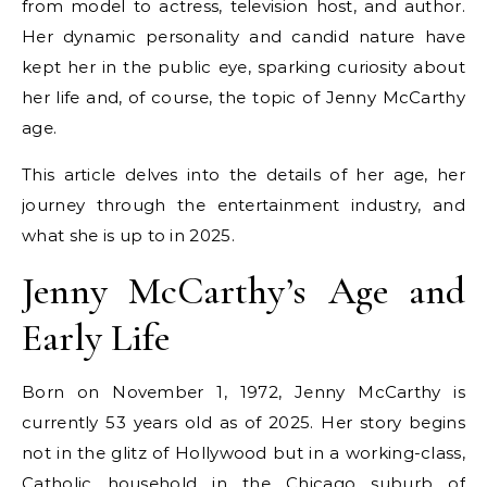
from model to actress, television host, and author.
Her dynamic personality and candid nature have
kept her in the public eye, sparking curiosity about
her life and, of course, the topic of Jenny McCarthy
age.
This article delves into the details of her age, her
journey through the entertainment industry, and
what she is up to in 2025.
Jenny McCarthy’s Age and
Early Life
Born on November 1, 1972, Jenny McCarthy is
currently 53 years old as of 2025. Her story begins
not in the glitz of Hollywood but in a working-class,
Catholic household in the Chicago suburb of