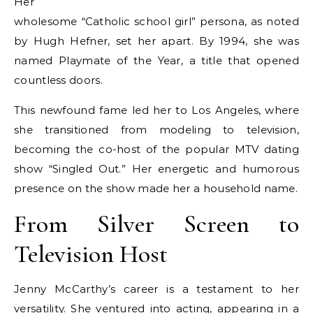
Her
wholesome “Catholic school girl” persona, as noted
by Hugh Hefner, set her apart. By 1994, she was
named Playmate of the Year, a title that opened
countless doors.
This newfound fame led her to Los Angeles, where
she transitioned from modeling to television,
becoming the co-host of the popular MTV dating
show “Singled Out.” Her energetic and humorous
presence on the show made her a household name.
From Silver Screen to
Television Host
Jenny McCarthy’s career is a testament to her
versatility. She ventured into acting, appearing in a