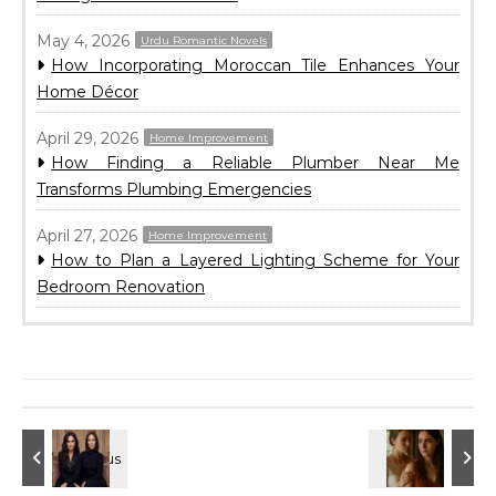
May 4, 2026
Urdu Romantic Novels
How Incorporating Moroccan Tile Enhances Your
Home Décor
April 29, 2026
Home Improvement
How Finding a Reliable Plumber Near Me
Transforms Plumbing Emergencies
April 27, 2026
Home Improvement
How to Plan a Layered Lighting Scheme for Your
Bedroom Renovation