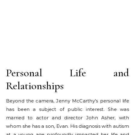
Personal Life and
Relationships
Beyond the camera, Jenny McCarthy’s personal life
has been a subject of public interest. She was
married to actor and director John Asher, with
whom she has a son, Evan. His diagnosis with autism
at a young age profoundly impacted her life and