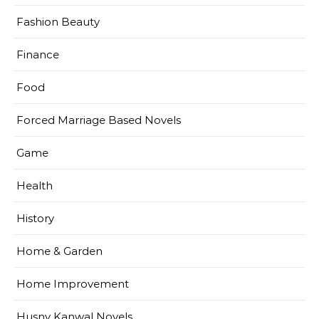
Fashion Beauty
Finance
Food
Forced Marriage Based Novels
Game
Health
History
Home & Garden
Home Improvement
Husny Kanwal Novels