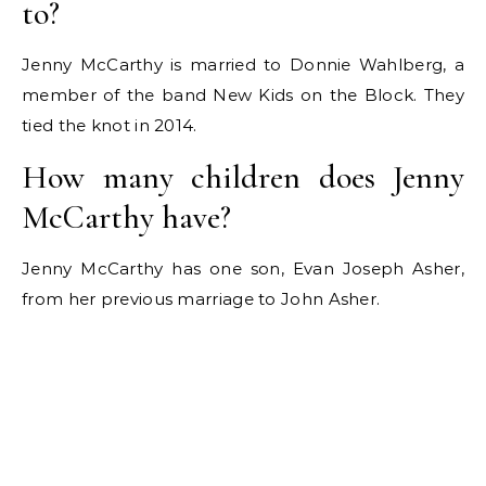
to?
Jenny McCarthy is married to Donnie Wahlberg, a
member of the band New Kids on the Block. They
tied the knot in 2014.
How many children does Jenny
McCarthy have?
Jenny McCarthy has one son, Evan Joseph Asher,
from her previous marriage to John Asher.