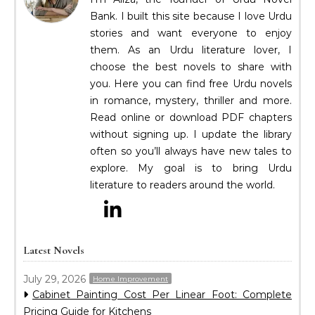
Bank. I built this site because I love Urdu
stories and want everyone to enjoy
them. As an Urdu literature lover, I
choose the best novels to share with
you. Here you can find free Urdu novels
in romance, mystery, thriller and more.
Read online or download PDF chapters
without signing up. I update the library
often so you’ll always have new tales to
explore. My goal is to bring Urdu
literature to readers around the world.
Latest Novels
July 29, 2026
Home Improvement
Cabinet Painting Cost Per Linear Foot: Complete
Pricing Guide for Kitchens