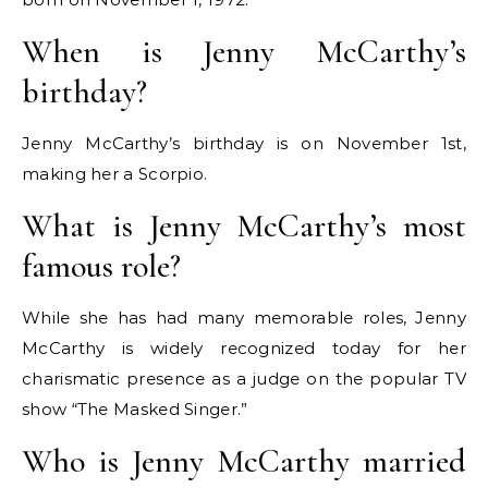
When is Jenny McCarthy’s
birthday?
Jenny McCarthy’s birthday is on November 1st,
making her a Scorpio.
What is Jenny McCarthy’s most
famous role?
While she has had many memorable roles, Jenny
McCarthy is widely recognized today for her
charismatic presence as a judge on the popular TV
show “The Masked Singer.”
Who is Jenny McCarthy married