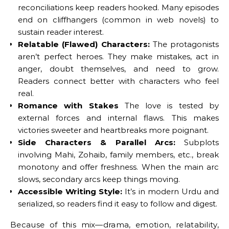
reconciliations keep readers hooked. Many episodes
end on cliffhangers (common in web novels) to
sustain reader interest.
Relatable (Flawed) Characters:
The protagonists
aren’t perfect heroes. They make mistakes, act in
anger, doubt themselves, and need to grow.
Readers connect better with characters who feel
real.
Romance with Stakes
The love is tested by
external forces and internal flaws. This makes
victories sweeter and heartbreaks more poignant.
Side Characters & Parallel Arcs:
Subplots
involving Mahi, Zohaib, family members, etc., break
monotony and offer freshness. When the main arc
slows, secondary arcs keep things moving.
Accessible Writing Style:
It’s in modern Urdu and
serialized, so readers find it easy to follow and digest.
Because of this mix—drama, emotion, relatability,