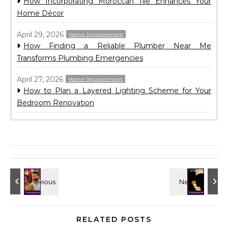
How Incorporating Moroccan Tile Enhances Your
Home Décor
April 29, 2026
Home Improvement
How Finding a Reliable Plumber Near Me
Transforms Plumbing Emergencies
April 27, 2026
Home Improvement
How to Plan a Layered Lighting Scheme for Your
Bedroom Renovation
RELATED POSTS