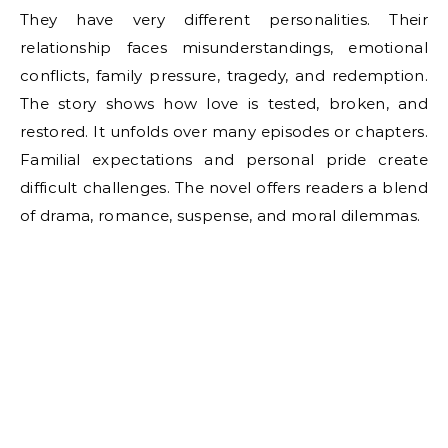
They have very different personalities. Their
relationship faces misunderstandings, emotional
conflicts, family pressure, tragedy, and redemption.
The story shows how love is tested, broken, and
restored. It unfolds over many episodes or chapters.
Familial expectations and personal pride create
difficult challenges. The novel offers readers a blend
of drama, romance, suspense, and moral dilemmas.