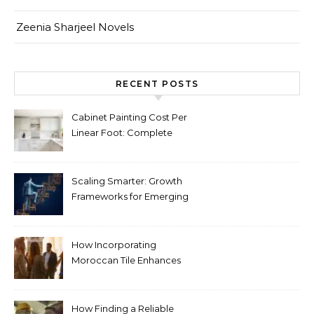
Zeenia Sharjeel Novels
RECENT POSTS
Cabinet Painting Cost Per
Linear Foot: Complete
Pricing Guide for Kitchens
Scaling Smarter: Growth
Frameworks for Emerging
Life Science Brands
How Incorporating
Moroccan Tile Enhances
Your Home Décor
How Finding a Reliable