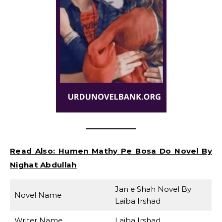
Read Also:
Humen Mathy Pe Bosa Do Novel By
Nighat Abdullah
Jan e Shah Novel By
Novel Name
Laiba Irshad
Writer Name
Laiba Irshad