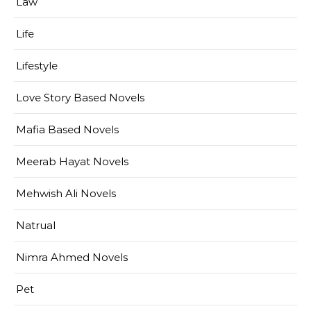
Law
Life
Lifestyle
Love Story Based Novels
Mafia Based Novels
Meerab Hayat Novels
Mehwish Ali Novels
Natrual
Nimra Ahmed Novels
Pet