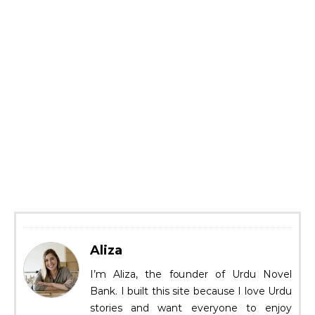
Aliza
I’m Aliza, the founder of Urdu Novel
Bank. I built this site because I love Urdu
stories and want everyone to enjoy