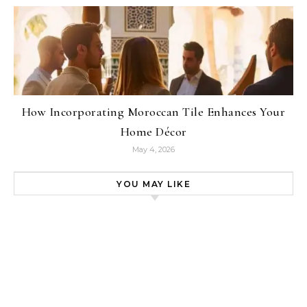
How Incorporating Moroccan Tile Enhances Your
Home Décor
May 4, 2026
YOU MAY LIKE