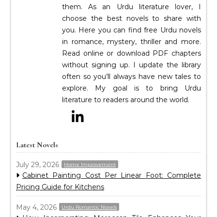
them. As an Urdu literature lover, I
choose the best novels to share with
you. Here you can find free Urdu novels
in romance, mystery, thriller and more.
Read online or download PDF chapters
without signing up. I update the library
often so you’ll always have new tales to
explore. My goal is to bring Urdu
literature to readers around the world.
Latest Novels
July 29, 2026
Home Improvement
Cabinet Painting Cost Per Linear Foot: Complete
Pricing Guide for Kitchens
May 4, 2026
Urdu Romantic Novels