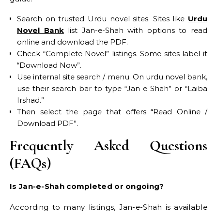
Search on trusted Urdu novel sites. Sites like
Urdu
Novel Bank
list Jan-e-Shah with options to read
online and download the PDF.
Check “Complete Novel” listings. Some sites label it
“Download Now”.
Use internal site search / menu. On urdu novel bank,
use their search bar to type “Jan e Shah” or “Laiba
Irshad.”
Then select the page that offers “Read Online /
Download PDF”.
Frequently Asked Questions
(FAQs)
Is Jan-e-Shah completed or ongoing?
According to many listings, Jan-e-Shah is available