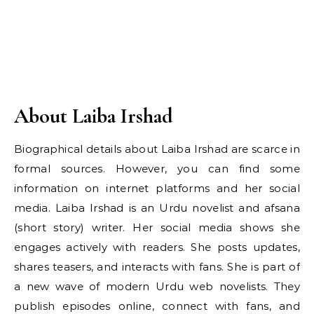
About Laiba Irshad
Biographical details about Laiba Irshad are scarce in
formal sources. However, you can find some
information on internet platforms and her social
media. Laiba Irshad is an Urdu novelist and afsana
(short story) writer. Her social media shows she
engages actively with readers. She posts updates,
shares teasers, and interacts with fans. She is part of
a new wave of modern Urdu web novelists. They
publish episodes online, connect with fans, and