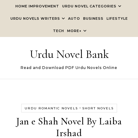
Skip to content
HOME IMPROVEMENT
URDU NOVEL CATEGORIES
URDU NOVELS WRITERS
AUTO
BUSINESS
LIFESTYLE
TECH
MORE+
Urdu Novel Bank
Read and Download PDF Urdu Novels Online
-
URDU ROMANTIC NOVELS
SHORT NOVELS
Jan e Shah Novel By Laiba
Irshad