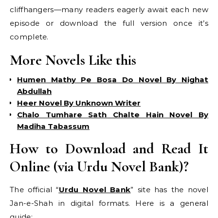
cliffhangers—many readers eagerly await each new
episode or download the full version once it’s
complete.
More Novels Like this
Humen Mathy Pe Bosa Do Novel By Nighat
Abdullah
Heer Novel By Unknown Writer
Chalo Tumhare Sath Chalte Hain Novel By
Madiha Tabassum
How to Download and Read It
Online (via Urdu Novel Bank)?
The official “
Urdu Novel Bank
” site has the novel
Jan-e-Shah in digital formats. Here is a general
guide: