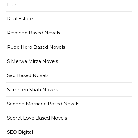
Plant
Real Estate
Revenge Based Novels
Rude Hero Based Novels
S Merwa Mirza Novels
Sad Based Novels
Samreen Shah Novels
Second Marriage Based Novels
Secret Love Based Novels
SEO Digital