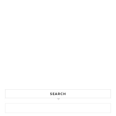
SEARCH
Search for: