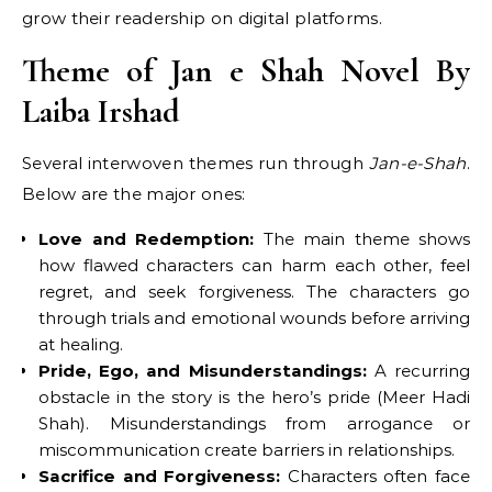
grow their readership on digital platforms.
Theme of Jan e Shah Novel By
Laiba Irshad
Several interwoven themes run through
Jan-e-Shah
.
Below are the major ones:
Love and Redemption:
The main theme shows
how flawed characters can harm each other, feel
regret, and seek forgiveness. The characters go
through trials and emotional wounds before arriving
at healing.
Pride, Ego, and Misunderstandings:
A recurring
obstacle in the story is the hero’s pride (Meer Hadi
Shah). Misunderstandings from arrogance or
miscommunication create barriers in relationships.
Sacrifice and Forgiveness:
Characters often face