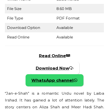
File Size
8.60 MB
File Type
PDF Format
Download Option
Available
Read Online
Available
Read Online
Download Now
WhatsApp channel
“Jan-e-Shah” is a romantic Urdu novel by Laiba
Irshad. It has gained a lot of attention lately. The
story centers on Aliza Shah and Meer Hadi Shah.