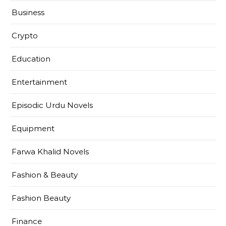
Business
Crypto
Education
Entertainment
Episodic Urdu Novels
Equipment
Farwa Khalid Novels
Fashion & Beauty
Fashion Beauty
Finance