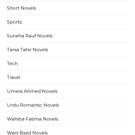
Short Novels
Sports
Suneha Rauf Novels
Tania Tahir Novels
Tech
Travel
Umera Ahmed Novels
Urdu Romantic Novels
Wahiba Fatima Novels
Wani Bsed Novels