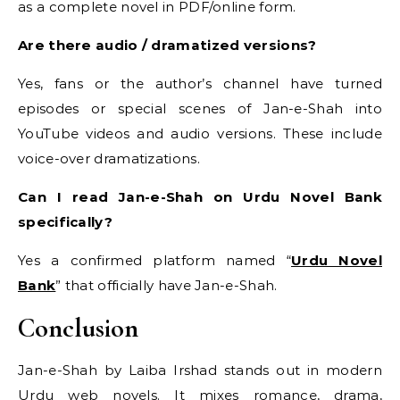
as a complete novel in PDF/online form.
Are there audio / dramatized versions?
Yes, fans or the author’s channel have turned
episodes or special scenes of Jan-e-Shah into
YouTube videos and audio versions. These include
voice-over dramatizations.
Can I read Jan-e-Shah on Urdu Novel Bank
specifically?
Yes a confirmed platform named “
Urdu Novel
Bank
” that officially have Jan-e-Shah.
Conclusion
Jan-e-Shah by Laiba Irshad stands out in modern
Urdu web novels. It mixes romance, drama,