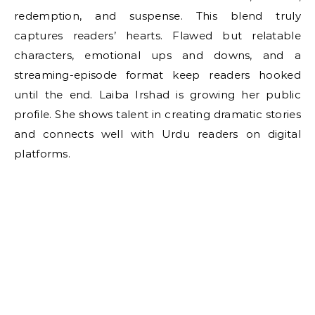
redemption, and suspense. This blend truly
captures readers’ hearts. Flawed but relatable
characters, emotional ups and downs, and a
streaming-episode format keep readers hooked
until the end. Laiba Irshad is growing her public
profile. She shows talent in creating dramatic stories
and connects well with Urdu readers on digital
platforms.