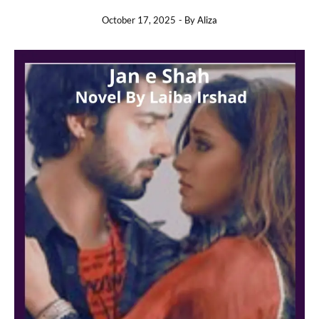
October 17, 2025
- By
Aliza