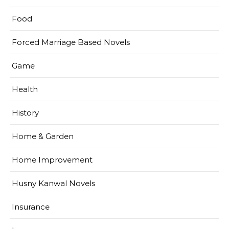
Food
Forced Marriage Based Novels
Game
Health
History
Home & Garden
Home Improvement
Husny Kanwal Novels
Insurance