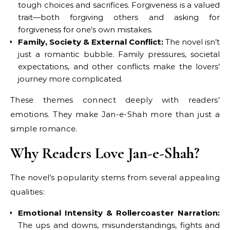
tough choices and sacrifices. Forgiveness is a valued
trait—both forgiving others and asking for
forgiveness for one’s own mistakes.
Family, Society & External Conflict:
The novel isn’t
just a romantic bubble. Family pressures, societal
expectations, and other conflicts make the lovers’
journey more complicated.
These themes connect deeply with readers’
emotions. They make Jan-e-Shah more than just a
simple romance.
Why Readers Love Jan-e-Shah?
The novel’s popularity stems from several appealing
qualities:
Emotional Intensity & Rollercoaster Narration:
The ups and downs, misunderstandings, fights and