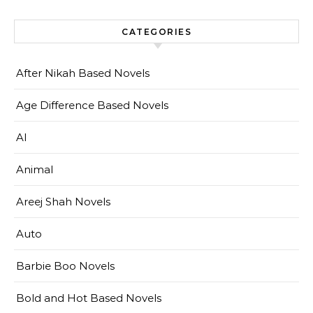
CATEGORIES
After Nikah Based Novels
Age Difference Based Novels
AI
Animal
Areej Shah Novels
Auto
Barbie Boo Novels
Bold and Hot Based Novels