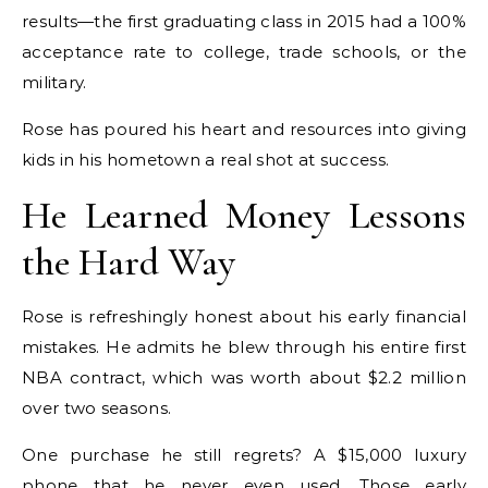
results—the first graduating class in 2015 had a 100%
acceptance rate to college, trade schools, or the
military.
Rose has poured his heart and resources into giving
kids in his hometown a real shot at success.
He Learned Money Lessons
the Hard Way
Rose is refreshingly honest about his early financial
mistakes. He admits he blew through his entire first
NBA contract, which was worth about $2.2 million
over two seasons.
One purchase he still regrets? A $15,000 luxury
phone that he never even used. Those early