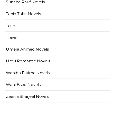
Suneha Rauf Novels
Tania Tahir Novels
Tech
Travel
Umera Ahmed Novels
Urdu Romantic Novels
Wahiba Fatima Novels
Wani Bsed Novels
Zeenia Sharjeel Novels