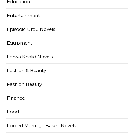
Education
Entertainment
Episodic Urdu Novels
Equipment
Farwa Khalid Novels
Fashion & Beauty
Fashion Beauty
Finance
Food
Forced Marriage Based Novels