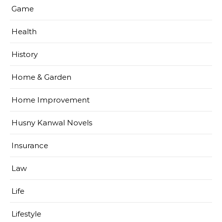
Game
Health
History
Home & Garden
Home Improvement
Husny Kanwal Novels
Insurance
Law
Life
Lifestyle