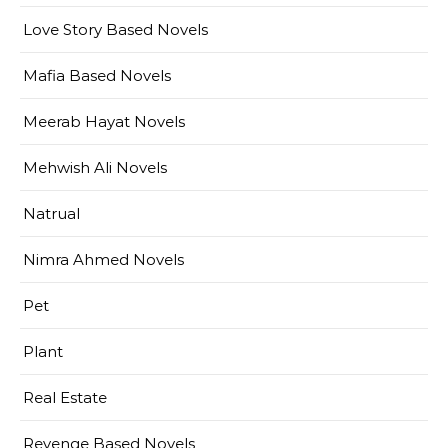
Love Story Based Novels
Mafia Based Novels
Meerab Hayat Novels
Mehwish Ali Novels
Natrual
Nimra Ahmed Novels
Pet
Plant
Real Estate
Revenge Based Novels