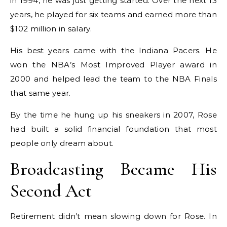
in 1994, he was just getting started. Over the next 13
years, he played for six teams and earned more than
$102 million in salary.
His best years came with the Indiana Pacers. He
won the NBA’s Most Improved Player award in
2000 and helped lead the team to the NBA Finals
that same year.
By the time he hung up his sneakers in 2007, Rose
had built a solid financial foundation that most
people only dream about.
Broadcasting Became His
Second Act
Retirement didn’t mean slowing down for Rose. In