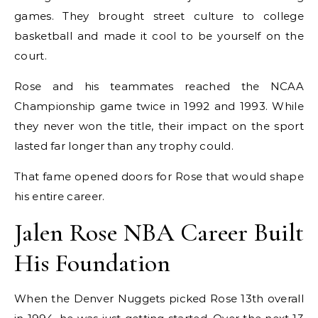
games. They brought street culture to college
basketball and made it cool to be yourself on the
court.
Rose and his teammates reached the NCAA
Championship game twice in 1992 and 1993. While
they never won the title, their impact on the sport
lasted far longer than any trophy could.
That fame opened doors for Rose that would shape
his entire career.
Jalen Rose NBA Career Built
His Foundation
When the Denver Nuggets picked Rose 13th overall