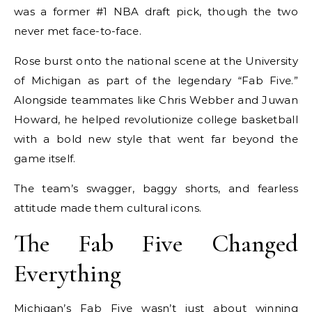
was a former #1 NBA draft pick, though the two
never met face-to-face.
Rose burst onto the national scene at the University
of Michigan as part of the legendary “Fab Five.”
Alongside teammates like Chris Webber and Juwan
Howard, he helped revolutionize college basketball
with a bold new style that went far beyond the
game itself.
The team’s swagger, baggy shorts, and fearless
attitude made them cultural icons.
The Fab Five Changed
Everything
Michigan’s Fab Five wasn’t just about winning