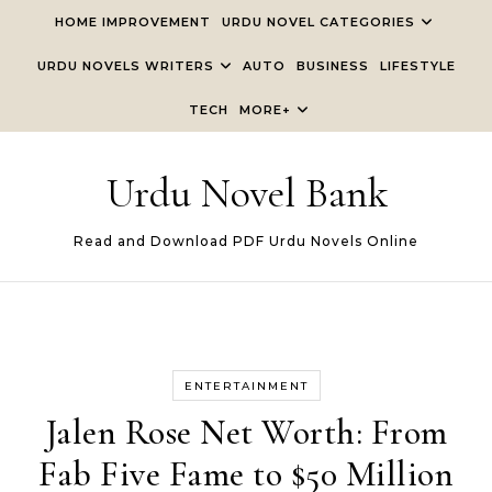
Skip to content
HOME IMPROVEMENT
URDU NOVEL CATEGORIES
URDU NOVELS WRITERS
AUTO
BUSINESS
LIFESTYLE
TECH
MORE+
Urdu Novel Bank
Read and Download PDF Urdu Novels Online
ENTERTAINMENT
Jalen Rose Net Worth: From
Fab Five Fame to $50 Million