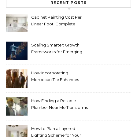
RECENT POSTS
Cabinet Painting Cost Per
Linear Foot: Complete
Pricing Guide for Kitchens
Scaling Smarter: Growth
Frameworks for Emerging
Life Science Brands
How Incorporating
Moroccan Tile Enhances
Your Home Décor
How Finding a Reliable
Plumber Near Me Transforms
Plumbing Emergencies
How to Plan a Layered
Lighting Scheme for Your