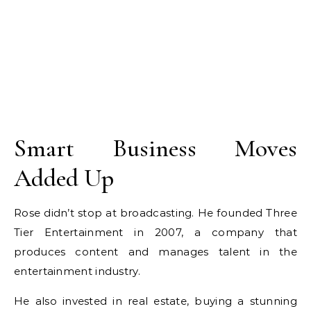
Smart Business Moves
Added Up
Rose didn’t stop at broadcasting. He founded Three
Tier Entertainment in 2007, a company that
produces content and manages talent in the
entertainment industry.
He also invested in real estate, buying a stunning