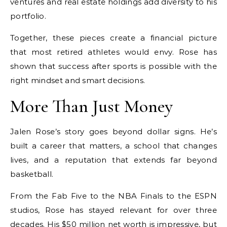
ventures and real estate holdings add diversity to his
portfolio.
Together, these pieces create a financial picture
that most retired athletes would envy. Rose has
shown that success after sports is possible with the
right mindset and smart decisions.
More Than Just Money
Jalen Rose’s story goes beyond dollar signs. He’s
built a career that matters, a school that changes
lives, and a reputation that extends far beyond
basketball.
From the Fab Five to the NBA Finals to the ESPN
studios, Rose has stayed relevant for over three
decades. His $50 million net worth is impressive, but