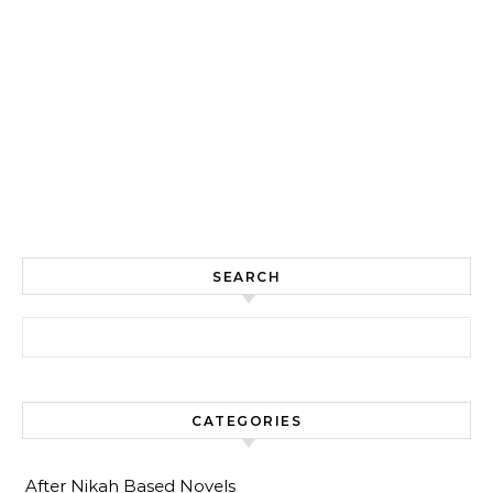
SEARCH
Search for:
CATEGORIES
After Nikah Based Novels