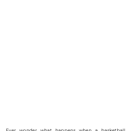
Ever wonder what happens when a basketball