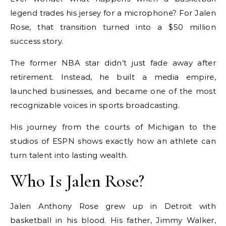
legend trades his jersey for a microphone? For Jalen
Rose, that transition turned into a $50 million
success story.
The former NBA star didn’t just fade away after
retirement. Instead, he built a media empire,
launched businesses, and became one of the most
recognizable voices in sports broadcasting.
His journey from the courts of Michigan to the
studios of ESPN shows exactly how an athlete can
turn talent into lasting wealth.
Who Is Jalen Rose?
Jalen Anthony Rose grew up in Detroit with
basketball in his blood. His father, Jimmy Walker,