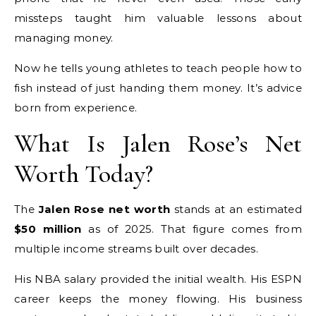
missteps taught him valuable lessons about
managing money.
Now he tells young athletes to teach people how to
fish instead of just handing them money. It’s advice
born from experience.
What Is Jalen Rose’s Net
Worth Today?
The
Jalen Rose net worth
stands at an estimated
$50 million
as of 2025. That figure comes from
multiple income streams built over decades.
His NBA salary provided the initial wealth. His ESPN
career keeps the money flowing. His business