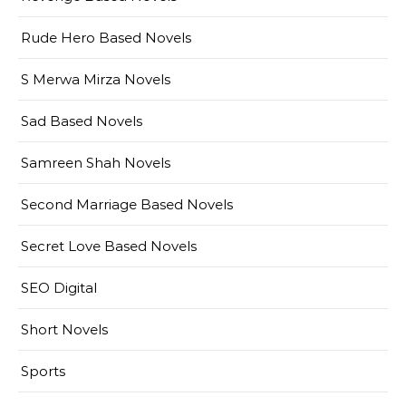
Rude Hero Based Novels
S Merwa Mirza Novels
Sad Based Novels
Samreen Shah Novels
Second Marriage Based Novels
Secret Love Based Novels
SEO Digital
Short Novels
Sports