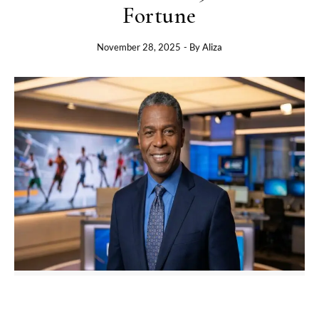
Fortune
November 28, 2025
- By
Aliza