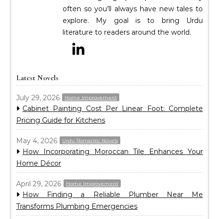
often so you’ll always have new tales to
explore. My goal is to bring Urdu
literature to readers around the world.
Latest Novels
July 29, 2026
Home Improvement
Cabinet Painting Cost Per Linear Foot: Complete
Pricing Guide for Kitchens
May 4, 2026
Urdu Romantic Novels
How Incorporating Moroccan Tile Enhances Your
Home Décor
April 29, 2026
Home Improvement
How Finding a Reliable Plumber Near Me
Transforms Plumbing Emergencies