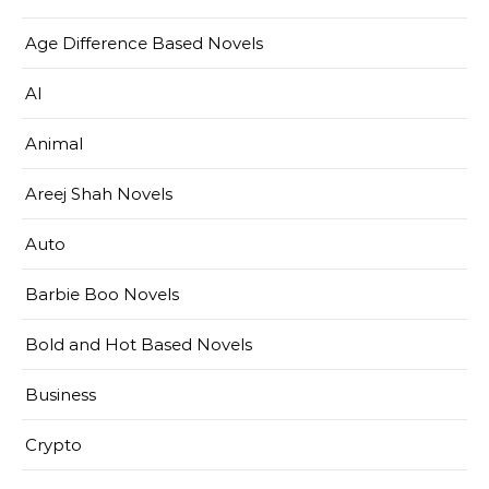
Age Difference Based Novels
AI
Animal
Areej Shah Novels
Auto
Barbie Boo Novels
Bold and Hot Based Novels
Business
Crypto