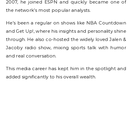
2007, he joined ESPN and quickly became one of
the network’s most popular analysts.
He’s been a regular on shows like NBA Countdown
and Get Up!, where his insights and personality shine
through. He also co-hosted the widely loved Jalen &
Jacoby radio show, mixing sports talk with humor
and real conversation.
This media career has kept him in the spotlight and
added significantly to his overall wealth.