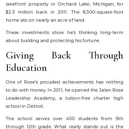
lakefront property in Orchard Lake, Michigan, for
$2.3 million back in 2011. The 8,300-square-foot
home sits on nearly an acre of land.
These investments show he’s thinking long-term
about building and protecting his fortune.
Giving Back Through
Education
One of Rose’s proudest achievements has nothing
to do with money. In 2011, he opened the Jalen Rose
Leadership Academy, a tuition-free charter high
school in Detroit.
The school serves over 400 students from 9th
through 12th grade. What really stands out is the