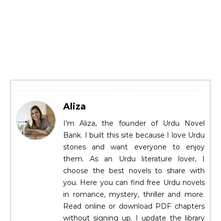
Aliza
I’m Aliza, the founder of Urdu Novel
Bank. I built this site because I love Urdu
stories and want everyone to enjoy
them. As an Urdu literature lover, I
choose the best novels to share with
you. Here you can find free Urdu novels
in romance, mystery, thriller and more.
Read online or download PDF chapters
without signing up. I update the library