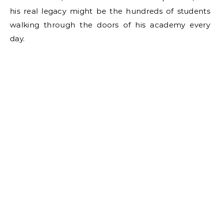
his real legacy might be the hundreds of students
walking through the doors of his academy every
day.