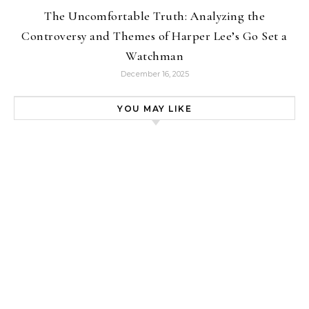
The Uncomfortable Truth: Analyzing the
Controversy and Themes of Harper Lee’s Go Set a
Watchman
December 16, 2025
YOU MAY LIKE