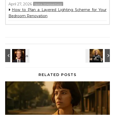
April 27, 2026
Home Improvement
How to Plan a Layered Lighting Scheme for Your
Bedroom Renovation
RELATED POSTS