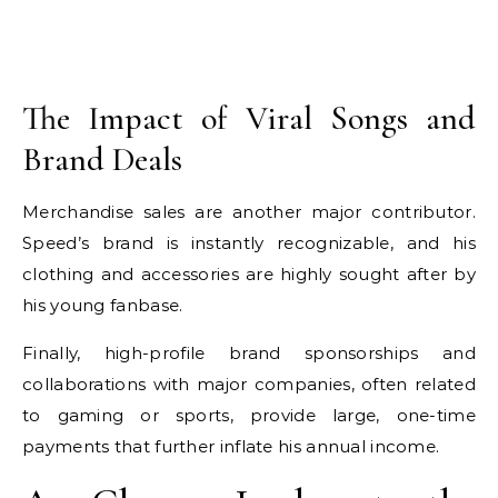
The Impact of Viral Songs and
Brand Deals
Merchandise sales are another major contributor.
Speed’s brand is instantly recognizable, and his
clothing and accessories are highly sought after by
his young fanbase.
Finally, high-profile brand sponsorships and
collaborations with major companies, often related
to gaming or sports, provide large, one-time
payments that further inflate his annual income.