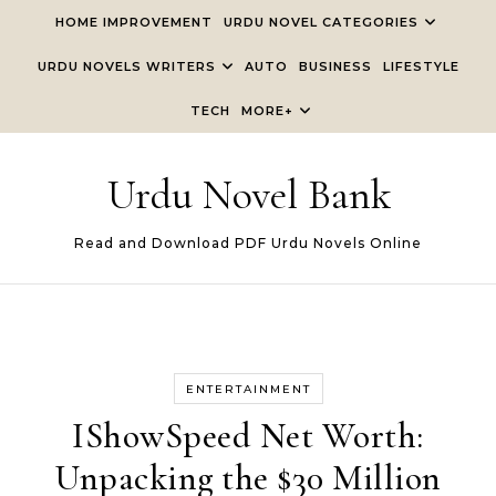
Skip to content
HOME IMPROVEMENT
URDU NOVEL CATEGORIES
URDU NOVELS WRITERS
AUTO
BUSINESS
LIFESTYLE
TECH
MORE+
Urdu Novel Bank
Read and Download PDF Urdu Novels Online
ENTERTAINMENT
IShowSpeed Net Worth:
Unpacking the $30 Million