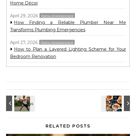
Home Décor
April 29, 2026
Home Improvement
How Finding a Reliable Plumber Near Me
Transforms Plumbing Emergencies
April 27, 2026
Home Improvement
How to Plan a Layered Lighting Scheme for Your
Bedroom Renovation
RELATED POSTS