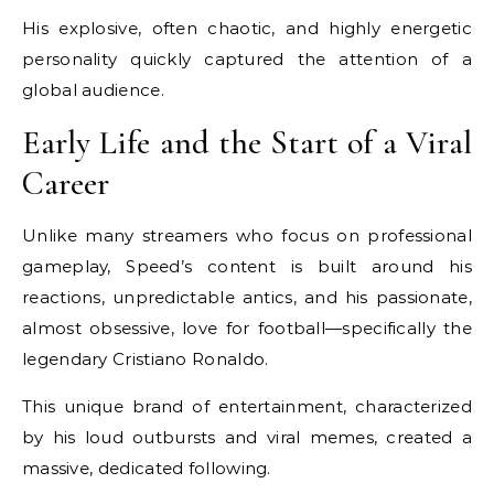
His explosive, often chaotic, and highly energetic
personality quickly captured the attention of a
global audience.
Early Life and the Start of a Viral
Career
Unlike many streamers who focus on professional
gameplay, Speed’s content is built around his
reactions, unpredictable antics, and his passionate,
almost obsessive, love for football—specifically the
legendary Cristiano Ronaldo.
This unique brand of entertainment, characterized
by his loud outbursts and viral memes, created a
massive, dedicated following.