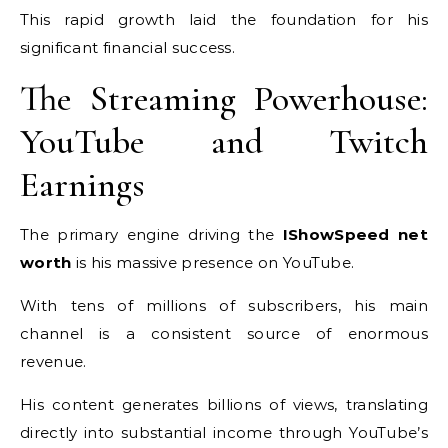
This rapid growth laid the foundation for his
significant financial success.
The Streaming Powerhouse:
YouTube and Twitch
Earnings
The primary engine driving the
IShowSpeed net
worth
is his massive presence on YouTube.
With tens of millions of subscribers, his main
channel is a consistent source of enormous
revenue.
His content generates billions of views, translating
directly into substantial income through YouTube’s