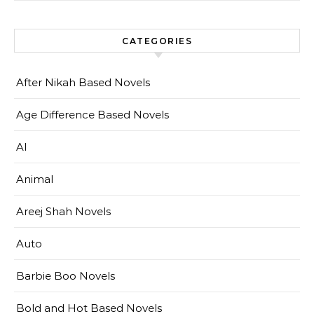
CATEGORIES
After Nikah Based Novels
Age Difference Based Novels
AI
Animal
Areej Shah Novels
Auto
Barbie Boo Novels
Bold and Hot Based Novels