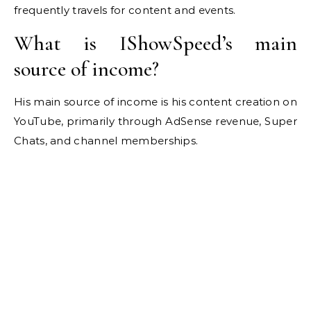
frequently travels for content and events.
What is IShowSpeed’s main
source of income?
His main source of income is his content creation on
YouTube, primarily through AdSense revenue, Super
Chats, and channel memberships.