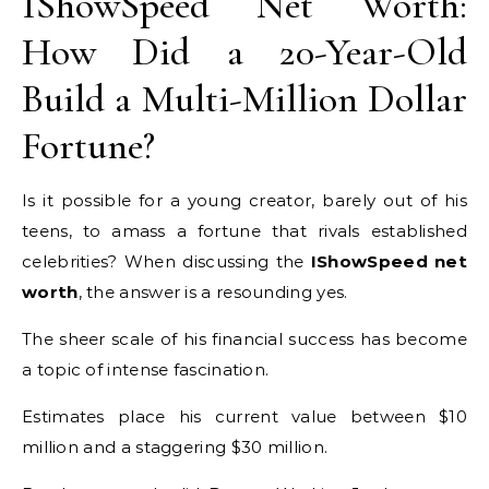
IShowSpeed Net Worth:
How Did a 20-Year-Old
Build a Multi-Million Dollar
Fortune?
Is it possible for a young creator, barely out of his
teens, to amass a fortune that rivals established
celebrities? When discussing the
IShowSpeed net
worth
, the answer is a resounding yes.
The sheer scale of his financial success has become
a topic of intense fascination.
Estimates place his current value between $10
million and a staggering $30 million.