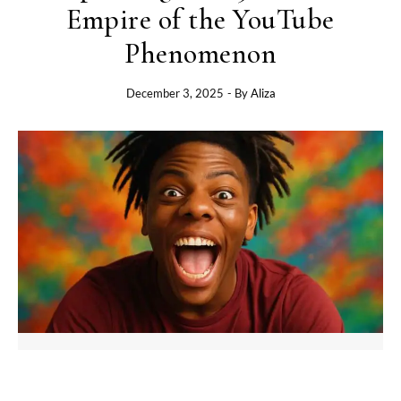
Empire of the YouTube
Phenomenon
December 3, 2025
- By
Aliza