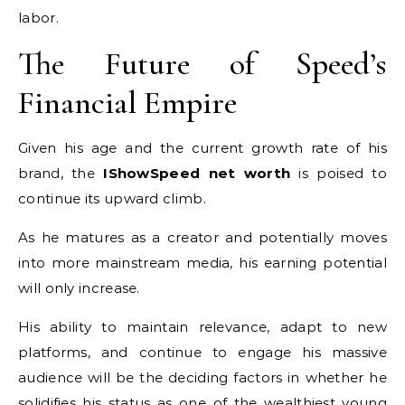
labor.
The Future of Speed’s
Financial Empire
Given his age and the current growth rate of his
brand, the
IShowSpeed net worth
is poised to
continue its upward climb.
As he matures as a creator and potentially moves
into more mainstream media, his earning potential
will only increase.
His ability to maintain relevance, adapt to new
platforms, and continue to engage his massive
audience will be the deciding factors in whether he
solidifies his status as one of the wealthiest young