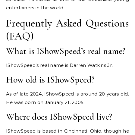
entertainers in the world.
Frequently Asked Questions
(FAQ)
What is IShowSpeed’s real name?
IShowSpeed’s real name is Darren Watkins Jr.
How old is IShowSpeed?
As of late 2024, IShowSpeed is around 20 years old.
He was born on January 21, 2005.
Where does IShowSpeed live?
IShowSpeed is based in Cincinnati, Ohio, though he