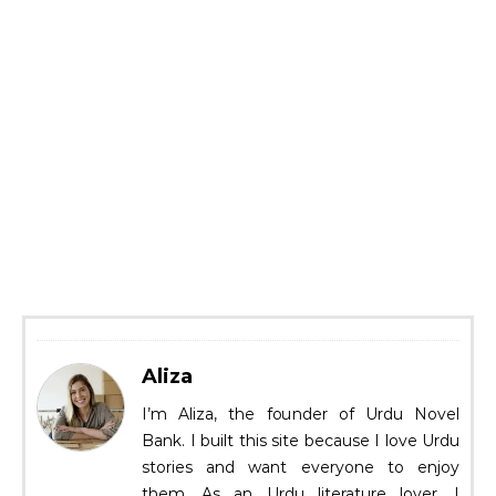
Aliza
I’m Aliza, the founder of Urdu Novel
Bank. I built this site because I love Urdu
stories and want everyone to enjoy
them. As an Urdu literature lover, I