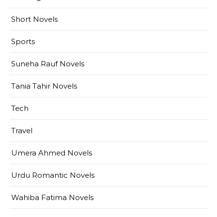
Short Novels
Sports
Suneha Rauf Novels
Tania Tahir Novels
Tech
Travel
Umera Ahmed Novels
Urdu Romantic Novels
Wahiba Fatima Novels