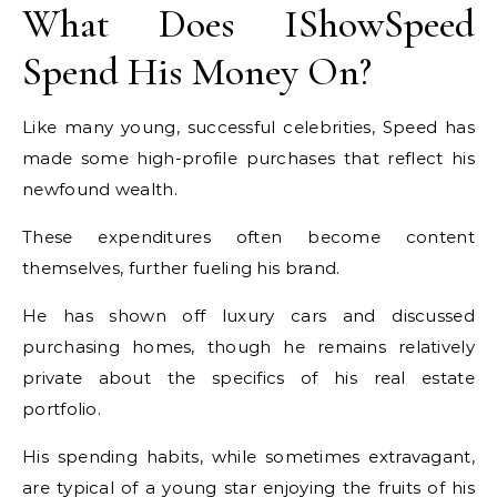
What Does IShowSpeed
Spend His Money On?
Like many young, successful celebrities, Speed has
made some high-profile purchases that reflect his
newfound wealth.
These expenditures often become content
themselves, further fueling his brand.
He has shown off luxury cars and discussed
purchasing homes, though he remains relatively
private about the specifics of his real estate
portfolio.
His spending habits, while sometimes extravagant,
are typical of a young star enjoying the fruits of his