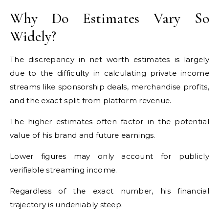
Why Do Estimates Vary So
Widely?
The discrepancy in net worth estimates is largely
due to the difficulty in calculating private income
streams like sponsorship deals, merchandise profits,
and the exact split from platform revenue.
The higher estimates often factor in the potential
value of his brand and future earnings.
Lower figures may only account for publicly
verifiable streaming income.
Regardless of the exact number, his financial
trajectory is undeniably steep.