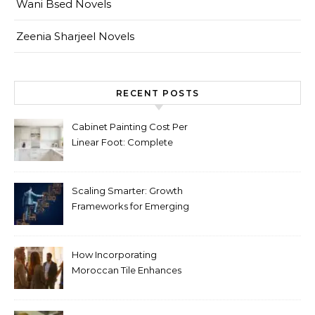
Wani Bsed Novels
Zeenia Sharjeel Novels
RECENT POSTS
Cabinet Painting Cost Per
Linear Foot: Complete
Pricing Guide for Kitchens
Scaling Smarter: Growth
Frameworks for Emerging
Life Science Brands
How Incorporating
Moroccan Tile Enhances
Your Home Décor