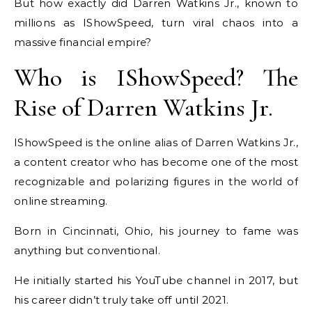
But how exactly did Darren Watkins Jr., known to
millions as IShowSpeed, turn viral chaos into a
massive financial empire?
Who is IShowSpeed? The
Rise of Darren Watkins Jr.
IShowSpeed is the online alias of Darren Watkins Jr.,
a content creator who has become one of the most
recognizable and polarizing figures in the world of
online streaming.
Born in Cincinnati, Ohio, his journey to fame was
anything but conventional.
He initially started his YouTube channel in 2017, but
his career didn’t truly take off until 2021.