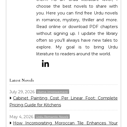
choose the best novels to share with
you. Here you can find free Urdu novels
in romance, mystery, thriller and more.
Read online or download PDF chapters
without signing up. I update the library
often so you’ll always have new tales to
explore. My goal is to bring Urdu
literature to readers around the world.
Latest Novels
July 29, 2026
Home Improvement
Cabinet Painting Cost Per Linear Foot: Complete
Pricing Guide for Kitchens
May 4, 2026
Urdu Romantic Novels
How Incorporating Moroccan Tile Enhances Your