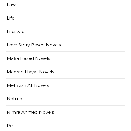
Law
Life
Lifestyle
Love Story Based Novels
Mafia Based Novels
Meerab Hayat Novels
Mehwish Ali Novels
Natrual
Nimra Ahmed Novels
Pet