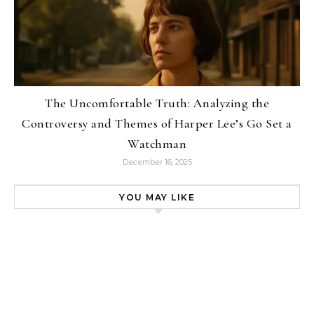
The Uncomfortable Truth: Analyzing the
Controversy and Themes of Harper Lee’s Go Set a
Watchman
December 16, 2025
YOU MAY LIKE