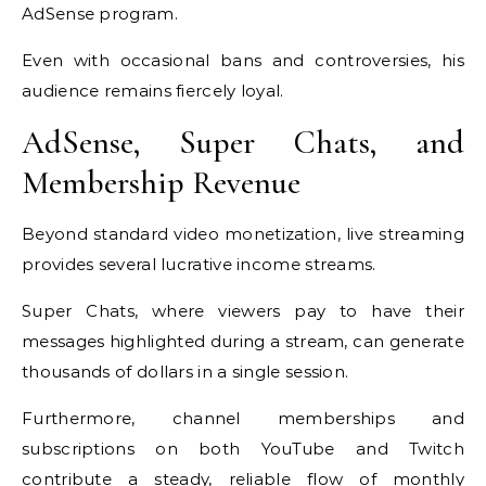
AdSense program.
Even with occasional bans and controversies, his
audience remains fiercely loyal.
AdSense, Super Chats, and
Membership Revenue
Beyond standard video monetization, live streaming
provides several lucrative income streams.
Super Chats, where viewers pay to have their
messages highlighted during a stream, can generate
thousands of dollars in a single session.
Furthermore, channel memberships and
subscriptions on both YouTube and Twitch
contribute a steady, reliable flow of monthly