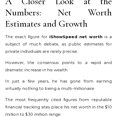
A Closer Look at the
Numbers: Net Worth
Estimates and Growth
The exact figure for
IShowSpeed net worth
is a
subject of much debate, as public estimates for
private individuals are rarely precise.
However, the consensus points to a rapid and
dramatic increase in his wealth.
In just a few years, he has gone from earning
virtually nothing to being a multi-millionaire.
The most frequently cited figures from reputable
financial tracking sites place his net worth in the $10
million to $30 million range.