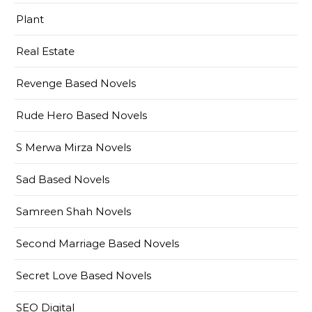
Plant
Real Estate
Revenge Based Novels
Rude Hero Based Novels
S Merwa Mirza Novels
Sad Based Novels
Samreen Shah Novels
Second Marriage Based Novels
Secret Love Based Novels
SEO Digital