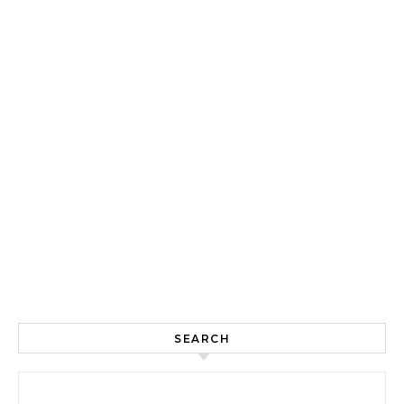
SEARCH
Search for: