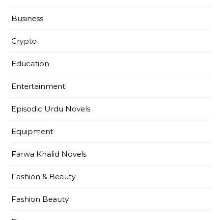
Business
Crypto
Education
Entertainment
Episodic Urdu Novels
Equipment
Farwa Khalid Novels
Fashion & Beauty
Fashion Beauty