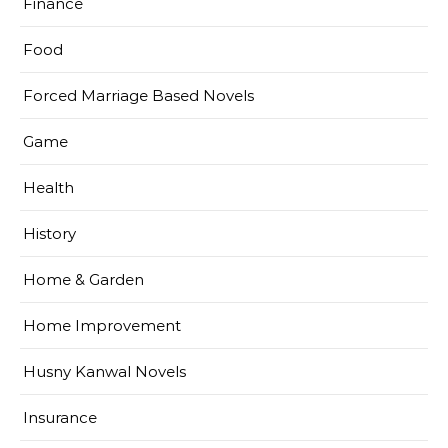
Finance
Food
Forced Marriage Based Novels
Game
Health
History
Home & Garden
Home Improvement
Husny Kanwal Novels
Insurance