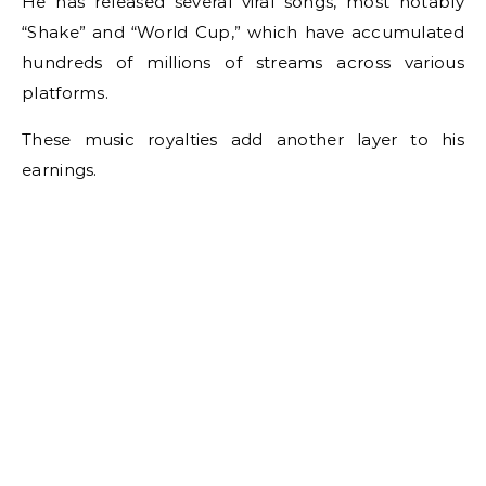
He has released several viral songs, most notably
“Shake” and “World Cup,” which have accumulated
hundreds of millions of streams across various
platforms.
These music royalties add another layer to his
earnings.