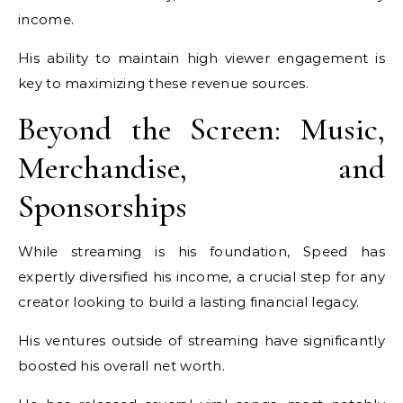
income.
His ability to maintain high viewer engagement is
key to maximizing these revenue sources.
Beyond the Screen: Music,
Merchandise, and
Sponsorships
While streaming is his foundation, Speed has
expertly diversified his income, a crucial step for any
creator looking to build a lasting financial legacy.
His ventures outside of streaming have significantly
boosted his overall net worth.