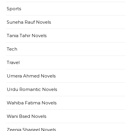
Sports
Suneha Rauf Novels
Tania Tahir Novels
Tech
Travel
Umera Ahmed Novels
Urdu Romantic Novels
Wahiba Fatima Novels
Wani Bsed Novels
Zeenia Sharjeel Novels