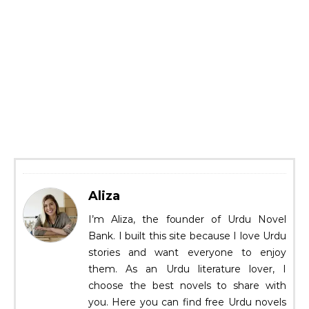
Aliza
I’m Aliza, the founder of Urdu Novel
Bank. I built this site because I love Urdu
stories and want everyone to enjoy
them. As an Urdu literature lover, I
choose the best novels to share with
you. Here you can find free Urdu novels