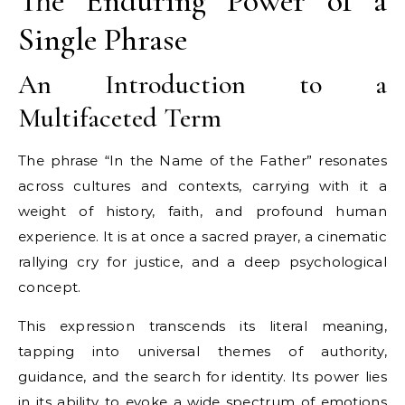
The Enduring Power of a
Single Phrase
An Introduction to a
Multifaceted Term
The phrase “In the Name of the Father” resonates
across cultures and contexts, carrying with it a
weight of history, faith, and profound human
experience. It is at once a sacred prayer, a cinematic
rallying cry for justice, and a deep psychological
concept.
This expression transcends its literal meaning,
tapping into universal themes of authority,
guidance, and the search for identity. Its power lies
in its ability to evoke a wide spectrum of emotions