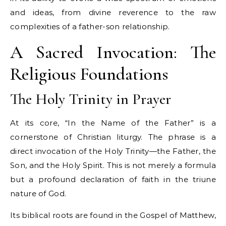
and ideas, from divine reverence to the raw
complexities of a father-son relationship.
A Sacred Invocation: The
Religious Foundations
The Holy Trinity in Prayer
At its core, “In the Name of the Father” is a
cornerstone of Christian liturgy. The phrase is a
direct invocation of the Holy Trinity—the Father, the
Son, and the Holy Spirit. This is not merely a formula
but a profound declaration of faith in the triune
nature of God.
Its biblical roots are found in the Gospel of Matthew,