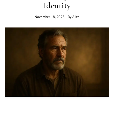
Identity
November 18, 2025
- By
Aliza