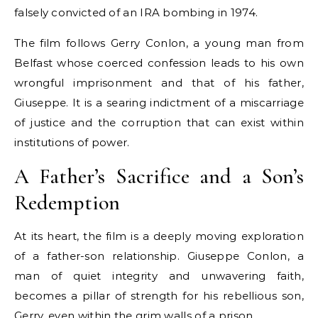
falsely convicted of an IRA bombing in 1974.
The film follows Gerry Conlon, a young man from
Belfast whose coerced confession leads to his own
wrongful imprisonment and that of his father,
Giuseppe. It is a searing indictment of a miscarriage
of justice and the corruption that can exist within
institutions of power.
A Father’s Sacrifice and a Son’s
Redemption
At its heart, the film is a deeply moving exploration
of a father-son relationship. Giuseppe Conlon, a
man of quiet integrity and unwavering faith,
becomes a pillar of strength for his rebellious son,
Gerry, even within the grim walls of a prison.