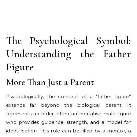
The Psychological Symbol:
Understanding the Father
Figure
More Than Just a Parent
Psychologically, the concept of a “father figure”
extends far beyond the biological parent. It
represents an older, often authoritative male figure
who provides guidance, strength, and a model for
identification. This role can be filled by a mentor, a