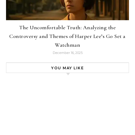
The Uncomfortable Truth: Analyzing the
Controversy and Themes of Harper Lee’s Go Set a
Watchman
December 16, 2025
YOU MAY LIKE