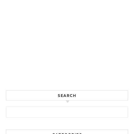
SEARCH
Search for: