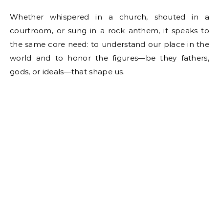
Whether whispered in a church, shouted in a
courtroom, or sung in a rock anthem, it speaks to
the same core need: to understand our place in the
world and to honor the figures—be they fathers,
gods, or ideals—that shape us.