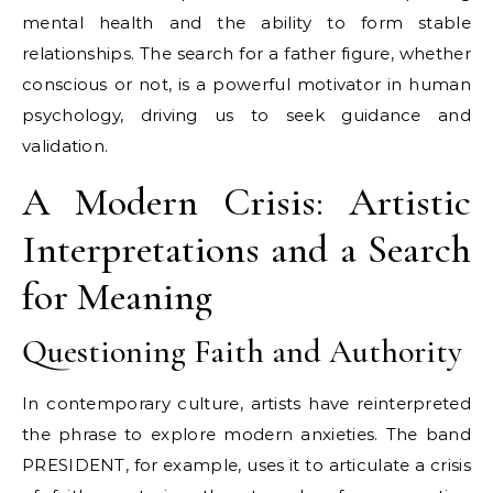
mental health and the ability to form stable
relationships. The search for a father figure, whether
conscious or not, is a powerful motivator in human
psychology, driving us to seek guidance and
validation.
A Modern Crisis: Artistic
Interpretations and a Search
for Meaning
Questioning Faith and Authority
In contemporary culture, artists have reinterpreted
the phrase to explore modern anxieties. The band
PRESIDENT, for example, uses it to articulate a crisis