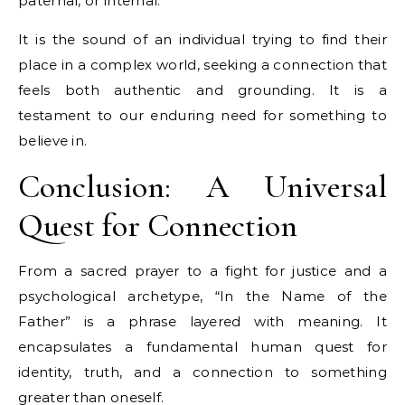
paternal, or internal.
It is the sound of an individual trying to find their
place in a complex world, seeking a connection that
feels both authentic and grounding. It is a
testament to our enduring need for something to
believe in.
Conclusion: A Universal
Quest for Connection
From a sacred prayer to a fight for justice and a
psychological archetype, “In the Name of the
Father” is a phrase layered with meaning. It
encapsulates a fundamental human quest for
identity, truth, and a connection to something
greater than oneself.