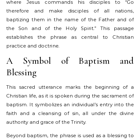
where Jesus commands his disciples to “Go
therefore and make disciples of all nations,
baptizing them in the name of the Father and of
the Son and of the Holy Spirit.” This passage
establishes the phrase as central to Christian
practice and doctrine.
A Symbol of Baptism and
Blessing
This sacred utterance marks the beginning of a
Christian life, as it is spoken during the sacrament of
baptism. It symbolizes an individual’s entry into the
faith and a cleansing of sin, all under the divine
authority and grace of the Trinity.
Beyond baptism, the phrase is used as a blessing to