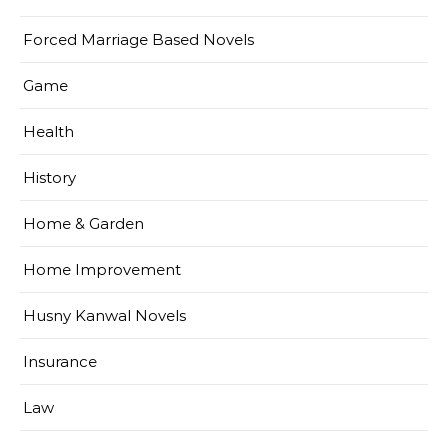
Forced Marriage Based Novels
Game
Health
History
Home & Garden
Home Improvement
Husny Kanwal Novels
Insurance
Law