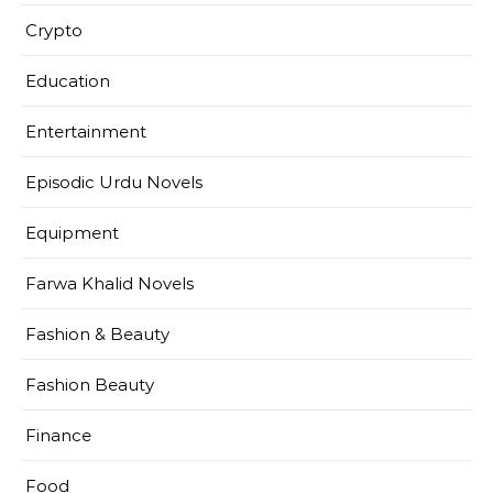
Crypto
Education
Entertainment
Episodic Urdu Novels
Equipment
Farwa Khalid Novels
Fashion & Beauty
Fashion Beauty
Finance
Food