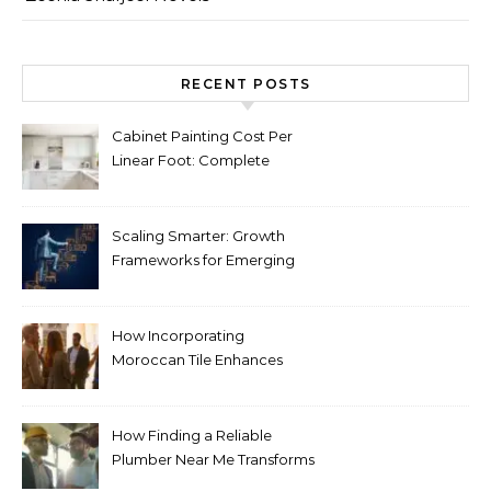
RECENT POSTS
Cabinet Painting Cost Per
Linear Foot: Complete
Pricing Guide for Kitchens
Scaling Smarter: Growth
Frameworks for Emerging
Life Science Brands
How Incorporating
Moroccan Tile Enhances
Your Home Décor
How Finding a Reliable
Plumber Near Me Transforms
Plumbing Emergencies